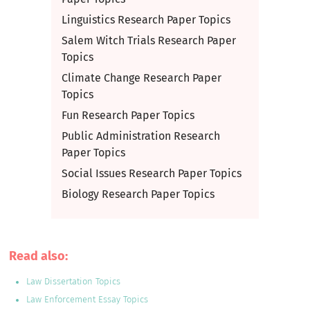
Linguistics Research Paper Topics
Salem Witch Trials Research Paper
Topics
Climate Change Research Paper
Topics
Fun Research Paper Topics
Public Administration Research
Paper Topics
Social Issues Research Paper Topics
Biology Research Paper Topics
Read also:
Law Dissertation Topics
Law Enforcement Essay Topics