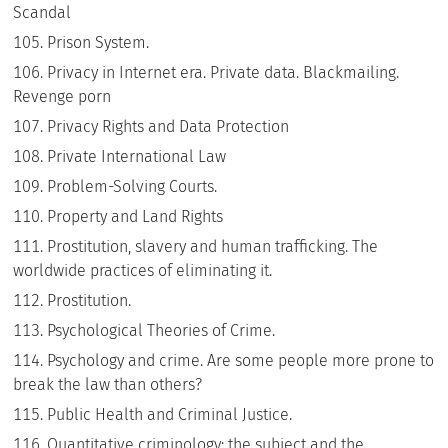
Scandal
Prison System.
Privacy in Internet era. Private data. Blackmailing.
Revenge porn
Privacy Rights and Data Protection
Private International Law
Problem-Solving Courts.
Property and Land Rights
Prostitution, slavery and human trafficking. The
worldwide practices of eliminating it.
Prostitution.
Psychological Theories of Crime.
Psychology and crime. Are some people more prone to
break the law than others?
Public Health and Criminal Justice.
Quantitative criminology: the subject and the