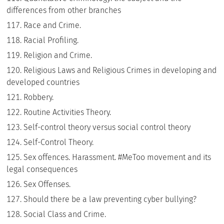
differences from other branches
Race and Crime.
Racial Profiling.
Religion and Crime.
Religious Laws and Religious Crimes in developing and
developed countries
Robbery.
Routine Activities Theory.
Self-control theory versus social control theory
Self-Control Theory.
Sex offences. Harassment. #MeToo movement and its
legal consequences
Sex Offenses.
Should there be a law preventing cyber bullying?
Social Class and Crime.