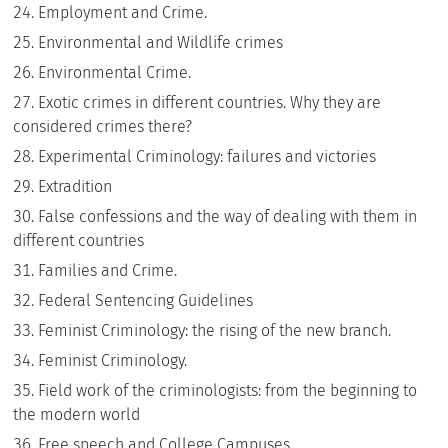
Employment and Crime.
Environmental and Wildlife crimes
Environmental Crime.
Exotic crimes in different countries. Why they are
considered crimes there?
Experimental Criminology: failures and victories
Extradition
False confessions and the way of dealing with them in
different countries
Families and Crime.
Federal Sentencing Guidelines
Feminist Criminology: the rising of the new branch.
Feminist Criminology.
Field work of the criminologists: from the beginning to
the modern world
Free speech and College Campuses