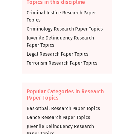
Topics in this discipline
Criminal Justice Research Paper
Topics
Criminology Research Paper Topics
Juvenile Delinquency Research
Paper Topics
Legal Research Paper Topics
Terrorism Research Paper Topics
Popular Categories in Research
Paper Topics
Basketball Research Paper Topics
Dance Research Paper Topics
Juvenile Delinquency Research
Paper Topics