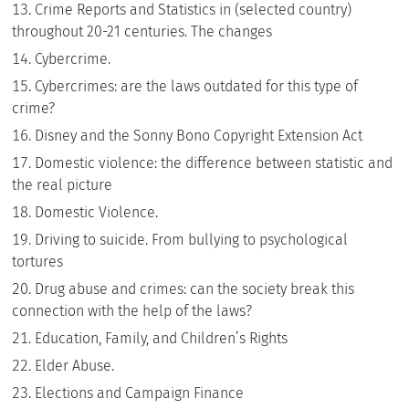
Crime Reports and Statistics in (selected country)
throughout 20-21 centuries. The changes
Cybercrime.
Cybercrimes: are the laws outdated for this type of
crime?
Disney and the Sonny Bono Copyright Extension Act
Domestic violence: the difference between statistic and
the real picture
Domestic Violence.
Driving to suicide. From bullying to psychological
tortures
Drug abuse and crimes: can the society break this
connection with the help of the laws?
Education, Family, and Children’s Rights
Elder Abuse.
Elections and Campaign Finance