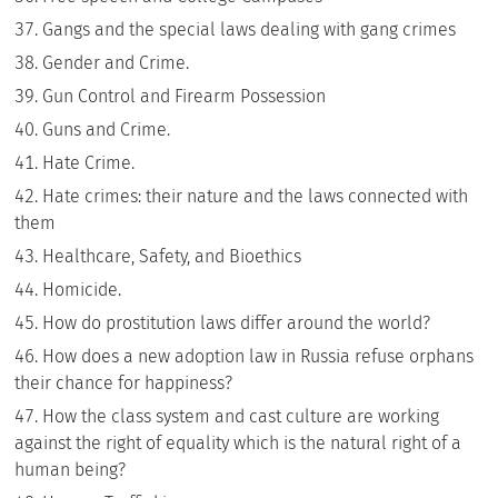
Gangs and the special laws dealing with gang crimes
Gender and Crime.
Gun Control and Firearm Possession
Guns and Crime.
Hate Crime.
Hate crimes: their nature and the laws connected with
them
Healthcare, Safety, and Bioethics
Homicide.
How do prostitution laws differ around the world?
How does a new adoption law in Russia refuse orphans
their chance for happiness?
How the class system and cast culture are working
against the right of equality which is the natural right of a
human being?