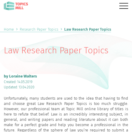
Home
Research Paper Topics
Law Research Paper Topics
Law Research Paper Topics
by Loraine Walters
Created: 14.05.2019
Updated: 13.04.2020
Unfortunately, many students are used to the idea that having to find
and choose great Law Research Paper Topics is too much struggle.
However, our professional team at Topic Mill online library of titles is
here to refute that belief. Law is an incredibly interesting subject, in
general, and writing papers and reading literature about it can both
make for a perfect grade and help you become a professional in the
future. Regardless of the sphere of law you’re required to submit a