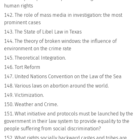
human rights
The role of mass media in investigation: the most
prominent cases
The State of Libel Law in Texas
The theory of broken windows: the influence of
environment on the crime rate
Theoretical Integration.
Tort Reform
United Nations Convention on the Law of the Sea
Various laws on abortion around the world.
Victimization.
Weather and Crime.
What initiative and protocols must be launched by the
government in their law system to provide equality to the
people suffering from social discrimination?
What rights socially backward castes and tribes are