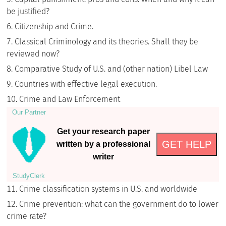
be justified?
Citizenship and Crime.
Classical Criminology and its theories. Shall they be
reviewed now?
Comparative Study of U.S. and (other nation) Libel Law
Countries with effective legal execution.
Crime and Law Enforcement
Our Partner
Get your research paper
GET HELP
written by a professional
writer
StudyСlerk
Crime classification systems in U.S. and worldwide
Crime prevention: what can the government do to lower
crime rate?