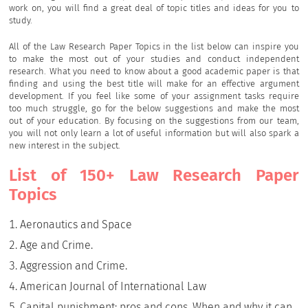
work on, you will find a great deal of topic titles and ideas for you to
study.
All of the Law Research Paper Topics in the list below can inspire you
to make the most out of your studies and conduct independent
research. What you need to know about a good academic paper is that
finding and using the best title will make for an effective argument
development. If you feel like some of your assignment tasks require
too much struggle, go for the below suggestions and make the most
out of your education. By focusing on the suggestions from our team,
you will not only learn a lot of useful information but will also spark a
new interest in the subject.
List of 150+ Law Research Paper
Topics
Aeronautics and Space
Age and Crime.
Aggression and Crime.
American Journal of International Law
Capital punishment: pros and cons. When and why it can