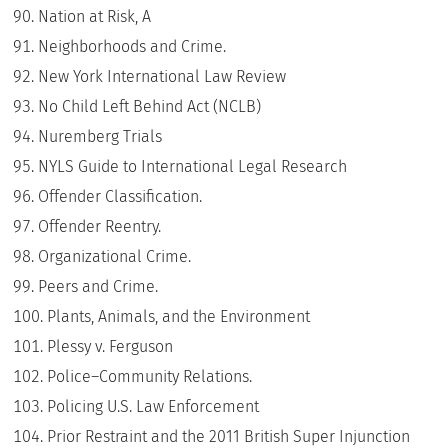
Nation at Risk, A
Neighborhoods and Crime.
New York International Law Review
No Child Left Behind Act (NCLB)
Nuremberg Trials
NYLS Guide to International Legal Research
Offender Classification.
Offender Reentry.
Organizational Crime.
Peers and Crime.
Plants, Animals, and the Environment
Plessy v. Ferguson
Police–Community Relations.
Policing U.S. Law Enforcement
Prior Restraint and the 2011 British Super Injunction