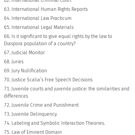
International Criminal Court
International Human Rights Reports
International Law Practicum
International Legal Materials
Is it significant to give equal rights by the law to
Diaspora population of a country?
Judicial Monitor
Juries
Jury Nullification
Justice Scalia’s Free Speech Decisions
Juvenile courts and juvenile justice: the similarities and
differences
Juvenile Crime and Punishment
Juvenile Delinquency.
Labeling and Symbolic Interaction Theories.
Law of Eminent Domain