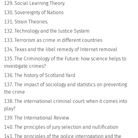
Social Learning Theory.
Sovereignty of Nations
Strain Theories.
Technology and the Justice System
Terrorism as crime in different countries
Texas and the libel remedy of Internet removal
The Criminology of the Future: how science helps to
investigate crimes?
The history of Scotland Yard
The impact of sociology and statistics on preventing
the crime
The international criminal court: when it comes into
play?
The International Review
The principles of jury selection and nullification
The principles of the police interrogation and the