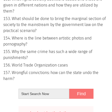
given in different nations and how they are utilized by
them?
What should be done to bring the marginal section of
society to the mainstream by the government law on the
practical scenario?
Where is the line between artistic photos and
pornography?
Why the same crime has such a wide range of
punishments?
World Trade Organization cases
Wrongful convictions: how can the state undo the
harm?