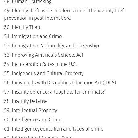
Human Trafficking.
Identity theft: is it a modern crime? The identity theft
prevention in post-Internet era
Identity Theft.
Immigration and Crime.
Immigration, Nationality, and Citizenship
Improving America’s Schools Act
Incarceration Rates in the U.S.
Indigenous and Cultural Property
Individuals with Disabilities Education Act (IDEA)
Insanity defence: a loophole for criminals?
Insanity Defense
Intellectual Property
Intelligence and Crime.
Intelligence, education and types of crime