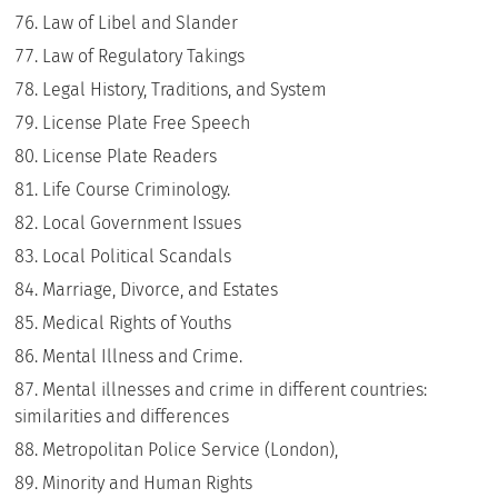
Law of Libel and Slander
Law of Regulatory Takings
Legal History, Traditions, and System
License Plate Free Speech
License Plate Readers
Life Course Criminology.
Local Government Issues
Local Political Scandals
Marriage, Divorce, and Estates
Medical Rights of Youths
Mental Illness and Crime.
Mental illnesses and crime in different countries:
similarities and differences
Metropolitan Police Service (London),
Minority and Human Rights