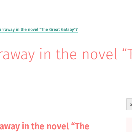
arraway in the novel “The Great Gatsby”?
raway in the novel “
raway in the novel “The