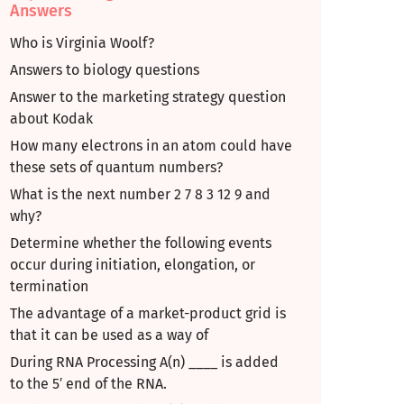
Answers
Who is Virginia Woolf?
Answers to biology questions
Answer to the marketing strategy question
about Kodak
How many electrons in an atom could have
these sets of quantum numbers?
What is the next number 2 7 8 3 12 9 and
why?
Determine whether the following events
occur during initiation, elongation, or
termination
The advantage of a market-product grid is
that it can be used as a way of
During RNA Processing A(n) ____ is added
to the 5′ end of the RNA.