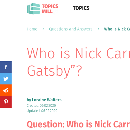
TOPICS
Home
Questions and Answers
Who is Nick C
Who is Nick Car
Gatsby”?
by Loraine Walters
Created: 06.02.2020
Updated: 06.02.2020
Question: Who is Nick Car