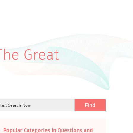
The Great
Popular Categories in Questions and