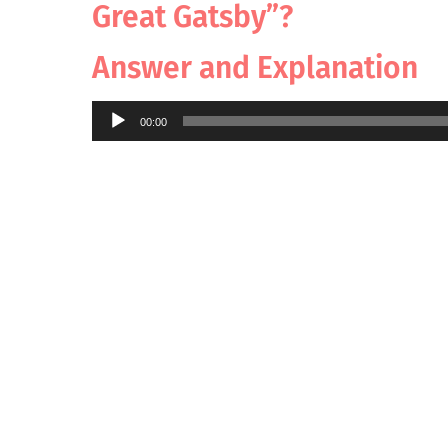
Great Gatsby”?
Answer and Explanation
Audio
00:00
Player