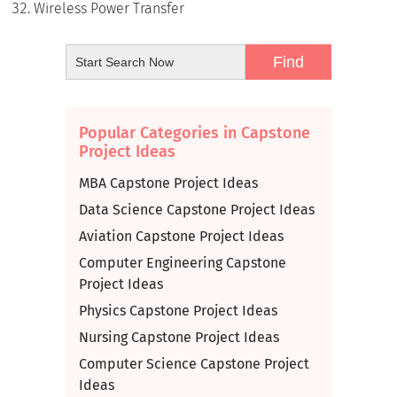
Wireless Power Transfer
Popular Categories in Capstone
Project Ideas
MBA Capstone Project Ideas
Data Science Capstone Project Ideas
Aviation Capstone Project Ideas
Computer Engineering Capstone
Project Ideas
Physics Capstone Project Ideas
Nursing Capstone Project Ideas
Computer Science Capstone Project
Ideas