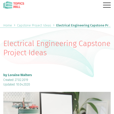
Home
Capstone Project Ideas
Electrical Engineering Capstone Project Ideas
Electrical Engineering Capstone
Project Ideas
by Loraine Walters
Created: 27.02.2019
Updated: 10.04.2020