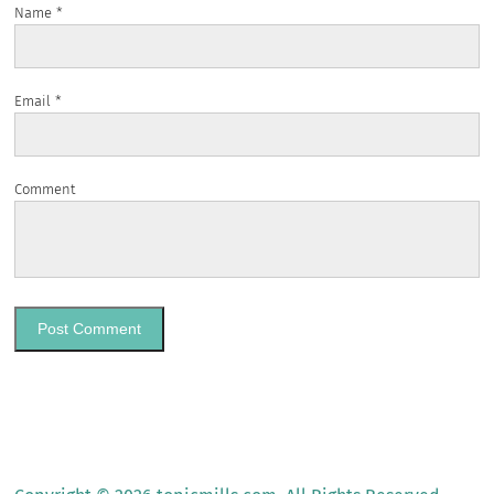
Name
*
Email
*
Comment