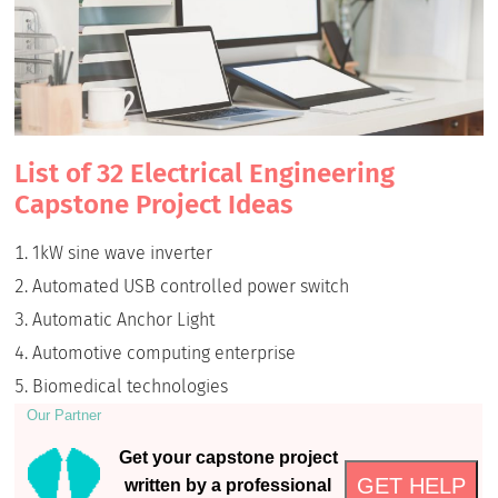
List of 32 Electrical Engineering
Capstone Project Ideas
1kW sine wave inverter
Automated USB controlled power switch
Automatic Anchor Light
Automotive computing enterprise
Biomedical technologies
Our Partner
Get your capstone project
GET HELP
written by a professional