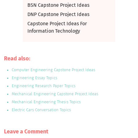
BSN Capstone Project Ideas
DNP Capstone Project Ideas
Capstone Project Ideas For
Information Technology
Read also:
Computer Engineering Capstone Project Ideas
Engineering Essay Topics
Engineering Research Paper Topics
Mechanical Engineering Capstone Project Ideas
Mechanical Engineering Thesis Topics
Electric Cars Conversation Topics
Leave a Сomment