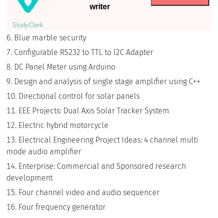
writer
StudyСlerk
Blue marble security
Configurable RS232 to TTL to I2C Adapter
DC Panel Meter using Arduino
Design and analysis of single stage amplifier using C++
Directional control for solar panels
EEE Projects: Dual Axis Solar Tracker System
Electric hybrid motorcycle
Electrical Engineering Project Ideas: 4 channel multi
mode audio amplifier
Enterprise: Commercial and Sponsored research
development
Four channel video and audio sequencer
Four frequency generator