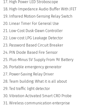
High Power LED Stroboscope
High-Impedance Audio Buffer With JFET
Infrared Motion-Sensing Relay Switch
Linear Timer For General Use
Low-Cost Dusk-Dawn Controller
Low-cost LPG Leakage Detector
Password Based Circuit Breaker
PIN Diode Based Fire Sensor
Plus-Minus 5V Supply From 9V Battery
Portable emergency generator
Power-Saving Relay Driver
Team building: What it is all about
Ted traffic light detector
Vibration Activated Smart CRO Probe
Wireless communication enterprise