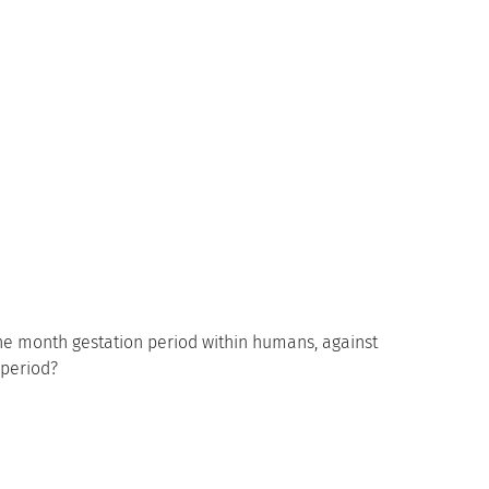
ne month gestation period within humans, against
-period?