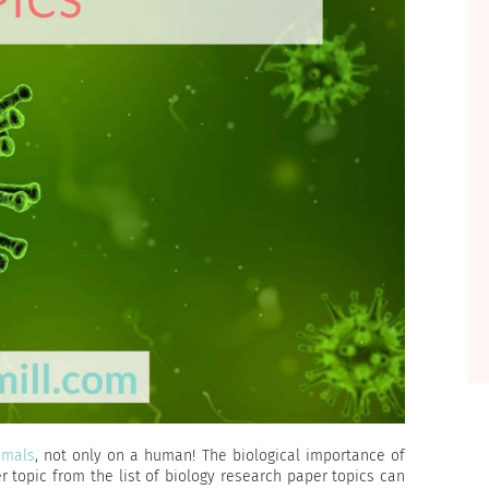
imals
, not only on a human! The biological importance of
r topic from the list of biology research paper topics can