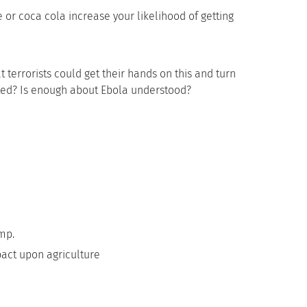
 or coca cola increase your likelihood of getting
t terrorists could get their hands on this and turn
ted? Is enough about Ebola understood?
ump.
pact upon agriculture