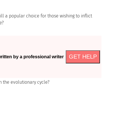
ll a popular choice for those wishing to inflict
e?
GET HELP
itten by a professional writer
n the evolutionary cycle?