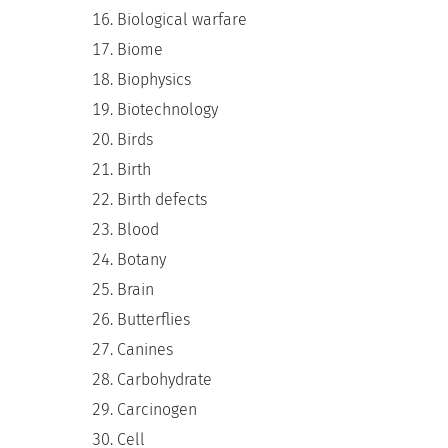
Biological warfare
Biome
Biophysics
Biotechnology
Birds
Birth
Birth defects
Blood
Botany
Brain
Butterflies
Canines
Carbohydrate
Carcinogen
Cell