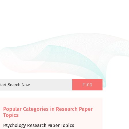
Popular Categories in Research Paper
Topics
Psychology Research Paper Topics