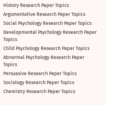
History Research Paper Topics
Argumentative Research Paper Topics
Social Psychology Research Paper Topics
Developmental Psychology Research Paper
Topics
Child Psychology Research Paper Topics
Abnormal Psychology Research Paper
Topics
Persuasive Research Paper Topics
Sociology Research Paper Topics
Chemistry Research Paper Topics