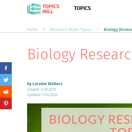
TOPICS
Home
Research Paper Topics
Biology Resear
Biology Researc
by Loraine Walters
Created: 14.05.2019
Updated: 11.04.2020