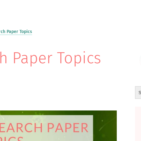
ch Paper Topics
h Paper Topics