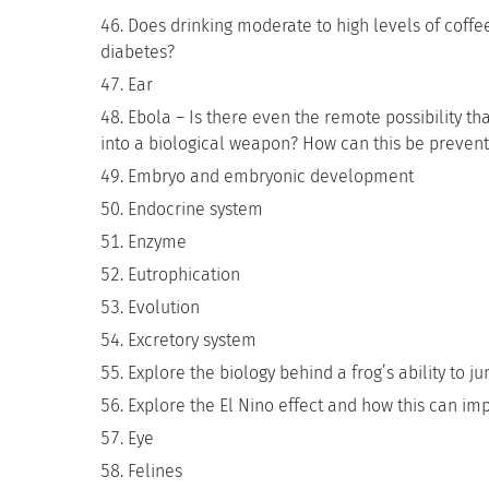
Does drinking moderate to high levels of coffee
diabetes?
Ear
Ebola – Is there even the remote possibility tha
into a biological weapon? How can this be preven
Embryo and embryonic development
Endocrine system
Enzyme
Eutrophication
Evolution
Excretory system
Explore the biology behind a frog’s ability to j
Explore the El Nino effect and how this can im
Eye
Felines