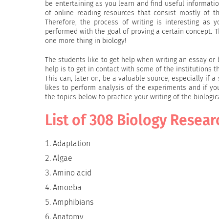
be entertaining as you learn and find useful informati
of online reading resources that consist mostly of t
Therefore, the process of writing is interesting as 
performed with the goal of proving a certain concept.
one more thing in biology!
The students like to get help when writing an essay or
help is to get in contact with some of the institutions 
This can, later on, be a valuable source, especially if 
likes to perform analysis of the experiments and if yo
the topics below to practice your writing of the biologic
List of 308 Biology Resear
Adaptation
Algae
Amino acid
Amoeba
Amphibians
Anatomy