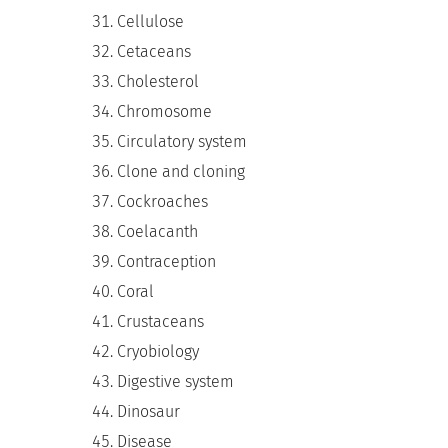
Cellulose
Cetaceans
Cholesterol
Chromosome
Circulatory system
Clone and cloning
Cockroaches
Coelacanth
Contraception
Coral
Crustaceans
Cryobiology
Digestive system
Dinosaur
Disease