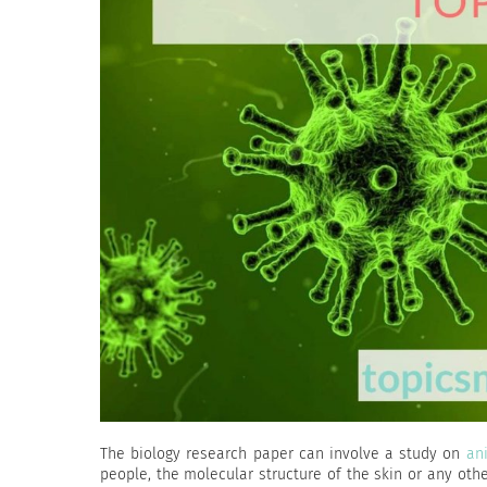
The biology research paper can involve a study on
an
people, the molecular structure of the skin or any othe