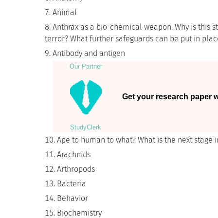
Animal
Anthrax as a bio-chemical weapon. Why is this sti
terror? What further safeguards can be put in plac
Antibody and antigen
Our Partner
Get your research paper wr
StudyСlerk
Ape to human to what? What is the next stage i
Arachnids
Arthropods
Bacteria
Behavior
Biochemistry