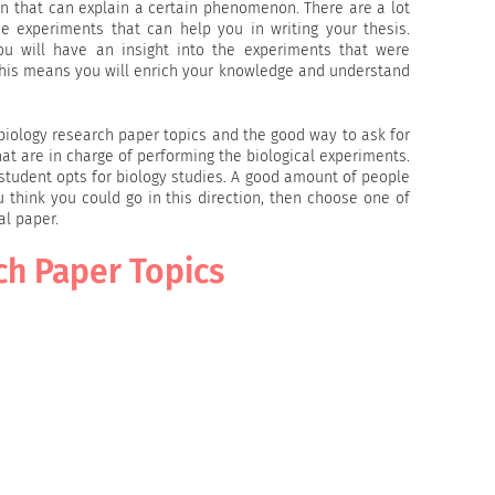
on that can explain a certain phenomenon. There are a lot
he experiments that can help you in writing your thesis.
you will have an insight into the experiments that were
 This means you will enrich your knowledge and understand
 biology research paper topics and the good way to ask for
that are in charge of performing the biological experiments.
a student opts for biology studies. A good amount of people
u think you could go in this direction, then choose one of
al paper.
ch Paper Topics