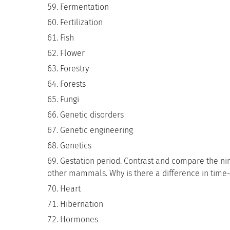
Fermentation
Fertilization
Fish
Flower
Forestry
Forests
Fungi
Genetic disorders
Genetic engineering
Genetics
Gestation period. Contrast and compare the ni
other mammals. Why is there a difference in time
Heart
Hibernation
Hormones