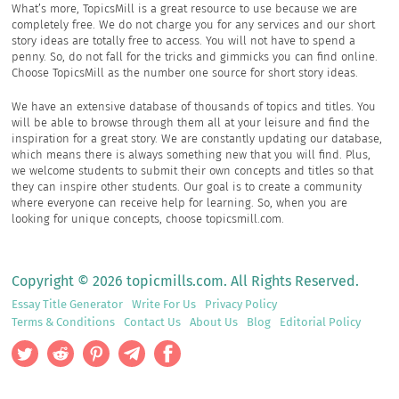
What’s more, TopicsMill is a great resource to use because we are
completely free. We do not charge you for any services and our short
story ideas are totally free to access. You will not have to spend a
penny. So, do not fall for the tricks and gimmicks you can find online.
Choose TopicsMill as the number one source for short story ideas.
We have an extensive database of thousands of topics and titles. You
will be able to browse through them all at your leisure and find the
inspiration for a great story. We are constantly updating our database,
which means there is always something new that you will find. Plus,
we welcome students to submit their own concepts and titles so that
they can inspire other students. Our goal is to create a community
where everyone can receive help for learning. So, when you are
looking for unique concepts, choose topicsmill.com.
Copyright © 2026 topicmills.com. All Rights Reserved.
Essay Title Generator
Write For Us
Privacy Policy
Terms & Conditions
Contact Us
About Us
Blog
Editorial Policy