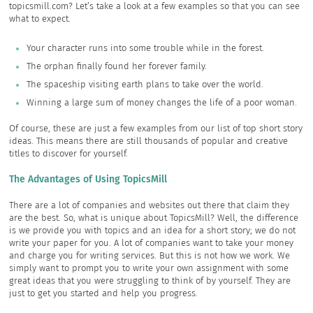
topicsmill.com? Let’s take a look at a few examples so that you can see
what to expect.
Your character runs into some trouble while in the forest.
The orphan finally found her forever family.
The spaceship visiting earth plans to take over the world.
Winning a large sum of money changes the life of a poor woman.
Of course, these are just a few examples from our list of top short story
ideas. This means there are still thousands of popular and creative
titles to discover for yourself.
The Advantages of Using TopicsMill
There are a lot of companies and websites out there that claim they
are the best. So, what is unique about TopicsMill? Well, the difference
is we provide you with topics and an idea for a short story; we do not
write your paper for you. A lot of companies want to take your money
and charge you for writing services. But this is not how we work. We
simply want to prompt you to write your own assignment with some
great ideas that you were struggling to think of by yourself. They are
just to get you started and help you progress.