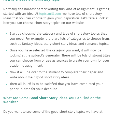
Normally, the hardest part of writing this kind of assignment is getting
started with an idea. At
topicsmill.com
, we have lots of short story
ideas that you can choose to gain your inspiration. Let’s take a look at
how you can choose short story topics on our website.
Start by choosing the category and type of short story topics that
you need. For example, there are lots of categories to choose from,
such as fantasy ideas, scary short story ideas and romance topics.
Once you have selected the category you want, it will now be
looking at the subject’s generator. There will be lots of strong titles
you can choose from or use as sources to create your own for your
academic assignment.
Now it will be over to the student to complete their paper and
write about their good short story ideas.
Then all is left is to be satisfied that you have completed your
paper in time for your deadline!
What Are Some Good Short Story Ideas You Can Find on the
Website?
Do you want to see some of the good short story topics we have at