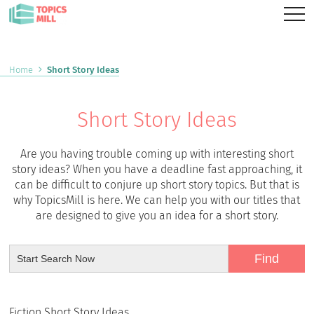
Home
Short Story Ideas
Short Story Ideas
Are you having trouble coming up with interesting short
story ideas? When you have a deadline fast approaching, it
can be difficult to conjure up short story topics. But that is
why TopicsMill is here. We can help you with our titles that
are designed to give you an idea for a short story.
Fiction Short Story Ideas