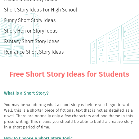
Short Story Ideas For High School
Funny Short Story Ideas
Short Horror Story Ideas
Fantasy Short Story Ideas
Romance Short Story Ideas
Free Short Story Ideas for Students
What is a Short Story?
You may be wondering what a short story is before you begin to write.
Well, this is a shorter piece of fictional text that is not as detailed as a
novel. There are normally only a few characters and one theme in this
prose writing. This means you should be able to build a creative story
in a short period of time.
How to Choose a Short Story Topic