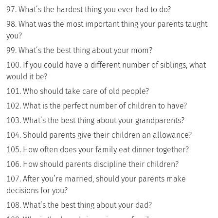
What’s the hardest thing you ever had to do?
What was the most important thing your parents taught
you?
What’s the best thing about your mom?
If you could have a different number of siblings, what
would it be?
Who should take care of old people?
What is the perfect number of children to have?
What’s the best thing about your grandparents?
Should parents give their children an allowance?
How often does your family eat dinner together?
How should parents discipline their children?
After you’re married, should your parents make
decisions for you?
What’s the best thing about your dad?