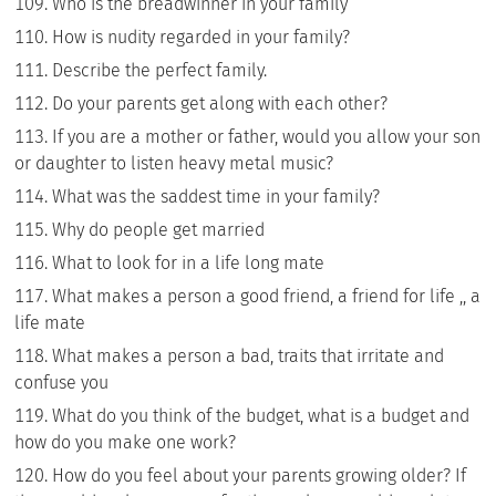
Who is the breadwinner in your family
How is nudity regarded in your family?
Describe the perfect family.
Do your parents get along with each other?
If you are a mother or father, would you allow your son
or daughter to listen heavy metal music?
What was the saddest time in your family?
Why do people get married
What to look for in a life long mate
What makes a person a good friend, a friend for life ,, a
life mate
What makes a person a bad, traits that irritate and
confuse you
What do you think of the budget, what is a budget and
how do you make one work?
How do you feel about your parents growing older? If