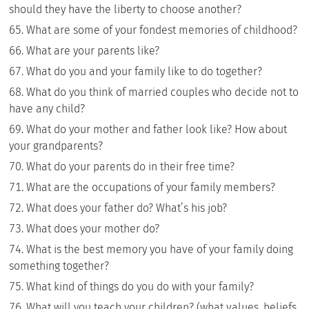
should they have the liberty to choose another?
What are some of your fondest memories of childhood?
What are your parents like?
What do you and your family like to do together?
What do you think of married couples who decide not to
have any child?
What do your mother and father look like? How about
your grandparents?
What do your parents do in their free time?
What are the occupations of your family members?
What does your father do? What’s his job?
What does your mother do?
What is the best memory you have of your family doing
something together?
What kind of things do you do with your family?
What will you teach your children? (what values, beliefs,