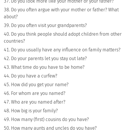
Do you look more like your mother or your father?
Do you often argue with your mother or father? What
about?
Do you often visit your grandparents?
Do you think people should adopt children from other
countries?
Do you usually have any influence on family matters?
Do your parents let you stay out late?
What time do you have to be home?
Do you have a curfew?
How did you get your name?
For whom are you named?
Who are you named after?
How big is your family?
How many (first) cousins do you have?
How many aunts and uncles do you have?