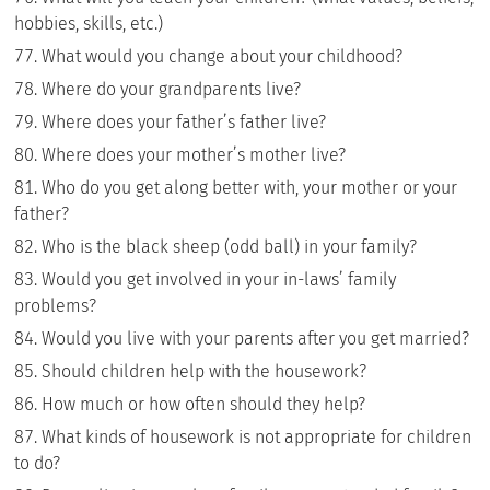
hobbies, skills, etc.)
What would you change about your childhood?
Where do your grandparents live?
Where does your father’s father live?
Where does your mother’s mother live?
Who do you get along better with, your mother or your
father?
Who is the black sheep (odd ball) in your family?
Would you get involved in your in-laws’ family
problems?
Would you live with your parents after you get married?
Should children help with the housework?
How much or how often should they help?
What kinds of housework is not appropriate for children
to do?