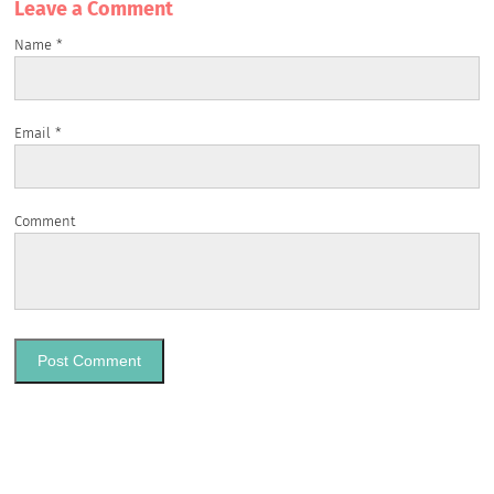
Leave a Сomment
Name
*
Email
*
Comment