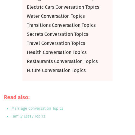
Electric Cars Conversation Topics
Water Conversation Topics
Transitions Conversation Topics
Secrets Conversation Topics
Travel Conversation Topics
Health Conversation Topics
Restaurants Conversation Topics
Future Conversation Topics
Read also:
Marriage Conversation Topics
Family Essay Topics