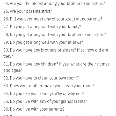
Are you the oldest among your brothers and sisters?
Are your parents strict?
Did you ever meet any of your great grandparents?
Do you get along well with your family?
Do you get along well with your brothers and sisters?
Do you get along well with your in-laws?
Do you have any brothers or sisters? If so, how old are
they?
Do you have any children? If yes, what are their names
and ages?
Do you have to clean your own room?
Does your mother make you clean your room?
Do you like your family? Why or why not?
Do you live with any of your grandparents?
Do you live with your parents?