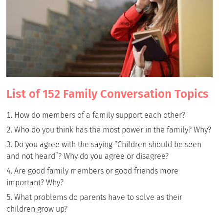
List of 152 Family Conversation Topics
How do members of a family support each other?
Who do you think has the most power in the family? Why?
Do you agree with the saying “Children should be seen
and not heard”? Why do you agree or disagree?
Are good family members or good friends more
important? Why?
What problems do parents have to solve as their
children grow up?