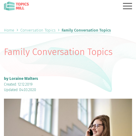
Home
Conversation Topics
Family Conversation Topics
Family Conversation Topics
by Loraine Walters
Created: 12.12.2019
Updated: 04.03.2020