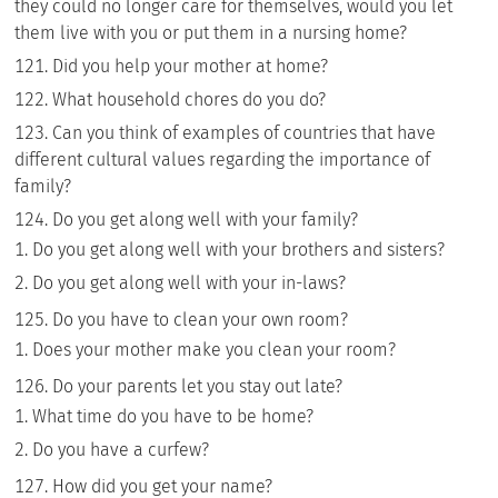
they could no longer care for themselves, would you let
them live with you or put them in a nursing home?
Did you help your mother at home?
What household chores do you do?
Can you think of examples of countries that have
different cultural values regarding the importance of
family?
Do you get along well with your family?
Do you get along well with your brothers and sisters?
Do you get along well with your in-laws?
Do you have to clean your own room?
Does your mother make you clean your room?
Do your parents let you stay out late?
What time do you have to be home?
Do you have a curfew?
How did you get your name?