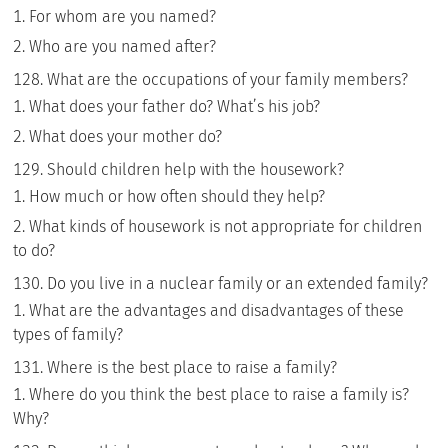
For whom are you named?
Who are you named after?
What are the occupations of your family members?
What does your father do? What’s his job?
What does your mother do?
Should children help with the housework?
How much or how often should they help?
What kinds of housework is not appropriate for children
to do?
Do you live in a nuclear family or an extended family?
What are the advantages and disadvantages of these
types of family?
Where is the best place to raise a family?
Where do you think the best place to raise a family is?
Why?