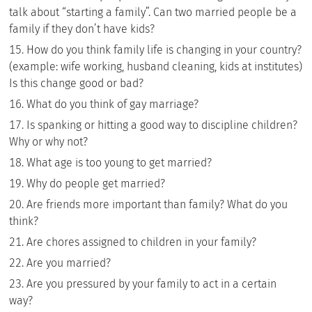
talk about “starting a family”. Can two married people be a
family if they don’t have kids?
How do you think family life is changing in your country?
(example: wife working, husband cleaning, kids at institutes)
Is this change good or bad?
What do you think of gay marriage?
Is spanking or hitting a good way to discipline children?
Why or why not?
What age is too young to get married?
Why do people get married?
Are friends more important than family? What do you
think?
Are chores assigned to children in your family?
Are you married?
Are you pressured by your family to act in a certain
way?