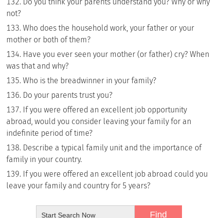
Do you think your parents understand you? Why or why
not?
Who does the household work, your father or your
mother or both of them?
Have you ever seen your mother (or father) cry? When
was that and why?
Who is the breadwinner in your family?
Do your parents trust you?
If you were offered an excellent job opportunity
abroad, would you consider leaving your family for an
indefinite period of time?
Describe a typical family unit and the importance of
family in your country.
If you were offered an excellent job abroad could you
leave your family and country for 5 years?