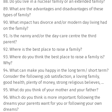
Do you live in a nuclear family or an extended family?
What are the advantages and disadvantages of these
types of family?
What impact has divorce and/or modern day living had
on the family?
Is the nanny and/or the day-care centre the third
parent?
Where is the best place to raise a family?
Where do you think the best place to raise a family is?
Why?
What can make you happy in the long term/ short term?
Consider the following: job satisfaction, a loving family,
good health, plenty of money, strong religious believes, …
What do you think of your mother and your father?
Which do you think is more important: following the
dreams your parents want for you or following your own
dreams?