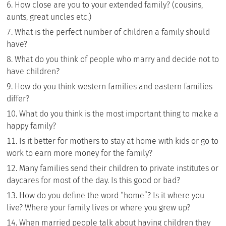
How close are you to your extended family? (cousins,
aunts, great uncles etc.)
What is the perfect number of children a family should
have?
What do you think of people who marry and decide not to
have children?
How do you think western families and eastern families
differ?
What do you think is the most important thing to make a
happy family?
Is it better for mothers to stay at home with kids or go to
work to earn more money for the family?
Many families send their children to private institutes or
daycares for most of the day. Is this good or bad?
How do you define the word “home”? Is it where you
live? Where your family lives or where you grew up?
When married people talk about having children they