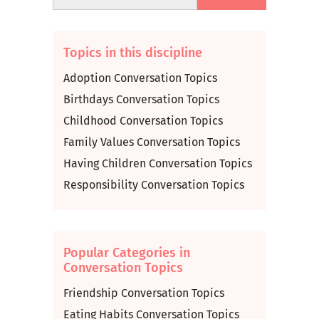
Topics in this discipline
Adoption Conversation Topics
Birthdays Conversation Topics
Childhood Conversation Topics
Family Values Conversation Topics
Having Children Conversation Topics
Responsibility Conversation Topics
Popular Categories in
Conversation Topics
Friendship Conversation Topics
Eating Habits Conversation Topics