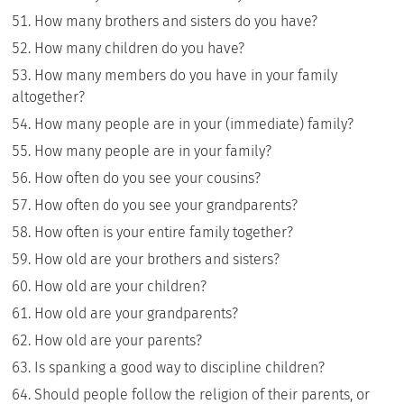
How many brothers and sisters do you have?
How many children do you have?
How many members do you have in your family
altogether?
How many people are in your (immediate) family?
How many people are in your family?
How often do you see your cousins?
How often do you see your grandparents?
How often is your entire family together?
How old are your brothers and sisters?
How old are your children?
How old are your grandparents?
How old are your parents?
Is spanking a good way to discipline children?
Should people follow the religion of their parents, or