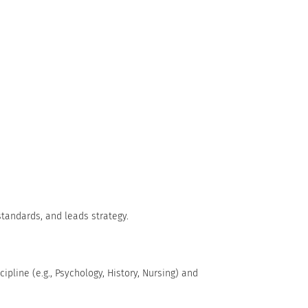
standards, and leads strategy.
ipline (e.g., Psychology, History, Nursing) and