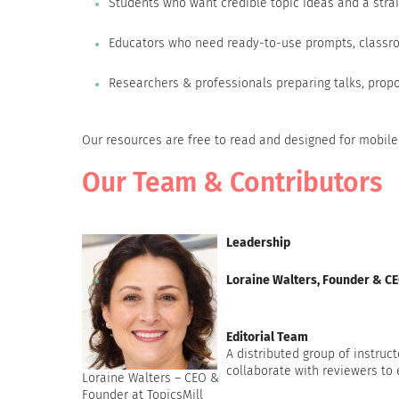
Students who want credible topic ideas and a strai
Educators who need ready-to-use prompts, classro
Researchers & professionals preparing talks, propo
Our resources are free to read and designed for mobile
Our Team & Contributors
Leadership
Loraine Walters, Founder & C
Editorial Team
A distributed group of instruct
collaborate with reviewers to
Loraine Walters – CEO &
Founder at TopicsMill