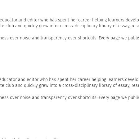
 educator and editor who has spent her career helping learners develo
te club and quickly grew into a cross-disciplinary library of essay, res
ss over noise and transparency over shortcuts. Every page we publis
 educator and editor who has spent her career helping learners develo
te club and quickly grew into a cross-disciplinary library of essay, res
ss over noise and transparency over shortcuts. Every page we publis