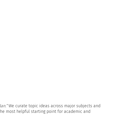
lan.”
We curate topic ideas across major subjects and
 the most helpful starting point for academic and