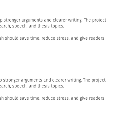
p stronger arguments and clearer writing. The project
earch, speech, and thesis topics.
h should save time, reduce stress, and give readers
p stronger arguments and clearer writing. The project
earch, speech, and thesis topics.
h should save time, reduce stress, and give readers