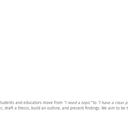
s students and educators move from
“I need a topic”
to
“I have a clear p
, draft a thesis, build an outline, and present findings. We aim to be