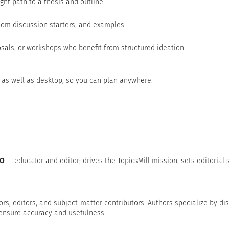
ght path to a thesis and outline.
om discussion starters, and examples.
sals, or workshops who benefit from structured ideation.
 as well as desktop, so you can plan anywhere.
EO
— educator and editor; drives the TopicsMill mission, sets editorial 
ors, editors, and subject-matter contributors. Authors specialize by disc
 ensure accuracy and usefulness.