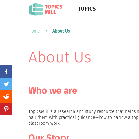
TOPICS
Home
About Us
About Us
Who we are
TopicsMill is a research and study resource that help
pair them with practical guidance—how to narrow a topic
classroom work.
Our Story