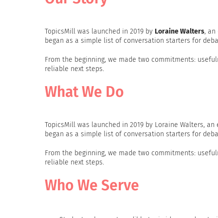
TopicsMill was launched in 2019 by
Loraine Walters
, an
began as a simple list of conversation starters for deba
From the beginning, we made two commitments: usefulne
reliable next steps.
What We Do
TopicsMill was launched in 2019 by Loraine Walters, an
began as a simple list of conversation starters for deba
From the beginning, we made two commitments: usefulne
reliable next steps.
Who We Serve