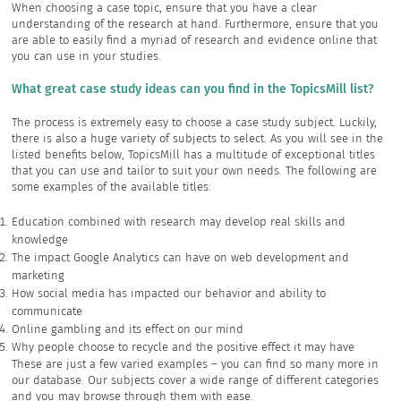
When choosing a case topic, ensure that you have a clear
understanding of the research at hand. Furthermore, ensure that you
are able to easily find a myriad of research and evidence online that
you can use in your studies.
What great case study ideas can you find in the TopicsMill list?
The process is extremely easy to choose a case study subject. Luckily,
there is also a huge variety of subjects to select. As you will see in the
listed benefits below, TopicsMill has a multitude of exceptional titles
that you can use and tailor to suit your own needs. The following are
some examples of the available titles:
Education combined with research may develop real skills and
knowledge
The impact Google Analytics can have on web development and
marketing
How social media has impacted our behavior and ability to
communicate
Online gambling and its effect on our mind
Why people choose to recycle and the positive effect it may have
These are just a few varied examples – you can find so many more in
our database. Our subjects cover a wide range of different categories
and you may browse through them with ease.