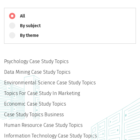
All
By subject
By theme
Psychology Case Study Topics
Data Mining Case Study Topics
Environmental Science Case Study Topics
Topics For Case Study In Marketing
Economic Case Study Topics
Case Study Topics Business
Human Resource Case Study Topics
Information Technology Case Study Topics