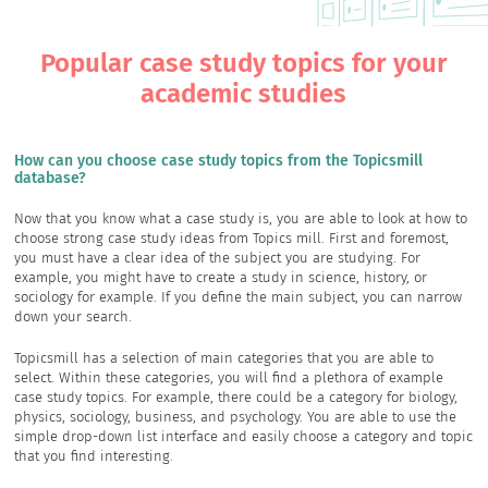
Popular case study topics for your
academic studies
How can you choose case study topics from the Topicsmill
database?
Now that you know what a case study is, you are able to look at how to
choose strong case study ideas from Topics mill. First and foremost,
you must have a clear idea of the subject you are studying. For
example, you might have to create a study in science, history, or
sociology for example. If you define the main subject, you can narrow
down your search.
Topicsmill has a selection of main categories that you are able to
select. Within these categories, you will find a plethora of example
case study topics. For example, there could be a category for biology,
physics, sociology, business, and psychology. You are able to use the
simple drop-down list interface and easily choose a category and topic
that you find interesting.