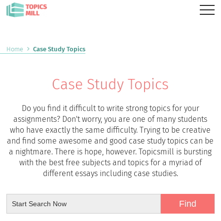
Home
Case Study Topics
Case Study Topics
Do you find it difficult to write strong topics for your
assignments? Don't worry, you are one of many students
who have exactly the same difficulty. Trying to be creative
and find some awesome and good case study topics can be
a nightmare. There is hope, however. Topicsmill is bursting
with the best free subjects and topics for a myriad of
different essays including case studies.