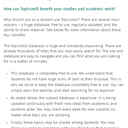
How can Topicsmill benefit your studies and academic work?
Why should you as a student use Topicsmill? There are several main
reasons – a huge database, free to use, regularly updated, and the
ability to share material. See below for more information about these
four benefits:
The Topicsmill database is huge and constantly expanding. There are
already thousands of titles that you may easily search for. The site and
database are easy to navigate and you can find what you are looking
for in a matter of minutes.
This database is completely free to use. We understand that
students do not have huge sums of cash at their disposal. This is
why we strive to keep the database completely free to use. You can
simply open the website, and start searching for no expense!
As stated above, the subject database is expansive. It is being
updated continually with fresh new ideas from academics and
students alike. You may check every week for new subjects no
matter what topic you are studying.
Finally, these topics may be shared among students. You may