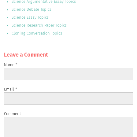
Science Argumentative Essay Topics
Science Debate Topics
Science Essay Topics
Science Research Paper Topics
Cloning Conversation Topics
Leave a Сomment
Name
*
Email
*
Comment