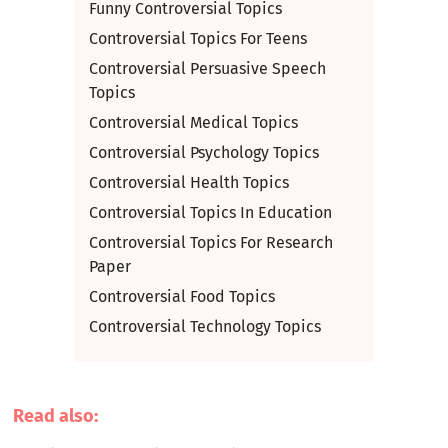
Funny Controversial Topics
Controversial Topics For Teens
Controversial Persuasive Speech
Topics
Controversial Medical Topics
Controversial Psychology Topics
Controversial Health Topics
Controversial Topics In Education
Controversial Topics For Research
Paper
Controversial Food Topics
Controversial Technology Topics
Read also: