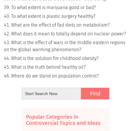
To what extent is marijuana good or bad?
To what extent is plastic surgery healthy?
What are the effect of fad diets on metabolism?
What does it mean to totally depend on nuclear power?
What is the effect of wars in the middle eastern regions
on the global warming phenomenon?
What is the solution for childhood obesity?
What is the truth behind healthy oil?
Where do we stand on population control?
Popular Categories in
Controversial Topics and Ideas