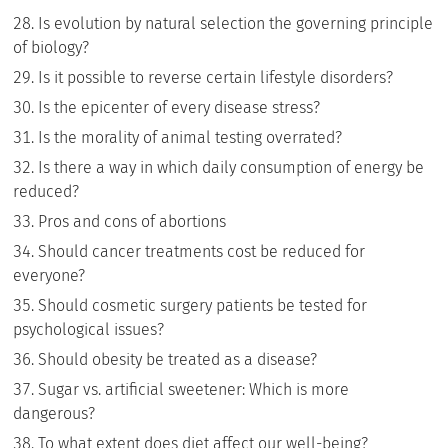
Is evolution by natural selection the governing principle
of biology?
Is it possible to reverse certain lifestyle disorders?
Is the epicenter of every disease stress?
Is the morality of animal testing overrated?
Is there a way in which daily consumption of energy be
reduced?
Pros and cons of abortions
Should cancer treatments cost be reduced for
everyone?
Should cosmetic surgery patients be tested for
psychological issues?
Should obesity be treated as a disease?
Sugar vs. artificial sweetener: Which is more
dangerous?
To what extent does diet affect our well-being?