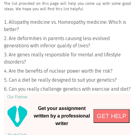
The list provided on this page will help you come up with some good
ideas. We hope you will find this list helpful.
Allopathy medicine vs. Homeopathy medicine: Which is
better?
Are deformities in parents causing less evolved
generations with inferior quality of lives?
Are genes really responsible for mental and lifestyle
disorders?
Are the benefits of nuclear power worth the risk?
Can a diet be really designed to suit your genetics?
Can you really challenge genetics with exercise and diet?
Our Partner
Get your assignment
GET HELP
written by a professional
writer
StudyСlerk