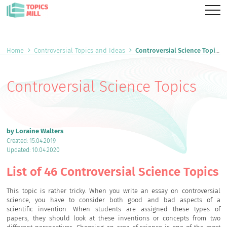
Home
Controversial Topics and Ideas
Controversial Science Topics
Controversial Science Topics
by Loraine Walters
Created: 15.04.2019
Updated: 10.04.2020
List of 46 Controversial Science Topics
This topic is rather tricky. When you write an essay on controversial
science, you have to consider both good and bad aspects of a
scientific invention. When students are assigned these types of
papers, they should look at these inventions or concepts from two