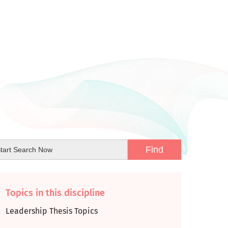
Topics in this discipline
Leadership Thesis Topics