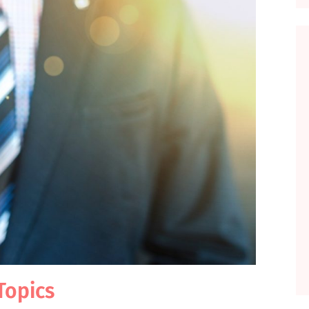
Topics