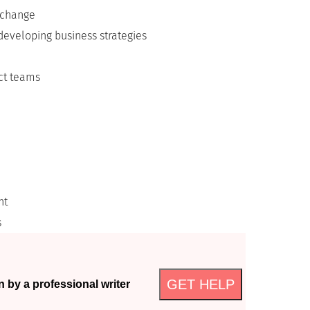
 change
developing business strategies
ect teams
nt
s
GET HELP
n by a professional writer