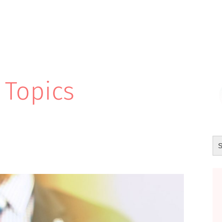
 Topics