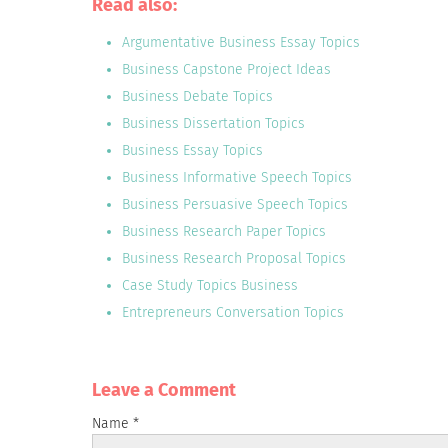
Read also:
Argumentative Business Essay Topics
Business Capstone Project Ideas
Business Debate Topics
Business Dissertation Topics
Business Essay Topics
Business Informative Speech Topics
Business Persuasive Speech Topics
Business Research Paper Topics
Business Research Proposal Topics
Case Study Topics Business
Entrepreneurs Conversation Topics
Leave a Сomment
Name
*