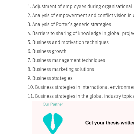
Adjustment of employees during organisational
Analysis of empowerment and conflict vision in 
Analysis of Porter’s generic strategies
Barriers to sharing of knowledge in global proj
Business and motivation techniques
Business growth
Business management techniques
Business marketing solutions
Business strategies
Business strategies in international environme
Business strategies in the global industry topic
Our Partner
Get your thesis writte