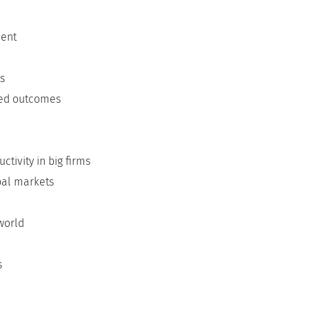
ment
ts
ted outcomes
tivity in big firms
bal markets
world
s