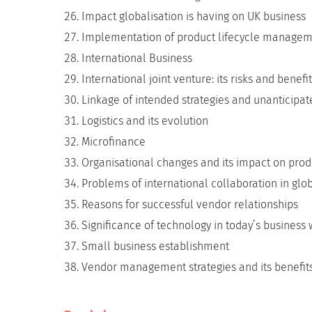
Impact globalisation is having on UK business
Implementation of product lifecycle manage
International Business
International joint venture: its risks and benefi
Linkage of intended strategies and unanticipa
Logistics and its evolution
Microfinance
Organisational changes and its impact on produc
Problems of international collaboration in glo
Reasons for successful vendor relationships
Significance of technology in today’s business 
Small business establishment
Vendor management strategies and its benefit