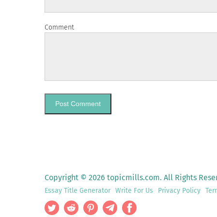
Comment
Copyright © 2026 topicmills.com. All Rights Rese
Essay Title Generator
Write For Us
Privacy Policy
Ter