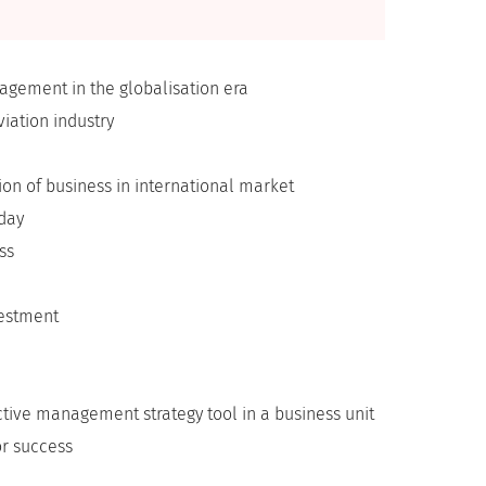
gement in the globalisation era
iation industry
on of business in international market
oday
ss
vestment
tive management strategy tool in a business unit
or success