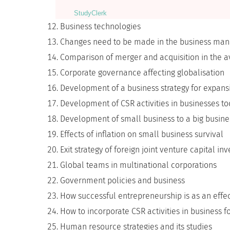
StudyСlerk
Business technologies
Changes need to be made in the business mana
Comparison of merger and acquisition in the av
Corporate governance affecting globalisation
Development of a business strategy for expansi
Development of CSR activities in businesses t
Development of small business to a big busine
Effects of inflation on small business survival
Exit strategy of foreign joint venture capital in
Global teams in multinational corporations
Government policies and business
How successful entrepreneurship is as an effec
How to incorporate CSR activities in business f
Human resource strategies and its studies