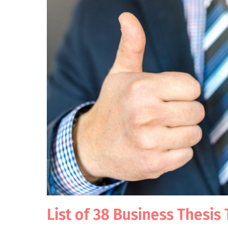
List of 38 Business Thesis 