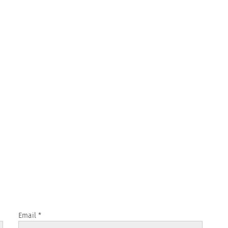
Email
*