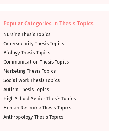
Popular Categories in Thesis Topics
Nursing Thesis Topics
Cybersecurity Thesis Topics
Biology Thesis Topics
Communication Thesis Topics
Marketing Thesis Topics
Social Work Thesis Topics
Autism Thesis Topics
High School Senior Thesis Topics
Human Resource Thesis Topics
Anthropology Thesis Topics