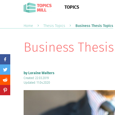
TOPICS
Home
Thesis Topics
Business Thesis Topics
Business Thesis
by Loraine Walters
Created: 22.03.2019
Updated: 11.04.2020