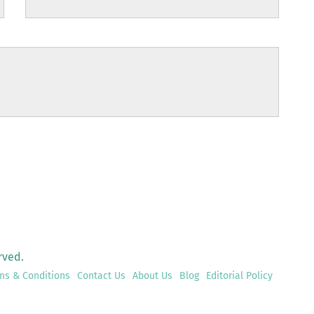
rved.
ms & Conditions
Contact Us
About Us
Blog
Editorial Policy