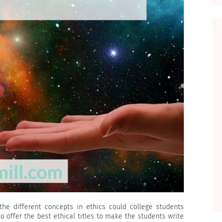
the different concepts in ethics could college students
to offer the best ethical titles to make the students write