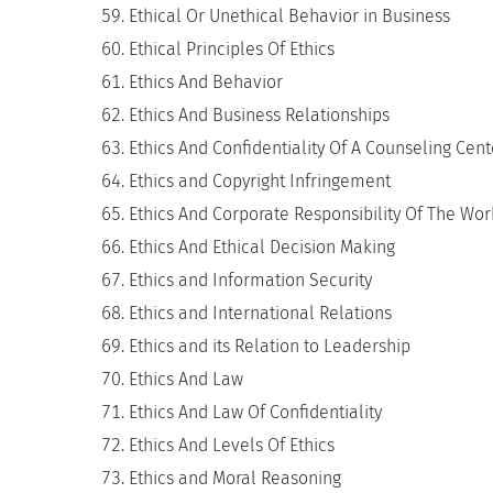
Ethical Or Unethical Behavior in Business
Ethical Principles Of Ethics
Ethics And Behavior
Ethics And Business Relationships
Ethics And Confidentiality Of A Counseling Cent
Ethics and Copyright Infringement
Ethics And Corporate Responsibility Of The Wo
Ethics And Ethical Decision Making
Ethics and Information Security
Ethics and International Relations
Ethics and its Relation to Leadership
Ethics And Law
Ethics And Law Of Confidentiality
Ethics And Levels Of Ethics
Ethics and Moral Reasoning