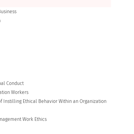
Business
n
nal Conduct
mation Workers
f Instilling Ethical Behavior Within an Organization
Management Work Ethics