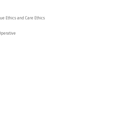
ue Ethics and Care Ethics
Operative