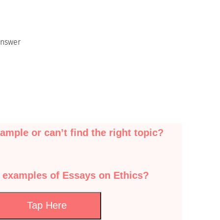
Answer
ample or can’t find the right topic?
 examples of Essays on Ethics?
Tap Here