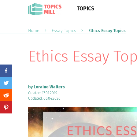
TOPICS
Home
Essay Topics
Ethics Essay Topics
Ethics Essay Top
by Loraine Walters
Created: 17.01.2019
Updated: 06.04.2020