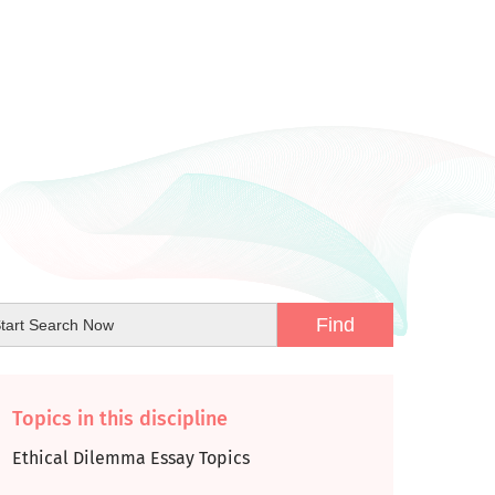
Topics in this discipline
Ethical Dilemma Essay Topics