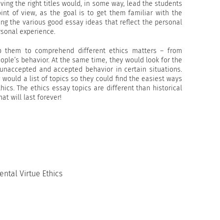
iving the right titles would, in some way, lead the students
int of view, as the goal is to get them familiar with the
ing the various good essay ideas that reflect the personal
rsonal experience.
p them to comprehend different ethics matters – from
ple’s behavior. At the same time, they would look for the
 unaccepted and accepted behavior in certain situations.
would a list of topics so they could find the easiest ways
ics. The ethics essay topics are different than historical
at will last forever!
ntal Virtue Ethics