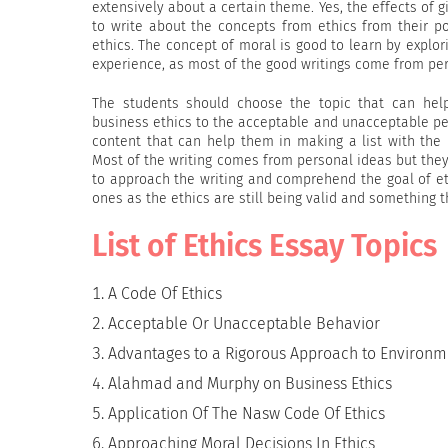
extensively about a certain theme. Yes, the effects of g
to write about the concepts from ethics from their po
ethics. The concept of moral is good to learn by explor
experience, as most of the good writings come from pe
The students should choose the topic that can hel
business ethics to the acceptable and unacceptable peo
content that can help them in making a list with the
Most of the writing comes from personal ideas but they 
to approach the writing and comprehend the goal of eth
ones as the ethics are still being valid and something th
List of Ethics Essay Topics
A Code Of Ethics
Acceptable Or Unacceptable Behavior
Advantages to a Rigorous Approach to Environme
Alahmad and Murphy on Business Ethics
Application Of The Nasw Code Of Ethics
Approaching Moral Decisions In Ethics