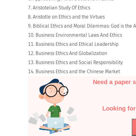
Aristotelian Study Of Ethics
Aristotle on Ethics and the Virtues
Biblical Ethics and Moral Dilemmas: God is the 
Business Environmental Laws And Ethics
Business Ethics and Ethical Leadership
Business Ethics And Globalization
Business Ethics and Social Responsibility
Business Ethics and the Chinese Market
Need a paper s
Looking for