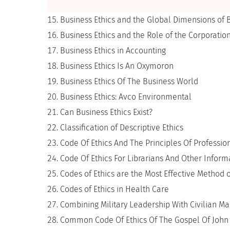
Business Ethics and the Global Dimensions of 
Business Ethics and the Role of the Corporatio
Business Ethics in Accounting
Business Ethics Is An Oxymoron
Business Ethics Of The Business World
Business Ethics: Avco Environmental
Can Business Ethics Exist?
Classification of Descriptive Ethics
Code Of Ethics And The Principles Of Professio
Code Of Ethics For Librarians And Other Infor
Codes of Ethics are the Most Effective Method o
Codes of Ethics in Health Care
Combining Military Leadership With Civilian 
Common Code Of Ethics Of The Gospel Of John