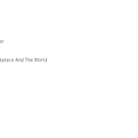
er
rkplace And The World