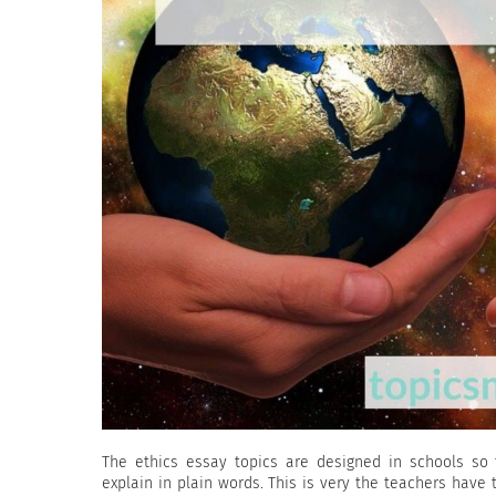
The ethics essay topics are designed in schools so 
explain in plain words. This is very the teachers have 