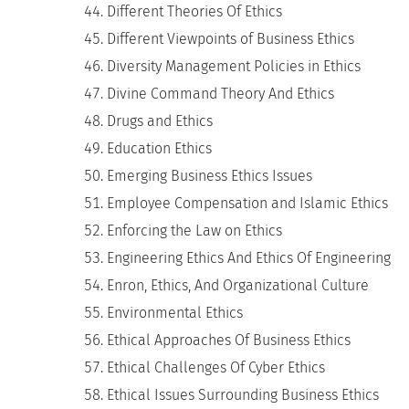
Different Theories Of Ethics
Different Viewpoints of Business Ethics
Diversity Management Policies in Ethics
Divine Command Theory And Ethics
Drugs and Ethics
Education Ethics
Emerging Business Ethics Issues
Employee Compensation and Islamic Ethics
Enforcing the Law on Ethics
Engineering Ethics And Ethics Of Engineering
Enron, Ethics, And Organizational Culture
Environmental Ethics
Ethical Approaches Of Business Ethics
Ethical Challenges Of Cyber Ethics
Ethical Issues Surrounding Business Ethics