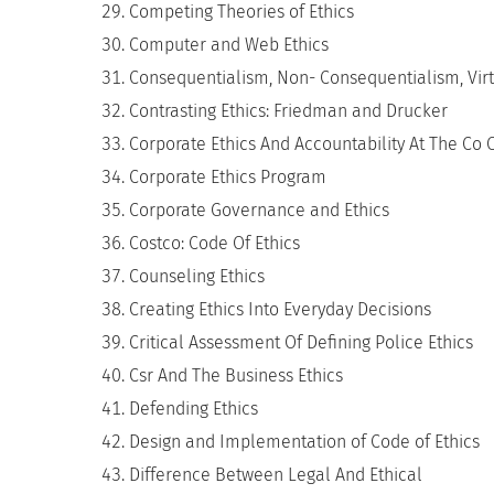
Competing Theories of Ethics
Computer and Web Ethics
Consequentialism, Non- Consequentialism, Virt
Contrasting Ethics: Friedman and Drucker
Corporate Ethics And Accountability At The Co 
Corporate Ethics Program
Corporate Governance and Ethics
Costco: Code Of Ethics
Counseling Ethics
Creating Ethics Into Everyday Decisions
Critical Assessment Of Defining Police Ethics
Csr And The Business Ethics
Defending Ethics
Design and Implementation of Code of Ethics
Difference Between Legal And Ethical