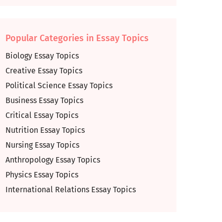
Popular Categories in Essay Topics
Biology Essay Topics
Creative Essay Topics
Political Science Essay Topics
Business Essay Topics
Critical Essay Topics
Nutrition Essay Topics
Nursing Essay Topics
Anthropology Essay Topics
Physics Essay Topics
International Relations Essay Topics