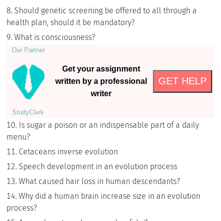
Should genetic screening be offered to all through a
health plan, should it be mandatory?
What is consciousness?
Our Partner
Get your assignment
GET HELP
written by a professional
writer
StudyСlerk
Is sugar a poison or an indispensable part of a daily
menu?
Cetaceans inverse evolution
Speech development in an evolution process
What caused hair loss in human descendants?
Why did a human brain increase size in an evolution
process?