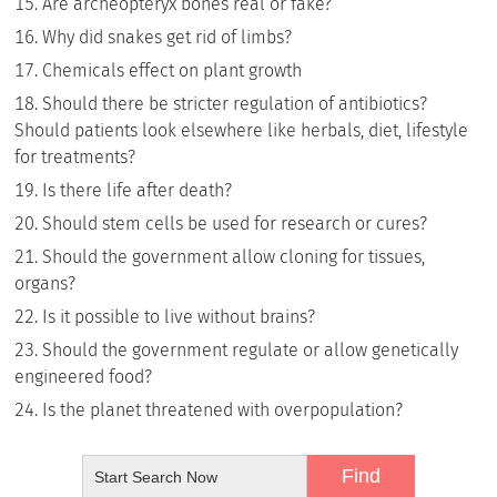
Are archeopteryx bones real or fake?
Why did snakes get rid of limbs?
Chemicals effect on plant growth
Should there be stricter regulation of antibiotics?
Should patients look elsewhere like herbals, diet, lifestyle
for treatments?
Is there life after death?
Should stem cells be used for research or cures?
Should the government allow cloning for tissues,
organs?
Is it possible to live without brains?
Should the government regulate or allow genetically
engineered food?
Is the planet threatened with overpopulation?