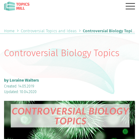
Home
Controversial Topics and Ideas
Controversial Biology Topics
Controversial Biology Topics
by Loraine Walters
Created: 14.05.2019
Updated: 10.04.2020