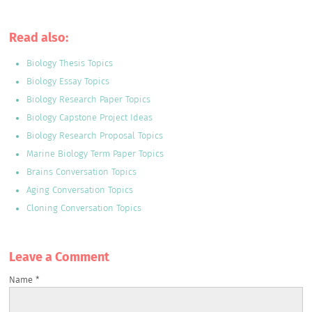
Read also:
Biology Thesis Topics
Biology Essay Topics
Biology Research Paper Topics
Biology Capstone Project Ideas
Biology Research Proposal Topics
Marine Biology Term Paper Topics
Brains Conversation Topics
Aging Conversation Topics
Cloning Conversation Topics
Leave a Сomment
Name
*