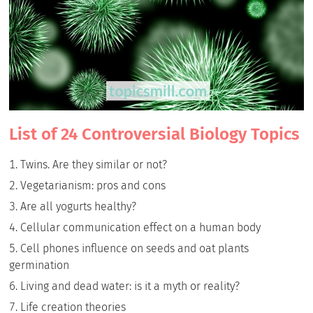
List of 24 Controversial Biology Topics
Twins. Are they similar or not?
Vegetarianism: pros and cons
Are all yogurts healthy?
Cellular communication effect on a human body
Cell phones influence on seeds and oat plants
germination
Living and dead water: is it a myth or reality?
Life creation theories