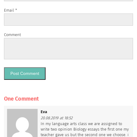
Email
*
Comment
One Comment
Eva
20.08.2019 at 18:52
In my language arts class we are assigned to
write two opinion Biology essays the first one my
teacher gave us but the second one we choose. i