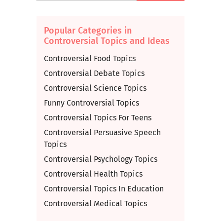
Popular Categories in
Controversial Topics and Ideas
Controversial Food Topics
Controversial Debate Topics
Controversial Science Topics
Funny Controversial Topics
Controversial Topics For Teens
Controversial Persuasive Speech
Topics
Controversial Psychology Topics
Controversial Health Topics
Controversial Topics In Education
Controversial Medical Topics