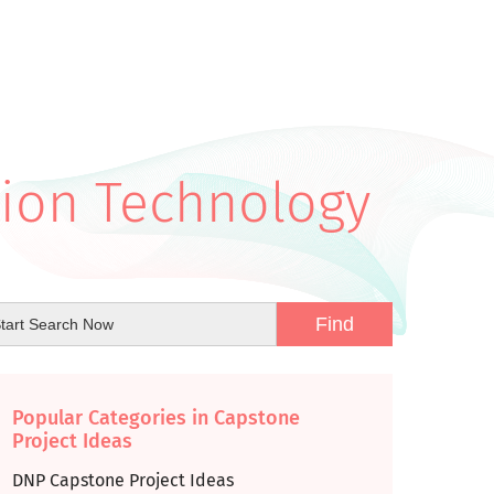
tion Technology
Popular Categories in Capstone
Project Ideas
DNP Capstone Project Ideas