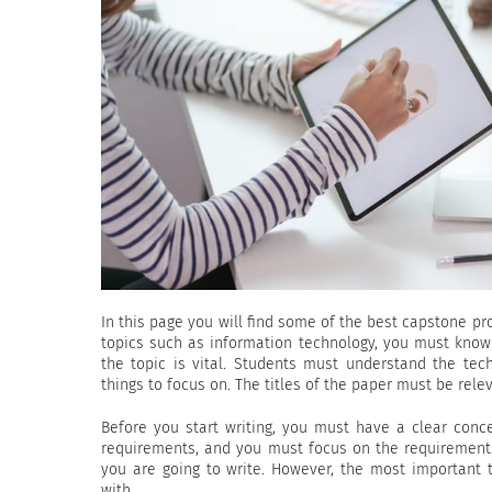
In this page you will find some of the best capstone pro
topics such as information technology, you must kn
the topic is vital. Students must understand the tec
things to focus on. The titles of the paper must be relev
Before you start writing, you must have a clear conc
requirements, and you must focus on the requirement
you are going to write. However, the most important
with.