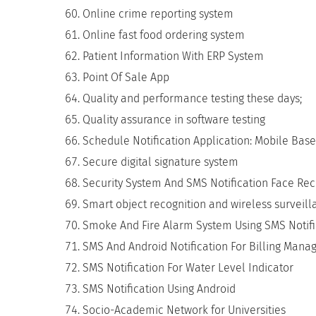
Online crime reporting system
Online fast food ordering system
Patient Information With ERP System
Point Of Sale App
Quality and performance testing these days;
Quality assurance in software testing
Schedule Notification Application: Mobile Bas
Secure digital signature system
Security System And SMS Notification Face Rec
Smart object recognition and wireless surveil
Smoke And Fire Alarm System Using SMS Notifi
SMS And Android Notification For Billing Mana
SMS Notification For Water Level Indicator
SMS Notification Using Android
Socio-Academic Network for Universities