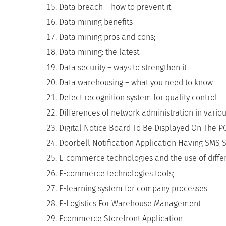
Data breach – how to prevent it
Data mining benefits
Data mining pros and cons;
Data mining: the latest
Data security – ways to strengthen it
Data warehousing – what you need to know
Defect recognition system for quality control
Differences of network administration in various
Digital Notice Board To Be Displayed On The P
Doorbell Notification Application Having SMS 
E-commerce technologies and the use of diff
E-commerce technologies tools;
E-learning system for company processes
E-Logistics For Warehouse Management
Ecommerce Storefront Application