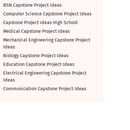
BSN Capstone Project Ideas
Computer Science Capstone Project Ideas
Capstone Project Ideas High School
Medical Capstone Project Ideas
Mechanical Engineering Capstone Project
Ideas
Biology Capstone Project Ideas
Education Capstone Project Ideas
Electrical Engineering Capstone Project
Ideas
Communication Capstone Project Ideas