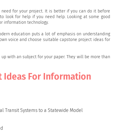
 need for your project. It is better if you can do it before
 to look for help if you need help. Looking at some good
or information technology.
Modern education puts a lot of emphasis on understanding
ur own voice and choose suitable capstone project ideas for
e up with an subject for your paper. They will be more than
t Ideas For Information
al Transit Systems to a Statewide Model
id