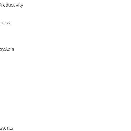
Productivity
iness
 system
etworks