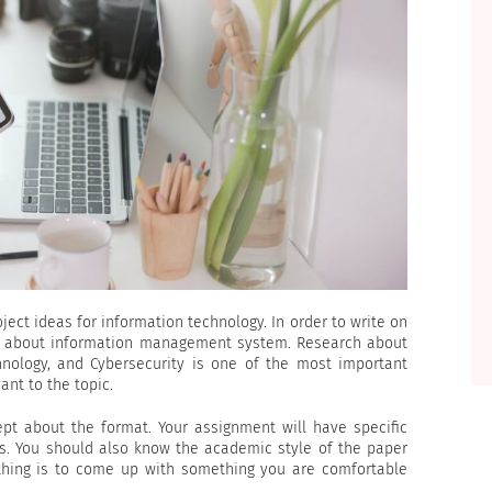
ject ideas for information technology. In order to write on
ow about information management system. Research about
hnology, and Cybersecurity is one of the most important
ant to the topic.
ept about the format. Your assignment will have specific
s. You should also know the academic style of the paper
 thing is to come up with something you are comfortable