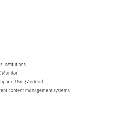
 institutions;
C Monitor
Support Using Android
erent content management systems