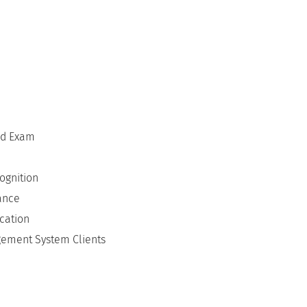
ed Exam
ognition
lance
cation
gement System Clients