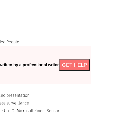
ded People
GET HELP
ritten by a professional writer
and presentation
ess surveillance
he Use Of Microsoft Kinect Sensor