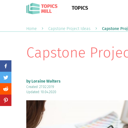
TOPICS
Home
Capstone Project Ideas
Capstone Proj
Capstone Projec
by Loraine Walters
Created: 27.02.2019
Updated: 10.04.2020