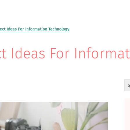
ect Ideas For Information Technology
t Ideas For Informa