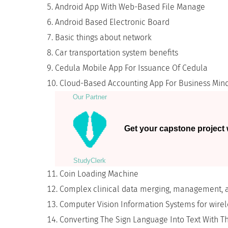
Android App With Web-Based File Manage
Android Based Electronic Board
Basic things about network
Car transportation system benefits
Cedula Mobile App For Issuance Of Cedula
Cloud-Based Accounting App For Business Min
Our Partner
Get your capstone project w
StudyСlerk
Coin Loading Machine
Complex clinical data merging, management, 
Computer Vision Information Systems for wirel
Converting The Sign Language Into Text With T