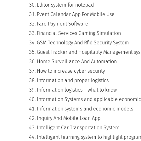
Editor system for notepad
Event Calendar App For Mobile Use
Fare Payment Software
Financial Services Gaming Simulation
GSM Technology And Rfid Security System
Guest Tracker and Hospitality Management sy
Home Surveillance And Automation
How to increase cyber security
Information and proper logistics;
Information logistics – what to know
Information Systems and applicable economic
Information systems and economic models
Inquiry And Mobile Loan App
Intelligent Car Transportation System
Intelligent learning system to highlight progr