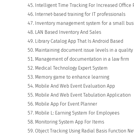
Intelligent Time Tracking For Increased Office 
Internet-based training for IT professionals
Inventory management system for a small bus
LAN Based Inventory And Sales
Library Catalog App That Is Android Based
Maintaining document issue levels in a quality
Management of documentation in a law firm
Medical Technology Expert System
Memory game to enhance learning
Mobile And Web Event Evaluation App
Mobile And Web Event Tabulation Application
Mobile App For Event Planner
Mobile L: Earning System For Employees
Monitoring System App For Items
Object Tracking Using Radial Basis Function N