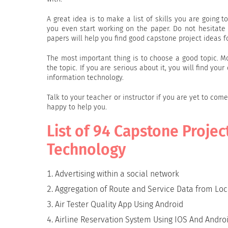
A great idea is to make a list of skills you are going to
you even start working on the paper. Do not hesitate
papers will help you find good capstone project ideas f
The most important thing is to choose a good topic. 
the topic. If you are serious about it, you will find yo
information technology.
Talk to your teacher or instructor if you are yet to com
happy to help you.
List of 94 Capstone Projec
Technology
Advertising within a social network
Aggregation of Route and Service Data from Loc
Air Tester Quality App Using Android
Airline Reservation System Using IOS And Andro