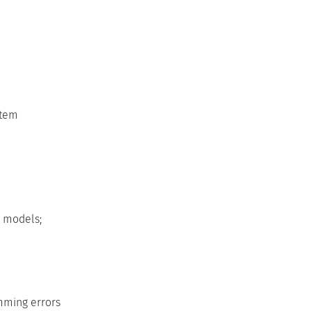
stem
 models;
amming errors