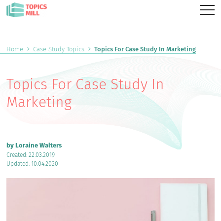
Home
Case Study Topics
Topics For Case Study In Marketing
Topics For Case Study In
Marketing
by Loraine Walters
Created: 22.03.2019
Updated: 10.04.2020