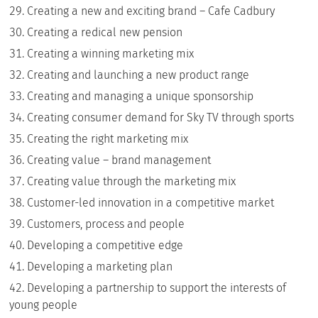
Creating a new and exciting brand – Cafe Cadbury
Creating a redical new pension
Creating a winning marketing mix
Creating and launching a new product range
Creating and managing a unique sponsorship
Creating consumer demand for Sky TV through sports
Creating the right marketing mix
Creating value – brand management
Creating value through the marketing mix
Customer-led innovation in a competitive market
Customers, process and people
Developing a competitive edge
Developing a marketing plan
Developing a partnership to support the interests of
young people