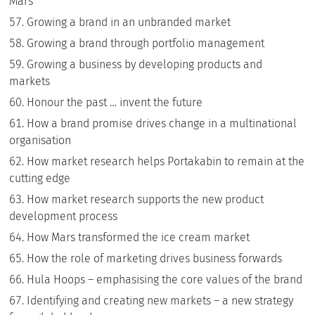
Mars
Growing a brand in an unbranded market
Growing a brand through portfolio management
Growing a business by developing products and
markets
Honour the past … invent the future
How a brand promise drives change in a multinational
organisation
How market research helps Portakabin to remain at the
cutting edge
How market research supports the new product
development process
How Mars transformed the ice cream market
How the role of marketing drives business forwards
Hula Hoops – emphasising the core values of the brand
Identifying and creating new markets – a new strategy