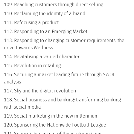
Reaching customers through direct selling
Reclaiming the identity of a brand
Refocusing a product
Responding to an Emerging Market
Responding to changing customer requirements: the
drive towards Wellness
Revitalising a valued character
Revolution in retailing
Securing a market leading future through SWOT
analysis
Sky and the digital revolution
Social business and banking: transforming banking
with social media
Social marketing in the new millennium
Sponsoring the Nationwide Football League
Sponsorship as part of the marketing mix