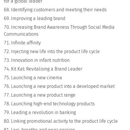
for a global leader
Identifying customers and meeting their needs
Improving a leading brand
Increasing Brand Awareness Through Social Media
Communications
Infinite affinity
Injecting new life into the product life cycle
Innovation in infant nutrition
Kit Kat: Revitalising a Brand Leader
Launching a new cinema
Launching a new product into a developed market
Launching a new product range
Launching high-end technology products
Leading a revolution in banking
Linking promotional activity to the product life cycle
Live, breathe and wear passion