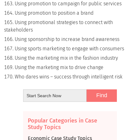
Using promotion to campaign for public services
Using promotion to position a brand
Using promotional strategies to connect with
stakeholders
Using sponsorship to increase brand awareness
Using sports marketing to engage with consumers
Using the marketing mix in the fashion industry
Using the marketing mix to drive change
Who dares wins – success through intelligent risk
Popular Categories in Case
Study Topics
Economic Case Study Topics