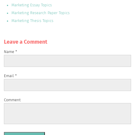
Marketing Essay Topics
Marketing Research Paper Topics
Marketing Thesis Topics
Leave a Сomment
Name
*
Email
*
Comment