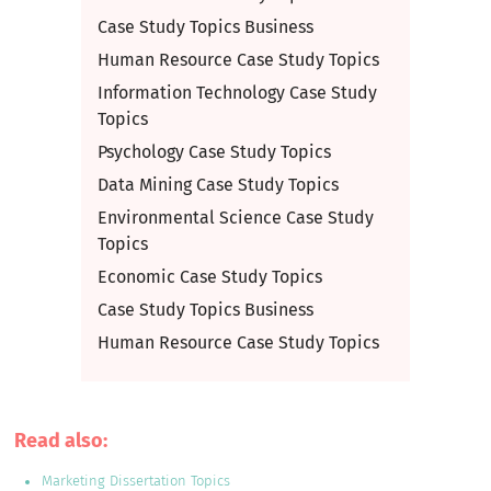
Case Study Topics Business
Human Resource Case Study Topics
Information Technology Case Study
Topics
Psychology Case Study Topics
Data Mining Case Study Topics
Environmental Science Case Study
Topics
Economic Case Study Topics
Case Study Topics Business
Human Resource Case Study Topics
Read also:
Marketing Dissertation Topics