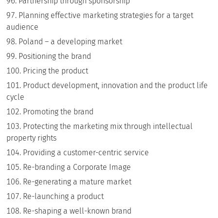
Partnership through sponsorship
Planning effective marketing strategies for a target
audience
Poland – a developing market
Positioning the brand
Pricing the product
Product development, innovation and the product life
cycle
Promoting the brand
Protecting the marketing mix through intellectual
property rights
Providing a customer-centric service
Re-branding a Corporate Image
Re-generating a mature market
Re-launching a product
Re-shaping a well-known brand