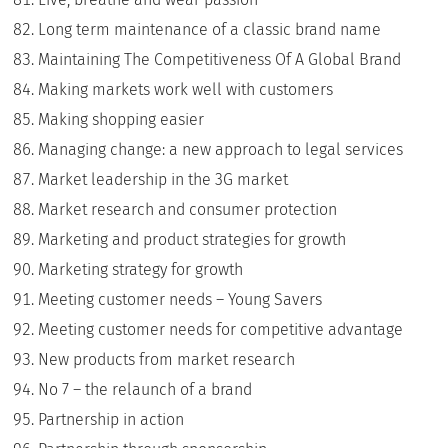
Long term maintenance of a classic brand name
Maintaining The Competitiveness Of A Global Brand
Making markets work well with customers
Making shopping easier
Managing change: a new approach to legal services
Market leadership in the 3G market
Market research and consumer protection
Marketing and product strategies for growth
Marketing strategy for growth
Meeting customer needs – Young Savers
Meeting customer needs for competitive advantage
New products from market research
No 7 – the relaunch of a brand
Partnership in action