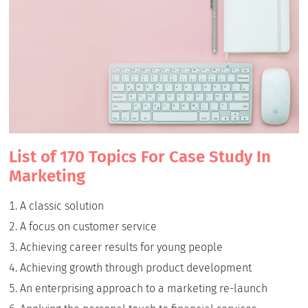
List of 170 Topics For Case Study In
Marketing
A classic solution
A focus on customer service
Achieving career results for young people
Achieving growth through product development
An enterprising approach to a marketing re-launch