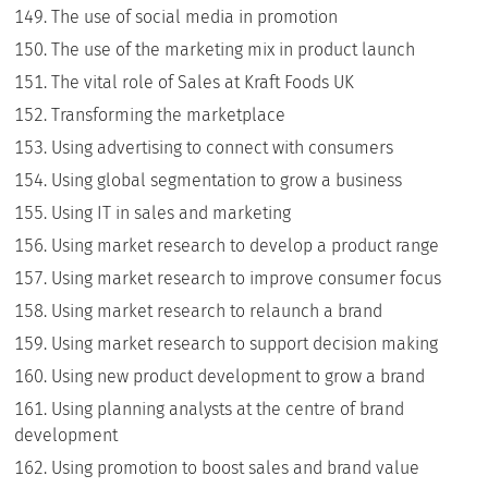
The use of social media in promotion
The use of the marketing mix in product launch
The vital role of Sales at Kraft Foods UK
Transforming the marketplace
Using advertising to connect with consumers
Using global segmentation to grow a business
Using IT in sales and marketing
Using market research to develop a product range
Using market research to improve consumer focus
Using market research to relaunch a brand
Using market research to support decision making
Using new product development to grow a brand
Using planning analysts at the centre of brand
development
Using promotion to boost sales and brand value