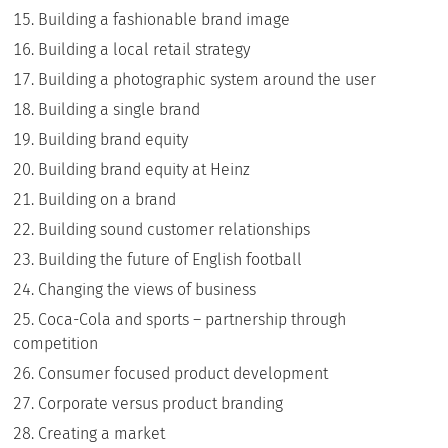
Building a fashionable brand image
Building a local retail strategy
Building a photographic system around the user
Building a single brand
Building brand equity
Building brand equity at Heinz
Building on a brand
Building sound customer relationships
Building the future of English football
Changing the views of business
Coca-Cola and sports – partnership through
competition
Consumer focused product development
Corporate versus product branding
Creating a market