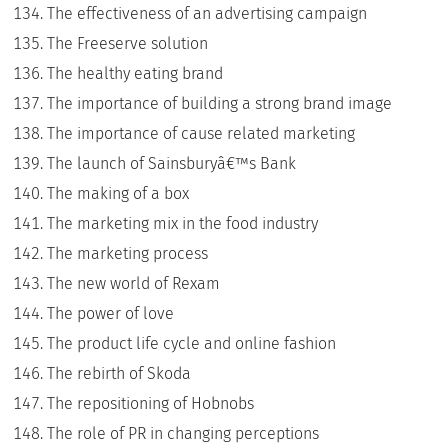
The effectiveness of an advertising campaign
The Freeserve solution
The healthy eating brand
The importance of building a strong brand image
The importance of cause related marketing
The launch of Sainsburyâ€™s Bank
The making of a box
The marketing mix in the food industry
The marketing process
The new world of Rexam
The power of love
The product life cycle and online fashion
The rebirth of Skoda
The repositioning of Hobnobs
The role of PR in changing perceptions