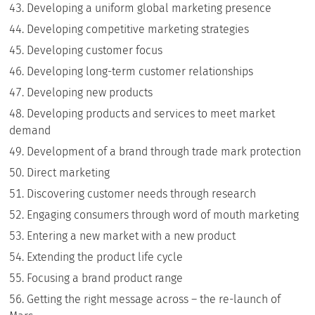
Developing a uniform global marketing presence
Developing competitive marketing strategies
Developing customer focus
Developing long-term customer relationships
Developing new products
Developing products and services to meet market
demand
Development of a brand through trade mark protection
Direct marketing
Discovering customer needs through research
Engaging consumers through word of mouth marketing
Entering a new market with a new product
Extending the product life cycle
Focusing a brand product range
Getting the right message across – the re-launch of