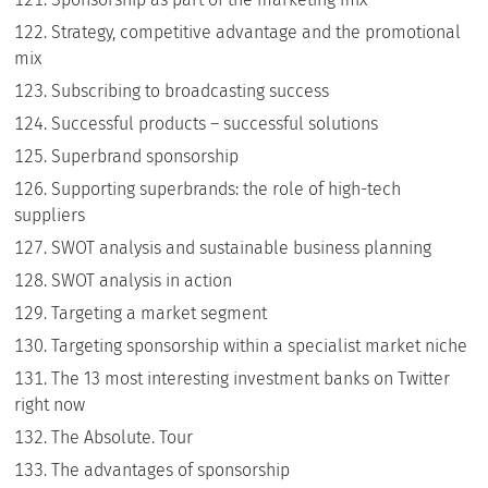
Strategy, competitive advantage and the promotional
mix
Subscribing to broadcasting success
Successful products – successful solutions
Superbrand sponsorship
Supporting superbrands: the role of high-tech
suppliers
SWOT analysis and sustainable business planning
SWOT analysis in action
Targeting a market segment
Targeting sponsorship within a specialist market niche
The 13 most interesting investment banks on Twitter
right now
The Absolute. Tour
The advantages of sponsorship