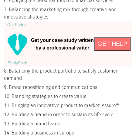
Applying the personal touch to financial services
Balancing the marketing mix through creative and
innovative strategies
Our Partner
Get your case study written
GET HELP
by a professional writer
StudyСlerk
Balancing the product portfolio to satisfy customer
demand
Brand repositioning and communications
Branding strategies to create value
Bringing an innovative product to market: Assure®
Building a brand in order to sustain its life cycle
Building a brand leader
Building a business in Europe