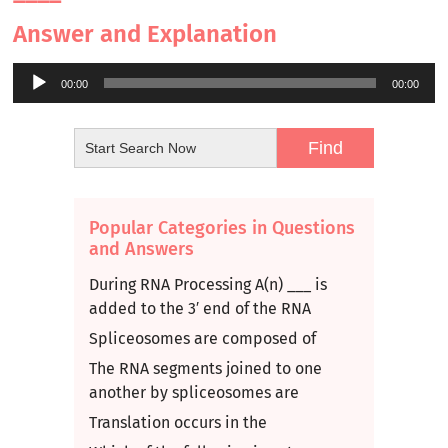
Answer and Explanation
Audio
00:00
00:00
Player
Popular Categories in Questions
and Answers
During RNA Processing A(n) ___ is
added to the 3′ end of the RNA
Spliceosomes are composed of
The RNA segments joined to one
another by spliceosomes are
Translation occurs in the