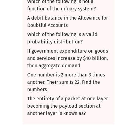
Which of the following is not a
function of the urinary system?
A debit balance in the Allowance for
Doubtful Accounts
Which of the following is a valid
probability distribution?
If government expenditure on goods
and services increase by​ $10 billion,
then aggregate demand
One number is 2 more than 3 times
another. Their sum is 22. Find the
numbers
The entirety of a packet at one layer
becoming the payload section at
another layer is known as?