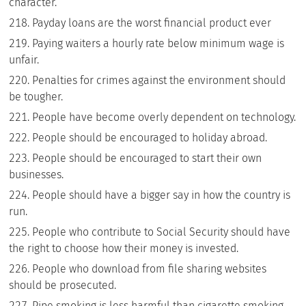
character.
Payday loans are the worst financial product ever
Paying waiters a hourly rate below minimum wage is
unfair.
Penalties for crimes against the environment should
be tougher.
People have become overly dependent on technology.
People should be encouraged to holiday abroad.
People should be encouraged to start their own
businesses.
People should have a bigger say in how the country is
run.
People who contribute to Social Security should have
the right to choose how their money is invested.
People who download from file sharing websites
should be prosecuted.
Pipe smoking is less harmful than cigarette smoking