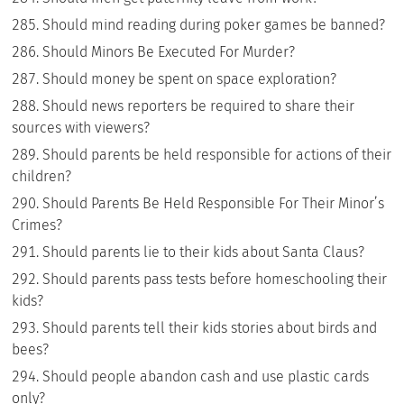
Should mind reading during poker games be banned?
Should Minors Be Executed For Murder?
Should money be spent on space exploration?
Should news reporters be required to share their
sources with viewers?
Should parents be held responsible for actions of their
children?
Should Parents Be Held Responsible For Their Minor’s
Crimes?
Should parents lie to their kids about Santa Claus?
Should parents pass tests before homeschooling their
kids?
Should parents tell their kids stories about birds and
bees?
Should people abandon cash and use plastic cards
only?