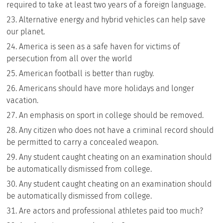
required to take at least two years of a foreign language.
Alternative energy and hybrid vehicles can help save
our planet.
America is seen as a safe haven for victims of
persecution from all over the world
American football is better than rugby.
Americans should have more holidays and longer
vacation.
An emphasis on sport in college should be removed.
Any citizen who does not have a criminal record should
be permitted to carry a concealed weapon.
Any student caught cheating on an examination should
be automatically dismissed from college.
Any student caught cheating on an examination should
be automatically dismissed from college.
Are actors and professional athletes paid too much?