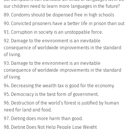
our children need to learn more languages in the future?
Condoms should be dispensed free in high schools
Convicted prisoners have a better life in prison than out
Corruption in society is an unstoppable force.
Damage to the environment is an inevitable
consequence of worldwide improvements in the standard
of living.
Damage to the environment is an inevitable
consequence of worldwide improvements in the standard
of living.
Decreasing the wealth tax is good for the economy.
Democracy is the best form of government.
Destruction of the world’s forest is justified by human
need for land and food.
Dieting does more harm than good.
Dieting Does Not Help People Lose Weight