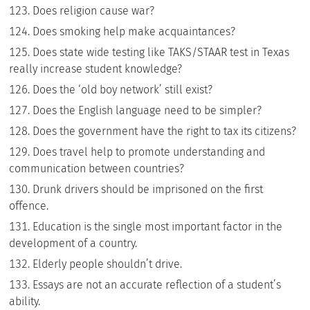
Does religion cause war?
Does smoking help make acquaintances?
Does state wide testing like TAKS/STAAR test in Texas
really increase student knowledge?
Does the ‘old boy network’ still exist?
Does the English language need to be simpler?
Does the government have the right to tax its citizens?
Does travel help to promote understanding and
communication between countries?
Drunk drivers should be imprisoned on the first
offence.
Education is the single most important factor in the
development of a country.
Elderly people shouldn’t drive.
Essays are not an accurate reflection of a student’s
ability.