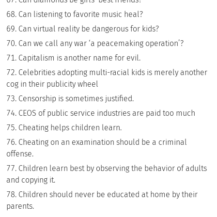
Can listening to favorite music heal?
Can virtual reality be dangerous for kids?
Can we call any war ‘a peacemaking operation’?
Capitalism is another name for evil.
Celebrities adopting multi-racial kids is merely another
cog in their publicity wheel
Censorship is sometimes justified.
CEOS of public service industries are paid too much
Cheating helps children learn.
Cheating on an examination should be a criminal
offense.
Children learn best by observing the behavior of adults
and copying it.
Children should never be educated at home by their
parents.