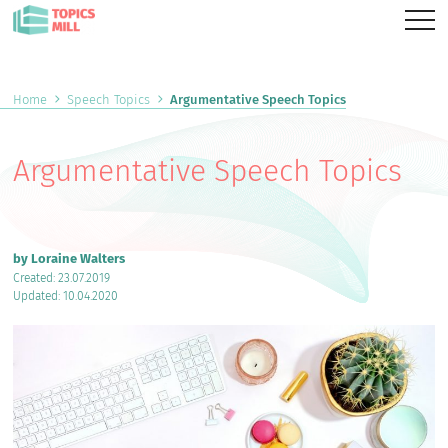
Home
Speech Topics
Argumentative Speech Topics
Argumentative Speech Topics
by Loraine Walters
Created: 23.07.2019
Updated: 10.04.2020