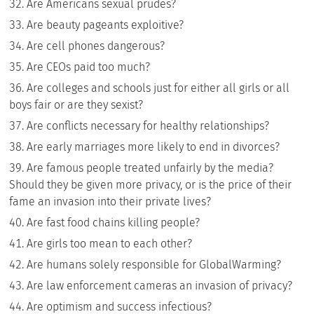
Are Americans sexual prudes?
Are beauty pageants exploitive?
Are cell phones dangerous?
Are CEOs paid too much?
Are colleges and schools just for either all girls or all
boys fair or are they sexist?
Are conflicts necessary for healthy relationships?
Are early marriages more likely to end in divorces?
Are famous people treated unfairly by the media?
Should they be given more privacy, or is the price of their
fame an invasion into their private lives?
Are fast food chains killing people?
Are girls too mean to each other?
Are humans solely responsible for GlobalWarming?
Are law enforcement cameras an invasion of privacy?
Are optimism and success infectious?