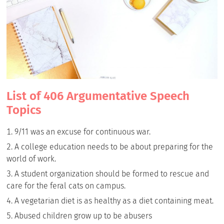
List of 406 Argumentative Speech
Topics
9/11 was an excuse for continuous war.
A college education needs to be about preparing for the
world of work.
A student organization should be formed to rescue and
care for the feral cats on campus.
A vegetarian diet is as healthy as a diet containing meat.
Abused children grow up to be abusers