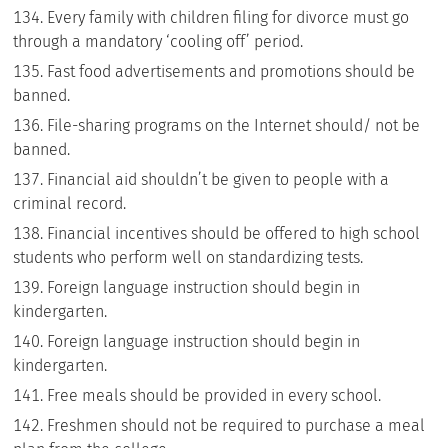
Every family with children filing for divorce must go
through a mandatory ‘cooling off’ period.
Fast food advertisements and promotions should be
banned.
File-sharing programs on the Internet should/ not be
banned.
Financial aid shouldn’t be given to people with a
criminal record.
Financial incentives should be offered to high school
students who perform well on standardizing tests.
Foreign language instruction should begin in
kindergarten.
Foreign language instruction should begin in
kindergarten.
Free meals should be provided in every school.
Freshmen should not be required to purchase a meal