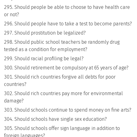
Should people be able to choose to have health care
or not?
Should people have to take a test to become parents?
Should prostitution be legalized?
Should public school teachers be randomly drug
tested as a condition for employment?
Should racial profiling be legal?
Should retirement be compulsory at 65 years of age?
Should rich countries forgive all debts for poor
countries?
Should rich countries pay more for environmental
damage?
Should schools continue to spend money on fine arts?
Should schools have single sex education?
Should schools offer sign language in addition to
foreign languages?