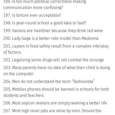
Is too much political correctness making
communication more confusing?
Is torture ever acceptable?
Is year-round school a good idea or bad?
Italians are healthier because they drink red wine
Lady Gaga is a better role model than Madonna
Lapses in food safety result from a complex interplay
of factors.
Legalizing some drugs will not combat the scourge
Many parents have no idea of what their child is doing
on the computer
Men do not understand the term “fashionista”
Mobiles phones should be banned in schools for both
students and teachers.
Most asylum seekers are simply seeking a better life
Most high level jobs are done by men. Should the