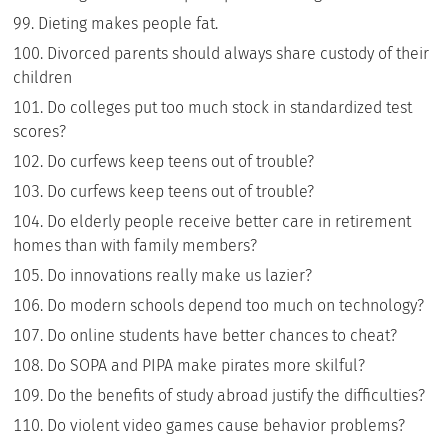
Dieting makes people fat.
Divorced parents should always share custody of their
children
Do colleges put too much stock in standardized test
scores?
Do curfews keep teens out of trouble?
Do curfews keep teens out of trouble?
Do elderly people receive better care in retirement
homes than with family members?
Do innovations really make us lazier?
Do modern schools depend too much on technology?
Do online students have better chances to cheat?
Do SOPA and PIPA make pirates more skilful?
Do the benefits of study abroad justify the difficulties?
Do violent video games cause behavior problems?