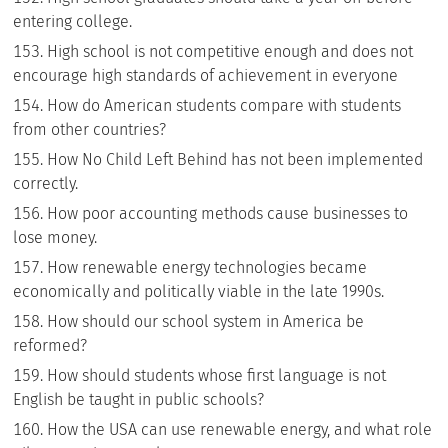
entering college.
High school is not competitive enough and does not
encourage high standards of achievement in everyone
How do American students compare with students
from other countries?
How No Child Left Behind has not been implemented
correctly.
How poor accounting methods cause businesses to
lose money.
How renewable energy technologies became
economically and politically viable in the late 1990s.
How should our school system in America be
reformed?
How should students whose first language is not
English be taught in public schools?
How the USA can use renewable energy, and what role