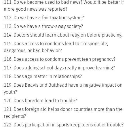
Do we become used to bad news? Would it be better if
more good news was reported?
Do we have a fair taxation system?
Do we have a throw-away society?
Doctors should learn about religion before practicing.
Does access to condoms lead to irresponsible,
dangerous, or bad behavior?
Does access to condoms prevent teen pregnancy?
Does adding school days really improve learning?
Does age matter in relationships?
Does Beavis and Butthead have a negative impact on
youth?
Does boredom lead to trouble?
Does foreign aid helps donor countries more than the
recipients?
Does participation in sports keep teens out of trouble?