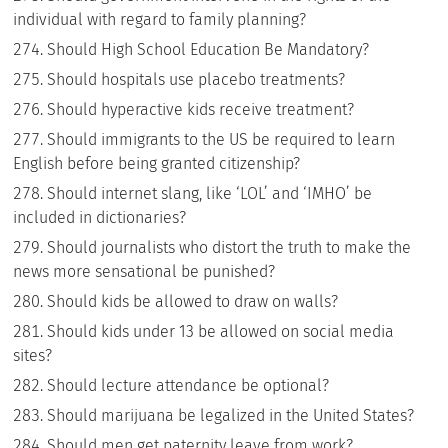
individual with regard to family planning?
Should High School Education Be Mandatory?
Should hospitals use placebo treatments?
Should hyperactive kids receive treatment?
Should immigrants to the US be required to learn
English before being granted citizenship?
Should internet slang, like ‘LOL’ and ‘IMHO’ be
included in dictionaries?
Should journalists who distort the truth to make the
news more sensational be punished?
Should kids be allowed to draw on walls?
Should kids under 13 be allowed on social media
sites?
Should lecture attendance be optional?
Should marijuana be legalized in the United States?
Should men get paternity leave from work?