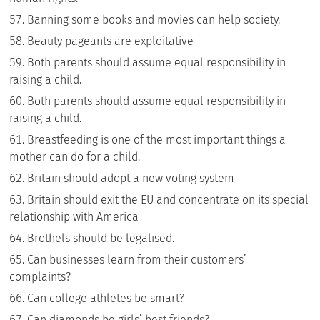
Banning some books and movies can help society.
Beauty pageants are exploitative
Both parents should assume equal responsibility in
raising a child.
Both parents should assume equal responsibility in
raising a child.
Breastfeeding is one of the most important things a
mother can do for a child.
Britain should adopt a new voting system
Britain should exit the EU and concentrate on its special
relationship with America
Brothels should be legalised.
Can businesses learn from their customers’
complaints?
Can college athletes be smart?
Can diamonds be girls’ best friends?