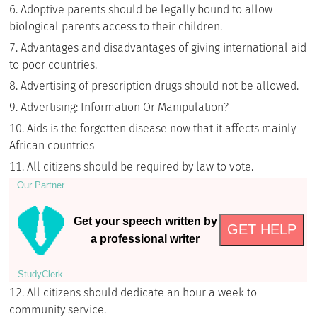
Adoptive parents should be legally bound to allow
biological parents access to their children.
Advantages and disadvantages of giving international aid
to poor countries.
Advertising of prescription drugs should not be allowed.
Advertising: Information Or Manipulation?
Aids is the forgotten disease now that it affects mainly
African countries
All citizens should be required by law to vote.
Our Partner
Get your speech written by
GET HELP
a professional writer
StudyСlerk
All citizens should dedicate an hour a week to
community service.