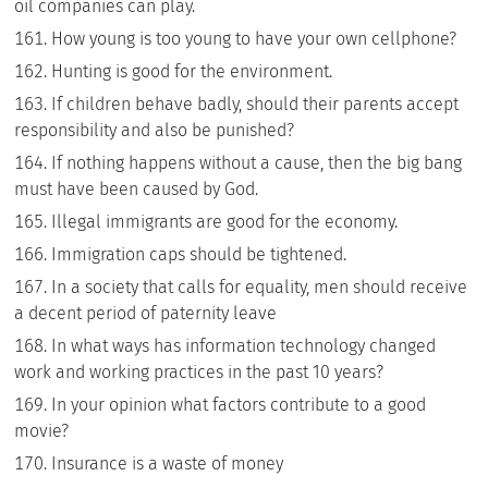
oil companies can play.
How young is too young to have your own cellphone?
Hunting is good for the environment.
If children behave badly, should their parents accept
responsibility and also be punished?
If nothing happens without a cause, then the big bang
must have been caused by God.
Illegal immigrants are good for the economy.
Immigration caps should be tightened.
In a society that calls for equality, men should receive
a decent period of paternity leave
In what ways has information technology changed
work and working practices in the past 10 years?
In your opinion what factors contribute to a good
movie?
Insurance is a waste of money