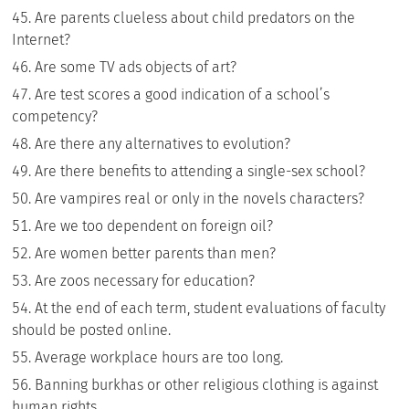
Are parents clueless about child predators on the
Internet?
Are some TV ads objects of art?
Are test scores a good indication of a school’s
competency?
Are there any alternatives to evolution?
Are there benefits to attending a single-sex school?
Are vampires real or only in the novels characters?
Are we too dependent on foreign oil?
Are women better parents than men?
Are zoos necessary for education?
At the end of each term, student evaluations of faculty
should be posted online.
Average workplace hours are too long.
Banning burkhas or other religious clothing is against
human rights.