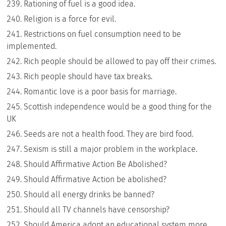
Rationing of fuel is a good idea.
Religion is a force for evil.
Restrictions on fuel consumption need to be
implemented.
Rich people should be allowed to pay off their crimes.
Rich people should have tax breaks.
Romantic love is a poor basis for marriage.
Scottish independence would be a good thing for the
UK
Seeds are not a health food. They are bird food.
Sexism is still a major problem in the workplace.
Should Affirmative Action Be Abolished?
Should Affirmative Action be abolished?
Should all energy drinks be banned?
Should all TV channels have censorship?
Should America adopt an educational system more