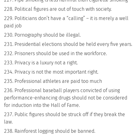
Political figures are out of touch with society.
Politicians don’t have a “calling” – it is merely a well
paid job
Pornography should be illegal.
Presidential elections should be held every five years.
Prisoners should be used in the workforce.
Privacy is a luxury not a right.
Privacy is not the most important right.
Professional athletes are paid too much
Professional baseball players convicted of using
performance-enhancing drugs should not be considered
for induction into the Hall of Fame.
Public figures should be struck off if they break the
law.
Rainforest logging should be banned.