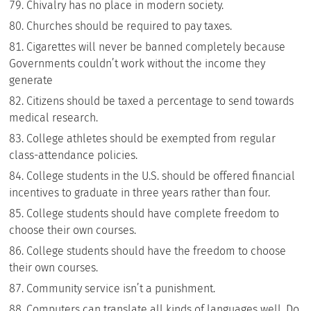
Chivalry has no place in modern society.
Churches should be required to pay taxes.
Cigarettes will never be banned completely because
Governments couldn’t work without the income they
generate
Citizens should be taxed a percentage to send towards
medical research.
College athletes should be exempted from regular
class-attendance policies.
College students in the U.S. should be offered financial
incentives to graduate in three years rather than four.
College students should have complete freedom to
choose their own courses.
College students should have the freedom to choose
their own courses.
Community service isn’t a punishment.
Computers can translate all kinds of languages well. Do