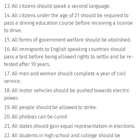
All citizens should speak a second language.
All citizens under the age of 21 should be required to
pass a driving education course before receiving a license
to drive.
All forms of government welfare should be abolished.
All immigrants to English speaking countries should
pass a test before being allowed rights to settle and be re-
tested after 10 years.
All men and women should complete a year of civil
service.
All motor vehicles should be pushed towards electric
power.
All people should be allowed to strike.
All phobias can be cured
All states should gain equal representation in elections.
All students in high school and college should be