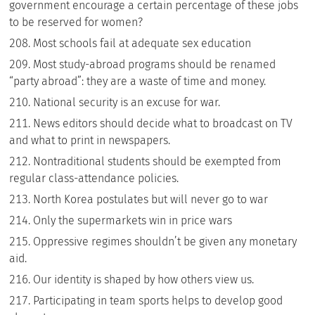
government encourage a certain percentage of these jobs
to be reserved for women?
Most schools fail at adequate sex education
Most study-abroad programs should be renamed
“party abroad”: they are a waste of time and money.
National security is an excuse for war.
News editors should decide what to broadcast on TV
and what to print in newspapers.
Nontraditional students should be exempted from
regular class-attendance policies.
North Korea postulates but will never go to war
Only the supermarkets win in price wars
Oppressive regimes shouldn’t be given any monetary
aid.
Our identity is shaped by how others view us.
Participating in team sports helps to develop good