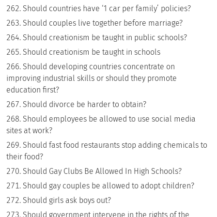
Should countries have ‘1 car per family’ policies?
Should couples live together before marriage?
Should creationism be taught in public schools?
Should creationism be taught in schools
Should developing countries concentrate on
improving industrial skills or should they promote
education first?
Should divorce be harder to obtain?
Should employees be allowed to use social media
sites at work?
Should fast food restaurants stop adding chemicals to
their food?
Should Gay Clubs Be Allowed In High Schools?
Should gay couples be allowed to adopt children?
Should girls ask boys out?
Should government intervene in the rights of the