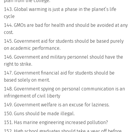
plan from the college.
Global warming is just a phase in the planet’s life
cycle
GMOs are bad for health and should be avoided at any
cost.
Government aid for students should be based purely
on academic performance.
Government and military personnel should have the
right to strike.
Government financial aid for students should be
based solely on merit.
Government spying on personal communication is an
infringement of civil liberty
Government welfare is an excuse for laziness.
Guns should be made illegal.
Has marine engineering increased pollution?
High school graduates should take a year off before