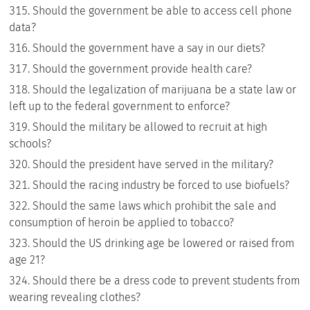
Should the government be able to access cell phone
data?
Should the government have a say in our diets?
Should the government provide health care?
Should the legalization of marijuana be a state law or
left up to the federal government to enforce?
Should the military be allowed to recruit at high
schools?
Should the president have served in the military?
Should the racing industry be forced to use biofuels?
Should the same laws which prohibit the sale and
consumption of heroin be applied to tobacco?
Should the US drinking age be lowered or raised from
age 21?
Should there be a dress code to prevent students from
wearing revealing clothes?