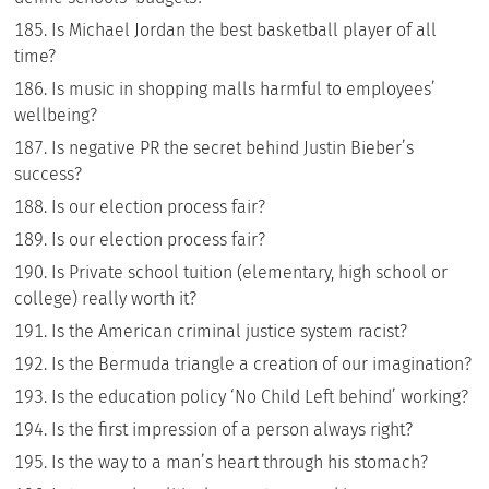
Is Michael Jordan the best basketball player of all
time?
Is music in shopping malls harmful to employees’
wellbeing?
Is negative PR the secret behind Justin Bieber’s
success?
Is our election process fair?
Is our election process fair?
Is Private school tuition (elementary, high school or
college) really worth it?
Is the American criminal justice system racist?
Is the Bermuda triangle a creation of our imagination?
Is the education policy ‘No Child Left behind’ working?
Is the first impression of a person always right?
Is the way to a man’s heart through his stomach?