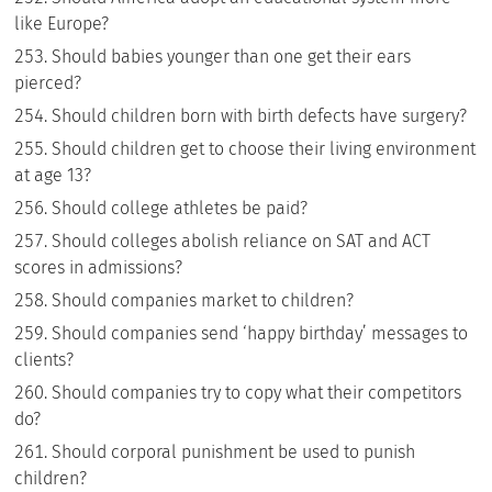
like Europe?
Should babies younger than one get their ears
pierced?
Should children born with birth defects have surgery?
Should children get to choose their living environment
at age 13?
Should college athletes be paid?
Should colleges abolish reliance on SAT and ACT
scores in admissions?
Should companies market to children?
Should companies send ‘happy birthday’ messages to
clients?
Should companies try to copy what their competitors
do?
Should corporal punishment be used to punish
children?