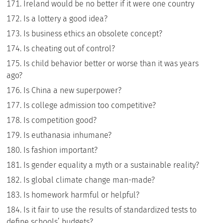
Ireland would be no better if it were one country
Is a lottery a good idea?
Is business ethics an obsolete concept?
Is cheating out of control?
Is child behavior better or worse than it was years
ago?
Is China a new superpower?
Is college admission too competitive?
Is competition good?
Is euthanasia inhumane?
Is fashion important?
Is gender equality a myth or a sustainable reality?
Is global climate change man-made?
Is homework harmful or helpful?
Is it fair to use the results of standardized tests to
define schools’ budgets?