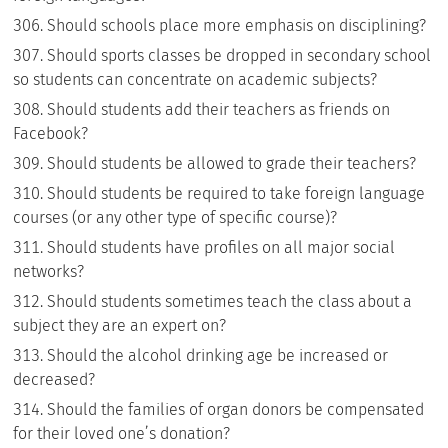
Should schools place more emphasis on disciplining?
Should sports classes be dropped in secondary school
so students can concentrate on academic subjects?
Should students add their teachers as friends on
Facebook?
Should students be allowed to grade their teachers?
Should students be required to take foreign language
courses (or any other type of specific course)?
Should students have profiles on all major social
networks?
Should students sometimes teach the class about a
subject they are an expert on?
Should the alcohol drinking age be increased or
decreased?
Should the families of organ donors be compensated
for their loved one’s donation?