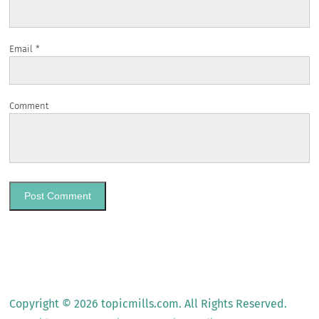
Email
*
Comment
Copyright © 2026 topicmills.com. All Rights Reserved.