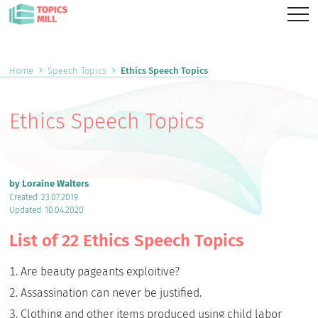
Home
Speech Topics
Ethics Speech Topics
Ethics Speech Topics
by Loraine Walters
Created: 23.07.2019
Updated: 10.04.2020
List of 22 Ethics Speech Topics
Are beauty pageants exploitive?
Assassination can never be justified.
Clothing and other items produced using child labor