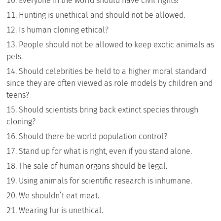
Everyone in the world should have civil rights!
Hunting is unethical and should not be allowed.
Is human cloning ethical?
People should not be allowed to keep exotic animals as
pets.
Should celebrities be held to a higher moral standard
since they are often viewed as role models by children and
teens?
Should scientists bring back extinct species through
cloning?
Should there be world population control?
Stand up for what is right, even if you stand alone.
The sale of human organs should be legal.
Using animals for scientific research is inhumane.
We shouldn’t eat meat.
Wearing fur is unethical.