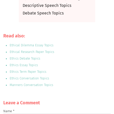
Descriptive Speech Topics
Debate Speech Topics
Read also:
Ethical Dilemma Essay Topics
Ethical Research Paper Topics
Ethics Debate Topics
Ethics Essay Topics
Ethics Term Paper Topics
Ethics Conversation Topics
Manners Conversation Topics
Leave a Сomment
Name
*