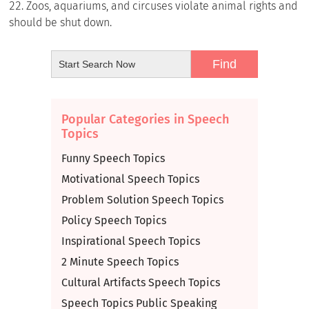
Zoos, aquariums, and circuses violate animal rights and
should be shut down.
Popular Categories in Speech
Topics
Funny Speech Topics
Motivational Speech Topics
Problem Solution Speech Topics
Policy Speech Topics
Inspirational Speech Topics
2 Minute Speech Topics
Cultural Artifacts Speech Topics
Speech Topics Public Speaking