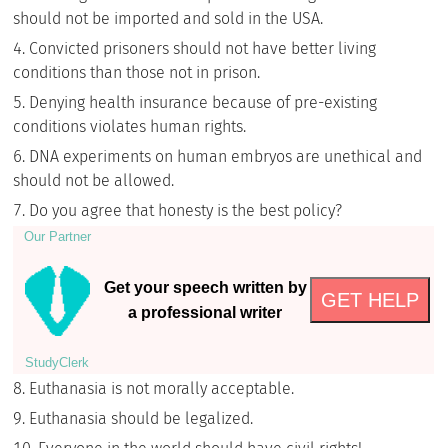
should not be imported and sold in the USA.
Convicted prisoners should not have better living
conditions than those not in prison.
Denying health insurance because of pre-existing
conditions violates human rights.
DNA experiments on human embryos are unethical and
should not be allowed.
Do you agree that honesty is the best policy?
Our Partner
Get your speech written by
GET HELP
a professional writer
StudyСlerk
Euthanasia is not morally acceptable.
Euthanasia should be legalized.