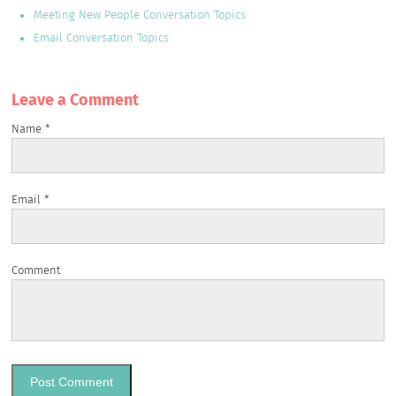
Meeting New People Conversation Topics
Email Conversation Topics
Leave a Сomment
Name
*
Email
*
Comment