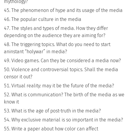
mythology?
The phenomenon of hype and its usage of the media
The popular culture in the media
The styles and types of media. How they differ
depending on the audience they are aiming for?
The triggering topics. What do you need to start
aninstant “holywar” in media?
Video games. Can they be considered a media now?
Violence and controversial topics. Shall the media
censor it out?
Virtual reality: may it be the future of the media?
What is communication? The birth of the media as we
know it
What is the age of post-truth in the media?
Why exclusive material is so important in the media?
Write a paper about how color can affect