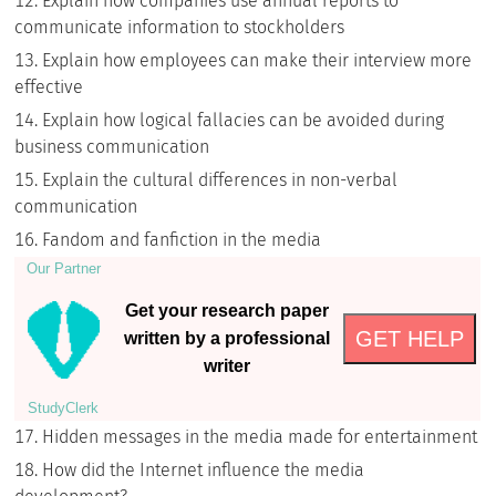
Explain how companies use annual reports to
communicate information to stockholders
Explain how employees can make their interview more
effective
Explain how logical fallacies can be avoided during
business communication
Explain the cultural differences in non-verbal
communication
Fandom and fanfiction in the media
Our Partner
Get your research paper
GET HELP
written by a professional
writer
StudyСlerk
Hidden messages in the media made for entertainment
How did the Internet influence the media