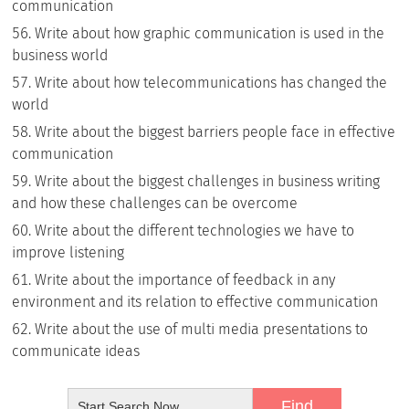
communication
Write about how graphic communication is used in the
business world
Write about how telecommunications has changed the
world
Write about the biggest barriers people face in effective
communication
Write about the biggest challenges in business writing
and how these challenges can be overcome
Write about the different technologies we have to
improve listening
Write about the importance of feedback in any
environment and its relation to effective communication
Write about the use of multi media presentations to
communicate ideas