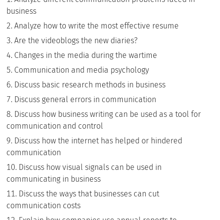
business
Analyze how to write the most effective resume
Are the videoblogs the new diaries?
Changes in the media during the wartime
Communication and media psychology
Discuss basic research methods in business
Discuss general errors in communication
Discuss how business writing can be used as a tool for
communication and control
Discuss how the internet has helped or hindered
communication
Discuss how visual signals can be used in
communicating in business
Discuss the ways that businesses can cut
communication costs