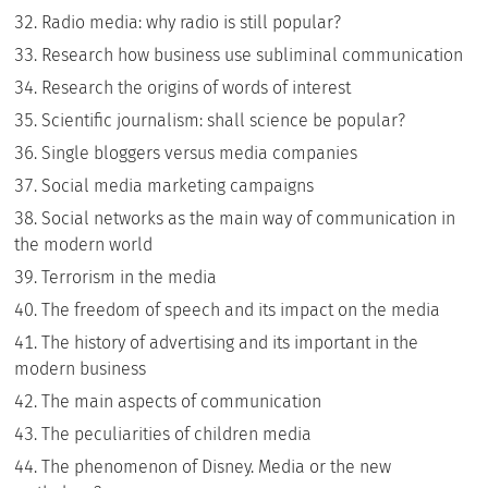
Radio media: why radio is still popular?
Research how business use subliminal communication
Research the origins of words of interest
Scientific journalism: shall science be popular?
Single bloggers versus media companies
Social media marketing campaigns
Social networks as the main way of communication in
the modern world
Terrorism in the media
The freedom of speech and its impact on the media
The history of advertising and its important in the
modern business
The main aspects of communication
The peculiarities of children media
The phenomenon of Disney. Media or the new