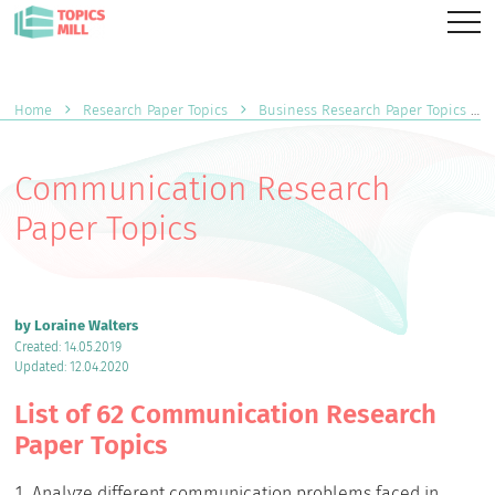
Home
Research Paper Topics
Business Research Paper Topics
Communication Research
Paper Topics
by Loraine Walters
Created: 14.05.2019
Updated: 12.04.2020
List of 62 Communication Research
Paper Topics
Analyze different communication problems faced in