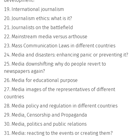
development?
International journalism
Journalism ethics: what is it?
Journalists on the battlefield
Mainstream media versus arthouse
Mass Communication Laws in different countries
Media and disasters: enhancing panic or preventing it?
Media downshifting: why do people revert to
newspapers again?
Media for educational purpose
Media images of the representatives of different
countries
Media policy and regulation in different countries
Media, Censorship and Propaganda
Media, politics and public relations
Media: reacting to the events or creating them?