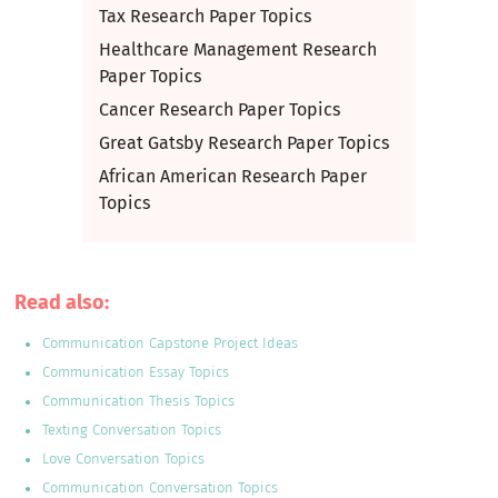
Tax Research Paper Topics
Healthcare Management Research
Paper Topics
Cancer Research Paper Topics
Great Gatsby Research Paper Topics
African American Research Paper
Topics
Read also:
Communication Capstone Project Ideas
Communication Essay Topics
Communication Thesis Topics
Texting Conversation Topics
Love Conversation Topics
Communication Conversation Topics