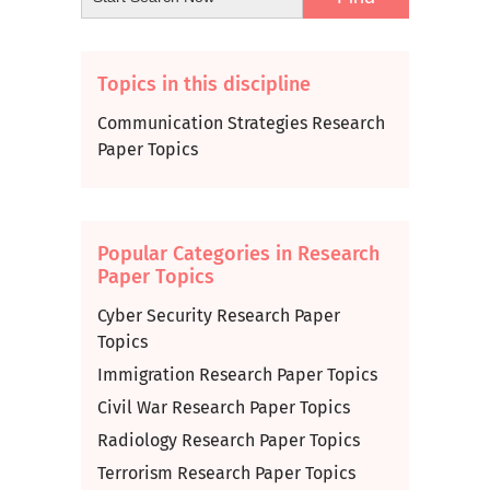
Topics in this discipline
Communication Strategies Research
Paper Topics
Popular Categories in Research
Paper Topics
Cyber Security Research Paper
Topics
Immigration Research Paper Topics
Civil War Research Paper Topics
Radiology Research Paper Topics
Terrorism Research Paper Topics