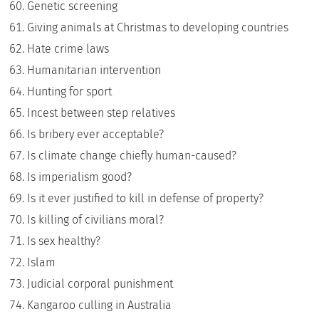
Genetic screening
Giving animals at Christmas to developing countries
Hate crime laws
Humanitarian intervention
Hunting for sport
Incest between step relatives
Is bribery ever acceptable?
Is climate change chiefly human-caused?
Is imperialism good?
Is it ever justified to kill in defense of property?
Is killing of civilians moral?
Is sex healthy?
Islam
Judicial corporal punishment
Kangaroo culling in Australia