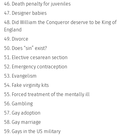
Death penalty for juveniles
Designer babies
Did William the Conqueror deserve to be King of
England
Divorce
Does “sin” exist?
Elective cesarean section
Emergency contraception
Evangelism
Fake virginity kits
Forced treatment of the mentally ill
Gambling
Gay adoption
Gay marriage
Gays in the US military