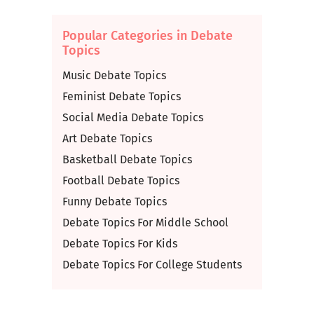
Popular Categories in Debate
Topics
Music Debate Topics
Feminist Debate Topics
Social Media Debate Topics
Art Debate Topics
Basketball Debate Topics
Football Debate Topics
Funny Debate Topics
Debate Topics For Middle School
Debate Topics For Kids
Debate Topics For College Students