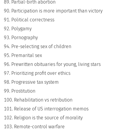
Partial-birth abortion
Participation is more important than victory
Political correctness
Polygamy
Pornography
Pre-selecting sex of children
Premarital sex
Prewritten obituaries for young, living stars
Prioritizing profit over ethics
Progressive tax system
Prostitution
Rehabilitation vs retribution
Release of US interrogation memos
Religion is the source of morality
Remote-control warfare