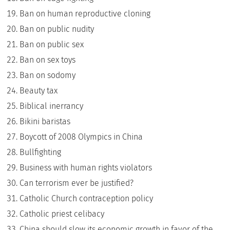
Ban on human reproductive cloning
Ban on public nudity
Ban on public sex
Ban on sex toys
Ban on sodomy
Beauty tax
Biblical inerrancy
Bikini baristas
Boycott of 2008 Olympics in China
Bullfighting
Business with human rights violators
Can terrorism ever be justified?
Catholic Church contraception policy
Catholic priest celibacy
China should slow its economic growth in favor of the