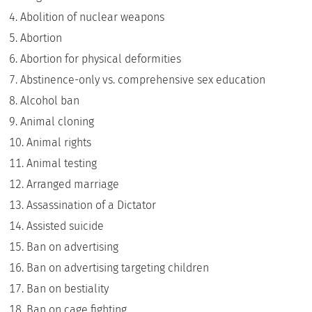
Abolition of nuclear weapons
Abortion
Abortion for physical deformities
Abstinence-only vs. comprehensive sex education
Alcohol ban
Animal cloning
Animal rights
Animal testing
Arranged marriage
Assassination of a Dictator
Assisted suicide
Ban on advertising
Ban on advertising targeting children
Ban on bestiality
Ban on cage fighting