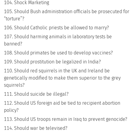
Shock Marketing
Should Bush administration officials be prosecuted for
“torture”?
Should Catholic priests be allowed to marry?
Should harming animals in laboratory tests be
banned?
Should primates be used to develop vaccines?
Should prostitution be legalized in India?
Should red squirrels in the UK and Ireland be
genetically modified to make them superior to the grey
squirrels?
Should suicide be illegal?
Should US foreign aid be tied to recipient abortion
policy?
Should US troops remain in Iraq to prevent genocide?
Should war be televised?