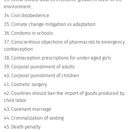
environment
Civil disobedience
Climate change mitigation vs adaptation
Condoms in schools
Conscientious objections of pharmacists to emergency
contraception
Contraception prescriptions for under-aged girls
Corporal punishment of adults
Corporal punishment of children
Cosmetic surgery
Countries should ban the import of goods produced by
child labor
Covenant marriage
Criminalization of sexting
Death penalty