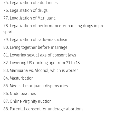
Legalization of adult incest
Legalization of drugs
Legalization of Marijuana
Legalization of performance-enhancing drugs in pro
sports
Legalization of sado-masochism
Living together before marriage
Lowering sexual age of consent laws
Lowering US drinking age from 21 to 18
Marijuana vs. Alcohol, which is worse?
Masturbation
Medical marijuana dispensaries
Nude beaches
Online virginity auction
Parental consent for underage abortions