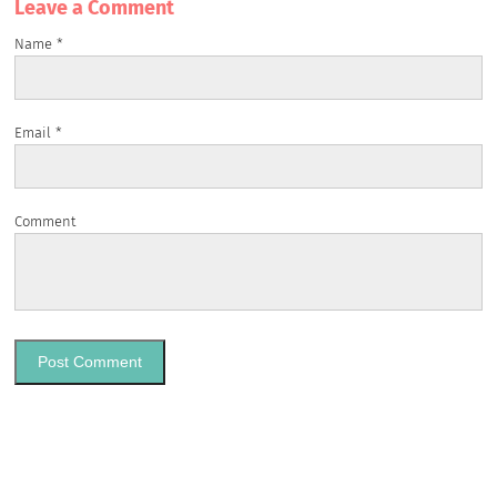
Leave a Сomment
Name
*
Email
*
Comment