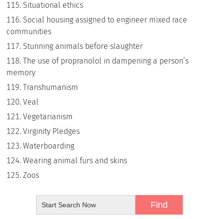
Situational ethics
Social housing assigned to engineer mixed race
communities
Stunning animals before slaughter
The use of propranolol in dampening a person’s
memory
Transhumanism
Veal
Vegetarianism
Virginity Pledges
Waterboarding
Wearing animal furs and skins
Zoos