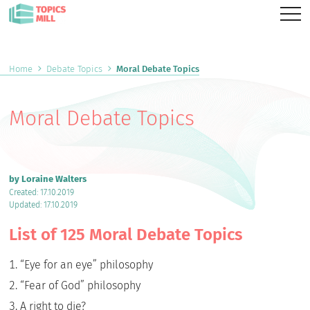
Home
Debate Topics
Moral Debate Topics
Moral Debate Topics
by Loraine Walters
Created: 17.10.2019
Updated: 17.10.2019
List of 125 Moral Debate Topics
“Eye for an eye” philosophy
“Fear of God” philosophy
A right to die?