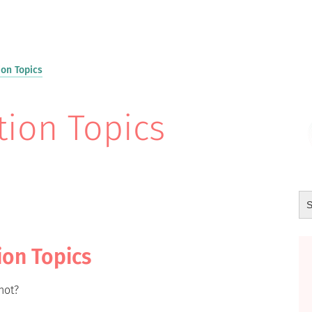
on Topics
ion Topics
ion Topics
not?