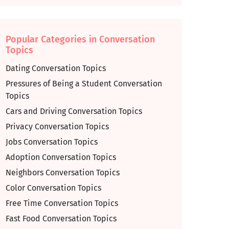
Popular Categories in Conversation
Topics
Dating Conversation Topics
Pressures of Being a Student Conversation
Topics
Cars and Driving Conversation Topics
Privacy Conversation Topics
Jobs Conversation Topics
Adoption Conversation Topics
Neighbors Conversation Topics
Color Conversation Topics
Free Time Conversation Topics
Fast Food Conversation Topics