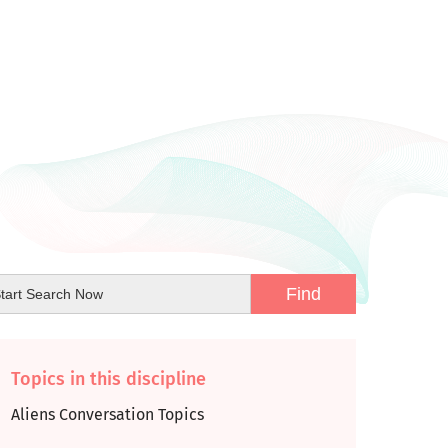
Topics in this discipline
Aliens Conversation Topics