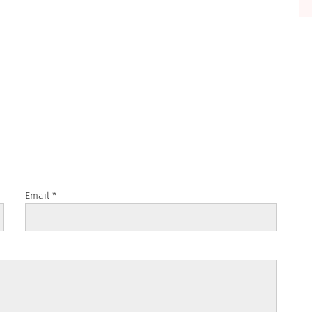
Email
*