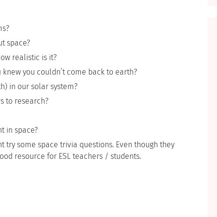
ms?
ut space?
 realistic is it?
ou knew you couldn’t come back to earth?
th) in our solar system?
s to research?
t in space?
t try some space trivia questions. Even though they
good resource for ESL teachers / students.