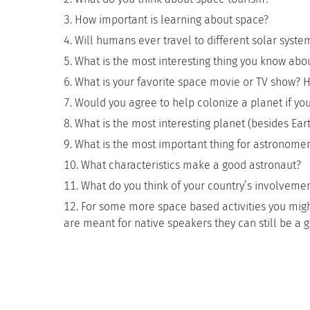
How important is learning about space?
Will humans ever travel to different solar syste
What is the most interesting thing you know abo
What is your favorite space movie or TV show? How
Would you agree to help colonize a planet if y
What is the most interesting planet (besides Ear
What is the most important thing for astronomer
What characteristics make a good astronaut?
What do you think of your country’s involvemen
For some more space based activities you migh
are meant for native speakers they can still be a 