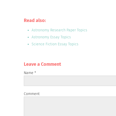
Read also:
Astronomy Research Paper Topics
Astronomy Essay Topics
Science Fiction Essay Topics
Leave a Сomment
Name
*
Comment