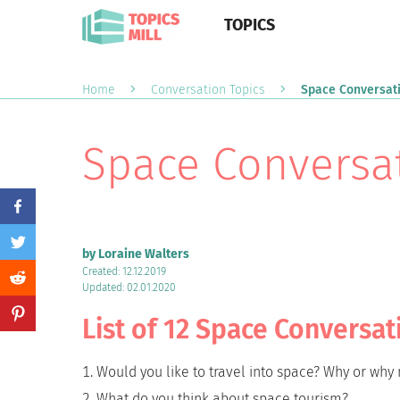
TOPICS
Home
Conversation Topics
Space Conversati
Space Conversat
by Loraine Walters
Created: 12.12.2019
Updated: 02.01.2020
List of 12 Space Conversat
Would you like to travel into space? Why or why 
What do you think about space tourism?