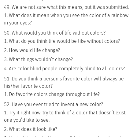
We are not sure what this means, but it was submitted.
What does it mean when you see the color of a rainbow
in your eyes?
What would you think of life without colors?
What do you think life would be like without colors?
How would life change?
What things wouldn’t change?
Are color blind people completely blind to all colors?
Do you think a person’s favorite color will always be
his/her favorite color?
Do favorite colors change throughout life?
Have you ever tried to invent a new color?
Try it right now: try to think of a color that doesn’t exist,
one you’d like to see.
What does it look like?