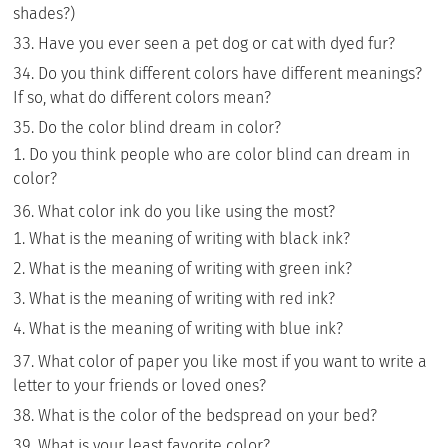
shades?)
Have you ever seen a pet dog or cat with dyed fur?
Do you think different colors have different meanings?
If so, what do different colors mean?
Do the color blind dream in color?
Do you think people who are color blind can dream in
color?
What color ink do you like using the most?
What is the meaning of writing with black ink?
What is the meaning of writing with green ink?
What is the meaning of writing with red ink?
What is the meaning of writing with blue ink?
What color of paper you like most if you want to write a
letter to your friends or loved ones?
What is the color of the bedspread on your bed?
What is your least favorite color?