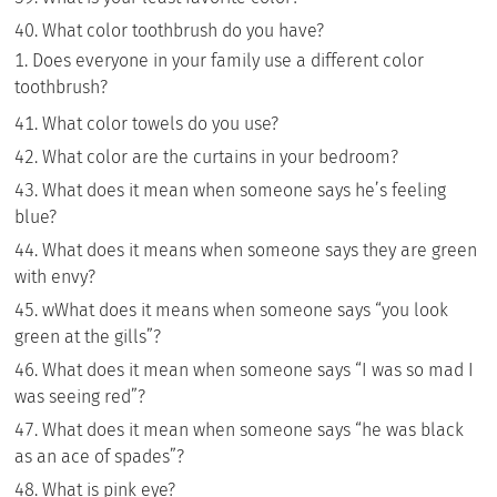
What color toothbrush do you have?
Does everyone in your family use a different color
toothbrush?
What color towels do you use?
What color are the curtains in your bedroom?
What does it mean when someone says he’s feeling
blue?
What does it means when someone says they are green
with envy?
wWhat does it means when someone says “you look
green at the gills”?
What does it mean when someone says “I was so mad I
was seeing red”?
What does it mean when someone says “he was black
as an ace of spades”?
What is pink eye?