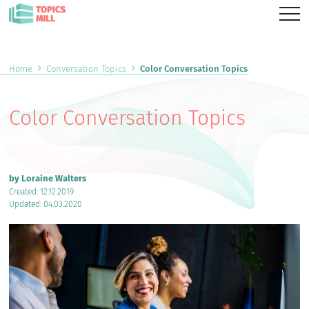
Home
Conversation Topics
Color Conversation Topics
Color Conversation Topics
by Loraine Walters
Created: 12.12.2019
Updated: 04.03.2020