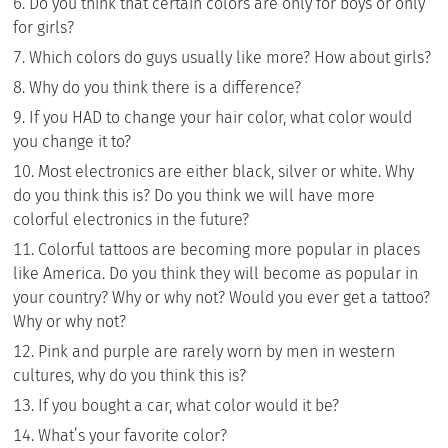
Do you think that certain colors are only for boys or only
for girls?
Which colors do guys usually like more? How about girls?
Why do you think there is a difference?
If you HAD to change your hair color, what color would
you change it to?
Most electronics are either black, silver or white. Why
do you think this is? Do you think we will have more
colorful electronics in the future?
Colorful tattoos are becoming more popular in places
like America. Do you think they will become as popular in
your country? Why or why not? Would you ever get a tattoo?
Why or why not?
Pink and purple are rarely worn by men in western
cultures, why do you think this is?
If you bought a car, what color would it be?
What’s your favorite color?