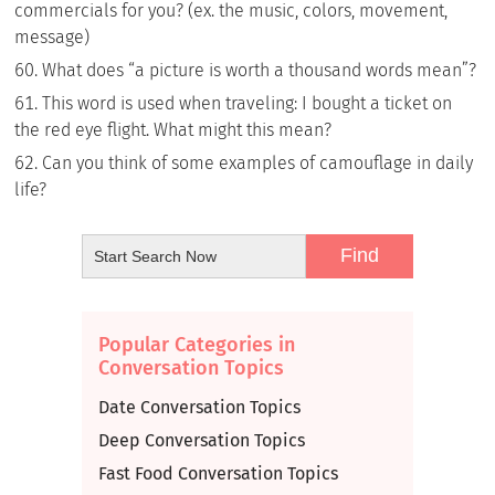
commercials for you? (ex. the music, colors, movement,
message)
What does “a picture is worth a thousand words mean”?
This word is used when traveling: I bought a ticket on
the red eye flight. What might this mean?
Can you think of some examples of camouflage in daily
life?
Popular Categories in
Conversation Topics
Date Conversation Topics
Deep Conversation Topics
Fast Food Conversation Topics