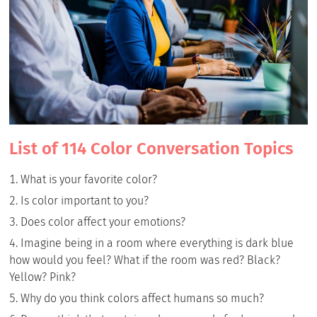
List of 114 Color Conversation Topics
What is your favorite color?
Is color important to you?
Does color affect your emotions?
Imagine being in a room where everything is dark blue
how would you feel? What if the room was red? Black?
Yellow? Pink?
Why do you think colors affect humans so much?