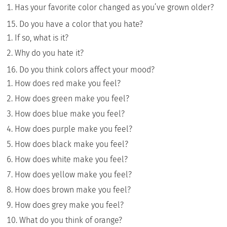
Has your favorite color changed as you’ve grown older?
Do you have a color that you hate?
If so, what is it?
Why do you hate it?
Do you think colors affect your mood?
How does red make you feel?
How does green make you feel?
How does blue make you feel?
How does purple make you feel?
How does black make you feel?
How does white make you feel?
How does yellow make you feel?
How does brown make you feel?
How does grey make you feel?
What do you think of orange?