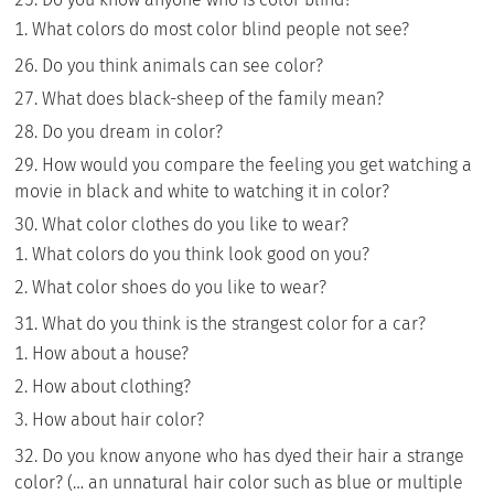
What colors do most color blind people not see?
Do you think animals can see color?
What does black-sheep of the family mean?
Do you dream in color?
How would you compare the feeling you get watching a
movie in black and white to watching it in color?
What color clothes do you like to wear?
What colors do you think look good on you?
What color shoes do you like to wear?
What do you think is the strangest color for a car?
How about a house?
How about clothing?
How about hair color?
Do you know anyone who has dyed their hair a strange
color? (… an unnatural hair color such as blue or multiple