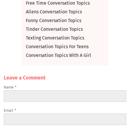
Free Time Conversation Topics
Aliens Conversation Topics
Funny Conversation Topics
Tinder Conversation Topics
Texting Conversation Topics
Conversation Topics For Teens
Conversation Topics With A Girl
Leave a Сomment
Name
*
Email
*