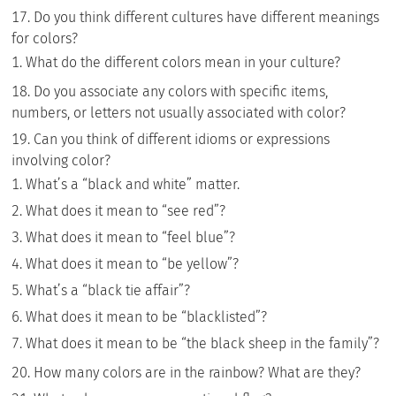
Do you think different cultures have different meanings
for colors?
What do the different colors mean in your culture?
Do you associate any colors with specific items,
numbers, or letters not usually associated with color?
Can you think of different idioms or expressions
involving color?
What’s a “black and white” matter.
What does it mean to “see red”?
What does it mean to “feel blue”?
What does it mean to “be yellow”?
What’s a “black tie affair”?
What does it mean to be “blacklisted”?
What does it mean to be “the black sheep in the family”?
How many colors are in the rainbow? What are they?