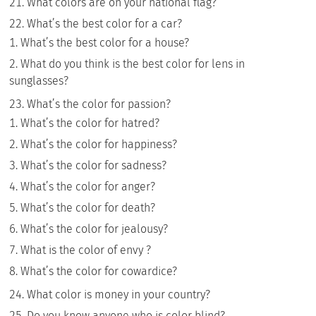
What colors are on your national flag?
What’s the best color for a car?
What’s the best color for a house?
What do you think is the best color for lens in
sunglasses?
What’s the color for passion?
What’s the color for hatred?
What’s the color for happiness?
What’s the color for sadness?
What’s the color for anger?
What’s the color for death?
What’s the color for jealousy?
What is the color of envy ?
What’s the color for cowardice?
What color is money in your country?
Do you know anyone who is color blind?