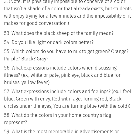
(Note: It is physically impossible to conceive of a color
that isn’t a shade of a color that already exists, but students
will enjoy trying for a few minutes and the impossibility of it
makes for good conversation.)
What does the black sheep of the family mean?
Do you like light or dark colors better?
Which colors do you have to mix to get green? Orange?
Purple? Black? Gray?
What expressions include colors when discussing
illness? (ex., white or pale, pink eye, black and blue for
bruises, yellow fever)
What expressions include colors and feelings? (ex. I feel
blue, Green with envy, Red with rage, Turning red, Black
circles under the eyes, You are turning blue (with the cold))
What do the colors in your home country’s flag
represent?
What is the most memorable in advertisements or