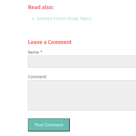
Read also:
Science Fiction Essay Topics
Leave a Сomment
Name
*
Comment