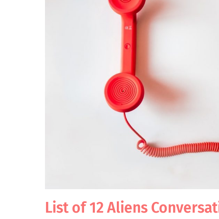
List of 12 Aliens Conversa