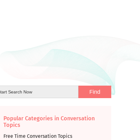
Popular Categories in Conversation
Topics
Free Time Conversation Topics