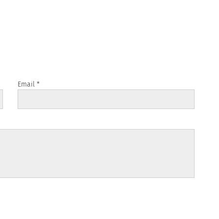
Email
*