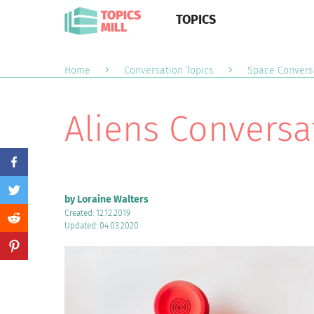
TOPICS
Home
Conversation Topics
Space Convers
Aliens Conversa
by Loraine Walters
Created: 12.12.2019
Updated: 04.03.2020