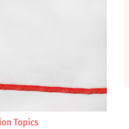
tion Topics