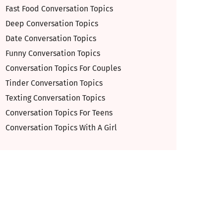
Fast Food Conversation Topics
Deep Conversation Topics
Date Conversation Topics
Funny Conversation Topics
Conversation Topics For Couples
Tinder Conversation Topics
Texting Conversation Topics
Conversation Topics For Teens
Conversation Topics With A Girl