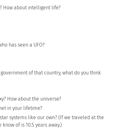
? How about intelligent life?
who has seen a UFO?
 government of that country, what do you think
xy? How about the universe?
et in your lifetime?
star systems like our own? (If we traveled at the
e know of is 10.5 years away.)