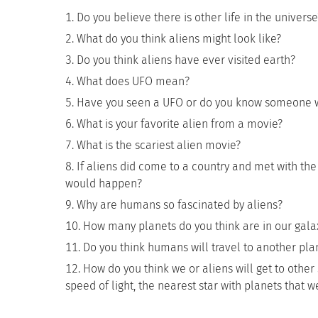
Do you believe there is other life in the universe
What do you think aliens might look like?
Do you think aliens have ever visited earth?
What does UFO mean?
Have you seen a UFO or do you know someone 
What is your favorite alien from a movie?
What is the scariest alien movie?
If aliens did come to a country and met with the
would happen?
Why are humans so fascinated by aliens?
How many planets do you think are in our gala
Do you think humans will travel to another plan
How do you think we or aliens will get to other 
speed of light, the nearest star with planets that w