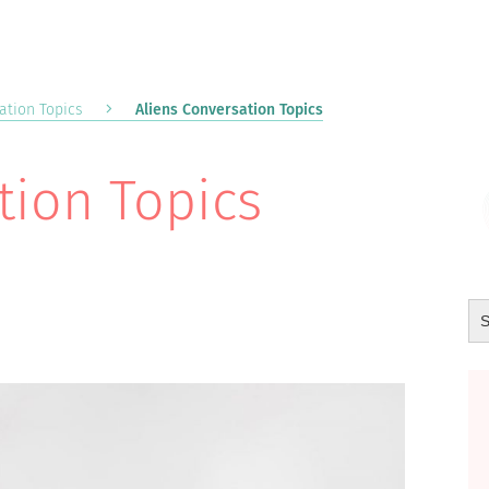
ation Topics
Aliens Conversation Topics
tion Topics