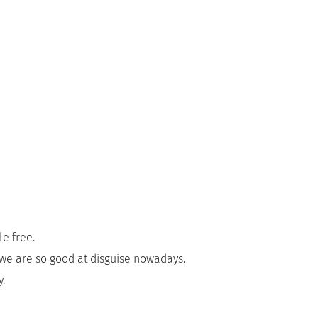
e free.
we are so good at disguise nowadays.
y.