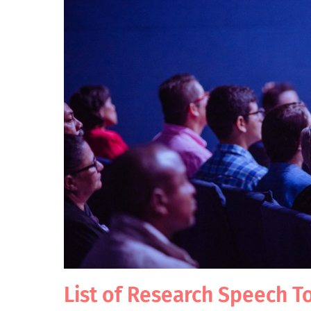
List of Research Speech T