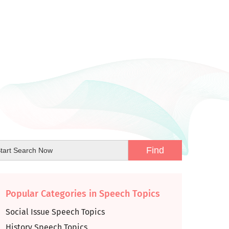
Popular Categories in Speech Topics
Social Issue Speech Topics
History Speech Topics