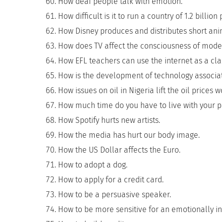
How deaf people talk with emotion.
How difficult is it to run a country of 1.2 billion
How Disney produces and distributes short ani
How does TV affect the consciousness of mode
How EFL teachers can use the internet as a cl
How is the development of technology associa
How issues on oil in Nigeria lift the oil prices 
How much time do you have to live with your p
How Spotify hurts new artists.
How the media has hurt our body image.
How the US Dollar affects the Euro.
How to adopt a dog.
How to apply for a credit card.
How to be a persuasive speaker.
How to be more sensitive for an emotionally in