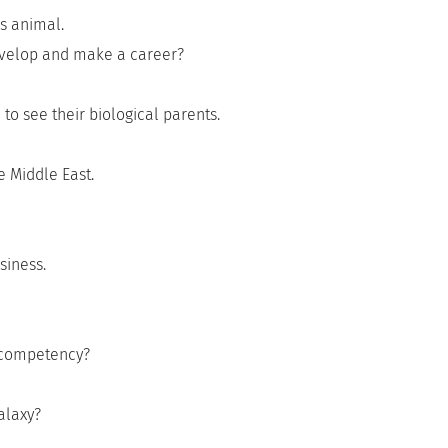
s animal.
evelop and make a career?
to see their biological parents.
e Middle East.
siness.
s competency?
alaxy?