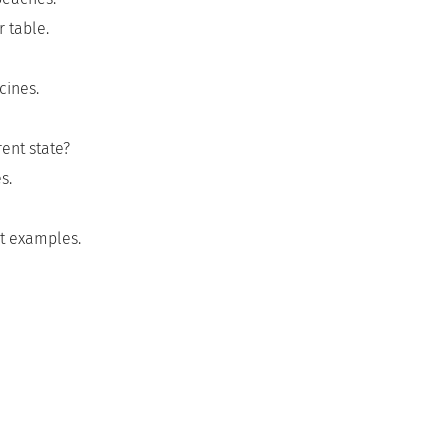
 table.
cines.
ent state?
s.
nt examples.