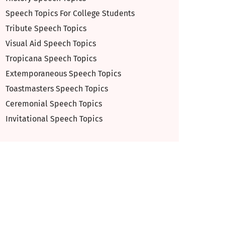
Speech Topics For College Students
Tribute Speech Topics
Visual Aid Speech Topics
Tropicana Speech Topics
Extemporaneous Speech Topics
Toastmasters Speech Topics
Ceremonial Speech Topics
Invitational Speech Topics