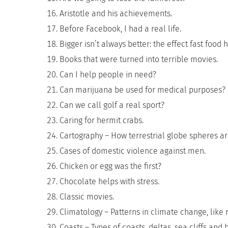
Aristotle and his achievements.
Before Facebook, I had a real life.
Bigger isn’t always better: the effect fast food
Books that were turned into terrible movies.
Can I help people in need?
Can marijuana be used for medical purposes?
Can we call golf a real sport?
Caring for hermit crabs.
Cartography – How terrestrial globe spheres ar
Cases of domestic violence against men.
Chicken or egg was the first?
Chocolate helps with stress.
Classic movies.
Climatology – Patterns in climate change, like 
Coasts – Types of coasts, deltas, sea cliffs and