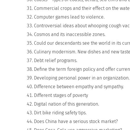
Commercial crops and their effect on the water
Computer games lead to violence.
Controversial ideas about whooping cough vac
Cosmos and its inaccessible zones.
Could our descendants see the world in its curr
Culinary modernism. New dishes and new taste
Debt relief programs.
Define the term foreign policy and offer curre
Developing personal power in an organization.
Difference between empathy and sympathy.
Different stages of poverty
Digital nation of this generation.
Dirt bike riding safety tips.
Does China have a serious stock market?