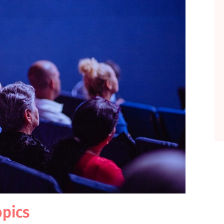
opics