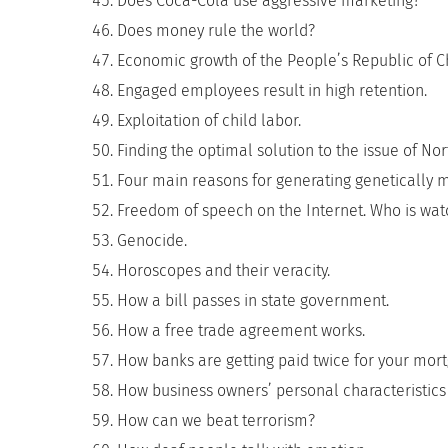
Does Coca-Cola use aggressive marketing?
Does money rule the world?
Economic growth of the People’s Republic of C
Engaged employees result in high retention.
Exploitation of child labor.
Finding the optimal solution to the issue of Nor
Four main reasons for generating genetically m
Freedom of speech on the Internet. Who is wat
Genocide.
Horoscopes and their veracity.
How a bill passes in state government.
How a free trade agreement works.
How banks are getting paid twice for your mor
How business owners’ personal characteristics 
How can we beat terrorism?