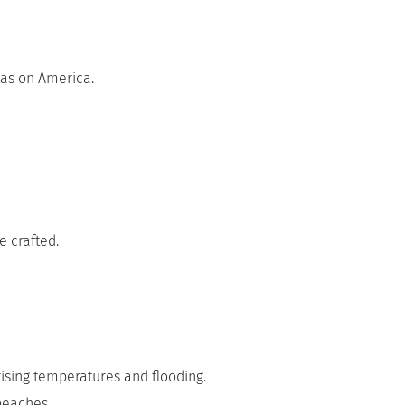
 has on America.
e crafted.
rising temperatures and flooding.
 beaches.