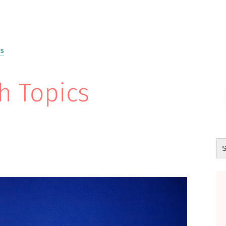
cs
h Topics