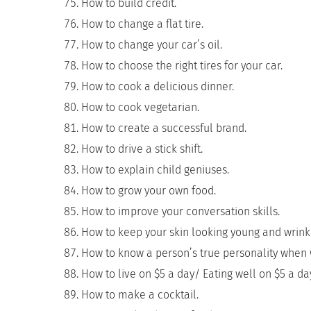
How to build credit.
How to change a flat tire.
How to change your car’s oil.
How to choose the right tires for your car.
How to cook a delicious dinner.
How to cook vegetarian.
How to create a successful brand.
How to drive a stick shift.
How to explain child geniuses.
How to grow your own food.
How to improve your conversation skills.
How to keep your skin looking young and wrinkl
How to know a person’s true personality when 
How to live on $5 a day/ Eating well on $5 a da
How to make a cocktail.