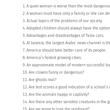
A quiet woman is worse than the most dangerou
A woman must have only a family or she can d
Actual topics of the problems of our society.
Adopted children should always have the option 
Advantages and disadvantages of Tesla cars.
Al Jazeera, the largest Arabic news channel is th
America should take better care of its people.
America’s fastest growing cities.
An approximate model of modern successful bu
Are clowns funny or dangerous?
Are ghosts real?
Are test scores a good indication of a school’
Are the animals happy in captivity?
Are there any other sensible creatures in the g
Are we going to lose the rainforest?