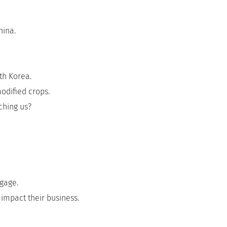
hina.
th Korea.
odified crops.
ching us?
tgage.
impact their business.