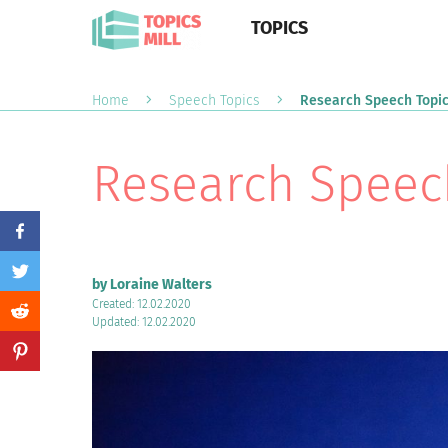
TOPICS
Home
Speech Topics
Research Speech Topi
Research Speec
by Loraine Walters
Created: 12.02.2020
Updated: 12.02.2020