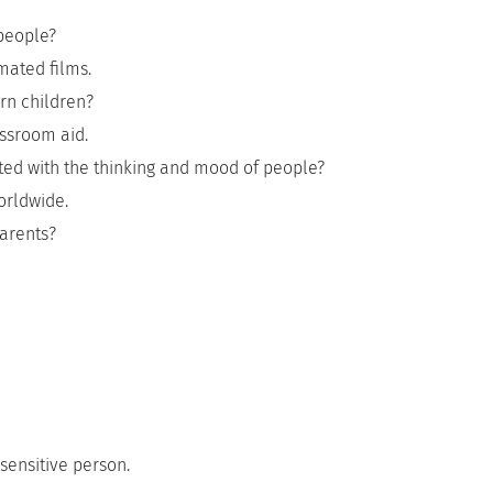
 people?
mated films.
rn children?
assroom aid.
ted with the thinking and mood of people?
worldwide.
arents?
sensitive person.