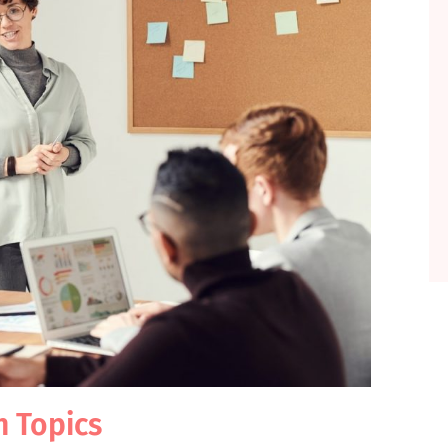
h Topics