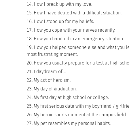
How I break up with my love.
How I have dealed with a difficult situation.
How I stood up for my beliefs.
How you cope with your nerves recently.
How you handled in an emergency situation.
How you helped someone else and what you lea
most frustrating moment.
How you usually prepare for a test at high scho
I daydream of …
My act of heroism.
My day of graduation.
My first day at high school or college.
My first serious date with my boyfriend / girlfri
My heroic sports moment at the campus field.
My pet resembles my personal habits.