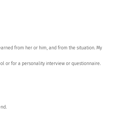
rned from her or him, and from the situation. My
ol or for a personality interview or questionnaire.
end.