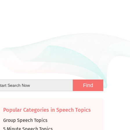
Popular Categories in Speech Topics
Group Speech Topics
5 Minute Speech Topics