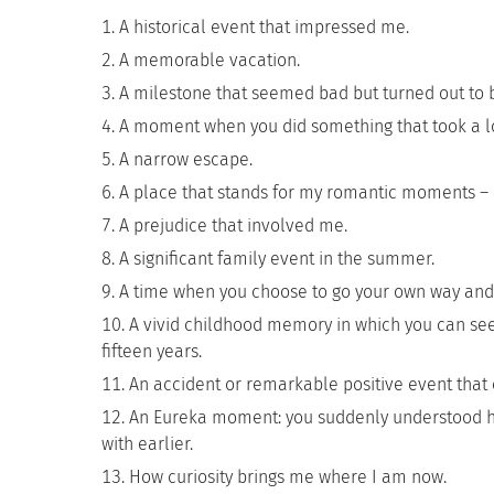
A historical event that impressed me.
A memorable vacation.
A milestone that seemed bad but turned out to 
A moment when you did something that took a lo
A narrow escape.
A place that stands for my romantic moments – a 
A prejudice that involved me.
A significant family event in the summer.
A time when you choose to go your own way and 
A vivid childhood memory in which you can see
fifteen years.
An accident or remarkable positive event that 
An Eureka moment: you suddenly understood ho
with earlier.
How curiosity brings me where I am now.