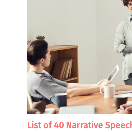
List of 40 Narrative Speec