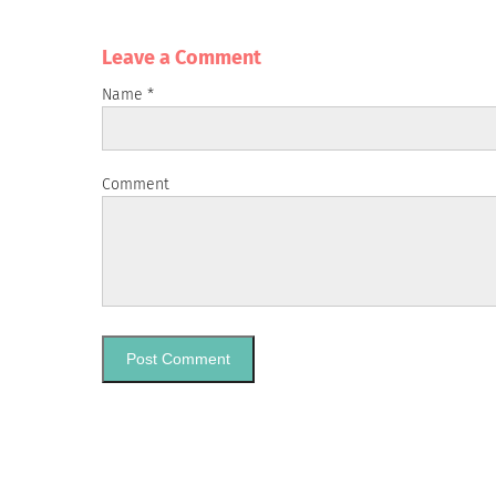
Leave a Сomment
Name
*
Comment