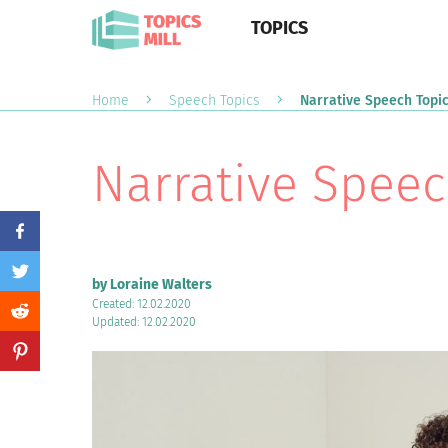
TOPICS
Home
Speech Topics
Narrative Speech Topi
Narrative Speec
by Loraine Walters
Created: 12.02.2020
Updated: 12.02.2020