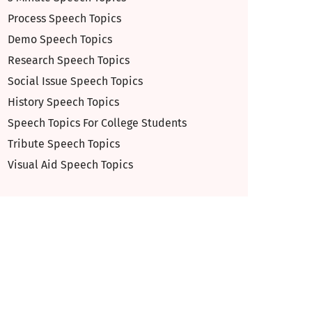
Process Speech Topics
Demo Speech Topics
Research Speech Topics
Social Issue Speech Topics
History Speech Topics
Speech Topics For College Students
Tribute Speech Topics
Visual Aid Speech Topics