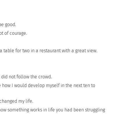
be good.
t of courage.
table for two in a restaurant with a great view.
did not follow the crowd.
 how I would develop myself in the next ten to
changed my life.
w something works in life you had been struggling