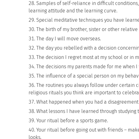
Samples of self-reliance in difficult condition
learning attitude and the learning curve.
Special meditative techniques you have learne
The birth of my brother, sister or other relati
The day I will move overseas.
The day you rebelled with a decision concernin
The decision I regret most at my school or in m
The decisions my parents made for me when I 
The influence of a special person on my behavi
The routines you always follow under certain 
religious rituals you think are important to celebra
What happened when you had a disagreement wit
What lessons I have learned through studying 
Your ritual before a sports game.
Your ritual before going out with friends – make
looks.