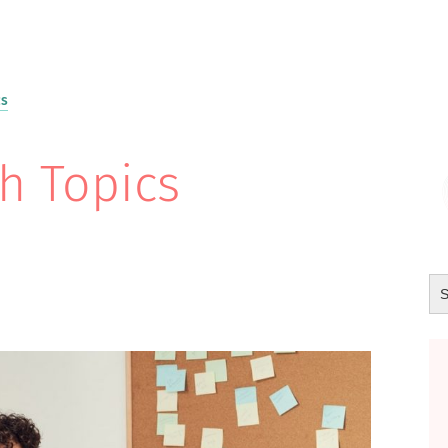
cs
h Topics