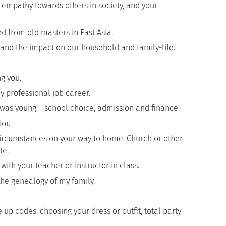
s, empathy towards others in society, and your
d from old masters in East Asia.
ve and the impact on our household and family-life.
g you.
y professional job career.
was young – school choice, admission and finance.
or.
circumstances on your way to home. Church or other
te.
h your teacher or instructor in class.
the genealogy of my family.
 up codes, choosing your dress or outfit, total party