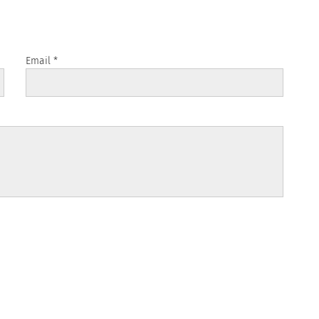
Email
*