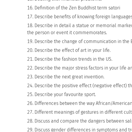
Definition of the Zen Buddhist term satori
Describe benefits of knowing foreign languages
Describe in detail a statue or memorial marke
the person or event it commemorates.
Describe the change of communication in the E
Describe the effect of art in your life.
Describe the fashion trends in the US.
Describe the major stress factors in your lif
Describe the next great invention.
Describe the positive effect (negative effect) 
Describe your favourite sport.
Differences between the way African/America
Different meanings of gestures in different cult
Discuss and compare the dangers between sali
Discuss gender differences in symptoms and tr