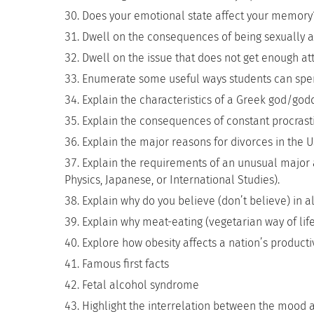
Does your emotional state affect your memory
Dwell on the consequences of being sexually a
Dwell on the issue that does not get enough atte
Enumerate some useful ways students can spend
Explain the characteristics of a Greek god/god
Explain the consequences of constant procrasti
Explain the major reasons for divorces in the U
Explain the requirements of an unusual major at
Physics, Japanese, or International Studies).
Explain why do you believe (don’t believe) in al
Explain why meat-eating (vegetarian way of life
Explore how obesity affects a nation’s product
Famous first facts
Fetal alcohol syndrome
Highlight the interrelation between the mood 