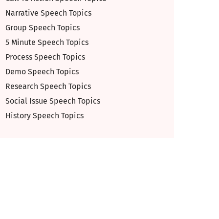
Narrative Speech Topics
Group Speech Topics
5 Minute Speech Topics
Process Speech Topics
Demo Speech Topics
Research Speech Topics
Social Issue Speech Topics
History Speech Topics