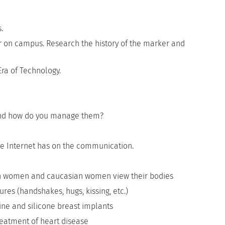
.
r on campus. Research the history of the marker and
ra of Technology.
e and how do you manage them?
the Internet has on the communication.
n women and caucasian women view their bodies
ures (handshakes, hugs, kissing, etc.)
ne and silicone breast implants
eatment of heart disease