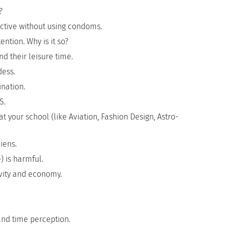
?
ctive without using condoms.
ntion. Why is it so?
 their leisure time.
dess.
nation.
S.
 your school (like Aviation, Fashion Design, Astro-
iens.
) is harmful.
ivity and economy.
and time perception.