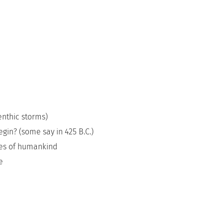
enthic storms)
gin? (some say in 425 B.C.)
des of humankind
e