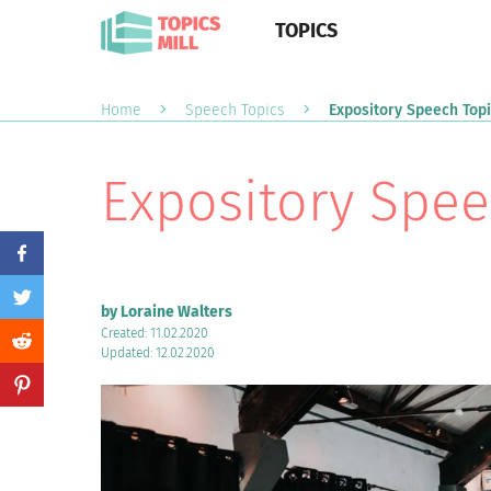
TOPICS
Home
Speech Topics
Expository Speech Top
Expository Spee
by Loraine Walters
Created: 11.02.2020
Updated: 12.02.2020