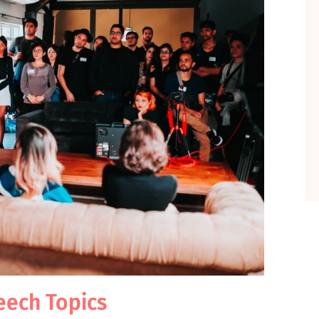
eech Topics