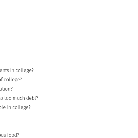
ents in college?
of college?
ation?
nto too much debt?
le in college?
pus food?