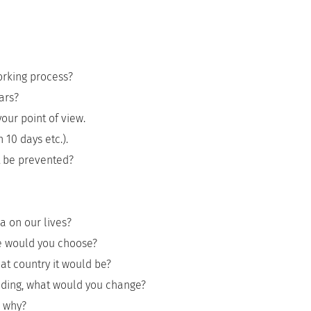
orking process?
ars?
our point of view.
 10 days etc.).
t be prevented?
a on our lives?
fe would you choose?
hat country it would be?
ilding, what would you change?
d why?