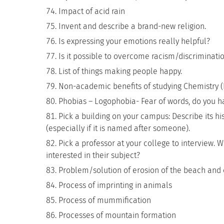
Impact of acid rain
Invent and describe a brand-new religion.
Is expressing your emotions really helpful?
Is it possible to overcome racism/discriminati
List of things making people happy.
Non-academic benefits of studying Chemistry (B
Phobias – Logophobia- Fear of words, do you ha
Pick a building on your campus: Describe its hi
(especially if it is named after someone).
Pick a professor at your college to interview. 
interested in their subject?
Problem/solution of erosion of the beach and 
Process of imprinting in animals
Process of mummification
Processes of mountain formation