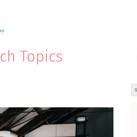
ics
ch Topics