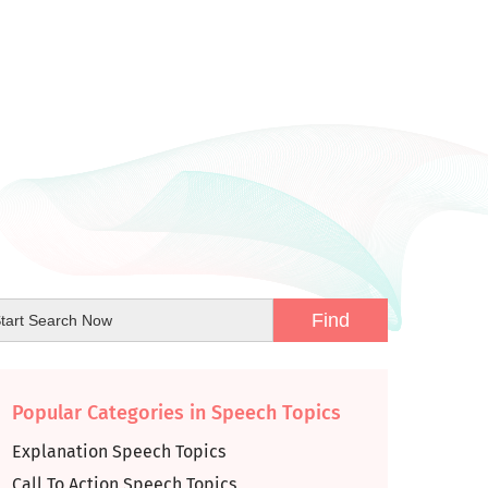
Popular Categories in Speech Topics
Explanation Speech Topics
Call To Action Speech Topics