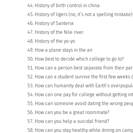
History of birth control in china
History of ligers (no, it’s not a spelling mistake)
History of Santeria
History of the Nile river
History of the yo-yo
How a plane stays in the air
How best to decide which college to go to?
How can a person best separate from their par
How can a student survive the first few weeks 
How can humanity deal with Earth’s overpopul
How can one pay for college without getting i
How can someone avoid dating the wrong peop
How can you be a great roommate?
How can you help a suicidal friend?
How can you stay healthy while dining on cam