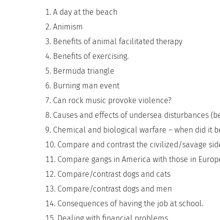
A day at the beach
Animism
Benefits of animal facilitated therapy
Benefits of exercising.
Bermuda triangle
Burning man event
Can rock music provoke violence?
Causes and effects of undersea disturbances (b
Chemical and biological warfare – when did it be
Compare and contrast the civilized/savage si
Compare gangs in America with those in Europ
Compare/contrast dogs and cats
Compare/contrast dogs and men
Consequences of having the job at school.
Dealing with financial problems.