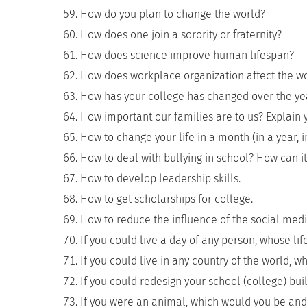
How do you plan to change the world?
How does one join a sorority or fraternity?
How does science improve human lifespan?
How does workplace organization affect the w
How has your college has changed over the ye
How important our families are to us? Explain y
How to change your life in a month (in a year, in
How to deal with bullying in school? How can i
How to develop leadership skills.
How to get scholarships for college.
How to reduce the influence of the social medi
If you could live a day of any person, whose li
If you could live in any country of the world, w
If you could redesign your school (college) bu
If you were an animal, which would you be an