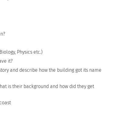
on?
iology, Physics etc.)
ve it?
story and describe how the building got its name
What is their background and how did they get
coast