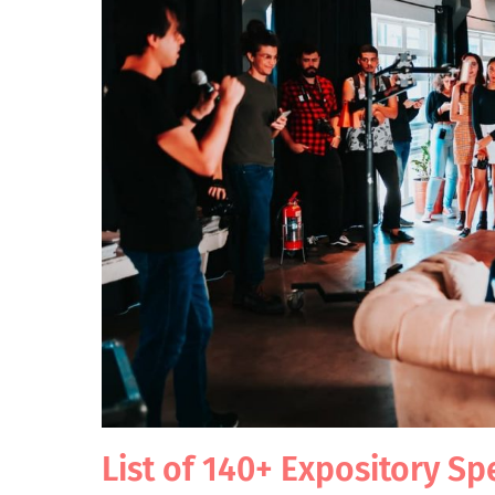
List of 140+ Expository Sp