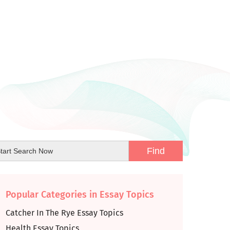
Popular Categories in Essay Topics
Catcher In The Rye Essay Topics
Health Essay Topics