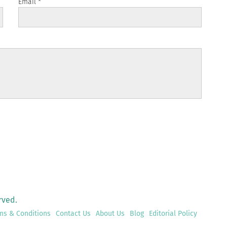
Email
*
rved.
ms & Conditions
Contact Us
About Us
Blog
Editorial Policy