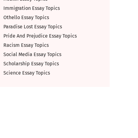
Immigration Essay Topics
Othello Essay Topics
Paradise Lost Essay Topics
Pride And Prejudice Essay Topics
Racism Essay Topics
Social Media Essay Topics
Scholarship Essay Topics
Science Essay Topics