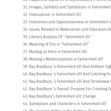
Images, Symbols and Symbolism in Fahrenheit
Indiviualism in Fahrenheit 451
Innocence and Oppressiveness in Fahrenheit 
Issues Related to Materialism and Education Di
Literary Analysis Of ‘ Fahrenheit 451 ‘
Meaning of Fire in “Fahrenheit 451”
Montag as Hero in Fahrenheit 451
Montag’s Metamorphosis in Fahrenheit 451
Ray Bradbury ‘s Fahrenheit 451 And Anthem Fig
Ray Bradbury ‘s Fahrenheit 451 And Catching Fi
Ray Bradbury ‘s Fahrenheit 451 And Tennessee 
Ray Bradbury ‘s Overall Purpose For Creating F
Ray Bradbury’s Fahrenheit 451: Change
Symbolism and Characters in Fahrenheit 451