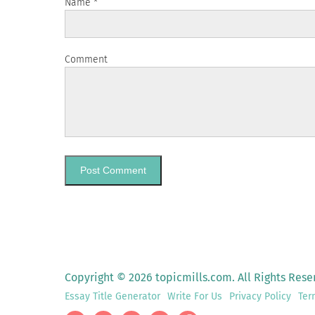
Name
*
Comment
Copyright © 2026 topicmills.com. All Rights Rese
Essay Title Generator
Write For Us
Privacy Policy
Ter