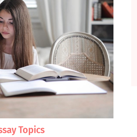
Essay Topics