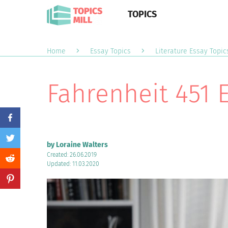
TOPICS
Home
Essay Topics
Literature Essay Topic
Fahrenheit 451 
by Loraine Walters
Created: 26.06.2019
Updated: 11.03.2020