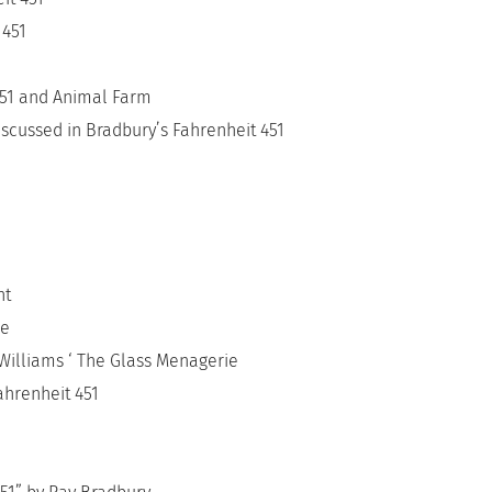
 451
451 and Animal Farm
scussed in Bradbury’s Fahrenheit 451
ht
re
Williams ‘ The Glass Menagerie
ahrenheit 451