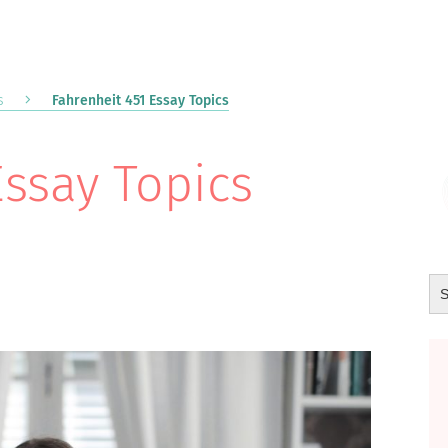
s
Fahrenheit 451 Essay Topics
Essay Topics