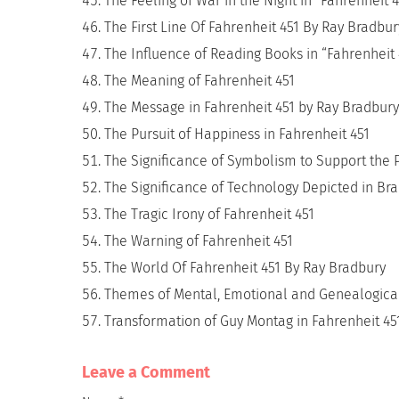
The Feeling of War in the Night in “Fahrenheit 
The First Line Of Fahrenheit 451 By Ray Bradbur
The Influence of Reading Books in “Fahrenheit
The Meaning of Fahrenheit 451
The Message in Fahrenheit 451 by Ray Bradbury
The Pursuit of Happiness in Fahrenheit 451
The Significance of Symbolism to Support the 
The Significance of Technology Depicted in Bra
The Tragic Irony of Fahrenheit 451
The Warning of Fahrenheit 451
The World Of Fahrenheit 451 By Ray Bradbury
Themes of Mental, Emotional and Genealogical 
Transformation of Guy Montag in Fahrenheit 45
Leave a Сomment