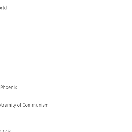
orld
 Phoenix
 Extremity of Communism
it 451