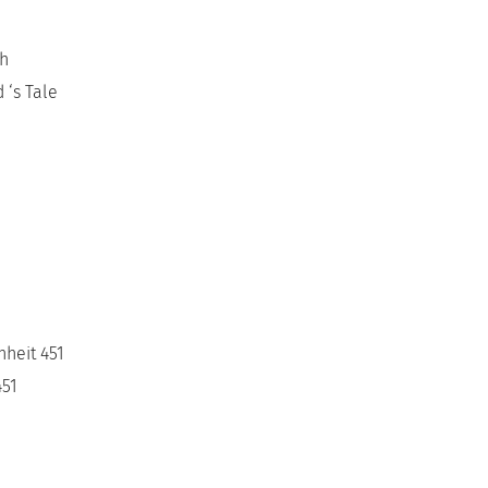
ch
 ‘s Tale
nheit 451
451