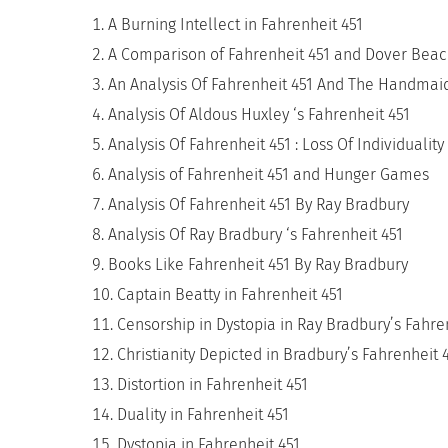
A Burning Intellect in Fahrenheit 451
A Comparison of Fahrenheit 451 and Dover Bea
An Analysis Of Fahrenheit 451 And The Handmaid
Analysis Of Aldous Huxley ‘s Fahrenheit 451
Analysis Of Fahrenheit 451 : Loss Of Individuality
Analysis of Fahrenheit 451 and Hunger Games
Analysis Of Fahrenheit 451 By Ray Bradbury
Analysis Of Ray Bradbury ‘s Fahrenheit 451
Books Like Fahrenheit 451 By Ray Bradbury
Captain Beatty in Fahrenheit 451
Censorship in Dystopia in Ray Bradbury’s Fahre
Christianity Depicted in Bradbury’s Fahrenheit 
Distortion in Fahrenheit 451
Duality in Fahrenheit 451
Dystopia in Fahrenheit 451