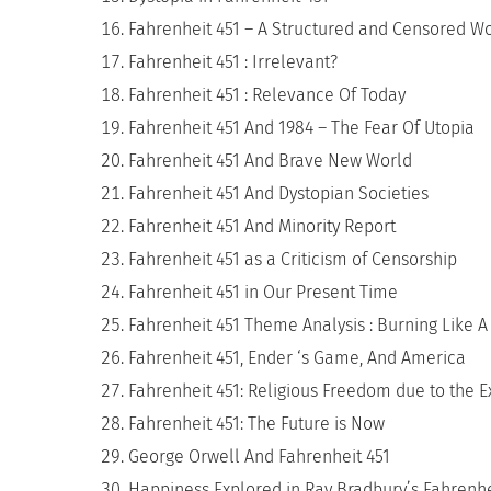
Fahrenheit 451 – A Structured and Censored W
Fahrenheit 451 : Irrelevant?
Fahrenheit 451 : Relevance Of Today
Fahrenheit 451 And 1984 – The Fear Of Utopia
Fahrenheit 451 And Brave New World
Fahrenheit 451 And Dystopian Societies
Fahrenheit 451 And Minority Report
Fahrenheit 451 as a Criticism of Censorship
Fahrenheit 451 in Our Present Time
Fahrenheit 451 Theme Analysis : Burning Like A
Fahrenheit 451, Ender ‘s Game, And America
Fahrenheit 451: Religious Freedom due to the
Fahrenheit 451: The Future is Now
George Orwell And Fahrenheit 451
Happiness Explored in Ray Bradbury’s Fahrenhe