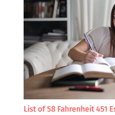
List of 58 Fahrenheit 451 