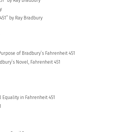
451” by Ray Bradbury
y
 451” by Ray Bradbury
Purpose of Bradbury’s Fahrenheit 451
dbury’s Novel, Fahrenheit 451
Equality in Fahrenheit 451
1