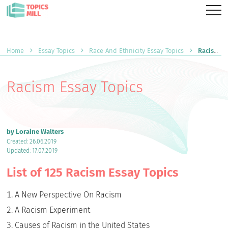
Home
Essay Topics
Race And Ethnicity Essay Topics
Racism Essay Topics
Racism Essay Topics
by Loraine Walters
Created: 26.06.2019
Updated: 17.07.2019
List of 125 Racism Essay Topics
A New Perspective On Racism
A Racism Experiment
Causes of Racism in the United States