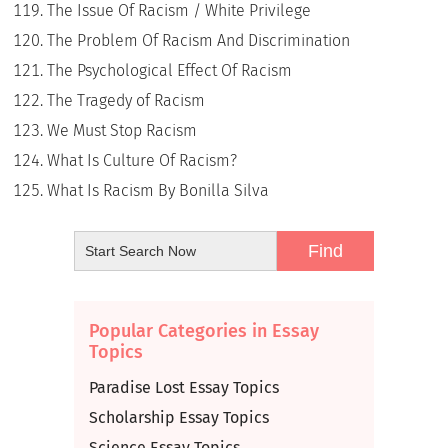
The Issue Of Racism / White Privilege
The Problem Of Racism And Discrimination
The Psychological Effect Of Racism
The Tragedy of Racism
We Must Stop Racism
What Is Culture Of Racism?
What Is Racism By Bonilla Silva
Popular Categories in Essay
Topics
Paradise Lost Essay Topics
Scholarship Essay Topics
Science Essay Topics