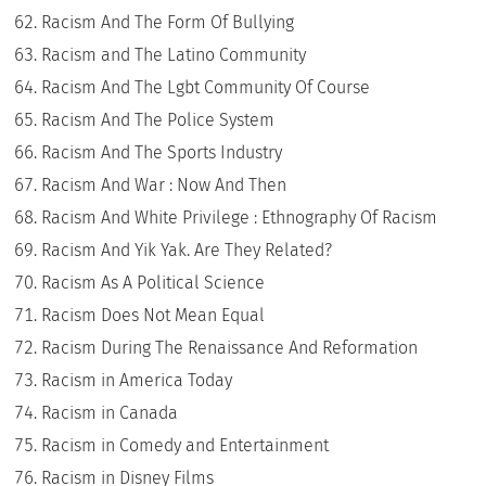
Racism And The Form Of Bullying
Racism and The Latino Community
Racism And The Lgbt Community Of Course
Racism And The Police System
Racism And The Sports Industry
Racism And War : Now And Then
Racism And White Privilege : Ethnography Of Racism
Racism And Yik Yak. Are They Related?
Racism As A Political Science
Racism Does Not Mean Equal
Racism During The Renaissance And Reformation
Racism in America Today
Racism in Canada
Racism in Comedy and Entertainment
Racism in Disney Films