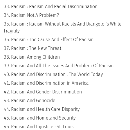
Racism : Racism And Racial Discrimination
Racism Not A Problem?
Racism : Racism Without Racists And Diangelo ‘s White
Fragility
Racism : The Cause And Effect Of Racism
Racism : The New Threat
Racism Among Children
Racism And All The Issues And Problem Of Racism
Racism And Discrimination : The World Today
Racism and Discrimination in America
Racism And Gender Discrimination
Racism And Genocide
Racism and Health Care Disparity
Racism and Homeland Security
Racism And Injustice : St. Louis