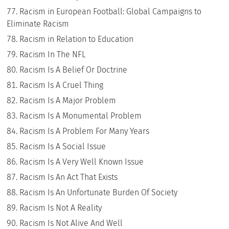
Racism in European Football: Global Campaigns to
Eliminate Racism
Racism in Relation to Education
Racism In The NFL
Racism Is A Belief Or Doctrine
Racism Is A Cruel Thing
Racism Is A Major Problem
Racism Is A Monumental Problem
Racism Is A Problem For Many Years
Racism Is A Social Issue
Racism Is A Very Well Known Issue
Racism Is An Act That Exists
Racism Is An Unfortunate Burden Of Society
Racism Is Not A Reality
Racism Is Not Alive And Well