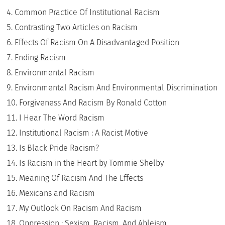
Common Practice Of Institutional Racism
Contrasting Two Articles on Racism
Effects Of Racism On A Disadvantaged Position
Ending Racism
Environmental Racism
Environmental Racism And Environmental Discrimination
Forgiveness And Racism By Ronald Cotton
I Hear The Word Racism
Institutional Racism : A Racist Motive
Is Black Pride Racism?
Is Racism in the Heart by Tommie Shelby
Meaning Of Racism And The Effects
Mexicans and Racism
My Outlook On Racism And Racism
Oppression : Sexism, Racism, And Ableism