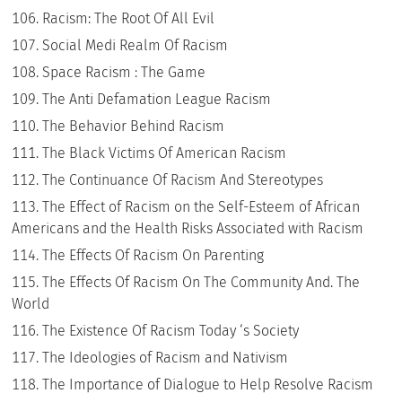
Racism: The Root Of All Evil
Social Medi Realm Of Racism
Space Racism : The Game
The Anti Defamation League Racism
The Behavior Behind Racism
The Black Victims Of American Racism
The Continuance Of Racism And Stereotypes
The Effect of Racism on the Self-Esteem of African
Americans and the Health Risks Associated with Racism
The Effects Of Racism On Parenting
The Effects Of Racism On The Community And. The
World
The Existence Of Racism Today ‘s Society
The Ideologies of Racism and Nativism
The Importance of Dialogue to Help Resolve Racism