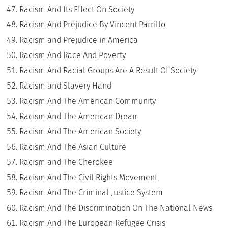
Racism And Its Effect On Society
Racism And Prejudice By Vincent Parrillo
Racism and Prejudice in America
Racism And Race And Poverty
Racism And Racial Groups Are A Result Of Society
Racism and Slavery Hand
Racism And The American Community
Racism And The American Dream
Racism And The American Society
Racism And The Asian Culture
Racism and The Cherokee
Racism And The Civil Rights Movement
Racism And The Criminal Justice System
Racism And The Discrimination On The National News
Racism And The European Refugee Crisis