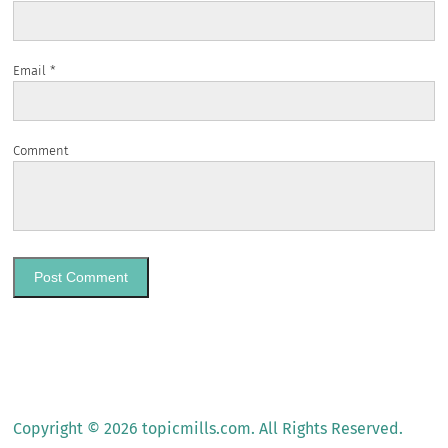
Email
*
Comment
Copyright © 2026 topicmills.com. All Rights Reserved.