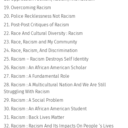
Overcoming Racism
Police Recklessness Not Racism
Post-Post Critiques of Racism
Race And Cultural Diversity : Racism
Race, Racism and My Community
Race, Racism, And Discrimination
Racism – Racism Destroys Self Identity
Racism : An African American Scholar
Racism : A Fundamental Role
Racism : A Multicultural Nation And We Are Still
Struggling With Racism
Racism : A Social Problem
Racism : An African American Student
Racism : Back Lives Matter
Racism : Racism And Its Impacts On People ‘s Lives