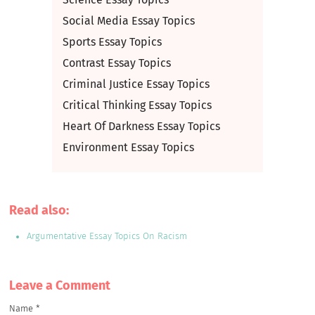
Social Media Essay Topics
Sports Essay Topics
Contrast Essay Topics
Criminal Justice Essay Topics
Critical Thinking Essay Topics
Heart Of Darkness Essay Topics
Environment Essay Topics
Read also:
Argumentative Essay Topics On Racism
Leave a Сomment
Name
*