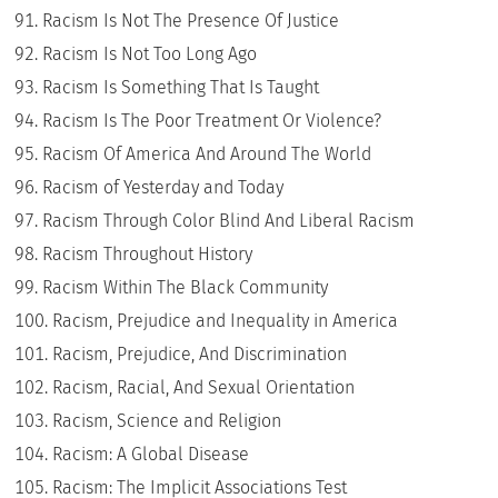
Racism Is Not The Presence Of Justice
Racism Is Not Too Long Ago
Racism Is Something That Is Taught
Racism Is The Poor Treatment Or Violence?
Racism Of America And Around The World
Racism of Yesterday and Today
Racism Through Color Blind And Liberal Racism
Racism Throughout History
Racism Within The Black Community
Racism, Prejudice and Inequality in America
Racism, Prejudice, And Discrimination
Racism, Racial, And Sexual Orientation
Racism, Science and Religion
Racism: A Global Disease
Racism: The Implicit Associations Test