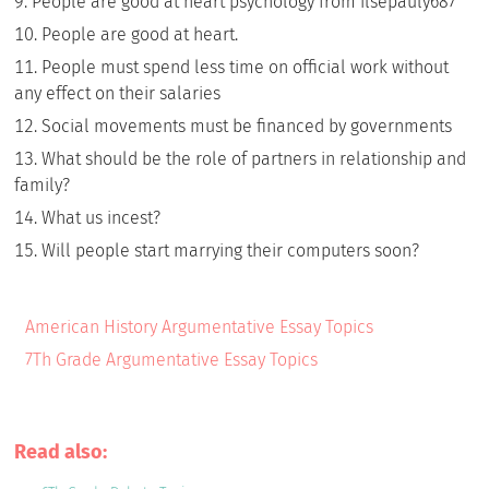
People are good at heart psychology from ilsepauly687
People are good at heart.
People must spend less time on official work without
any effect on their salaries
Social movements must be financed by governments
What should be the role of partners in relationship and
family?
What us incest?
Will people start marrying their computers soon?
American History Argumentative Essay Topics
7Th Grade Argumentative Essay Topics
Read also: