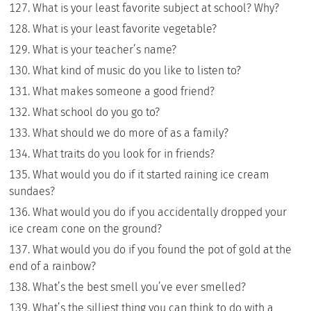
What is your least favorite subject at school? Why?
What is your least favorite vegetable?
What is your teacher’s name?
What kind of music do you like to listen to?
What makes someone a good friend?
What school do you go to?
What should we do more of as a family?
What traits do you look for in friends?
What would you do if it started raining ice cream
sundaes?
What would you do if you accidentally dropped your
ice cream cone on the ground?
What would you do if you found the pot of gold at the
end of a rainbow?
What’s the best smell you’ve ever smelled?
What’s the silliest thing you can think to do with a