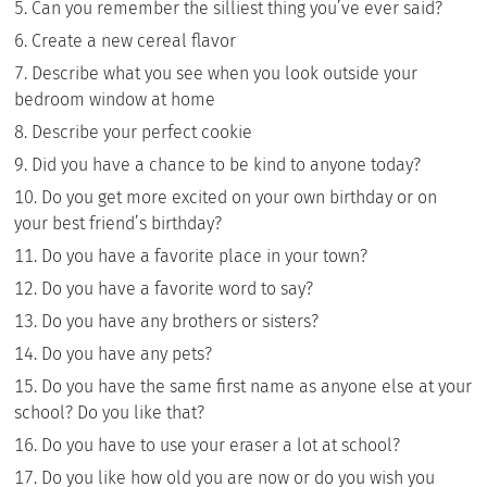
Can you remember the silliest thing you’ve ever said?
Create a new cereal flavor
Describe what you see when you look outside your
bedroom window at home
Describe your perfect cookie
Did you have a chance to be kind to anyone today?
Do you get more excited on your own birthday or on
your best friend’s birthday?
Do you have a favorite place in your town?
Do you have a favorite word to say?
Do you have any brothers or sisters?
Do you have any pets?
Do you have the same first name as anyone else at your
school? Do you like that?
Do you have to use your eraser a lot at school?
Do you like how old you are now or do you wish you