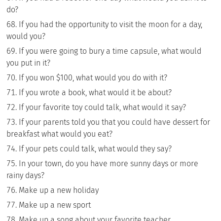
do?
If you had the opportunity to visit the moon for a day,
would you?
If you were going to bury a time capsule, what would
you put in it?
If you won $100, what would you do with it?
If you wrote a book, what would it be about?
If your favorite toy could talk, what would it say?
If your parents told you that you could have dessert for
breakfast what would you eat?
If your pets could talk, what would they say?
In your town, do you have more sunny days or more
rainy days?
Make up a new holiday
Make up a new sport
Make up a song about your favorite teacher