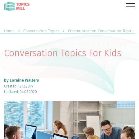
Home
Conversation Topics
Communication Conversation Topics
Conversation Topics For Kids
by Loraine Walters
Created: 12.12.2019
Updated: 04.03.2020