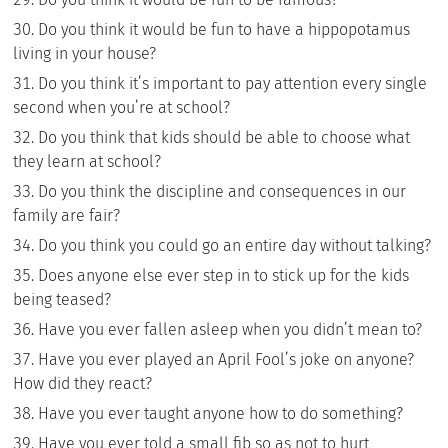
Do you think it would be fun to have a hippopotamus
living in your house?
Do you think it’s important to pay attention every single
second when you’re at school?
Do you think that kids should be able to choose what
they learn at school?
Do you think the discipline and consequences in our
family are fair?
Do you think you could go an entire day without talking?
Does anyone else ever step in to stick up for the kids
being teased?
Have you ever fallen asleep when you didn’t mean to?
Have you ever played an April Fool’s joke on anyone?
How did they react?
Have you ever taught anyone how to do something?
Have you ever told a small fib so as not to hurt