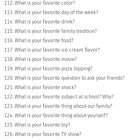
What is your favorite color?
What is your favorite day of the week?
What is your favorite drink?
What is your favorite family tradition?
What is your favorite food?
What is your favorite ice cream flavor?
What is your favorite movie?
What is your favorite pizza topping?
What is your favorite question to ask your friends?
What is your favorite snack?
What is your favorite subject at school? Why?
What is your favorite thing about our family?
What is your favorite thing about yourself?
What is your favorite toy?
What is your favorite TV show?