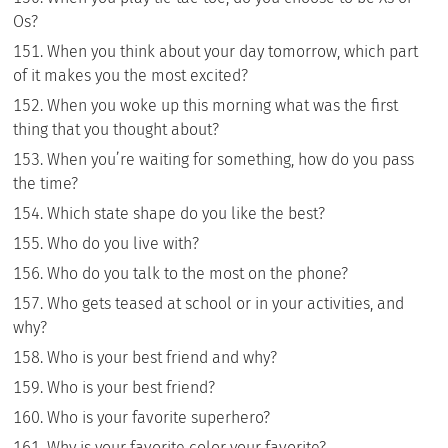
Os?
When you think about your day tomorrow, which part
of it makes you the most excited?
When you woke up this morning what was the first
thing that you thought about?
When you’re waiting for something, how do you pass
the time?
Which state shape do you like the best?
Who do you live with?
Who do you talk to the most on the phone?
Who gets teased at school or in your activities, and
why?
Who is your best friend and why?
Who is your best friend?
Who is your favorite superhero?
Why is your favorite color your favorite?