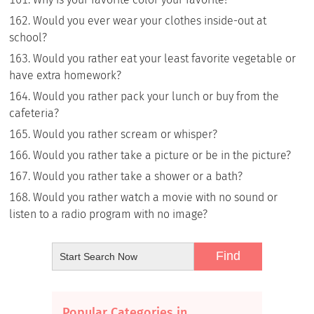
Would you ever wear your clothes inside-out at
school?
Would you rather eat your least favorite vegetable or
have extra homework?
Would you rather pack your lunch or buy from the
cafeteria?
Would you rather scream or whisper?
Would you rather take a picture or be in the picture?
Would you rather take a shower or a bath?
Would you rather watch a movie with no sound or
listen to a radio program with no image?
Popular Categories in