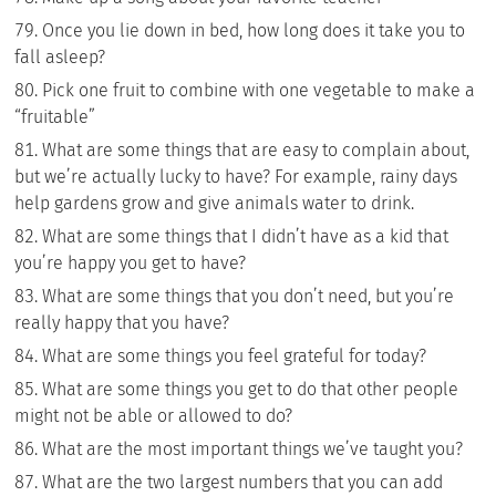
Once you lie down in bed, how long does it take you to
fall asleep?
Pick one fruit to combine with one vegetable to make a
“fruitable”
What are some things that are easy to complain about,
but we’re actually lucky to have? For example, rainy days
help gardens grow and give animals water to drink.
What are some things that I didn’t have as a kid that
you’re happy you get to have?
What are some things that you don’t need, but you’re
really happy that you have?
What are some things you feel grateful for today?
What are some things you get to do that other people
might not be able or allowed to do?
What are the most important things we’ve taught you?
What are the two largest numbers that you can add