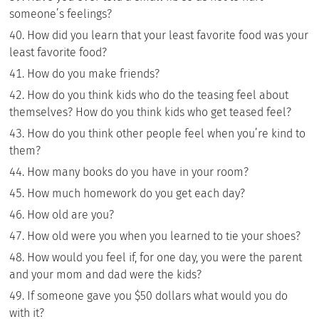
someone’s feelings?
How did you learn that your least favorite food was your
least favorite food?
How do you make friends?
How do you think kids who do the teasing feel about
themselves? How do you think kids who get teased feel?
How do you think other people feel when you’re kind to
them?
How many books do you have in your room?
How much homework do you get each day?
How old are you?
How old were you when you learned to tie your shoes?
How would you feel if, for one day, you were the parent
and your mom and dad were the kids?
If someone gave you $50 dollars what would you do
with it?