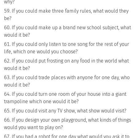
why?
If you could make three family rules, what would they
be?
If you could make up a brand new school subject, what
would it be?
If you could only listen to one song for the rest of your
life, which one would you choose?
If you could put frosting on any food in the world what
would it be?
If you could trade places with anyone for one day, who
would it be?
If you could turn one room of your house into a giant
trampoline which one would it be?
If you could visit any TV show, what show would visit?
If you design your own playground, what kinds of things
would you want to play on?
If you had a robot for one day what would you ask it to