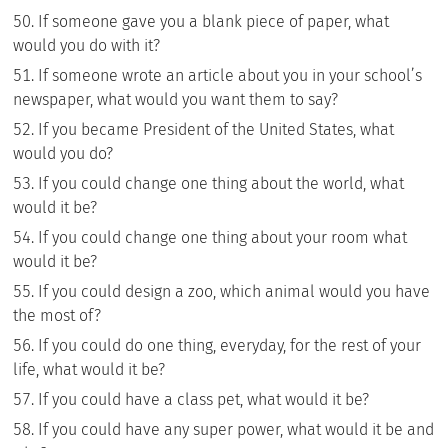
If someone gave you a blank piece of paper, what
would you do with it?
If someone wrote an article about you in your school’s
newspaper, what would you want them to say?
If you became President of the United States, what
would you do?
If you could change one thing about the world, what
would it be?
If you could change one thing about your room what
would it be?
If you could design a zoo, which animal would you have
the most of?
If you could do one thing, everyday, for the rest of your
life, what would it be?
If you could have a class pet, what would it be?
If you could have any super power, what would it be and