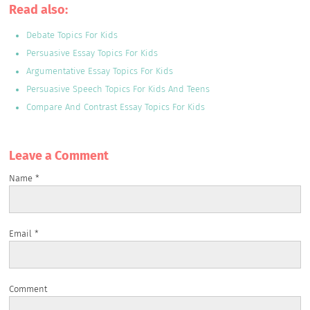
Read also:
Debate Topics For Kids
Persuasive Essay Topics For Kids
Argumentative Essay Topics For Kids
Persuasive Speech Topics For Kids And Teens
Compare And Contrast Essay Topics For Kids
Leave a Сomment
Name
*
Email
*
Comment