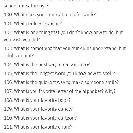
school on Saturdays?
What does your mom/dad do for work?
What grade are you in?
What is one thing that you don’t know how to do, but
you wish you did?
What is something that you think kids understand, but
adults do not?
What is the best way to eat an Oreo?
What is the longest word you know how to spell?
What is the quickest way to make someone smile?
What is you favorite letter of the alphabet? Why?
What is your favorite book?
What is your favorite candy?
What is your favorite cartoon?
What is your favorite chore?