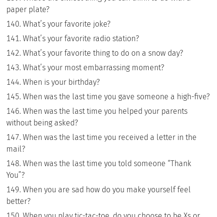
paper plate?
What’s your favorite joke?
What’s your favorite radio station?
What’s your favorite thing to do on a snow day?
What’s your most embarrassing moment?
When is your birthday?
When was the last time you gave someone a high-five?
When was the last time you helped your parents
without being asked?
When was the last time you received a letter in the
mail?
When was the last time you told someone “Thank
You”?
When you are sad how do you make yourself feel
better?
When you play tic-tac-toe, do you choose to be Xs or