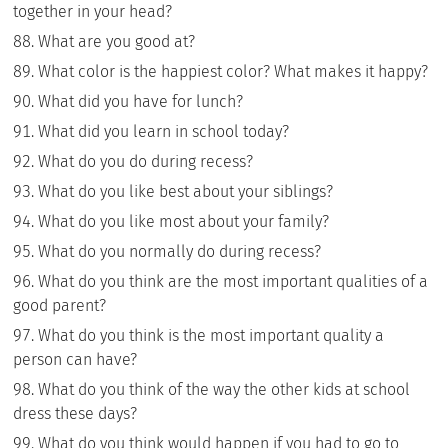
together in your head?
What are you good at?
What color is the happiest color? What makes it happy?
What did you have for lunch?
What did you learn in school today?
What do you do during recess?
What do you like best about your siblings?
What do you like most about your family?
What do you normally do during recess?
What do you think are the most important qualities of a
good parent?
What do you think is the most important quality a
person can have?
What do you think of the way the other kids at school
dress these days?
What do you think would happen if you had to go to