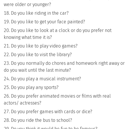
were older or younger?
Do you like riding in the car?
Do you like to get your face painted?
Do you like to look at a clock or do you prefer not
knowing what time it is?
Do you like to play video games?
Do you like to visit the library?
Do you normally do chores and homework right away or
do you wait until the last minute?
Do you play a musical instrument?
Do you play any sports?
Do you prefer animated movies or films with real
actors/ actresses?
Do you prefer games with cards or dice?
Do you ride the bus to school?
Do you think it would be fun to be famous?