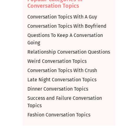
Conversation Topics
Conversation Topics With A Guy
Conversation Topics With Boyfriend
Questions To Keep A Conversation
Going
Relationship Conversation Questions
Weird Conversation Topics
Conversation Topics With Crush
Late Night Conversation Topics
Dinner Conversation Topics
Success and Failure Conversation
Topics
Fashion Conversation Topics