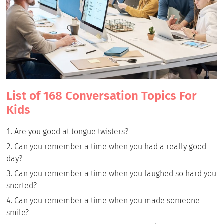
List of 168 Conversation Topics For
Kids
Are you good at tongue twisters?
Can you remember a time when you had a really good
day?
Can you remember a time when you laughed so hard you
snorted?
Can you remember a time when you made someone
smile?