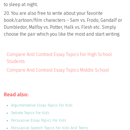
to sleep at night.
You are also free to write about your favorite
book/cartoon/film characters – Sam vs. Frodo, Gandalf or
Dumbledor, Malfoy vs. Potter, Halk vs. Flesh etc. Simply
choose the pair which you like the most and start writing.
Compare And Contrast Essay Topics For High School
Students
Compare And Contrast Essay Topics Middle School
Read also:
Argumentative Essay Topics For Kids
Debate Topics For Kids
Persuasive Essay Topics For Kids
Persuasive Speech Topics For Kids And Teens