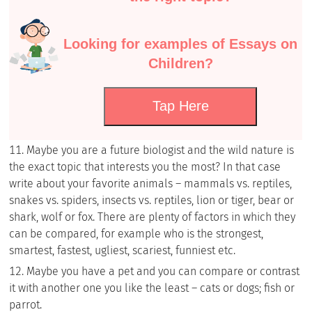
Looking for examples of Essays on
Children?
Tap Here
Maybe you are a future biologist and the wild nature is
the exact topic that interests you the most? In that case
write about your favorite animals – mammals vs. reptiles,
snakes vs. spiders, insects vs. reptiles, lion or tiger, bear or
shark, wolf or fox. There are plenty of factors in which they
can be compared, for example who is the strongest,
smartest, fastest, ugliest, scariest, funniest etc.
Maybe you have a pet and you can compare or contrast
it with another one you like the least – cats or dogs; fish or
parrot.