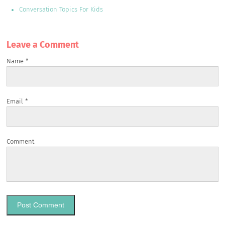
Conversation Topics For Kids
Leave a Сomment
Name
*
Email
*
Comment