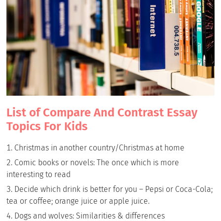
List of Compare And Contrast Essay
Topics For Kids
Christmas in another country/Christmas at home
Comic books or novels: The once which is more
interesting to read
Decide which drink is better for you – Pepsi or Coca-Cola;
tea or coffee; orange juice or apple juice.
Dogs and wolves: Similarities & differences