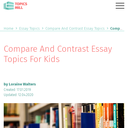
Home
Essay Topics
Compare And Contrast Essay Topics
Compare And Contrast Essay Topics For Kids
Compare And Contrast Essay
Topics For Kids
by Loraine Walters
Created: 17.01.2019
Updated: 12.04.2020