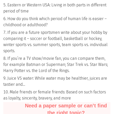
Eastern or Western USA: Living in both parts in different
period of time
How do you think which period of human life is easier –
childhood or adulthood?
If you are a future sportsmen write about your hobby by
comparing it – soccer or football, basketball or hockey,
winter sports vs. summer sports, team sports vs. individual
sports.
If you’re a TV show/movie fan, you can compare them,
for example Batman or Superman; Star Trek vs. Star Wars;
Harry Potter vs. the Lord of the Rings.
Juice VS water: While water may be healthier, juices are
tastier and…
Male friends or female friends: Based on such factors
as loyalty, sincerity, bravery, and more
Need a paper sample or can’t find
the right topic?