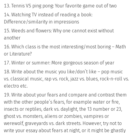
Tennis VS ping pong: Your favorite game out of two
Watching TV instead of reading a book:
Difference/similarity in impressions
Weeds and flowers: Why one cannot exist without
another
Which class is the most interesting/most boring – Math
or Literature?
Winter or summer: More gorgeous season of year
Write about the music you like/don’t like – pop music
vs. classical music, rap vs. rock, jazz vs. blues, rock-n-roll vs.
electro etc.
Write about your fears and compare and contrast them
with the other people’s fears, for example water or fire,
insects or reptiles, dark vs. daylight, the 13 number or 23,
ghost vs. monsters, aliens or zombies, vampires or
werewolf, graveyards vs. dark streets. However, try not to
write your essay about fears at night, or it might be ghastly