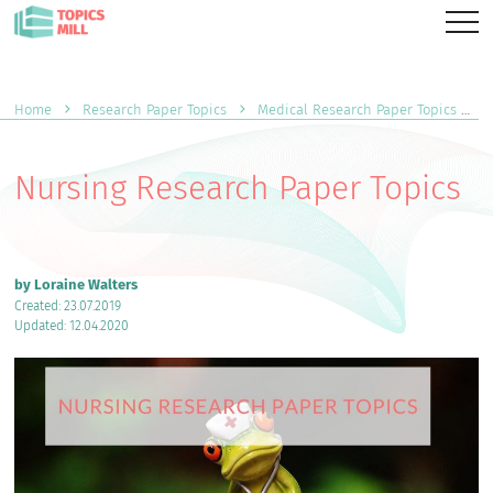
Home
Research Paper Topics
Medical Research Paper Topics
Nursing Research Paper Topics
by Loraine Walters
Created: 23.07.2019
Updated: 12.04.2020