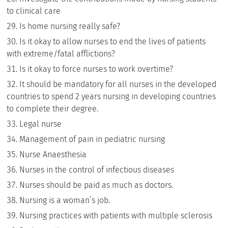
to clinical care
Is home nursing really safe?
Is it okay to allow nurses to end the lives of patients
with extreme/fatal afflictions?
Is it okay to force nurses to work overtime?
It should be mandatory for all nurses in the developed
countries to spend 2 years nursing in developing countries
to complete their degree.
Legal nurse
Management of pain in pediatric nursing
Nurse Anaesthesia
Nurses in the control of infectious diseases
Nurses should be paid as much as doctors.
Nursing is a woman’s job.
Nursing practices with patients with multiple sclerosis