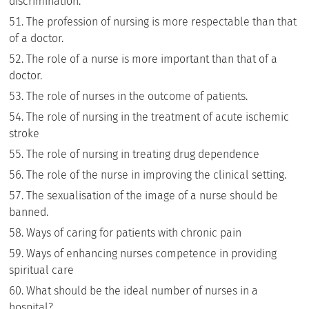
discrimination.
The profession of nursing is more respectable than that
of a doctor.
The role of a nurse is more important than that of a
doctor.
The role of nurses in the outcome of patients.
The role of nursing in the treatment of acute ischemic
stroke
The role of nursing in treating drug dependence
The role of the nurse in improving the clinical setting.
The sexualisation of the image of a nurse should be
banned.
Ways of caring for patients with chronic pain
Ways of enhancing nurses competence in providing
spiritual care
What should be the ideal number of nurses in a
hospital?