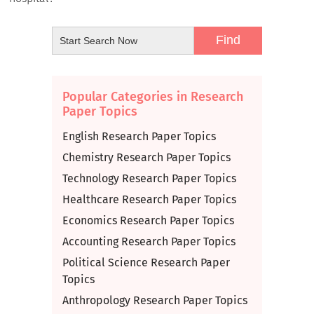
Popular Categories in Research
Paper Topics
English Research Paper Topics
Chemistry Research Paper Topics
Technology Research Paper Topics
Healthcare Research Paper Topics
Economics Research Paper Topics
Accounting Research Paper Topics
Political Science Research Paper
Topics
Anthropology Research Paper Topics