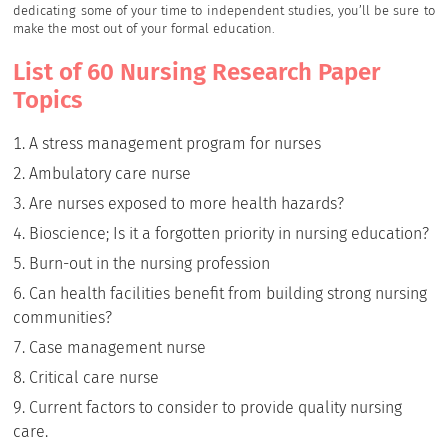
dedicating some of your time to independent studies, you’ll be sure to
make the most out of your formal education.
List of 60 Nursing Research Paper
Topics
A stress management program for nurses
Ambulatory care nurse
Are nurses exposed to more health hazards?
Bioscience; Is it a forgotten priority in nursing education?
Burn-out in the nursing profession
Can health facilities benefit from building strong nursing
communities?
Case management nurse
Critical care nurse
Current factors to consider to provide quality nursing
care.