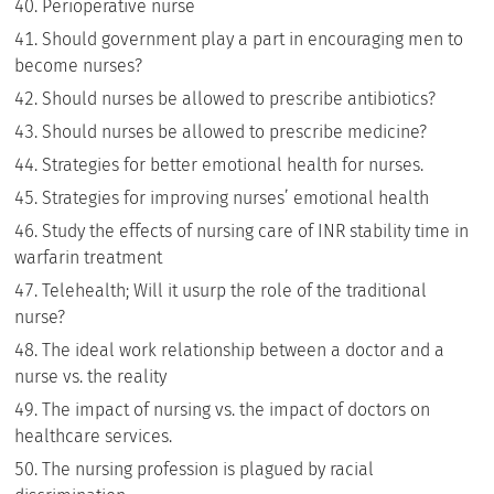
Perioperative nurse
Should government play a part in encouraging men to
become nurses?
Should nurses be allowed to prescribe antibiotics?
Should nurses be allowed to prescribe medicine?
Strategies for better emotional health for nurses.
Strategies for improving nurses’ emotional health
Study the effects of nursing care of INR stability time in
warfarin treatment
Telehealth; Will it usurp the role of the traditional
nurse?
The ideal work relationship between a doctor and a
nurse vs. the reality
The impact of nursing vs. the impact of doctors on
healthcare services.
The nursing profession is plagued by racial