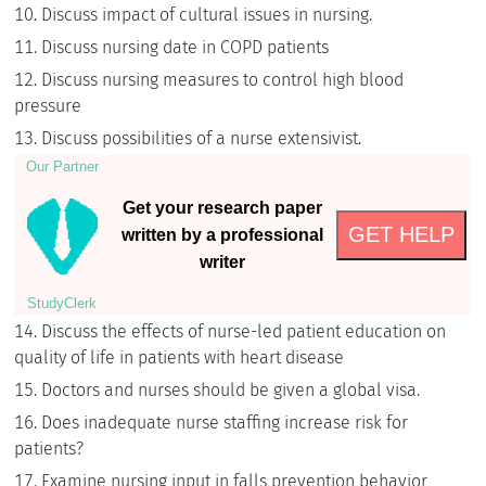
Discuss impact of cultural issues in nursing.
Discuss nursing date in COPD patients
Discuss nursing measures to control high blood
pressure
Discuss possibilities of a nurse extensivist.
Our Partner
Get your research paper
GET HELP
written by a professional
writer
StudyСlerk
Discuss the effects of nurse-led patient education on
quality of life in patients with heart disease
Doctors and nurses should be given a global visa.
Does inadequate nurse staffing increase risk for
patients?
Examine nursing input in falls prevention behavior