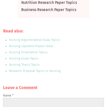
Nutrition Research Paper Topics
Business Research Paper Topics
Read also:
Nursing Argumentative Essay Topics
Nursing Capstone Project Ideas
Nursing Dissertation Topics
Nursing Essay Topics
Nursing Thesis Topics
Research Proposal Topics In Nursing
Leave a Сomment
Name
*