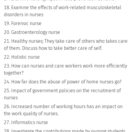
Examine the effects of work-related musculoskeletal
disorders in nurses
Forensic nurse
Gastroenterology nurse
Healthy nurses; They take care of others who takes care
of them. Discuss how to take better care of self.
Holistic nurse
How can nurses and care workers work more efficiently
together?
How far does the abuse of power of home nurses go?
Impact of government policies on the recruitment of
nurses
Increased number of working hours has an impact on
the work quality of nurses.
Informatics nurse
Investigate the contributions made by nursing students