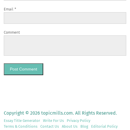
Email
*
Comment
Copyright © 2026 topicmills.com. All Rights Reserved.
Essay Title Generator
Write For Us
Privacy Policy
Terms & Conditions
Contact Us
About Us
Blog
Editorial Policy