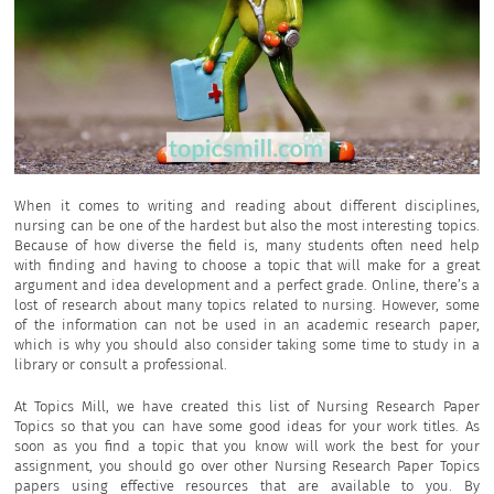
When it comes to writing and reading about different disciplines,
nursing can be one of the hardest but also the most interesting topics.
Because of how diverse the field is, many students often need help
with finding and having to choose a topic that will make for a great
argument and idea development and a perfect grade. Online, there’s a
lost of research about many topics related to nursing. However, some
of the information can not be used in an academic research paper,
which is why you should also consider taking some time to study in a
library or consult a professional.
At Topics Mill, we have created this list of Nursing Research Paper
Topics so that you can have some good ideas for your work titles. As
soon as you find a topic that you know will work the best for your
assignment, you should go over other Nursing Research Paper Topics
papers using effective resources that are available to you. By