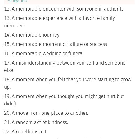
StudyСlerk
A memorable encounter with someone in authority
A memorable experience with a favorite family
member.
A memorable journey
A memorable moment of failure or success
A memorable wedding or funeral
A misunderstanding between yourself and someone
else.
A moment when you felt that you were starting to grow
up.
A moment when you thought you might get hurt but
didn’t.
A move from one place to another.
A random act of kindness.
A rebellious act