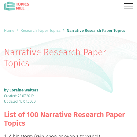
Home
Research Paper Topics
Narrative Research Paper Topics
Narrative Research Paper
Topics
by Loraine Walters
Created: 23.07.2019
Updated: 12.04.2020
List of 100 Narrative Research Paper
Topics
A big storm (rain, snow or even a tornado!).