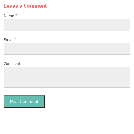
Leave a Сomment
Name
*
Email
*
Comment