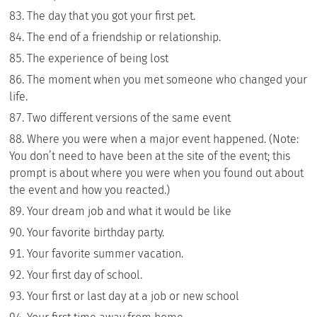
The day that you got your first pet.
The end of a friendship or relationship.
The experience of being lost
The moment when you met someone who changed your
life.
Two different versions of the same event
Where you were when a major event happened. (Note:
You don’t need to have been at the site of the event; this
prompt is about where you were when you found out about
the event and how you reacted.)
Your dream job and what it would be like
Your favorite birthday party.
Your favorite summer vacation.
Your first day of school.
Your first or last day at a job or new school