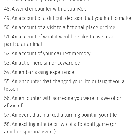
A weird encounter with a stranger.
An account of a difficult decision that you had to make
An account of a visit to a fictional place or time
An account of what it would be like to live as a
particular animal
An account of your earliest memory
An act of heroism or cowardice
An embarrassing experience
An encounter that changed your life or taught you a
lesson
An encounter with someone you were in awe of or
afraid of
An event that marked a turning point in your life
An exciting minute or two of a football game (or
another sporting event)