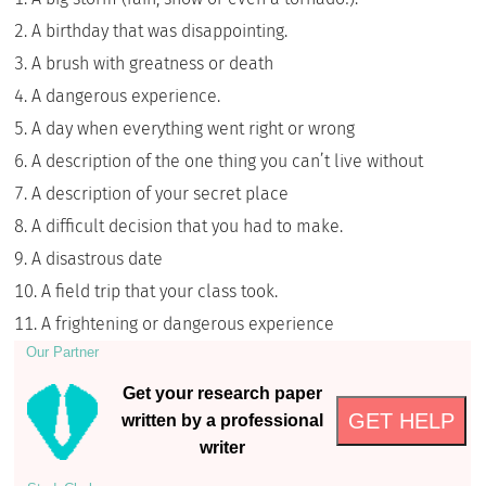
A birthday that was disappointing.
A brush with greatness or death
A dangerous experience.
A day when everything went right or wrong
A description of the one thing you can’t live without
A description of your secret place
A difficult decision that you had to make.
A disastrous date
A field trip that your class took.
A frightening or dangerous experience
Our Partner
Get your research paper
GET HELP
written by a professional
writer