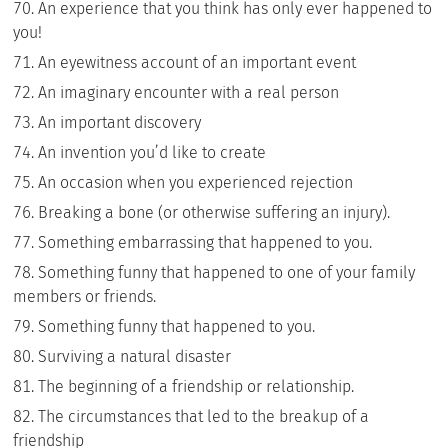
An experience that you think has only ever happened to
you!
An eyewitness account of an important event
An imaginary encounter with a real person
An important discovery
An invention you’d like to create
An occasion when you experienced rejection
Breaking a bone (or otherwise suffering an injury).
Something embarrassing that happened to you.
Something funny that happened to one of your family
members or friends.
Something funny that happened to you.
Surviving a natural disaster
The beginning of a friendship or relationship.
The circumstances that led to the breakup of a
friendship