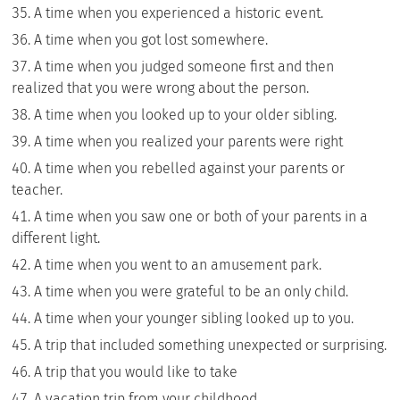
A time when you experienced a historic event.
A time when you got lost somewhere.
A time when you judged someone first and then
realized that you were wrong about the person.
A time when you looked up to your older sibling.
A time when you realized your parents were right
A time when you rebelled against your parents or
teacher.
A time when you saw one or both of your parents in a
different light.
A time when you went to an amusement park.
A time when you were grateful to be an only child.
A time when your younger sibling looked up to you.
A trip that included something unexpected or surprising.
A trip that you would like to take
A vacation trip from your childhood