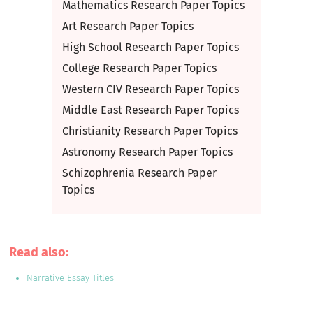
Mathematics Research Paper Topics
Art Research Paper Topics
High School Research Paper Topics
College Research Paper Topics
Western CIV Research Paper Topics
Middle East Research Paper Topics
Christianity Research Paper Topics
Astronomy Research Paper Topics
Schizophrenia Research Paper
Topics
Read also:
Narrative Essay Titles