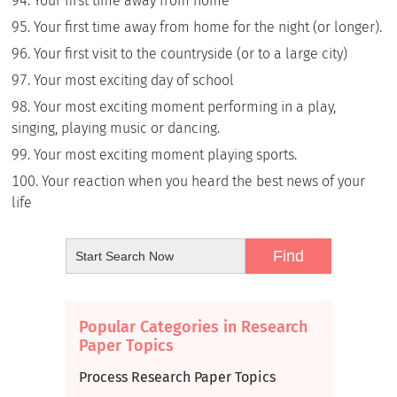
Your first time away from home
Your first time away from home for the night (or longer).
Your first visit to the countryside (or to a large city)
Your most exciting day of school
Your most exciting moment performing in a play,
singing, playing music or dancing.
Your most exciting moment playing sports.
Your reaction when you heard the best news of your
life
Popular Categories in Research
Paper Topics
Process Research Paper Topics