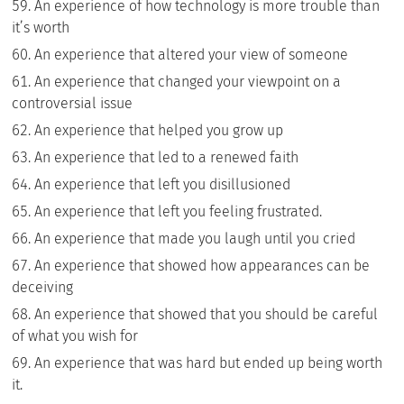
An experience of how technology is more trouble than
it’s worth
An experience that altered your view of someone
An experience that changed your viewpoint on a
controversial issue
An experience that helped you grow up
An experience that led to a renewed faith
An experience that left you disillusioned
An experience that left you feeling frustrated.
An experience that made you laugh until you cried
An experience that showed how appearances can be
deceiving
An experience that showed that you should be careful
of what you wish for
An experience that was hard but ended up being worth
it.