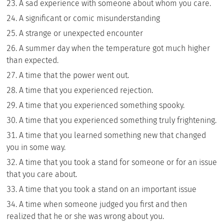
A sad experience with someone about whom you care.
A significant or comic misunderstanding
A strange or unexpected encounter
A summer day when the temperature got much higher
than expected.
A time that the power went out.
A time that you experienced rejection.
A time that you experienced something spooky.
A time that you experienced something truly frightening.
A time that you learned something new that changed
you in some way.
A time that you took a stand for someone or for an issue
that you care about.
A time that you took a stand on an important issue
A time when someone judged you first and then
realized that he or she was wrong about you.