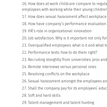
How does at-work childcare compare to regula
employees with working while their young children
How does sexual harassment affect workplace 
How have company’s performance evaluation 
HR’s role in organizational innovation
Job satisfaction. Why is it important not only 
Overqualified employees: what is it and what t
Performance tests: how to do them right?
Recruiting straightly from universities: pros an
Remote interviews versus personal ones
Resolving conflicts on the workplace
Sexual harassment amongst the employees and t
Shall the company pay for its employees’ educ
Soft and hard skills
Talent management and talent hunting