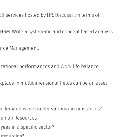
ll services hosted by HR. Discuss it in terms of
of HRM. Write a systematic and concept based analysis
ource Management.
nizational performances and Work life balance
lace in multidimensional fields can be an asset
How demand is met under various circumstances?
 Human Resources.
ees in a specific sector?
utsourcing?