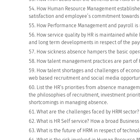
How Human Resource Management establishes t
satisfaction and employee’s commitment towards
How Performance Management and payroll is
How service quality by HR is maintained while b
and long term developments in respect of the payr
How sickness absence hampers the basic opera
How talent management practices are part 
How talent shortages and challenges of econ
web based recruitment and social media opportunit
List the HR‘s priorities from absence manage
the philosophies of recruitment, investment priorit
shortcomings in managing absence.
What are the challenges faced by HRM sector?
What is HR Self service? How a broad Business 
What is the future of HRM in respect of techno
What is the risk involved in Human Resource 