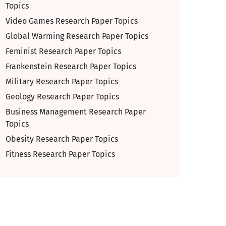
Topics
Video Games Research Paper Topics
Global Warming Research Paper Topics
Feminist Research Paper Topics
Frankenstein Research Paper Topics
Military Research Paper Topics
Geology Research Paper Topics
Business Management Research Paper
Topics
Obesity Research Paper Topics
Fitness Research Paper Topics