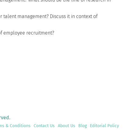
r talent management? Discuss it in context of
 of employee recruitment?
rved.
ms & Conditions
Contact Us
About Us
Blog
Editorial Policy