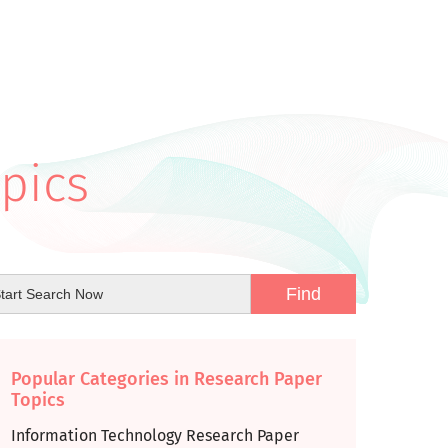
pics
Popular Categories in Research Paper
Topics
Information Technology Research Paper