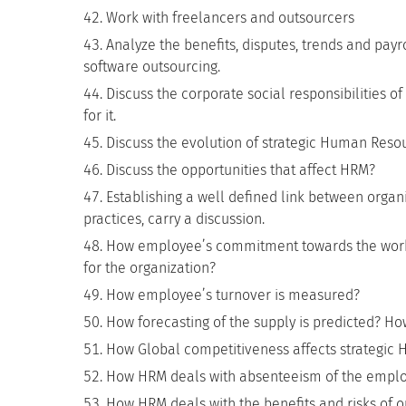
Work with freelancers and outsourcers
Analyze the benefits, disputes, trends and payro
software outsourcing.
Discuss the corporate social responsibilities 
for it.
Discuss the evolution of strategic Human Res
Discuss the opportunities that affect HRM?
Establishing a well defined link between orga
practices, carry a discussion.
How employee’s commitment towards the workp
for the organization?
How employee’s turnover is measured?
How forecasting of the supply is predicted? 
How Global competitiveness affects strategic
How HRM deals with absenteeism of the employ
How HRM deals with the benefits and risks of o