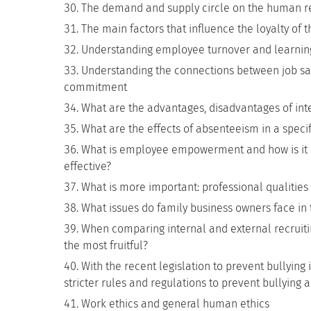
The demand and supply circle on the human r
The main factors that influence the loyalty of
Understanding employee turnover and learning
Understanding the connections between job sati
commitment
What are the advantages, disadvantages of inte
What are the effects of absenteeism in a specif
What is employee empowerment and how is it a
effective?
What is more important: professional qualities o
What issues do family business owners face in t
When comparing internal and external recruitin
the most fruitful?
With the recent legislation to prevent bullying 
stricter rules and regulations to prevent bullyin
Work ethics and general human ethics