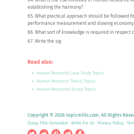
establishing the harmony?
What practical approach should be followed fo
performance measurement and slowing economy.
What sort of knowledge is required in respect
Write the sig
Read also:
Human Resource Case Study Topics
Human Resource Thesis Topics
Human Resources Essay Topics
Copyright © 2026 topicmills.com. All Rights Rese
Essay Title Generator
Write For Us
Privacy Policy
Ter