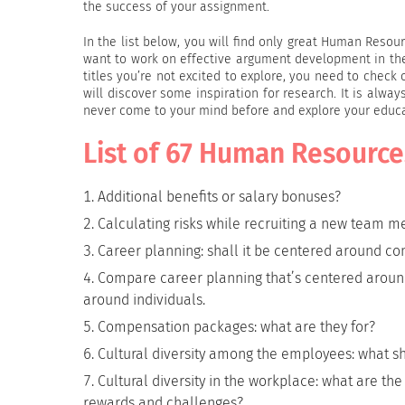
the success of your assignment.
In the list below, you will find only great Human Res
want to work on effective argument development in thei
titles you’re not excited to explore, you need to check
will discover some inspiration for research. It is alw
never come to your mind before and explore your educa
List of 67 Human Resource
Additional benefits or salary bonuses?
Calculating risks while recruiting a new team 
Career planning: shall it be centered around c
Compare career planning that’s centered aroun
around individuals.
Compensation packages: what are they for?
Cultural diversity among the employees: what 
Cultural diversity in the workplace: what are t
rewards and challenges?