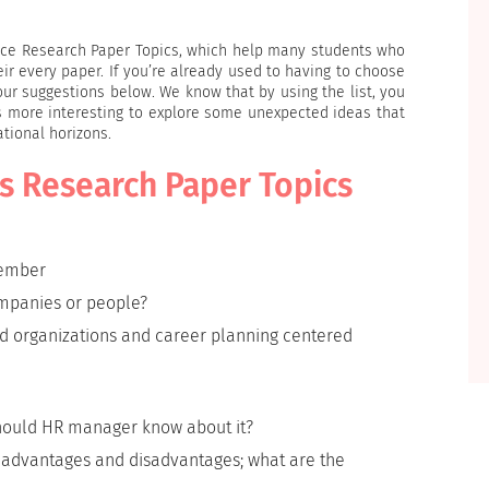
ource Research Paper Topics, which help many students who
r every paper. If you’re already used to having to choose
 our suggestions below. We know that by using the list, you
ays more interesting to explore some unexpected ideas that
tional horizons.
s Research Paper Topics
member
ompanies or people?
d organizations and career planning centered
should HR manager know about it?
he advantages and disadvantages; what are the