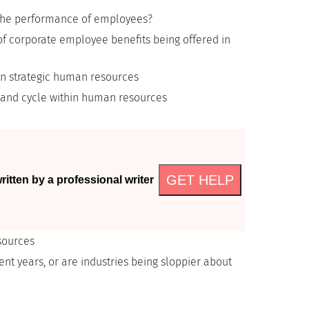
e the performance of employees?
f corporate employee benefits being offered in
on strategic human resources
mand cycle within human resources
GET HELP
itten by a professional writer
sources
ent years, or are industries being sloppier about