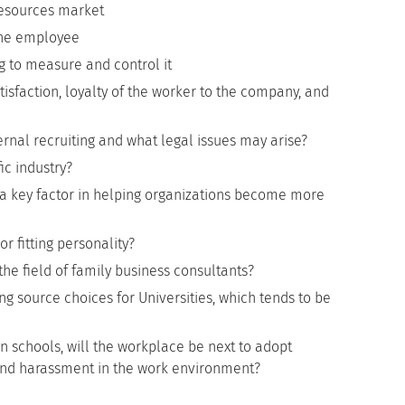
esources market
 the employee
 to measure and control it
sfaction, loyalty of the worker to the company, and
rnal recruiting and what legal issues may arise?
ic industry?
 key factor in helping organizations become more
r fitting personality?
he field of family business consultants?
g source choices for Universities, which tends to be
in schools, will the workplace be next to adopt
g and harassment in the work environment?