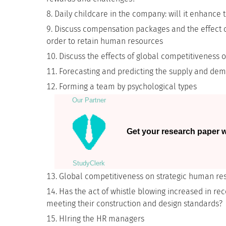
Daily childcare in the company: will it enhanc
Discuss compensation packages and the effect o
order to retain human resources
Discuss the effects of global competitiveness 
Forecasting and predicting the supply and de
Forming a team by psychological types
Our Partner
Get your research paper wr
StudyСlerk
Global competitiveness on strategic human re
Has the act of whistle blowing increased in rec
meeting their construction and design standards?
HIring the HR managers