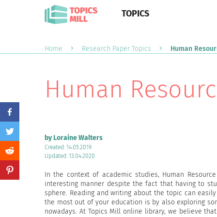
TOPICS
Home
Research Paper Topics
Human Resourc
Human Resource
by Loraine Walters
Created: 14.05.2019
Updated: 13.04.2020
In the context of academic studies, Human Resource
interesting manner despite the fact that having to stu
sphere. Reading and writing about the topic can easily
the most out of your education is by also exploring s
nowadays. At Topics Mill online library, we believe tha