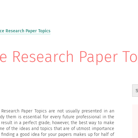
e Research Paper Topics
 Research Paper To
 Research Paper Topics are not usually presented in an
dy them is essential for every future professional in the
 result in a perfect grade; however, the best way to make
ome of the ideas and topics that are of utmost importance
t finding a good idea for your papers makes up for half of