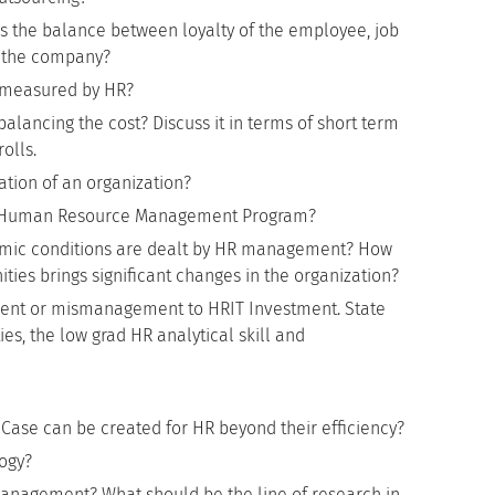
he balance between loyalty of the employee, job
 the company?
 measured by HR?
alancing the cost? Discuss it in terms of short term
olls.
tion of an organization?
of Human Resource Management Program?
omic conditions are dealt by HR management? How
ies brings significant changes in the organization?
ment or mismanagement to HRIT Investment. State
ies, the low grad HR analytical skill and
Case can be created for HR beyond their efficiency?
logy?
Management? What should be the line of research in