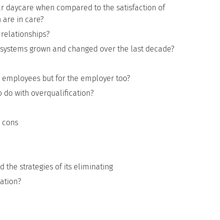
r daycare when compared to the satisfaction of
 are in care?
relationships?
systems grown and changed over the last decade?
for employees but for the employer too?
o do with overqualification?
d cons
he strategies of its eliminating
ation?