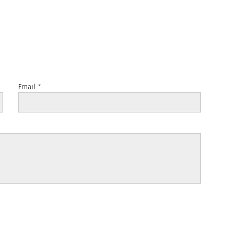
Email
*