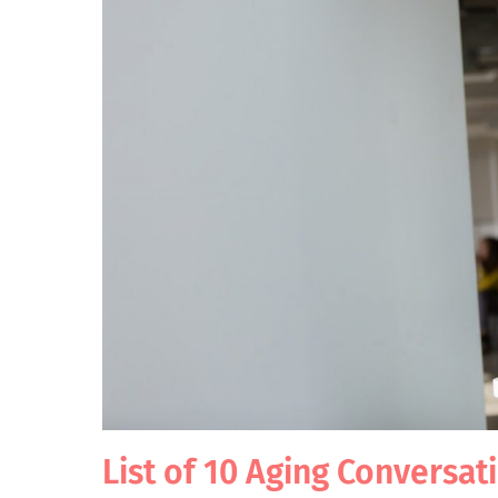
List of 10 Aging Conversat