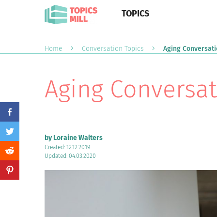
TOPICS
Home
Conversation Topics
Aging Conversati
Aging Conversat
by Loraine Walters
Created: 12.12.2019
Updated: 04.03.2020