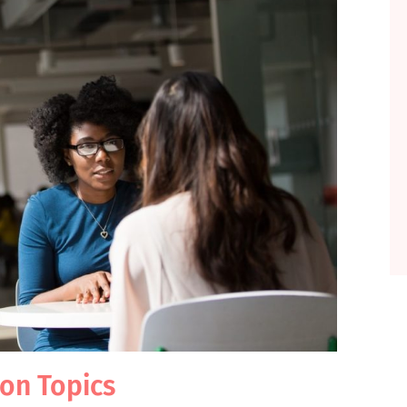
ion Topics