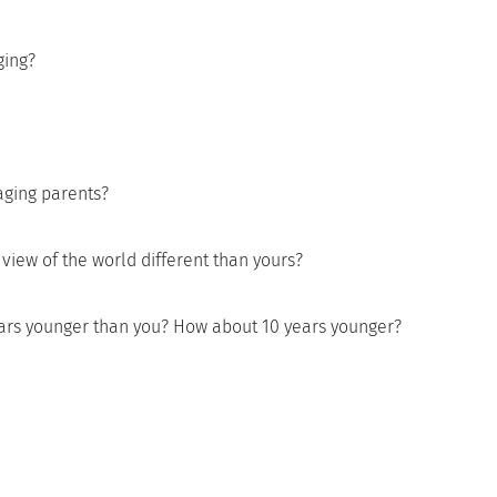
ging?
aging parents?
view of the world different than yours?
ears younger than you? How about 10 years younger?