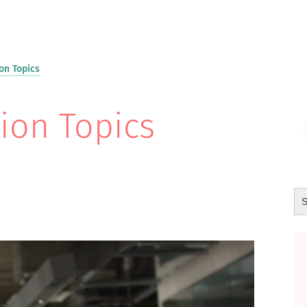
on Topics
ion Topics