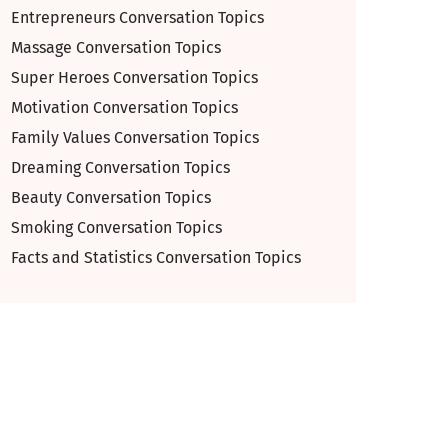
Entrepreneurs Conversation Topics
Massage Conversation Topics
Super Heroes Conversation Topics
Motivation Conversation Topics
Family Values Conversation Topics
Dreaming Conversation Topics
Beauty Conversation Topics
Smoking Conversation Topics
Facts and Statistics Conversation Topics