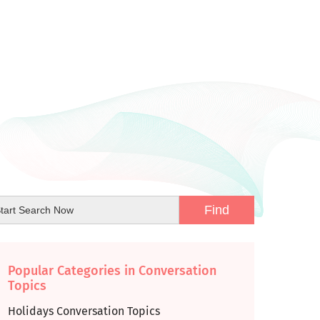
Popular Categories in Conversation
Topics
Holidays Conversation Topics