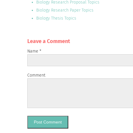
Biology Research Proposal Topics
Biology Research Paper Topics
Biology Thesis Topics
Leave a Сomment
Name
*
Comment