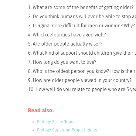
What are some of the benefits of getting older?
Do you think humans will ever be able to stop a
Is aging more difficult for men or women? Why?
Which celebrities have aged well?
Are older people actually wiser?
What kind of support should children give their 
How long do you want to live?
Who is the oldest person you know? How is their 
How are older people viewed in your country?
How well do you relate to people who are 5 y
Read also:
Biology Essay Topics
Biology Capstone Project Ideas