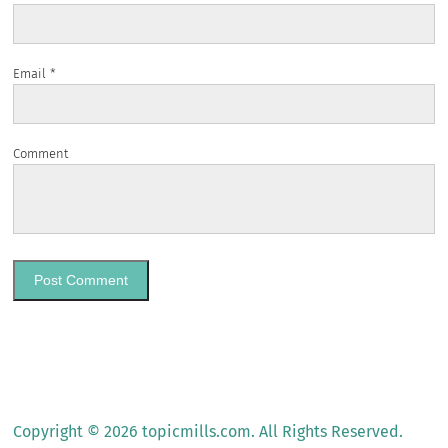
Email
*
Comment
Copyright © 2026 topicmills.com. All Rights Reserved.