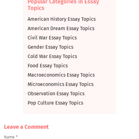
Popular Categories in Essay
Topics
American History Essay Topics
American Dream Essay Topics
Civil War Essay Topics
Gender Essay Topics
Cold War Essay Topics
Food Essay Topics
Macroeconomics Essay Topics
Microeconomics Essay Topics
Observation Essay Topics
Pop Culture Essay Topics
Leave a Сomment
Name
*