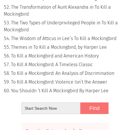
The Transformation of Aunt Alexandra in To Kill a
Mockingbird
The Two Types of Underprivileged People in To Kill a
Mockingbird
The Wisdom of Atticus in Lee’s To Kill a Mockingbird
Themes in To Kill a Mockingbird, by Harper Lee
To Kill a Mockingbird and American History
To Kill A Mockingbird: A Timeless Classic
To Kill a Mockingbird: An Analysis of Discrimination
To Kill A Mockingbird: Violence Isn’t the Answer
You Shouldn ‘t Kill A Mockingbird By Harper Lee