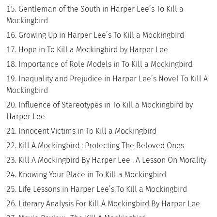
Gentleman of the South in Harper Lee’s To Kill a
Mockingbird
Growing Up in Harper Lee’s To Kill a Mockingbird
Hope in To Kill a Mockingbird by Harper Lee
Importance of Role Models in To Kill a Mockingbird
Inequality and Prejudice in Harper Lee’s Novel To Kill A
Mockingbird
Influence of Stereotypes in To Kill a Mockingbird by
Harper Lee
Innocent Victims in To Kill a Mockingbird
Kill A Mockingbird : Protecting The Beloved Ones
Kill A Mockingbird By Harper Lee : A Lesson On Morality
Knowing Your Place in To Kill a Mockingbird
Life Lessons in Harper Lee’s To Kill a Mockingbird
Literary Analysis For Kill A Mockingbird By Harper Lee