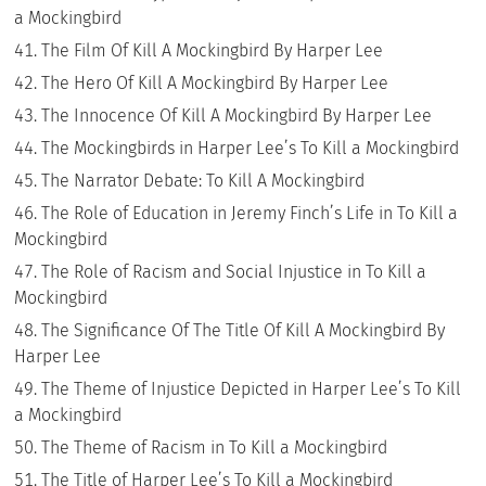
a Mockingbird
The Film Of Kill A Mockingbird By Harper Lee
The Hero Of Kill A Mockingbird By Harper Lee
The Innocence Of Kill A Mockingbird By Harper Lee
The Mockingbirds in Harper Lee’s To Kill a Mockingbird
The Narrator Debate: To Kill A Mockingbird
The Role of Education in Jeremy Finch’s Life in To Kill a
Mockingbird
The Role of Racism and Social Injustice in To Kill a
Mockingbird
The Significance Of The Title Of Kill A Mockingbird By
Harper Lee
The Theme of Injustice Depicted in Harper Lee’s To Kill
a Mockingbird
The Theme of Racism in To Kill a Mockingbird
The Title of Harper Lee’s To Kill a Mockingbird