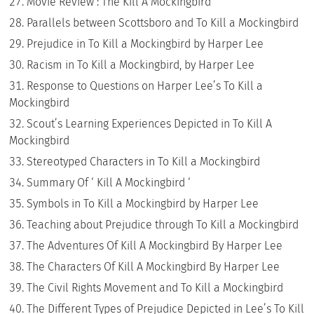
Movie Review : The Kill A Mockingbird
Parallels between Scottsboro and To Kill a Mockingbird
Prejudice in To Kill a Mockingbird by Harper Lee
Racism in To Kill a Mockingbird, by Harper Lee
Response to Questions on Harper Lee’s To Kill a
Mockingbird
Scout’s Learning Experiences Depicted in To Kill A
Mockingbird
Stereotyped Characters in To Kill a Mockingbird
Summary Of ‘ Kill A Mockingbird ‘
Symbols in To Kill a Mockingbird by Harper Lee
Teaching about Prejudice through To Kill a Mockingbird
The Adventures Of Kill A Mockingbird By Harper Lee
The Characters Of Kill A Mockingbird By Harper Lee
The Civil Rights Movement and To Kill a Mockingbird
The Different Types of Prejudice Depicted in Lee’s To Kill