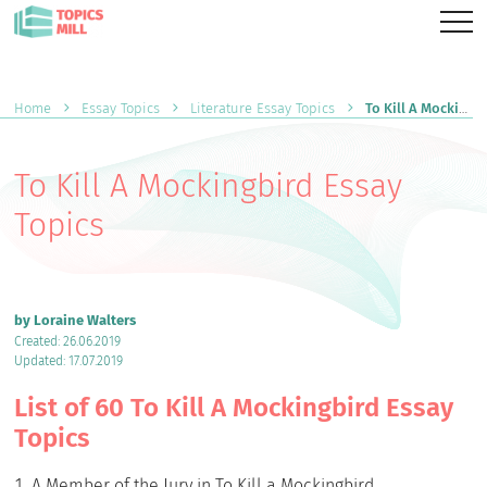
Home
Essay Topics
Literature Essay Topics
To Kill A Mockingbird Essay Topics
To Kill A Mockingbird Essay
Topics
by Loraine Walters
Created: 26.06.2019
Updated: 17.07.2019
List of 60 To Kill A Mockingbird Essay
Topics
A Member of the Jury in To Kill a Mockingbird