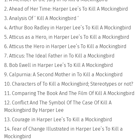
Ahead of Her Time: Harper Lee’s To Kill A Mockingbird
Analysis Of ‘ Kill A Mockingbird ‘
Arthur Boo Radley in Harper Lee’s To Kill A Mockingbird
Atticus as a Hero, in Harper Lee’s To Kill a Mockingbird
Atticus the Hero in Harper Lee’s To Kill a Mockingbird
Atticus: The Ideal Father in To Kill a Mockingbird
Bob Ewell in Harper Lee’s To Kill A Mockingbird
Calpurnia: A Second Mother in To Kill a Mockingbird
Characters of To Kill a Mockingbird; Stereotypes or not?
Comparing The Book And The Film Of Kill A Mockingbird
Conflict And The Symbol Of The Case Of Kill A
Mockingbird By Harper Lee
Courage in Harper Lee’s To Kill a Mockingbird
Fear of Change Illustrated in Harper Lee’s To Kill a
Mockingbird