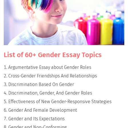
List of 60+ Gender Essay Topics
Argumentative Essay about Gender Roles
Cross-Gender Friendships And Relationships
Discrimination Based On Gender
Discrimination, Gender, And Gender Roles
Effectiveness of New Gender-Responsive Strategies
Gender And Female Development
Gender and Its Expectations
Gender and Non-Conforming