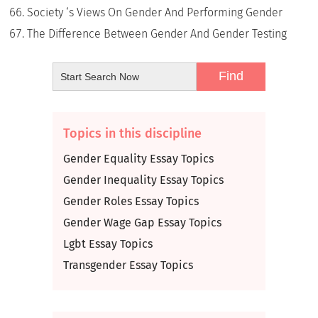
Society ‘s Views On Gender And Performing Gender
The Difference Between Gender And Gender Testing
Topics in this discipline
Gender Equality Essay Topics
Gender Inequality Essay Topics
Gender Roles Essay Topics
Gender Wage Gap Essay Topics
Lgbt Essay Topics
Transgender Essay Topics