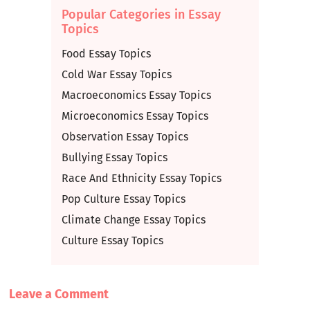
Popular Categories in Essay
Topics
Food Essay Topics
Cold War Essay Topics
Macroeconomics Essay Topics
Microeconomics Essay Topics
Observation Essay Topics
Bullying Essay Topics
Race And Ethnicity Essay Topics
Pop Culture Essay Topics
Climate Change Essay Topics
Culture Essay Topics
Leave a Сomment