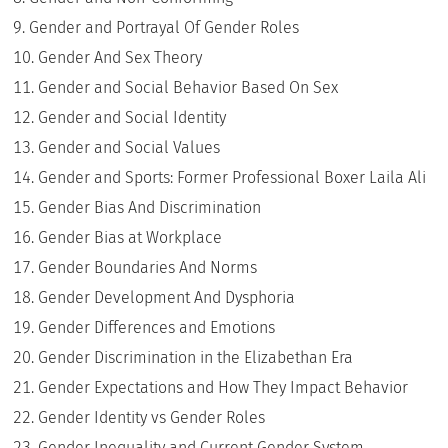
Gender and Portrayal Of Gender Roles
Gender And Sex Theory
Gender and Social Behavior Based On Sex
Gender and Social Identity
Gender and Social Values
Gender and Sports: Former Professional Boxer Laila Ali
Gender Bias And Discrimination
Gender Bias at Workplace
Gender Boundaries And Norms
Gender Development And Dysphoria
Gender Differences and Emotions
Gender Discrimination in the Elizabethan Era
Gender Expectations and How They Impact Behavior
Gender Identity vs Gender Roles
Gender Inequality and Current Gender System