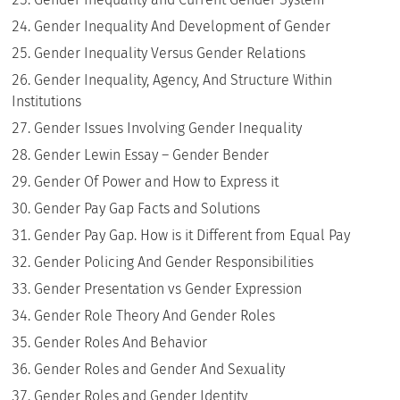
Gender Inequality And Development of Gender
Gender Inequality Versus Gender Relations
Gender Inequality, Agency, And Structure Within
Institutions
Gender Issues Involving Gender Inequality
Gender Lewin Essay – Gender Bender
Gender Of Power and How to Express it
Gender Pay Gap Facts and Solutions
Gender Pay Gap. How is it Different from Equal Pay
Gender Policing And Gender Responsibilities
Gender Presentation vs Gender Expression
Gender Role Theory And Gender Roles
Gender Roles And Behavior
Gender Roles and Gender And Sexuality
Gender Roles and Gender Identity