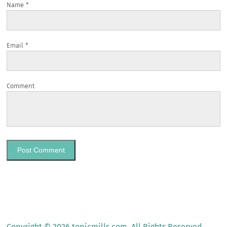
Name
*
Email
*
Comment
Copyright © 2026 topicmills.com. All Rights Reserved.