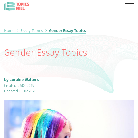
Home
Essay Topics
Gender Essay Topics
Gender Essay Topics
by Loraine Walters
Created: 26.06.2019
Updated: 06.02.2020