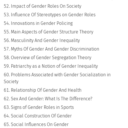
Impact of Gender Roles On Society
Influence Of Stereotypes on Gender Roles
Innovations in Gender Policing
Main Aspects of Gender Structure Theory
Masculinity And Gender Inequality
Myths Of Gender And Gender Discrimination
Overview of Gender Segregation Theory
Patriarchy as a Notion of Gender Inequality
Problems Associated with Gender Socialization in
Society
Relationship Of Gender And Health
Sex And Gender: What Is The Difference?
Signs of Gender Roles in Sports
Social Construction Of Gender
Social Influences On Gender