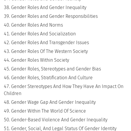
Gender Roles And Gender Inequality
Gender Roles and Gender Responsibilities
Gender Roles And Norms
Gender Roles And Socialization
Gender Roles And Transgender Issues
Gender Roles Of The Western Society
Gender Roles Within Society
Gender Roles, Stereotypes and Gender Bias
Gender Roles, Stratification And Culture
Gender Stereotypes And How They Have An Impact On
Children
Gender Wage Gap And Gender Inequality
Gender Within The World Of Science
Gender-Based Violence And Gender Inequality
Gender, Social, And Legal Status Of Gender Identity