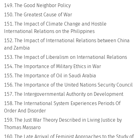
The Good Neighbor Policy
The Greatest Cause of War
The Impact of Climate Change and Hostile
International Relations on the Philippines
The Impact of International Relations between China
and Zambia
The Impact of Liberalism on International Relations
The Importance of Military Ethics in War
The Importance of Oil in Saudi Arabia
The Importance of the United Nations Security Council
The Intergovernmental Authority on Development
The International System Experiences Periods Of
Order And Disorder
The Just War Theory Described in Living Justice by
Thomas Massaro
The Late Arrival of Feminist Approaches to the Study of