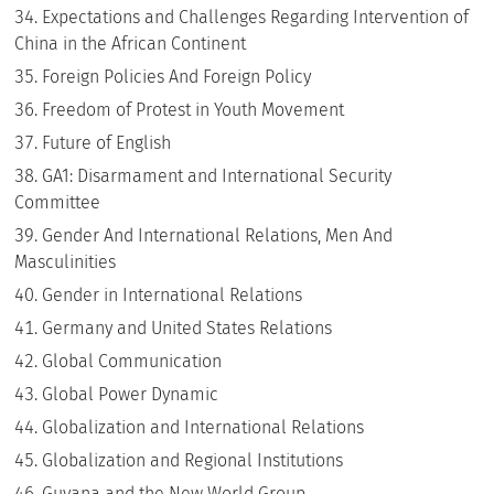
Expectations and Challenges Regarding Intervention of
China in the African Continent
Foreign Policies And Foreign Policy
Freedom of Protest in Youth Movement
Future of English
GA1: Disarmament and International Security
Committee
Gender And International Relations, Men And
Masculinities
Gender in International Relations
Germany and United States Relations
Global Communication
Global Power Dynamic
Globalization and International Relations
Globalization and Regional Institutions
Guyana and the New World Group