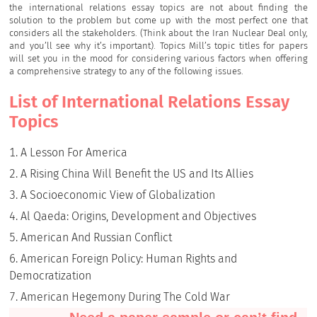
the international relations essay topics are not about finding the
solution to the problem but come up with the most perfect one that
considers all the stakeholders. (Think about the Iran Nuclear Deal only,
and you’ll see why it’s important). Topics Mill’s topic titles for papers
will set you in the mood for considering various factors when offering
a comprehensive strategy to any of the following issues.
List of International Relations Essay
Topics
A Lesson For America
A Rising China Will Benefit the US and Its Allies
A Socioeconomic View of Globalization
Al Qaeda: Origins, Development and Objectives
American And Russian Conflict
American Foreign Policy: Human Rights and
Democratization
American Hegemony During The Cold War