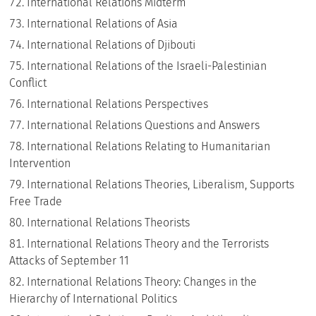
International Relations Midterm
International Relations of Asia
International Relations of Djibouti
International Relations of the Israeli-Palestinian
Conflict
International Relations Perspectives
International Relations Questions and Answers
International Relations Relating to Humanitarian
Intervention
International Relations Theories, Liberalism, Supports
Free Trade
International Relations Theorists
International Relations Theory and the Terrorists
Attacks of September 11
International Relations Theory: Changes in the
Hierarchy of International Politics