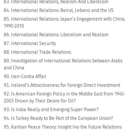
International Relations, Realism And Liberalism
International Relations: Beirut, Lebano and the US
International Relations: Japan’s Engagement with China,
1990-2010
International Relations: Liberalism and Realism
International Security
International Trade Relations
Investigation of International Relations between Arabs
and China
Iran-Contra Affair
Ireland’s Attractiveness for Foreign Direct Investment
Is American Foreign Policy in the Middle East from 1945-
2003 Driven by Their Desire for Oil?
Is India Really and Emerging Super Power?
Is Turkey Ready to Be Part of the European Union?
Kantian Peace Theory: Insight Ino the Future Relations