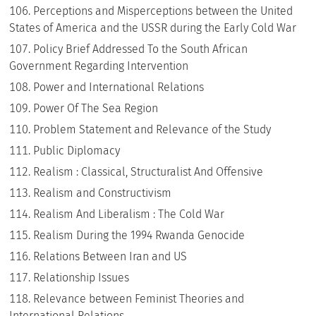
Perceptions and Misperceptions between the United
States of America and the USSR during the Early Cold War
Policy Brief Addressed To the South African
Government Regarding Intervention
Power and International Relations
Power Of The Sea Region
Problem Statement and Relevance of the Study
Public Diplomacy
Realism : Classical, Structuralist And Offensive
Realism and Constructivism
Realism And Liberalism : The Cold War
Realism During the 1994 Rwanda Genocide
Relations Between Iran and US
Relationship Issues
Relevance between Feminist Theories and
International Relations