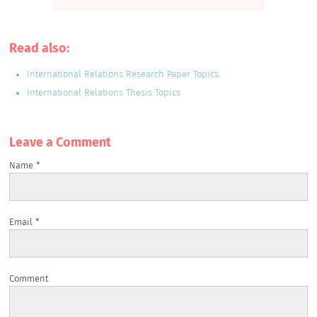
Read also:
International Relations Research Paper Topics
International Relations Thesis Topics
Leave a Сomment
Name
*
Email
*
Comment