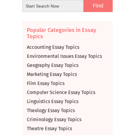
Popular Categories in Essay
Topics
Accounting Essay Topics
Environmental Issues Essay Topics
Geography Essay Topics
Marketing Essay Topics
Film Essay Topics
Computer Science Essay Topics
Linguistics Essay Topics
Theology Essay Topics
Criminology Essay Topics
Theatre Essay Topics