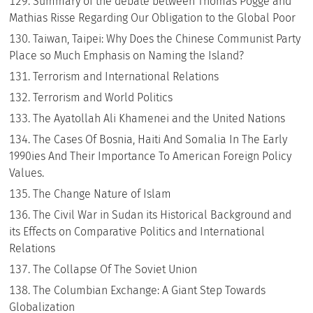
Summary of the debate between Thomas Pogge and
Mathias Risse Regarding Our Obligation to the Global Poor
Taiwan, Taipei: Why Does the Chinese Communist Party
Place so Much Emphasis on Naming the Island?
Terrorism and International Relations
Terrorism and World Politics
The Ayatollah Ali Khamenei and the United Nations
The Cases Of Bosnia, Haiti And Somalia In The Early
1990ies And Their Importance To American Foreign Policy
Values.
The Change Nature of Islam
The Civil War in Sudan its Historical Background and
its Effects on Comparative Politics and International
Relations
The Collapse Of The Soviet Union
The Columbian Exchange: A Giant Step Towards
Globalization