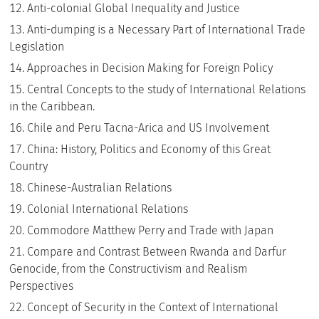
Anti-colonial Global Inequality and Justice
Anti-dumping is a Necessary Part of International Trade
Legislation
Approaches in Decision Making for Foreign Policy
Central Concepts to the study of International Relations
in the Caribbean.
Chile and Peru Tacna-Arica and US Involvement
China: History, Politics and Economy of this Great
Country
Chinese-Australian Relations
Colonial International Relations
Commodore Matthew Perry and Trade with Japan
Compare and Contrast Between Rwanda and Darfur
Genocide, from the Constructivism and Realism
Perspectives
Concept of Security in the Context of International