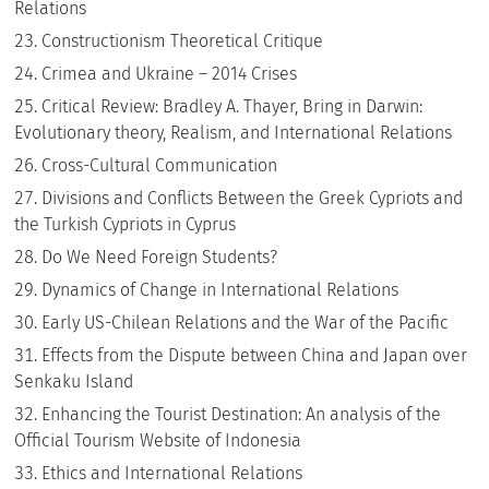
Relations
Constructionism Theoretical Critique
Crimea and Ukraine – 2014 Crises
Critical Review: Bradley A. Thayer, Bring in Darwin:
Evolutionary theory, Realism, and International Relations
Cross-Cultural Communication
Divisions and Conflicts Between the Greek Cypriots and
the Turkish Cypriots in Cyprus
Do We Need Foreign Students?
Dynamics of Change in International Relations
Early US-Chilean Relations and the War of the Pacific
Effects from the Dispute between China and Japan over
Senkaku Island
Enhancing the Tourist Destination: An analysis of the
Official Tourism Website of Indonesia
Ethics and International Relations