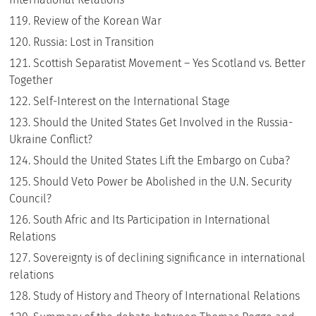
Review of the Korean War
Russia: Lost in Transition
Scottish Separatist Movement – Yes Scotland vs. Better
Together
Self-Interest on the International Stage
Should the United States Get Involved in the Russia-
Ukraine Conflict?
Should the United States Lift the Embargo on Cuba?
Should Veto Power be Abolished in the U.N. Security
Council?
South Afric and Its Participation in International
Relations
Sovereignty is of declining significance in international
relations
Study of History and Theory of International Relations