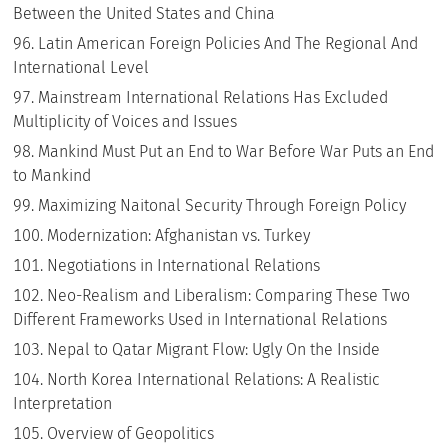
Between the United States and China
Latin American Foreign Policies And The Regional And
International Level
Mainstream International Relations Has Excluded
Multiplicity of Voices and Issues
Mankind Must Put an End to War Before War Puts an End
to Mankind
Maximizing Naitonal Security Through Foreign Policy
Modernization: Afghanistan vs. Turkey
Negotiations in International Relations
Neo-Realism and Liberalism: Comparing These Two
Different Frameworks Used in International Relations
Nepal to Qatar Migrant Flow: Ugly On the Inside
North Korea International Relations: A Realistic
Interpretation
Overview of Geopolitics