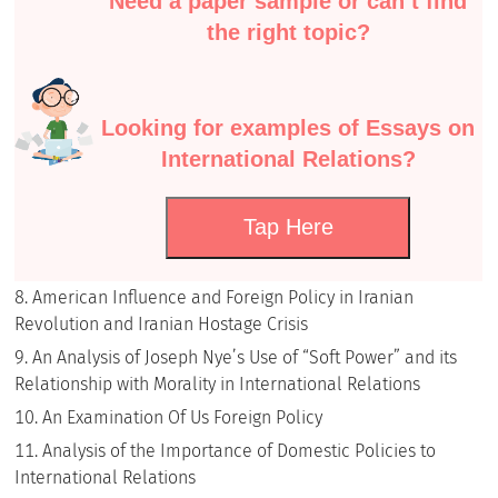
Need a paper sample or can’t find
the right topic?
Looking for examples of Essays on
International Relations?
Tap Here
American Influence and Foreign Policy in Iranian
Revolution and Iranian Hostage Crisis
An Analysis of Joseph Nye’s Use of “Soft Power” and its
Relationship with Morality in International Relations
An Examination Of Us Foreign Policy
Analysis of the Importance of Domestic Policies to
International Relations