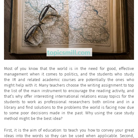
Most of you know that the world is in the need for good, effective
management when it comes to politics, and the students who study
the IR and related academic courses are potentially the ones who
might help with it. Many teachers choose the writing assignment to top
the list of the main instrument to encourage the reading activity, and
that’s why offer interesting international relations essay topics for the
students to work as professional researchers both online and in a
library and find solutions to the problems the world is facing now due
to some poor decisions made in the past. Why using the case study
method might be the best idea?
First, it is the aim of education: to teach you how to convey your great
ideas into the words so they can be used when applicable. Second,