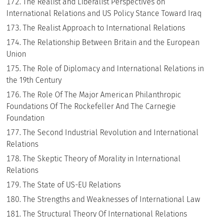
The Realist and Liberalist Perspectives on
International Relations and US Policy Stance Toward Iraq
The Realist Approach to International Relations
The Relationship Between Britain and the European
Union
The Role of Diplomacy and International Relations in
the 19th Century
The Role Of The Major American Philanthropic
Foundations Of The Rockefeller And The Carnegie
Foundation
The Second Industrial Revolution and International
Relations
The Skeptic Theory of Morality in International
Relations
The State of US-EU Relations
The Strengths and Weaknesses of International Law
The Structural Theory Of International Relations