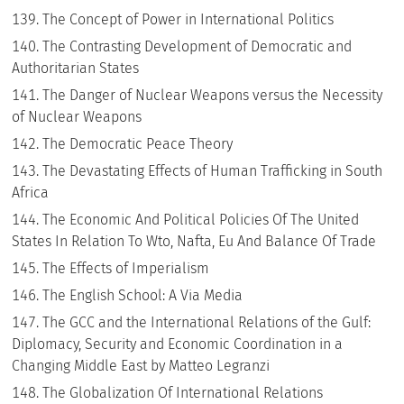
The Concept of Power in International Politics
The Contrasting Development of Democratic and
Authoritarian States
The Danger of Nuclear Weapons versus the Necessity
of Nuclear Weapons
The Democratic Peace Theory
The Devastating Effects of Human Trafficking in South
Africa
The Economic And Political Policies Of The United
States In Relation To Wto, Nafta, Eu And Balance Of Trade
The Effects of Imperialism
The English School: A Via Media
The GCC and the International Relations of the Gulf:
Diplomacy, Security and Economic Coordination in a
Changing Middle East by Matteo Legranzi
The Globalization Of International Relations