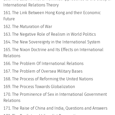
International Relations Theory
The Link Between Hong Kong and their Economic
Future
The Maturation of War
The Negative Role of Realism in World Politics
The New Sovereignty in the International System
The Nixon Doctrine and Its Effects on International
Relations
The Problem Of International Relations
The Problem of Oversea Military Bases
The Process of Reforming the United Nations
The Process Towards Globalization
The Prominence of Sex in International Government
Relations
The Raise of China and India, Questions and Answers