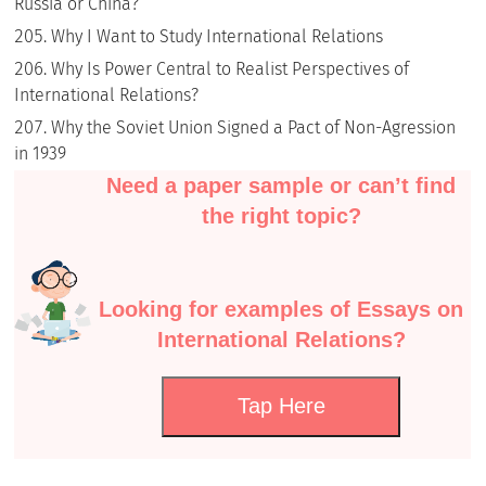
Russia or China?
Why I Want to Study International Relations
Why Is Power Central to Realist Perspectives of
International Relations?
Why the Soviet Union Signed a Pact of Non-Agression
in 1939
Need a paper sample or can’t find
the right topic?
Looking for examples of Essays on
International Relations?
Tap Here