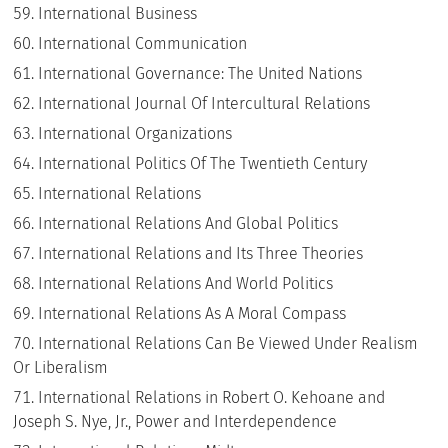
International Business
International Communication
International Governance: The United Nations
International Journal Of Intercultural Relations
International Organizations
International Politics Of The Twentieth Century
International Relations
International Relations And Global Politics
International Relations and Its Three Theories
International Relations And World Politics
International Relations As A Moral Compass
International Relations Can Be Viewed Under Realism
Or Liberalism
International Relations in Robert O. Kehoane and
Joseph S. Nye, Jr., Power and Interdependence