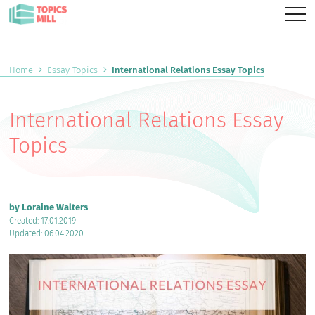
Home
Essay Topics
International Relations Essay Topics
International Relations Essay
Topics
by Loraine Walters
Created: 17.01.2019
Updated: 06.04.2020