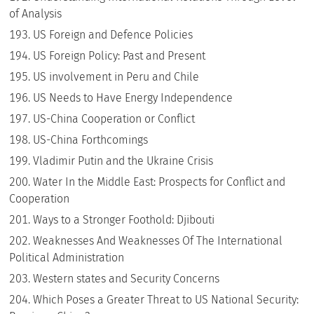
of Analysis
US Foreign and Defence Policies
US Foreign Policy: Past and Present
US involvement in Peru and Chile
US Needs to Have Energy Independence
US-China Cooperation or Conflict
US-China Forthcomings
Vladimir Putin and the Ukraine Crisis
Water In the Middle East: Prospects for Conflict and
Cooperation
Ways to a Stronger Foothold: Djibouti
Weaknesses And Weaknesses Of The International
Political Administration
Western states and Security Concerns
Which Poses a Greater Threat to US National Security: