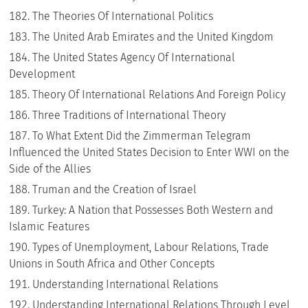
The Theories Of International Politics
The United Arab Emirates and the United Kingdom
The United States Agency Of International
Development
Theory Of International Relations And Foreign Policy
Three Traditions of International Theory
To What Extent Did the Zimmerman Telegram
Influenced the United States Decision to Enter WWI on the
Side of the Allies
Truman and the Creation of Israel
Turkey: A Nation that Possesses Both Western and
Islamic Features
Types of Unemployment, Labour Relations, Trade
Unions in South Africa and Other Concepts
Understanding International Relations
Understanding International Relations Through Level