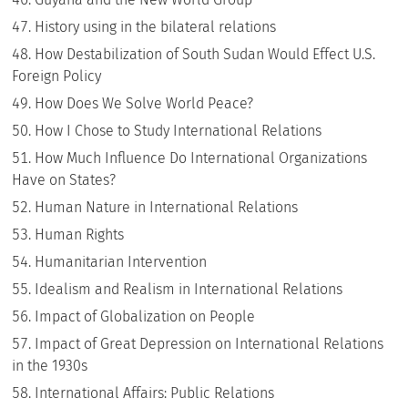
History using in the bilateral relations
How Destabilization of South Sudan Would Effect U.S.
Foreign Policy
How Does We Solve World Peace?
How I Chose to Study International Relations
How Much Influence Do International Organizations
Have on States?
Human Nature in International Relations
Human Rights
Humanitarian Intervention
Idealism and Realism in International Relations
Impact of Globalization on People
Impact of Great Depression on International Relations
in the 1930s
International Affairs: Public Relations