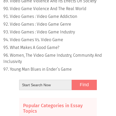
Video Game Violence And Its Effects On Society
Video Game Violence And The Real World
Video Games : Video Game Addiction
Video Games : Video Game Genre
Video Games : Video Game Industry
Video Games Vs. Video Game
What Makes A Good Game?
Women, The Video Game Industry, Community And
Inclusivity
Young Man Blues in Ender’s Game
Popular Categories in Essay
Topics