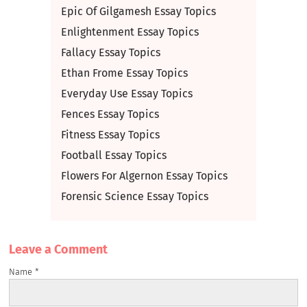
Epic Of Gilgamesh Essay Topics
Enlightenment Essay Topics
Fallacy Essay Topics
Ethan Frome Essay Topics
Everyday Use Essay Topics
Fences Essay Topics
Fitness Essay Topics
Football Essay Topics
Flowers For Algernon Essay Topics
Forensic Science Essay Topics
Leave a Сomment
Name
*