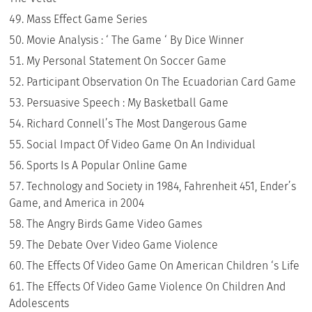
Mass Effect Game Series
Movie Analysis : ‘ The Game ‘ By Dice Winner
My Personal Statement On Soccer Game
Participant Observation On The Ecuadorian Card Game
Persuasive Speech : My Basketball Game
Richard Connell’s The Most Dangerous Game
Social Impact Of Video Game On An Individual
Sports Is A Popular Online Game
Technology and Society in 1984, Fahrenheit 451, Ender’s
Game, and America in 2004
The Angry Birds Game Video Games
The Debate Over Video Game Violence
The Effects Of Video Game On American Children ‘s Life
The Effects Of Video Game Violence On Children And
Adolescents