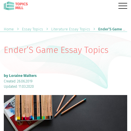
Home
Essay Topics
Literature Essay Topics
Ender’S Game Essay Topics
Ender’S Game Essay Topics
by Loraine Walters
Created: 26.06.2019
Updated: 11.03.2020