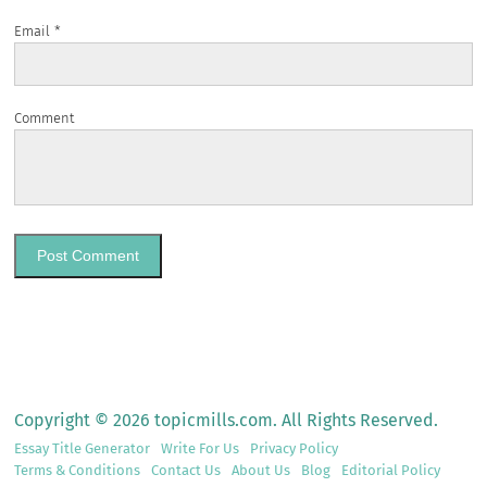
Email
*
Comment
Copyright © 2026 topicmills.com. All Rights Reserved.
Essay Title Generator
Write For Us
Privacy Policy
Terms & Conditions
Contact Us
About Us
Blog
Editorial Policy