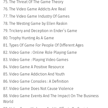
The Threat Of The Game Theory
The Video Game Addicts Are Real
The Video Game Industry Of Games
The Westing Game by Ellen Raskin
Trickery and Deception in Ender’s Game
Trophy Hunting As A Game
Types Of Game For People Of Different Ages
Video Game : Online Role Playing Game
Video Game : Playing Video Games
Video Game A Positive Resource
Video Game Addiction And Youth
Video Game Consoles : A Definition
Video Game Does Not Cause Violence
Video Game Events And The Impact On The Business
World