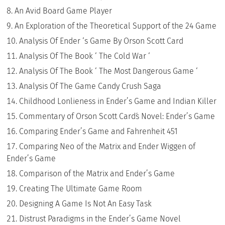
An Avid Board Game Player
An Exploration of the Theoretical Support of the 24 Game
Analysis Of Ender ‘s Game By Orson Scott Card
Analysis Of The Book ‘ The Cold War ‘
Analysis Of The Book ‘ The Most Dangerous Game ‘
Analysis Of The Game Candy Crush Saga
Childhood Lonlieness in Ender’s Game and Indian Killer
Commentary of Orson Scott Card´s Novel: Ender’s Game
Comparing Ender’s Game and Fahrenheit 451
Comparing Neo of the Matrix and Ender Wiggen of
Ender’s Game
Comparison of the Matrix and Ender’s Game
Creating The Ultimate Game Room
Designing A Game Is Not An Easy Task
Distrust Paradigms in the Ender’s Game Novel