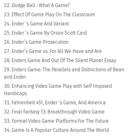
Dodge Ball : What A Game?
Effect Of Game Play On The Classroom
Ender ‘s Game And Variant
Ender ‘s Game By Orson Scott Card
Ender’s Game Prosecution
Ender’s Game vs. For All We Have and Are
Enders Game And Out Of The Silent Planet Essay
Enders Game: The Parallels and Distinctions of Bean
and Ender
Enhancing Video Game Play with Self Imposed
Handicaps
Fahrenheit 451, Ender ‘s Game, And America
Final Fantasy 13: Breakthrough Video Game
Format Video Game Platforms For The Future
Game Is A Popular Culture Around The World