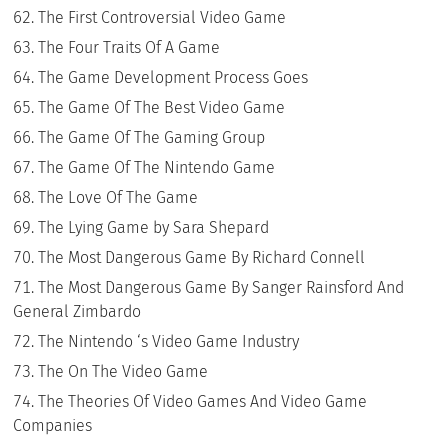
The First Controversial Video Game
The Four Traits Of A Game
The Game Development Process Goes
The Game Of The Best Video Game
The Game Of The Gaming Group
The Game Of The Nintendo Game
The Love Of The Game
The Lying Game by Sara Shepard
The Most Dangerous Game By Richard Connell
The Most Dangerous Game By Sanger Rainsford And
General Zimbardo
The Nintendo ‘s Video Game Industry
The On The Video Game
The Theories Of Video Games And Video Game
Companies