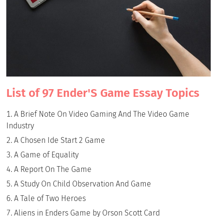
List of 97 Ender'S Game Essay Topics
A Brief Note On Video Gaming And The Video Game
Industry
A Chosen Ide Start 2 Game
A Game of Equality
A Report On The Game
A Study On Child Observation And Game
A Tale of Two Heroes
Aliens in Enders Game by Orson Scott Card