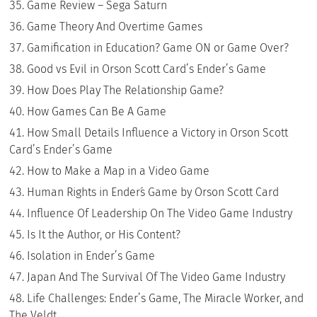
Game Review – Sega Saturn
Game Theory And Overtime Games
Gamification in Education? Game ON or Game Over?
Good vs Evil in Orson Scott Card’s Ender’s Game
How Does Play The Relationship Game?
How Games Can Be A Game
How Small Details Influence a Victory in Orson Scott
Card’s Ender’s Game
How to Make a Map in a Video Game
Human Rights in Ender´s Game by Orson Scott Card
Influence Of Leadership On The Video Game Industry
Is It the Author, or His Content?
Isolation in Ender’s Game
Japan And The Survival Of The Video Game Industry
Life Challenges: Ender’s Game, The Miracle Worker, and
The Veldt