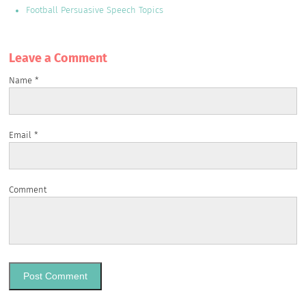
Football Persuasive Speech Topics
Leave a Сomment
Name
*
Email
*
Comment