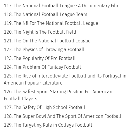
The National Football League : A Documentary Film
The National Football League Team
The Nfl For The National Football League
The Night Is The Football Field
The On The National Football League
The Physics of Throwing a Football
The Popularity Of Pro Football
The Problem Of Fantasy Football
The Rise of Intercollegiate Football and Its Portrayal in
American Popular Literature
The Safest Sprint Starting Position For American
Football Players
The Safety Of High School Football
The Super Bowl And The Sport Of American Football
The Targeting Rule in College Football