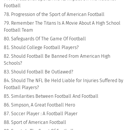
Football
Progression of the Sport of American Football
Remember The Titans Is A Movie About A High School
Football Team
Safeguards Of The Game Of Football
Should College Football Players?
Should Football Be Banned From American High
Schools?
Should Football Be Outlawed?
Should The NFL Be Held Liable for Injuries Suffered by
Football Players?
Similarities Between Football And Football
Simpson, A Great Football Hero
Soccer Player : A Football Player
Sport of American Football