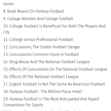
Game
Book Report On Fantasy Football
College Athletes And College Football
College Football Is Beneficial For Both The Players And
City
College versus Professional Football
Concussions, The Subtle Football Danger
Concussions: Common Injury in Football
Drug Abuse And The National Football League
Effects Of Concussions On The National Football League
Effects Of The National Football League
English Football Is Not The Same As American Football
Fantasy Football : The Milford Plaza Hotel
Fantasy Football Is The Most Anticipated And Hyped
Competition For Sports