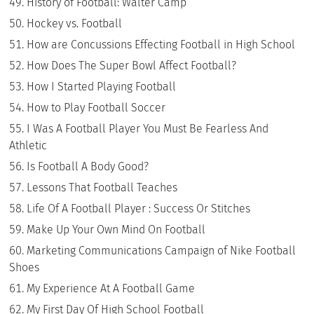
History of Football: Walter Camp
Hockey vs. Football
How are Concussions Effecting Football in High School
How Does The Super Bowl Affect Football?
How I Started Playing Football
How to Play Football Soccer
I Was A Football Player You Must Be Fearless And
Athletic
Is Football A Body Good?
Lessons That Football Teaches
Life Of A Football Player : Success Or Stitches
Make Up Your Own Mind On Football
Marketing Communications Campaign of Nike Football
Shoes
My Experience At A Football Game
My First Day Of High School Football