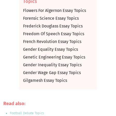
Topics
Flowers For Algernon Essay Topics
Forensic Science Essay Topics
Frederick Douglass Essay Topics
Freedom Of Speech Essay Topics
French Revolution Essay Topics
Gender Equality Essay Topics
Genetic Engineering Essay Topics
Gender Inequality Essay Topics
Gender Wage Gap Essay Topics
Gilgamesh Essay Topics
Read also:
Football Debate Topics