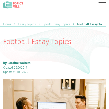
Home
Essay Topics
Sports Essay Topics
Football Essay Topics
Football Essay Topics
by Loraine Walters
Created: 26.06.2019
Updated: 11.03.2020