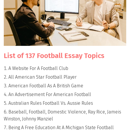
List of 137 Football Essay Topics
A Website For A Football Club
All American Star Football Player
American Football As A British Game
An Advertisement For American Football
Australian Rules Football Vs. Aussie Rules
Baseball, Football, Domestic Violence, Ray Rice, Jameis
Winston, Johnny Manziel
Being A Free Education At A Michigan State Football