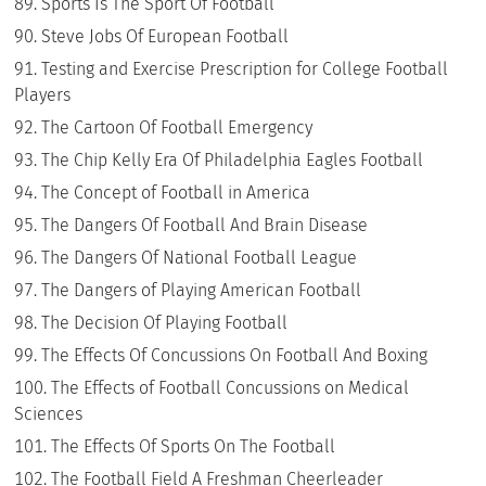
Sports Is The Sport Of Football
Steve Jobs Of European Football
Testing and Exercise Prescription for College Football
Players
The Cartoon Of Football Emergency
The Chip Kelly Era Of Philadelphia Eagles Football
The Concept of Football in America
The Dangers Of Football And Brain Disease
The Dangers Of National Football League
The Dangers of Playing American Football
The Decision Of Playing Football
The Effects Of Concussions On Football And Boxing
The Effects of Football Concussions on Medical
Sciences
The Effects Of Sports On The Football
The Football Field A Freshman Cheerleader