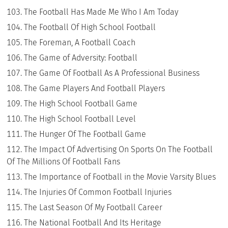
The Football Has Made Me Who I Am Today
The Football Of High School Football
The Foreman, A Football Coach
The Game of Adversity: Football
The Game Of Football As A Professional Business
The Game Players And Football Players
The High School Football Game
The High School Football Level
The Hunger Of The Football Game
The Impact Of Advertising On Sports On The Football
Of The Millions Of Football Fans
The Importance of Football in the Movie Varsity Blues
The Injuries Of Common Football Injuries
The Last Season Of My Football Career
The National Football And Its Heritage