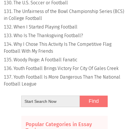
The U.S. Soccer or Football
The Unfairness of the Bowl Championship Series (BCS)
in College Football
When I Started Playing Football
Who Is The Thanksgiving Football?
Why I Chose This Activity Is The Competitive Flag
Football With My Friends
Woody Paige: A Football Fanatic
Youth Football Brings Victory For City Of Gales Creek
Youth Football Is More Dangerous Than The National
Football League
Popular Categories in Essay