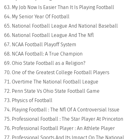
My Job Now Is Easier Than It Is Playing Football
My Senior Year Of Football
National Football League And National Baseball
National Football League And The Nfl
NCAA Football Playoff System
NCAA Football: A True Champion
Ohio State Football as a Religion?
One of the Greatest College Football Players
Overtime The National Football League
Penn State Vs Ohio State Football Game
Physics of Football
Playing Football : The Nfl Of A Controversial Issue
Professional Football : The Star Player At Princeton
Professional Football Player : An Athlete Player
Professional Sports And Its Impact On The National