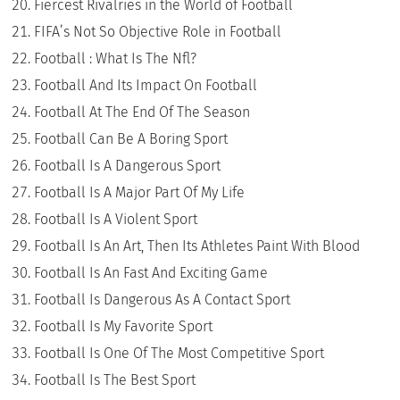
Fiercest Rivalries in the World of Football
FIFA’s Not So Objective Role in Football
Football : What Is The Nfl?
Football And Its Impact On Football
Football At The End Of The Season
Football Can Be A Boring Sport
Football Is A Dangerous Sport
Football Is A Major Part Of My Life
Football Is A Violent Sport
Football Is An Art, Then Its Athletes Paint With Blood
Football Is An Fast And Exciting Game
Football Is Dangerous As A Contact Sport
Football Is My Favorite Sport
Football Is One Of The Most Competitive Sport
Football Is The Best Sport