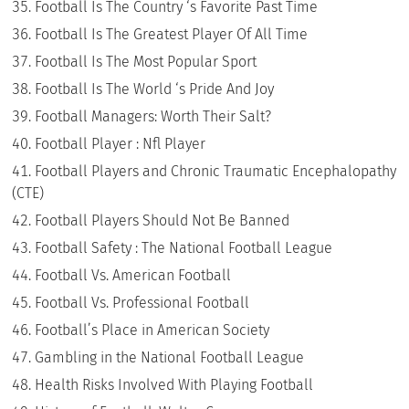
Football Is The Country ‘s Favorite Past Time
Football Is The Greatest Player Of All Time
Football Is The Most Popular Sport
Football Is The World ‘s Pride And Joy
Football Managers: Worth Their Salt?
Football Player : Nfl Player
Football Players and Chronic Traumatic Encephalopathy
(CTE)
Football Players Should Not Be Banned
Football Safety : The National Football League
Football Vs. American Football
Football Vs. Professional Football
Football’s Place in American Society
Gambling in the National Football League
Health Risks Involved With Playing Football