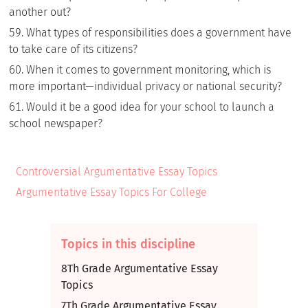
another out?
What types of responsibilities does a government have
to take care of its citizens?
When it comes to government monitoring, which is
more important—individual privacy or national security?
Would it be a good idea for your school to launch a
school newspaper?
Controversial Argumentative Essay Topics
Argumentative Essay Topics For College
Topics in this discipline
8Th Grade Argumentative Essay
Topics
7Th Grade Argumentative Essay