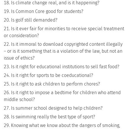
Is climate change real, and is it happening?
Is Common Core good for students?
Is golf still demanded?
Is it ever fair for minorities to receive special treatment
or consideration?
Is it immoral to download copyrighted content illegally
– or is it something that is a violation of the law, but not an
issue of ethics?
Is it right for educational institutions to sell fast food?
Is it right for sports to be coeducational?
Is it right to ask children to perform chores?
Is it right to impose a bedtime for children who attend
middle school?
Is summer school designed to help children?
Is swimming really the best type of sport?
Knowing what we know about the dangers of smoking,