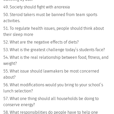
Society should fight with anorexia
Steroid takers must be banned from team sports
activities.
To regulate health issues, people should think about
their sleep more
What are the negative effects of diets?
What is the greatest challenge today’s students face?
What is the real relationship between food, fitness, and
weight?
What issue should lawmakers be most concerned
about?
What modifications would you bring to your school’s
lunch selection?
What one thing should all households be doing to
conserve energy?
What responsibilities do people have to help one