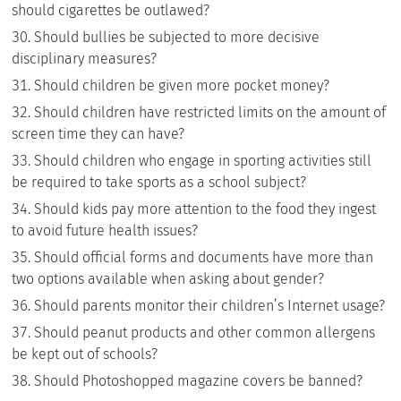
should cigarettes be outlawed?
Should bullies be subjected to more decisive
disciplinary measures?
Should children be given more pocket money?
Should children have restricted limits on the amount of
screen time they can have?
Should children who engage in sporting activities still
be required to take sports as a school subject?
Should kids pay more attention to the food they ingest
to avoid future health issues?
Should official forms and documents have more than
two options available when asking about gender?
Should parents monitor their children’s Internet usage?
Should peanut products and other common allergens
be kept out of schools?
Should Photoshopped magazine covers be banned?