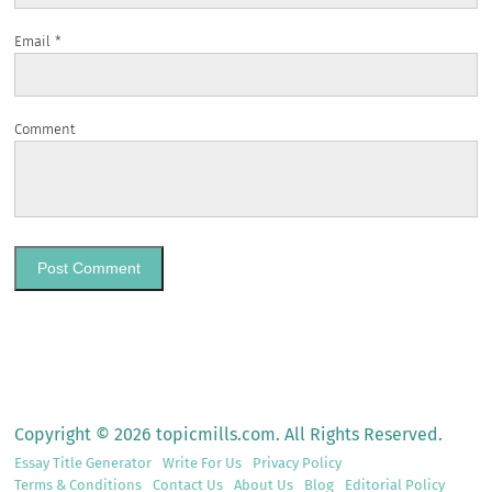
Email
*
Comment
Copyright © 2026 topicmills.com. All Rights Reserved.
Essay Title Generator
Write For Us
Privacy Policy
Terms & Conditions
Contact Us
About Us
Blog
Editorial Policy