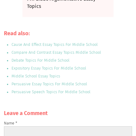
Topics
Read also:
Cause And Effect Essay Topics For Middle School
Compare And Contrast Essay Topics Middle School
Debate Topics For Middle School
Expository Essay Topics For Middle School
Middle School Essay Topics
Persuasive Essay Topics For Middle School
Persuasive Speech Topics For Middle School
Leave a Сomment
Name
*