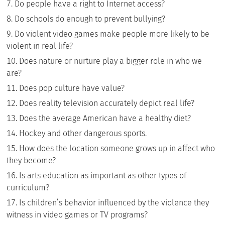
Do people have a right to Internet access?
Do schools do enough to prevent bullying?
Do violent video games make people more likely to be
violent in real life?
Does nature or nurture play a bigger role in who we
are?
Does pop culture have value?
Does reality television accurately depict real life?
Does the average American have a healthy diet?
Hockey and other dangerous sports.
How does the location someone grows up in affect who
they become?
Is arts education as important as other types of
curriculum?
Is children’s behavior influenced by the violence they
witness in video games or TV programs?