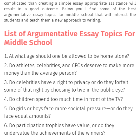
complicated than creating a simple essay, appropriate assistance will
result in a good outcome. Below you’ll find some of the best
argumentative essay topics for middle school that will interest the
students and teach them a new approach to writing.
List of Argumentative Essay Topics For
Middle School
At what age should one be allowed to be home alone?
Do athletes, celebrities, and CEOs deserve to make more
money than the average person?
Do celebrities have a right to privacy or do they forfeit
some of that right by choosing to live in the public eye?
Do children spend too much time in front of the TV?
Do girls or boys face more societal pressure—or do they
face equal amounts?
Do participation trophies have value, or do they
undervalue the achievements of the winners?