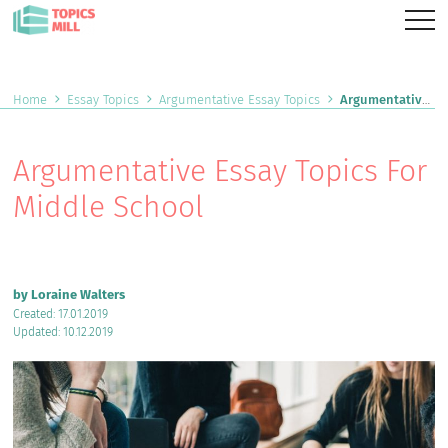
Home
Essay Topics
Argumentative Essay Topics
Argumentative Essay Topics For Middle School
Argumentative Essay Topics For
Middle School
by Loraine Walters
Created: 17.01.2019
Updated: 10.12.2019