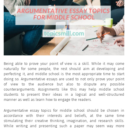
Being able to prove your point of view is a skill. While it may come
naturally for some people, the rest should aim at developing and
perfecting it, and middle school is the most appropriate time to start
doing so. Argumentative essays are used to not only prove your point
of view to the audience but also to dispute any possible
counterarguments. Assignments like this may help middle school
students to present their ideas in a logical and well-structured
manner as well as learn how to engage the readers.
Argumentative essay topics for middle school should be chosen in
accordance with their interests and beliefs, at the same time
stimulating their creative thinking, imagination, and research skills.
While writing and presenting such a paper may seem way more