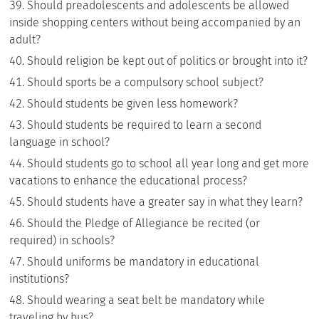
Should preadolescents and adolescents be allowed
inside shopping centers without being accompanied by an
adult?
Should religion be kept out of politics or brought into it?
Should sports be a compulsory school subject?
Should students be given less homework?
Should students be required to learn a second
language in school?
Should students go to school all year long and get more
vacations to enhance the educational process?
Should students have a greater say in what they learn?
Should the Pledge of Allegiance be recited (or
required) in schools?
Should uniforms be mandatory in educational
institutions?
Should wearing a seat belt be mandatory while
traveling by bus?