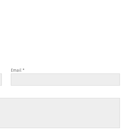
Email
*