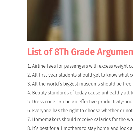
List of 8Th Grade Argumen
Airline fees for passengers with excess weight c
All first-year students should get to know what co
All the world’s biggest museums should be free to
Beauty standards of today cause unhealthy atti
Dress code can be an effective productivity-boos
Everyone has the right to choose whether or not
Homemakers should receive salaries for the wo
It’s best for all mothers to stay home and look af