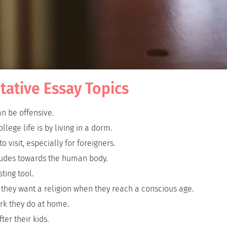
tative Essay Topics
an be offensive.
llege life is by living in a dorm.
 visit, especially for foreigners.
tudes towards the human body.
ting tool.
 they want a religion when they reach a conscious age.
rk they do at home.
ter their kids.