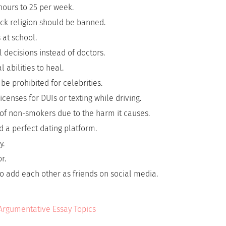
hours to 25 per week.
tack religion should be banned.
 at school.
decisions instead of doctors.
l abilities to heal.
be prohibited for celebrities.
censes for DUIs or texting while driving.
of non-smokers due to the harm it causes.
 a perfect dating platform.
y.
r.
o add each other as friends on social media.
 Argumentative Essay Topics