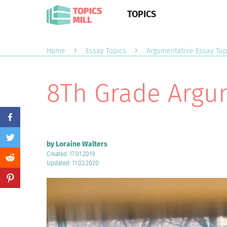
TOPICS
Home
Essay Topics
Argumentative Essay Top
8Th Grade Argum
by Loraine Walters
Created: 17.01.2019
Updated: 11.03.2020