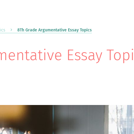
ics
8Th Grade Argumentative Essay Topics
entative Essay Top