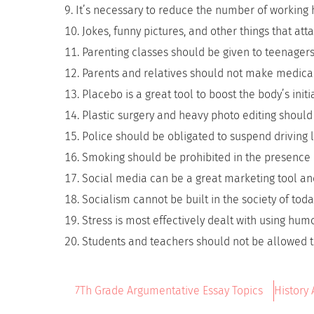
It’s necessary to reduce the number of working 
Jokes, funny pictures, and other things that at
Parenting classes should be given to teenagers
Parents and relatives should not make medical 
Placebo is a great tool to boost the body’s initia
Plastic surgery and heavy photo editing should 
Police should be obligated to suspend driving li
Smoking should be prohibited in the presence 
Social media can be a great marketing tool and
Socialism cannot be built in the society of toda
Stress is most effectively dealt with using humo
Students and teachers should not be allowed t
7Th Grade Argumentative Essay Topics
History