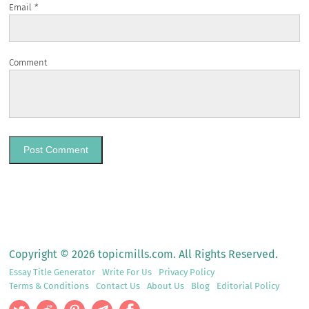
Email
*
Comment
Copyright © 2026 topicmills.com. All Rights Reserved.
Essay Title Generator
Write For Us
Privacy Policy
Terms & Conditions
Contact Us
About Us
Blog
Editorial Policy