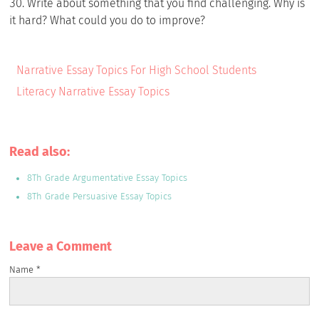
Write about something that you find challenging. Why is
it hard? What could you do to improve?
Narrative Essay Topics For High School Students
Literacy Narrative Essay Topics
Read also:
8Th Grade Argumentative Essay Topics
8Th Grade Persuasive Essay Topics
Leave a Сomment
Name
*