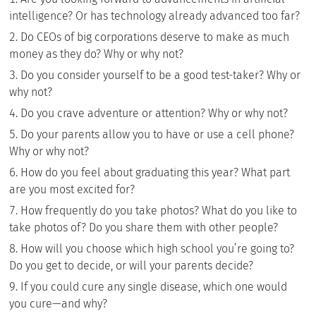
intelligence? Or has technology already advanced too far?
Do CEOs of big corporations deserve to make as much
money as they do? Why or why not?
Do you consider yourself to be a good test-taker? Why or
why not?
Do you crave adventure or attention? Why or why not?
Do your parents allow you to have or use a cell phone?
Why or why not?
How do you feel about graduating this year? What part
are you most excited for?
How frequently do you take photos? What do you like to
take photos of? Do you share them with other people?
How will you choose which high school you’re going to?
Do you get to decide, or will your parents decide?
If you could cure any single disease, which one would
you cure—and why?