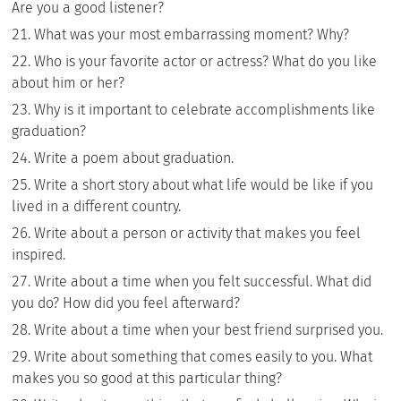
Are you a good listener?
What was your most embarrassing moment? Why?
Who is your favorite actor or actress? What do you like
about him or her?
Why is it important to celebrate accomplishments like
graduation?
Write a poem about graduation.
Write a short story about what life would be like if you
lived in a different country.
Write about a person or activity that makes you feel
inspired.
Write about a time when you felt successful. What did
you do? How did you feel afterward?
Write about a time when your best friend surprised you.
Write about something that comes easily to you. What
makes you so good at this particular thing?