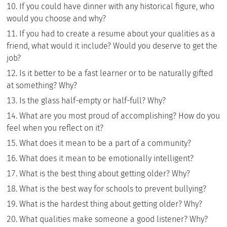
If you could have dinner with any historical figure, who
would you choose and why?
If you had to create a resume about your qualities as a
friend, what would it include? Would you deserve to get the
job?
Is it better to be a fast learner or to be naturally gifted
at something? Why?
Is the glass half-empty or half-full? Why?
What are you most proud of accomplishing? How do you
feel when you reflect on it?
What does it mean to be a part of a community?
What does it mean to be emotionally intelligent?
What is the best thing about getting older? Why?
What is the best way for schools to prevent bullying?
What is the hardest thing about getting older? Why?
What qualities make someone a good listener? Why?