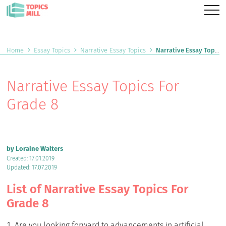
Home
Essay Topics
Narrative Essay Topics
Narrative Essay Topics For Grade 8
Narrative Essay Topics For
Grade 8
by Loraine Walters
Created: 17.01.2019
Updated: 17.07.2019
List of Narrative Essay Topics For
Grade 8
Are you looking forward to advancements in artificial