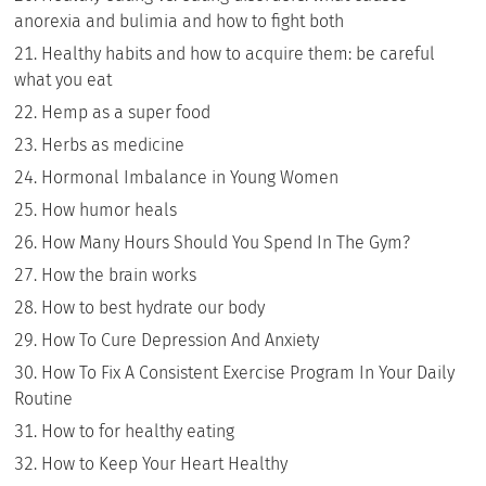
anorexia and bulimia and how to fight both
Healthy habits and how to acquire them: be careful
what you eat
Hemp as a super food
Herbs as medicine
Hormonal Imbalance in Young Women
How humor heals
How Many Hours Should You Spend In The Gym?
How the brain works
How to best hydrate our body
How To Cure Depression And Anxiety
How To Fix A Consistent Exercise Program In Your Daily
Routine
How to for healthy eating
How to Keep Your Heart Healthy