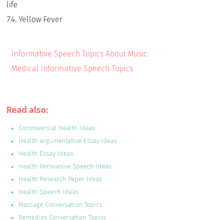
life
Yellow Fever
Informative Speech Topics About Music
Medical Informative Speech Topics
Read also:
Controversial Health Ideas
Health Argumentative Essay Ideas
Health Essay Ideas
Health Persuasive Speech Ideas
Health Research Paper Ideas
Health Speech Ideas
Massage Conversation Topics
Remedies Conversation Topics