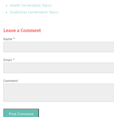
Health Conversation Topics
Disabilities Conversation Topics
Leave a Сomment
Name
*
Email
*
Comment