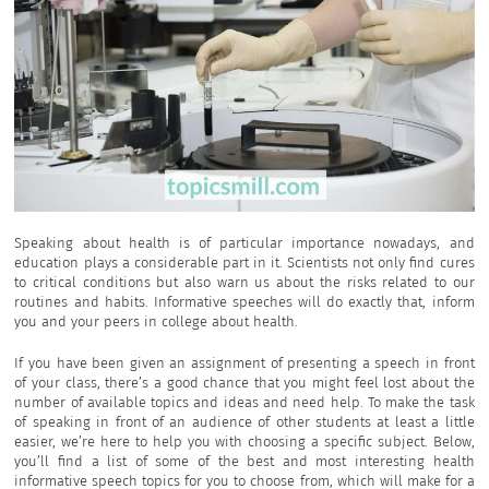
Speaking about health is of particular importance nowadays, and
education plays a considerable part in it. Scientists not only find cures
to critical conditions but also warn us about the risks related to our
routines and habits. Informative speeches will do exactly that, inform
you and your peers in college about health.
If you have been given an assignment of presenting a speech in front
of your class, there’s a good chance that you might feel lost about the
number of available topics and ideas and need help. To make the task
of speaking in front of an audience of other students at least a little
easier, we’re here to help you with choosing a specific subject. Below,
you’ll find a list of some of the best and most interesting health
informative speech topics for you to choose from, which will make for a