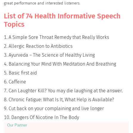
great performance and interested listeners.
List of 74 Health Informative Speech
Topics
A Simple Sore Throat Remedy that Really Works
Allergic Reaction to Antibiotics
Ayurveda – The Science of Healthy Living
Balancing Your Mind With Meditation And Breathing
Basic first aid
Caffeine
Can Laughter Kill? You may die laughing at the answer.
Chronic Fatigue: What Is It, What Help is Available?
Cut back on your complaining and live longer
Dangers Of Nicotine In The Body
Our Partner