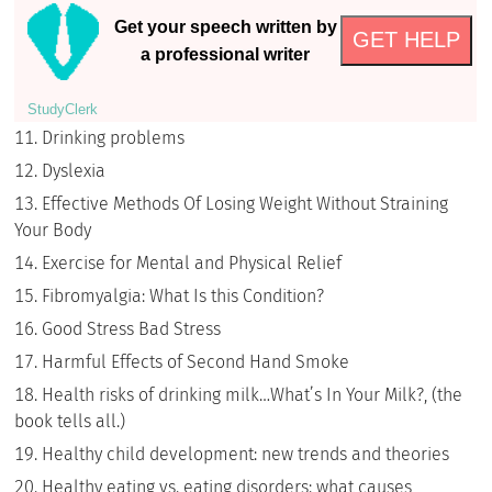
Get your speech written by
GET HELP
a professional writer
StudyСlerk
Drinking problems
Dyslexia
Effective Methods Of Losing Weight Without Straining
Your Body
Exercise for Mental and Physical Relief
Fibromyalgia: What Is this Condition?
Good Stress Bad Stress
Harmful Effects of Second Hand Smoke
Health risks of drinking milk…What’s In Your Milk?, (the
book tells all.)
Healthy child development: new trends and theories
Healthy eating vs. eating disorders: what causes