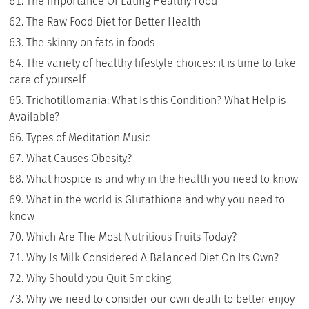
The Importance Of Eating Healthy Food
The Raw Food Diet for Better Health
The skinny on fats in foods
The variety of healthy lifestyle choices: it is time to take
care of yourself
Trichotillomania: What Is this Condition? What Help is
Available?
Types of Meditation Music
What Causes Obesity?
What hospice is and why in the health you need to know
What in the world is Glutathione and why you need to
know
Which Are The Most Nutritious Fruits Today?
Why Is Milk Considered A Balanced Diet On Its Own?
Why Should you Quit Smoking
Why we need to consider our own death to better enjoy