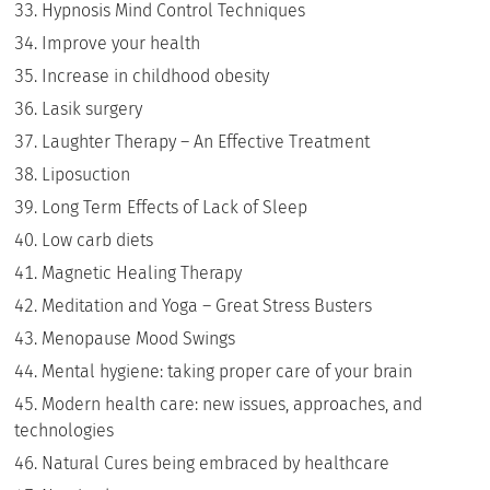
Hypnosis Mind Control Techniques
Improve your health
Increase in childhood obesity
Lasik surgery
Laughter Therapy – An Effective Treatment
Liposuction
Long Term Effects of Lack of Sleep
Low carb diets
Magnetic Healing Therapy
Meditation and Yoga – Great Stress Busters
Menopause Mood Swings
Mental hygiene: taking proper care of your brain
Modern health care: new issues, approaches, and
technologies
Natural Cures being embraced by healthcare