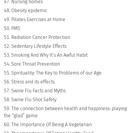
Nursing homes
Obesity epidemic
Pilates Exercises at Home
PMS
Radiation Cancer Protection
Sedentary Lifestyle Effects
Smoking And Why It’s An Awful Habit
Sore Throat Prevention
Spirituality: The Key to Problems of our Age
Stress and its effects
Swine Flu Facts and Myths
Swine Flu Shot Safety
The connection between health and happiness: playing
the “glad” game
The Importance Of Being A Vegetarian