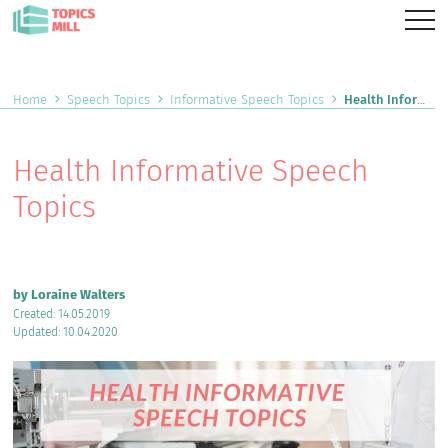
Home
Speech Topics
Informative Speech Topics
Health Informative Speech Topics
Health Informative Speech
Topics
by Loraine Walters
Created: 14.05.2019
Updated: 10.04.2020