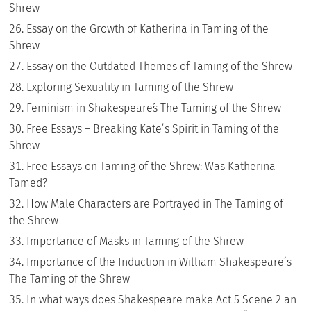
Shrew
Essay on the Growth of Katherina in Taming of the
Shrew
Essay on the Outdated Themes of Taming of the Shrew
Exploring Sexuality in Taming of the Shrew
Feminism in Shakespeare´s The Taming of the Shrew
Free Essays – Breaking Kate’s Spirit in Taming of the
Shrew
Free Essays on Taming of the Shrew: Was Katherina
Tamed?
How Male Characters are Portrayed in The Taming of
the Shrew
Importance of Masks in Taming of the Shrew
Importance of the Induction in William Shakespeare’s
The Taming of the Shrew
In what ways does Shakespeare make Act 5 Scene 2 an