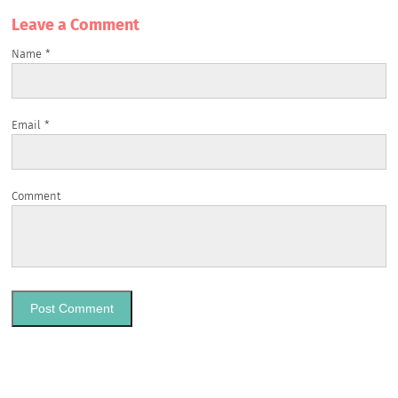
Leave a Сomment
Name
*
Email
*
Comment