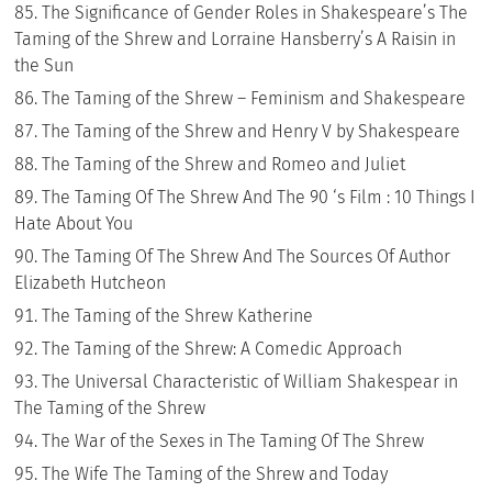
The Significance of Gender Roles in Shakespeare’s The
Taming of the Shrew and Lorraine Hansberry’s A Raisin in
the Sun
The Taming of the Shrew – Feminism and Shakespeare
The Taming of the Shrew and Henry V by Shakespeare
The Taming of the Shrew and Romeo and Juliet
The Taming Of The Shrew And The 90 ‘s Film : 10 Things I
Hate About You
The Taming Of The Shrew And The Sources Of Author
Elizabeth Hutcheon
The Taming of the Shrew Katherine
The Taming of the Shrew: A Comedic Approach
The Universal Characteristic of William Shakespear in
The Taming of the Shrew
The War of the Sexes in The Taming Of The Shrew
The Wife The Taming of the Shrew and Today