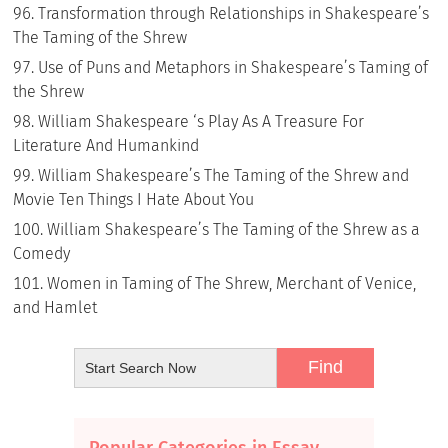
Transformation through Relationships in Shakespeare’s
The Taming of the Shrew
Use of Puns and Metaphors in Shakespeare’s Taming of
the Shrew
William Shakespeare ‘s Play As A Treasure For
Literature And Humankind
William Shakespeare’s The Taming of the Shrew and
Movie Ten Things I Hate About You
William Shakespeare’s The Taming of the Shrew as a
Comedy
Women in Taming of The Shrew, Merchant of Venice,
and Hamlet
Popular Categories in Essay