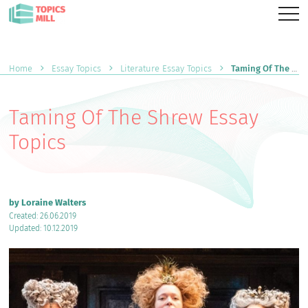
Home
Essay Topics
Literature Essay Topics
Taming Of The Shrew Essay Topics
Taming Of The Shrew Essay
Topics
by Loraine Walters
Created: 26.06.2019
Updated: 10.12.2019