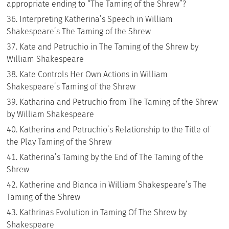
appropriate ending to “The Taming of the Shrew”?
Interpreting Katherina’s Speech in William
Shakespeare’s The Taming of the Shrew
Kate and Petruchio in The Taming of the Shrew by
William Shakespeare
Kate Controls Her Own Actions in William
Shakespeare’s Taming of the Shrew
Katharina and Petruchio from The Taming of the Shrew
by William Shakespeare
Katherina and Petruchio’s Relationship to the Title of
the Play Taming of the Shrew
Katherina’s Taming by the End of The Taming of the
Shrew
Katherine and Bianca in William Shakespeare’s The
Taming of the Shrew
Kathrinas Evolution in Taming Of The Shrew by
Shakespeare