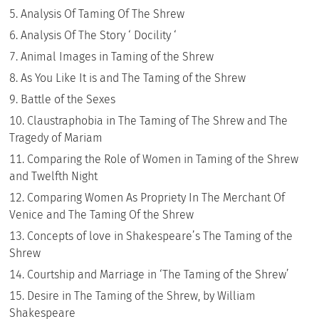
Analysis Of Taming Of The Shrew
Analysis Of The Story ‘ Docility ‘
Animal Images in Taming of the Shrew
As You Like It is and The Taming of the Shrew
Battle of the Sexes
Claustraphobia in The Taming of The Shrew and The
Tragedy of Mariam
Comparing the Role of Women in Taming of the Shrew
and Twelfth Night
Comparing Women As Propriety In The Merchant Of
Venice and The Taming Of the Shrew
Concepts of love in Shakespeare’s The Taming of the
Shrew
Courtship and Marriage in ‘The Taming of the Shrew’
Desire in The Taming of the Shrew, by William
Shakespeare