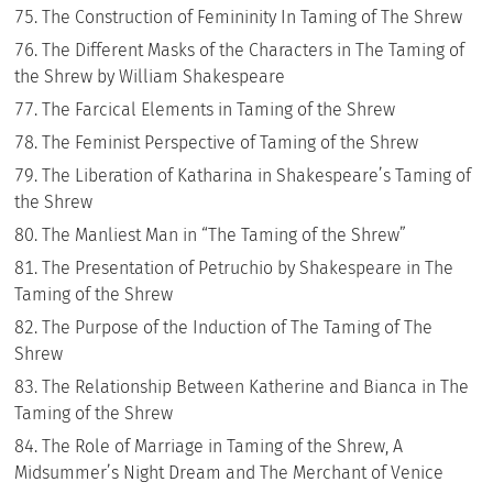
The Construction of Femininity In Taming of The Shrew
The Different Masks of the Characters in The Taming of
the Shrew by William Shakespeare
The Farcical Elements in Taming of the Shrew
The Feminist Perspective of Taming of the Shrew
The Liberation of Katharina in Shakespeare’s Taming of
the Shrew
The Manliest Man in “The Taming of the Shrew”
The Presentation of Petruchio by Shakespeare in The
Taming of the Shrew
The Purpose of the Induction of The Taming of The
Shrew
The Relationship Between Katherine and Bianca in The
Taming of the Shrew
The Role of Marriage in Taming of the Shrew, A
Midsummer’s Night Dream and The Merchant of Venice