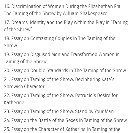
Discrimination of Women During the Elizabethan Era:
The Taming of the Shrew by William Shakespeare
Dreams, Identity and the Play within the Play in “Taming
of the Shrew”
Essay on Contrasting Couples in The Taming of the
Shrew
Essay on Disguised Men and Transformed Women in
Taming of the Shrew
Essay on Double Standards in The Taming of the Shrew
Essay on Taming of the Shrew: Deciphering Kate’s
Shrewish Character
Essay on Taming of the Shrew: Petrucio’s Desire for
Katherine
Essay on Taming of the Shrew: Stand by Your Man
Essay on the Battle of the Sexes in Taming of the Shrew
Essay on the Character of Katharina in Taming of the