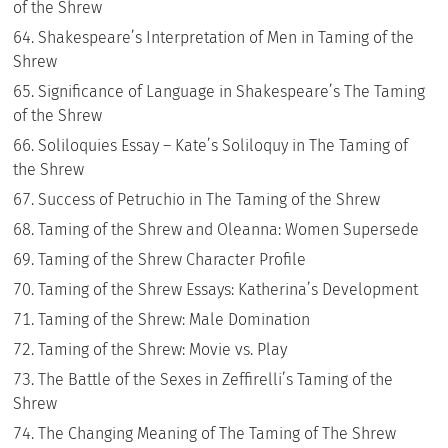
of the Shrew
Shakespeare’s Interpretation of Men in Taming of the
Shrew
Significance of Language in Shakespeare’s The Taming
of the Shrew
Soliloquies Essay – Kate’s Soliloquy in The Taming of
the Shrew
Success of Petruchio in The Taming of the Shrew
Taming of the Shrew and Oleanna: Women Supersede
Taming of the Shrew Character Profile
Taming of the Shrew Essays: Katherina’s Development
Taming of the Shrew: Male Domination
Taming of the Shrew: Movie vs. Play
The Battle of the Sexes in Zeffirelli’s Taming of the
Shrew
The Changing Meaning of The Taming of The Shrew