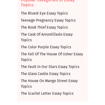
Topics
The Bluest Eye Essay Topics
Teenage Pregnancy Essay Topics
The Book Thief Essay Topics
The Cask Of Amontillado Essay
Topics
The Color Purple Essay Topics
The Fall Of The House Of Usher Essay
Topics
The Fault In Our Stars Essay Topics
The Glass Castle Essay Topics
The House On Mango Street Essay
Topics
The Scarlet Letter Essay Topics