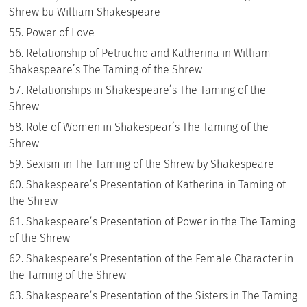
Shrew bu William Shakespeare
Power of Love
Relationship of Petruchio and Katherina in William
Shakespeare’s The Taming of the Shrew
Relationships in Shakespeare’s The Taming of the
Shrew
Role of Women in Shakespear’s The Taming of the
Shrew
Sexism in The Taming of the Shrew by Shakespeare
Shakespeare’s Presentation of Katherina in Taming of
the Shrew
Shakespeare’s Presentation of Power in the The Taming
of the Shrew
Shakespeare’s Presentation of the Female Character in
the Taming of the Shrew
Shakespeare’s Presentation of the Sisters in The Taming