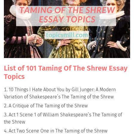
List of 101 Taming Of The Shrew Essay
Topics
10 Things I Hate About You by Gill Junger: A Modern
Variation of Shakespeare’s The Taming of the Shrew
A Critique of The Taming of the Shrew
Act 1 Scene 1 of William Shakespeare’s The Taming of
the Shrew
Act Two Scene One in The Taming of the Shrew