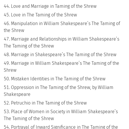
Love and Marriage in Taming of the Shrew
Love in The Taming of the Shrew
Manipulation in William Shakespeare’s The Taming of
the Shrew
Marriage and Relationships in William Shakespeare’s
The Taming of the Shrew
Marriage in Shakespeare’s The Taming of the Shrew
Marriage in William Shakespeare’s The Taming of the
Shrew
Mistaken Identities in The Taming of the Shrew
Oppression in The Taming of the Shrew, by William
Shakespeare
Petruchio in The Taming of the Shrew
Place of Women in Society in William Shakespeare’s
The Taming of the Shrew
Portrayal of Inward Significance in The Taming of the