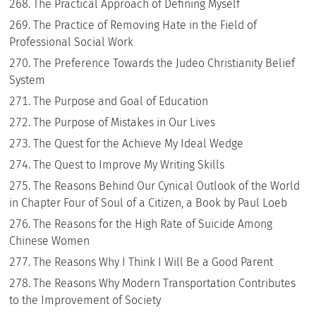
The Practical Approach of Defining Myself
The Practice of Removing Hate in the Field of
Professional Social Work
The Preference Towards the Judeo Christianity Belief
System
The Purpose and Goal of Education
The Purpose of Mistakes in Our Lives
The Quest for the Achieve My Ideal Wedge
The Quest to Improve My Writing Skills
The Reasons Behind Our Cynical Outlook of the World
in Chapter Four of Soul of a Citizen, a Book by Paul Loeb
The Reasons for the High Rate of Suicide Among
Chinese Women
The Reasons Why I Think I Will Be a Good Parent
The Reasons Why Modern Transportation Contributes
to the Improvement of Society