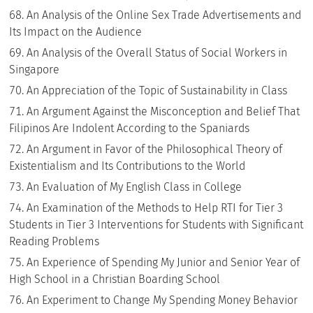
An Analysis of the Online Sex Trade Advertisements and
Its Impact on the Audience
An Analysis of the Overall Status of Social Workers in
Singapore
An Appreciation of the Topic of Sustainability in Class
An Argument Against the Misconception and Belief That
Filipinos Are Indolent According to the Spaniards
An Argument in Favor of the Philosophical Theory of
Existentialism and Its Contributions to the World
An Evaluation of My English Class in College
An Examination of the Methods to Help RTI for Tier 3
Students in Tier 3 Interventions for Students with Significant
Reading Problems
An Experience of Spending My Junior and Senior Year of
High School in a Christian Boarding School
An Experiment to Change My Spending Money Behavior