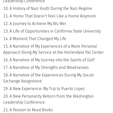
Leadership Conference
A History of Nazi Youth During the Nazi Regime
A Home That Doesn’t Feel Like a Home Anymore
A Journey to Achieve My Wu Wei
A Life of Opportunities in California State University
A Moment That Changed My Life
A Narrative of My Experiences of a More Personal
Approach Doing My Service at the Hellendale Pal Center
A Narrative of My Journey into the Sports of Golf
A Narrative of My Strengths and Weaknesses
A Narrative of the Experiences During My Social
Exchange Assignment
A New Experience: My Trip to Puerto Lopez
A New Personality Reborn from the Washington
Leadership Conference
A Passion to Read Books