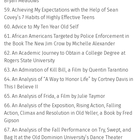
Bryan Meadows
Achieving My Expectations with the Help of Sean
Covey’s 7 Habits of Highly Effective Teens
Advice to My Ten Year Old Self
African Americans Targeted by Police Enforcement in
the Book The New Jim Crow by Michelle Alexander
An Academic Journey to Obtain a College Degree at
Rogers State University
An Admiration of Kill Bill, a Film by Quentin Tarantino
An Analysis of “A Way to Honor Life” by Cortney Davis in
This I Believe II
An Analysis of Frida, a Film by Julie Taymor
An Analysis of the Exposition, Rising Action, Falling
Action, Climax and Resolution in Old Yeller, a Book by Fred
Gipson
An Analysis of the Fall Performance on Try, Swept, and
Bag It at the Old Dominion University’s Dance Theater