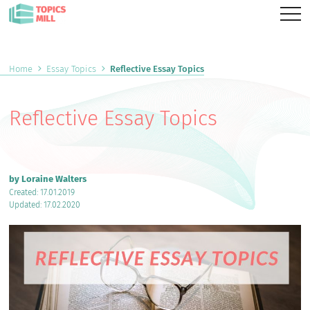
Home
Essay Topics
Reflective Essay Topics
Reflective Essay Topics
by Loraine Walters
Created: 17.01.2019
Updated: 17.02.2020