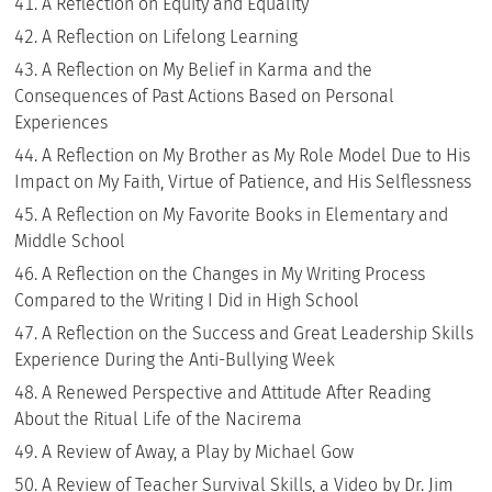
A Reflection on Equity and Equality
A Reflection on Lifelong Learning
A Reflection on My Belief in Karma and the
Consequences of Past Actions Based on Personal
Experiences
A Reflection on My Brother as My Role Model Due to His
Impact on My Faith, Virtue of Patience, and His Selflessness
A Reflection on My Favorite Books in Elementary and
Middle School
A Reflection on the Changes in My Writing Process
Compared to the Writing I Did in High School
A Reflection on the Success and Great Leadership Skills
Experience During the Anti-Bullying Week
A Renewed Perspective and Attitude After Reading
About the Ritual Life of the Nacirema
A Review of Away, a Play by Michael Gow
A Review of Teacher Survival Skills, a Video by Dr. Jim