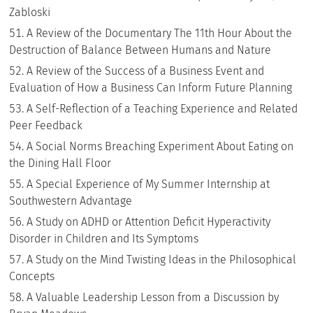
Zabloski
A Review of the Documentary The 11th Hour About the
Destruction of Balance Between Humans and Nature
A Review of the Success of a Business Event and
Evaluation of How a Business Can Inform Future Planning
A Self-Reflection of a Teaching Experience and Related
Peer Feedback
A Social Norms Breaching Experiment About Eating on
the Dining Hall Floor
A Special Experience of My Summer Internship at
Southwestern Advantage
A Study on ADHD or Attention Deficit Hyperactivity
Disorder in Children and Its Symptoms
A Study on the Mind Twisting Ideas in the Philosophical
Concepts
A Valuable Leadership Lesson from a Discussion by