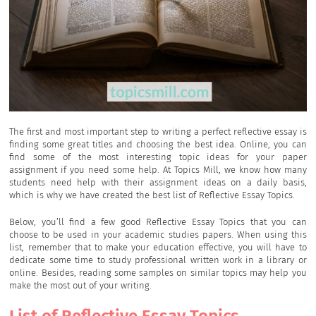
The first and most important step to writing a perfect reflective essay is
finding some great titles and choosing the best idea. Online, you can
find some of the most interesting topic ideas for your paper
assignment if you need some help. At Topics Mill, we know how many
students need help with their assignment ideas on a daily basis,
which is why we have created the best list of Reflective Essay Topics.
Below, you’ll find a few good Reflective Essay Topics that you can
choose to be used in your academic studies papers. When using this
list, remember that to make your education effective, you will have to
dedicate some time to study professional written work in a library or
online. Besides, reading some samples on similar topics may help you
make the most out of your writing.
List of Reflective Essay Topics