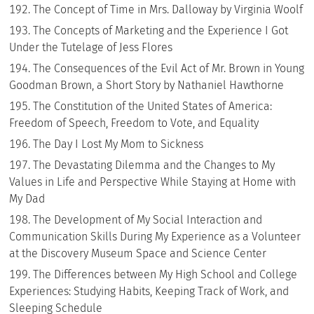
The Concept of Time in Mrs. Dalloway by Virginia Woolf
The Concepts of Marketing and the Experience I Got
Under the Tutelage of Jess Flores
The Consequences of the Evil Act of Mr. Brown in Young
Goodman Brown, a Short Story by Nathaniel Hawthorne
The Constitution of the United States of America:
Freedom of Speech, Freedom to Vote, and Equality
The Day I Lost My Mom to Sickness
The Devastating Dilemma and the Changes to My
Values in Life and Perspective While Staying at Home with
My Dad
The Development of My Social Interaction and
Communication Skills During My Experience as a Volunteer
at the Discovery Museum Space and Science Center
The Differences between My High School and College
Experiences: Studying Habits, Keeping Track of Work, and
Sleeping Schedule