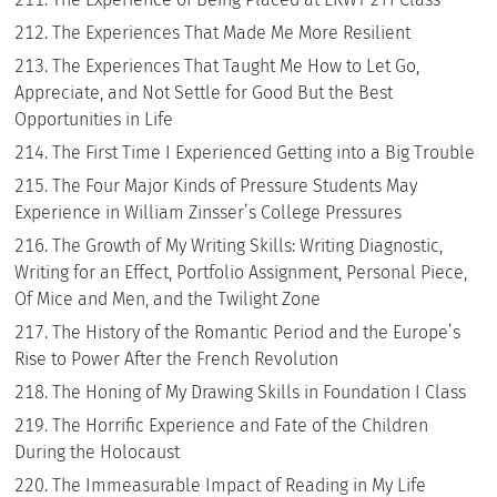
The Experiences That Made Me More Resilient
The Experiences That Taught Me How to Let Go,
Appreciate, and Not Settle for Good But the Best
Opportunities in Life
The First Time I Experienced Getting into a Big Trouble
The Four Major Kinds of Pressure Students May
Experience in William Zinsser’s College Pressures
The Growth of My Writing Skills: Writing Diagnostic,
Writing for an Effect, Portfolio Assignment, Personal Piece,
Of Mice and Men, and the Twilight Zone
The History of the Romantic Period and the Europe’s
Rise to Power After the French Revolution
The Honing of My Drawing Skills in Foundation I Class
The Horrific Experience and Fate of the Children
During the Holocaust
The Immeasurable Impact of Reading in My Life