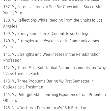
My Parents’ Efforts to See Me Grow into a Successful
Young Man
My Reflections While Reading From the Shahs to Los
Angeles
My Spring Semester at Central Texas College
My Strengths and Weaknesses in Communications
Skills
My Strengths and Weaknesses in the Rehabilitation
Profession
My Three Most Substantial Accomplishments and Why
I View Them as Such
My Three Problems During My First Semester in
College as a Freshman
My Unforgettable Learning Experience from Probation
Officers
New York as a Present for My 16th Birthday