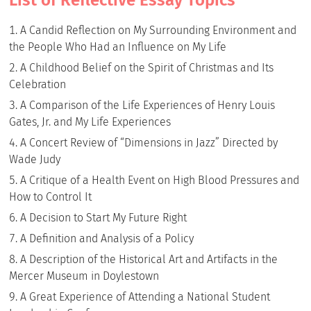
A Candid Reflection on My Surrounding Environment and
the People Who Had an Influence on My Life
A Childhood Belief on the Spirit of Christmas and Its
Celebration
A Comparison of the Life Experiences of Henry Louis
Gates, Jr. and My Life Experiences
A Concert Review of “Dimensions in Jazz” Directed by
Wade Judy
A Critique of a Health Event on High Blood Pressures and
How to Control It
A Decision to Start My Future Right
A Definition and Analysis of a Policy
A Description of the Historical Art and Artifacts in the
Mercer Museum in Doylestown
A Great Experience of Attending a National Student