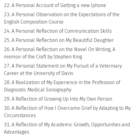
A Personal Account of Getting a new Iphone
A Personal Observation on the Expectations of the
English Composition Course
A Personal Reflection of Communication Skills
A Personal Reflection on My Beautiful Daughter
A Personal Reflection on the Novel On Writing, A
memoir of the Craft by Stephen King
A Personal Statement on My Pursuit of a Veterinary
Career at the University of Davis
A Realization of My Experience in the Profession of
Diagnostic Medical Sonography
A Reflection of Growing Up Into My Own Person
A Reflection of How I Overcame Grief by Adapting to My
Circumstances
A Reflection of My Academic Growth, Opportunities and
Advantages