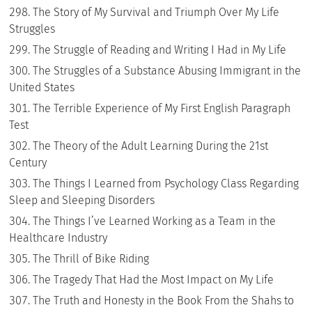
The Story of My Survival and Triumph Over My Life
Struggles
The Struggle of Reading and Writing I Had in My Life
The Struggles of a Substance Abusing Immigrant in the
United States
The Terrible Experience of My First English Paragraph
Test
The Theory of the Adult Learning During the 21st
Century
The Things I Learned from Psychology Class Regarding
Sleep and Sleeping Disorders
The Things I’ve Learned Working as a Team in the
Healthcare Industry
The Thrill of Bike Riding
The Tragedy That Had the Most Impact on My Life
The Truth and Honesty in the Book From the Shahs to