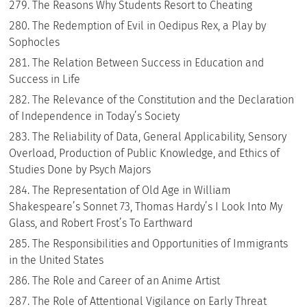
The Reasons Why Students Resort to Cheating
The Redemption of Evil in Oedipus Rex, a Play by
Sophocles
The Relation Between Success in Education and
Success in Life
The Relevance of the Constitution and the Declaration
of Independence in Today’s Society
The Reliability of Data, General Applicability, Sensory
Overload, Production of Public Knowledge, and Ethics of
Studies Done by Psych Majors
The Representation of Old Age in William
Shakespeare’s Sonnet 73, Thomas Hardy’s I Look Into My
Glass, and Robert Frost’s To Earthward
The Responsibilities and Opportunities of Immigrants
in the United States
The Role and Career of an Anime Artist
The Role of Attentional Vigilance on Early Threat