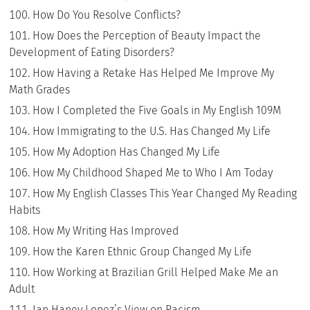
How Do You Resolve Conflicts?
How Does the Perception of Beauty Impact the
Development of Eating Disorders?
How Having a Retake Has Helped Me Improve My
Math Grades
How I Completed the Five Goals in My English 109M
How Immigrating to the U.S. Has Changed My Life
How My Adoption Has Changed My Life
How My Childhood Shaped Me to Who I Am Today
How My English Classes This Year Changed My Reading
Habits
How My Writing Has Improved
How the Karen Ethnic Group Changed My Life
How Working at Brazilian Grill Helped Make Me an
Adult
Ian Haney Lopez’s View on Racism