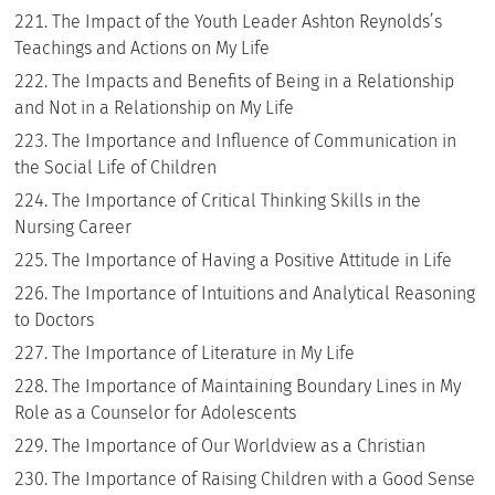
The Impact of the Youth Leader Ashton Reynolds’s
Teachings and Actions on My Life
The Impacts and Benefits of Being in a Relationship
and Not in a Relationship on My Life
The Importance and Influence of Communication in
the Social Life of Children
The Importance of Critical Thinking Skills in the
Nursing Career
The Importance of Having a Positive Attitude in Life
The Importance of Intuitions and Analytical Reasoning
to Doctors
The Importance of Literature in My Life
The Importance of Maintaining Boundary Lines in My
Role as a Counselor for Adolescents
The Importance of Our Worldview as a Christian
The Importance of Raising Children with a Good Sense