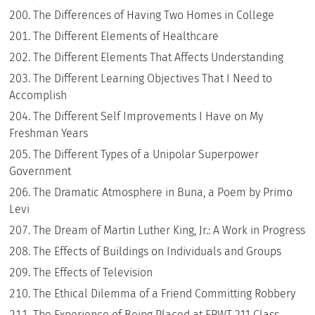
The Differences of Having Two Homes in College
The Different Elements of Healthcare
The Different Elements That Affects Understanding
The Different Learning Objectives That I Need to
Accomplish
The Different Self Improvements I Have on My
Freshman Years
The Different Types of a Unipolar Superpower
Government
The Dramatic Atmosphere in Buna, a Poem by Primo
Levi
The Dream of Martin Luther King, Jr.: A Work in Progress
The Effects of Buildings on Individuals and Groups
The Effects of Television
The Ethical Dilemma of a Friend Committing Robbery
The Experience of Being Placed at ERWT 211 Class