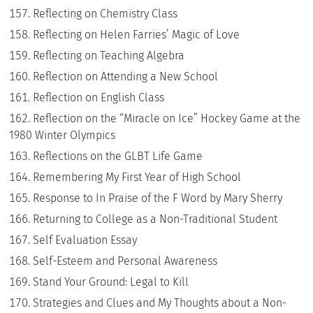
Reflecting on Chemistry Class
Reflecting on Helen Farries’ Magic of Love
Reflecting on Teaching Algebra
Reflection on Attending a New School
Reflection on English Class
Reflection on the “Miracle on Ice” Hockey Game at the
1980 Winter Olympics
Reflections on the GLBT Life Game
Remembering My First Year of High School
Response to In Praise of the F Word by Mary Sherry
Returning to College as a Non-Traditional Student
Self Evaluation Essay
Self-Esteem and Personal Awareness
Stand Your Ground: Legal to Kill
Strategies and Clues and My Thoughts about a Non-