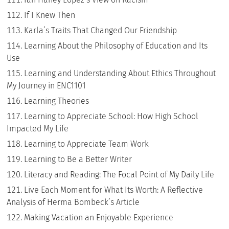
If I Knew Then
Karla’s Traits That Changed Our Friendship
Learning About the Philosophy of Education and Its
Use
Learning and Understanding About Ethics Throughout
My Journey in ENC1101
Learning Theories
Learning to Appreciate School: How High School
Impacted My Life
Learning to Appreciate Team Work
Learning to Be a Better Writer
Literacy and Reading: The Focal Point of My Daily Life
Live Each Moment for What Its Worth: A Reflective
Analysis of Herma Bombeck’s Article
Making Vacation an Enjoyable Experience