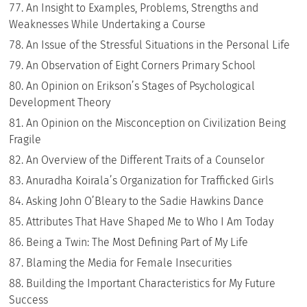
An Insight to Examples, Problems, Strengths and
Weaknesses While Undertaking a Course
An Issue of the Stressful Situations in the Personal Life
An Observation of Eight Corners Primary School
An Opinion on Erikson’s Stages of Psychological
Development Theory
An Opinion on the Misconception on Civilization Being
Fragile
An Overview of the Different Traits of a Counselor
Anuradha Koirala’s Organization for Trafficked Girls
Asking John O’Bleary to the Sadie Hawkins Dance
Attributes That Have Shaped Me to Who I Am Today
Being a Twin: The Most Defining Part of My Life
Blaming the Media for Female Insecurities
Building the Important Characteristics for My Future
Success