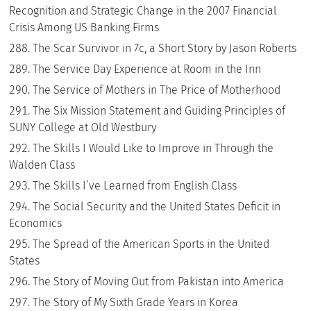
Recognition and Strategic Change in the 2007 Financial
Crisis Among US Banking Firms
The Scar Survivor in 7c, a Short Story by Jason Roberts
The Service Day Experience at Room in the Inn
The Service of Mothers in The Price of Motherhood
The Six Mission Statement and Guiding Principles of
SUNY College at Old Westbury
The Skills I Would Like to Improve in Through the
Walden Class
The Skills I’ve Learned from English Class
The Social Security and the United States Deficit in
Economics
The Spread of the American Sports in the United
States
The Story of Moving Out from Pakistan into America
The Story of My Sixth Grade Years in Korea