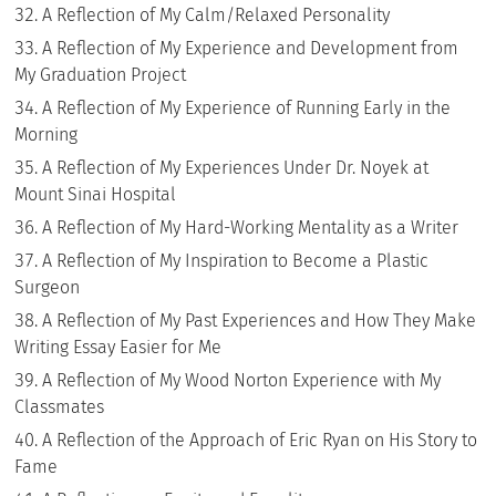
A Reflection of My Calm/Relaxed Personality
A Reflection of My Experience and Development from
My Graduation Project
A Reflection of My Experience of Running Early in the
Morning
A Reflection of My Experiences Under Dr. Noyek at
Mount Sinai Hospital
A Reflection of My Hard-Working Mentality as a Writer
A Reflection of My Inspiration to Become a Plastic
Surgeon
A Reflection of My Past Experiences and How They Make
Writing Essay Easier for Me
A Reflection of My Wood Norton Experience with My
Classmates
A Reflection of the Approach of Eric Ryan on His Story to
Fame