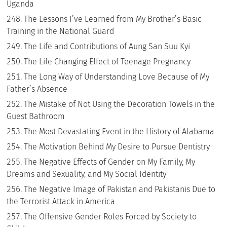
Uganda
The Lessons I’ve Learned from My Brother’s Basic
Training in the National Guard
The Life and Contributions of Aung San Suu Kyi
The Life Changing Effect of Teenage Pregnancy
The Long Way of Understanding Love Because of My
Father’s Absence
The Mistake of Not Using the Decoration Towels in the
Guest Bathroom
The Most Devastating Event in the History of Alabama
The Motivation Behind My Desire to Pursue Dentistry
The Negative Effects of Gender on My Family, My
Dreams and Sexuality, and My Social Identity
The Negative Image of Pakistan and Pakistanis Due to
the Terrorist Attack in America
The Offensive Gender Roles Forced by Society to