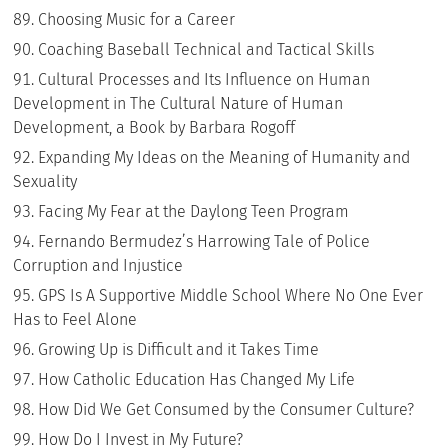
Choosing Music for a Career
Coaching Baseball Technical and Tactical Skills
Cultural Processes and Its Influence on Human
Development in The Cultural Nature of Human
Development, a Book by Barbara Rogoff
Expanding My Ideas on the Meaning of Humanity and
Sexuality
Facing My Fear at the Daylong Teen Program
Fernando Bermudez’s Harrowing Tale of Police
Corruption and Injustice
GPS Is A Supportive Middle School Where No One Ever
Has to Feel Alone
Growing Up is Difficult and it Takes Time
How Catholic Education Has Changed My Life
How Did We Get Consumed by the Consumer Culture?
How Do I Invest in My Future?