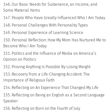
Our Basic Needs for Sustenance, an Income, and
Some Material Items
People Who Have Greatly Influenced Who I Am Today
Personal Challenges With Personality Types
Personal Experience of Learning Science
Personal Reflection: How My Mom Has Nurtured Me to
Become Who I Am Today
Politics and the Influence of Media on America’s
Opinion on Politics
Proving Anything Is Possible By Losing Weight
Recovery from a Life-Changing Accident: The
Importance of Religious Faith
Reflecting on An Experience That Changed My Life
Reflecting on Being an English as a Second Language
Speaker
Reflecting on Born on the Fourth of July