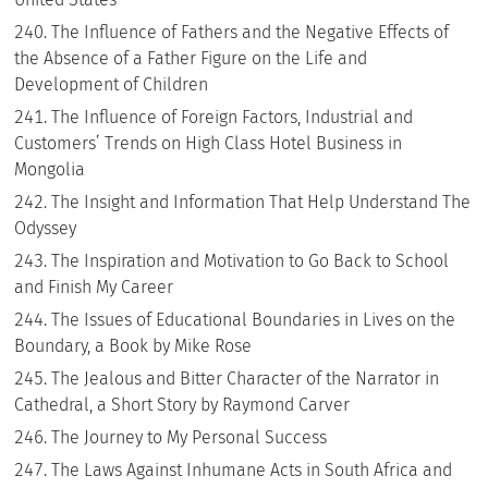
The Influence of Fathers and the Negative Effects of
the Absence of a Father Figure on the Life and
Development of Children
The Influence of Foreign Factors, Industrial and
Customers’ Trends on High Class Hotel Business in
Mongolia
The Insight and Information That Help Understand The
Odyssey
The Inspiration and Motivation to Go Back to School
and Finish My Career
The Issues of Educational Boundaries in Lives on the
Boundary, a Book by Mike Rose
The Jealous and Bitter Character of the Narrator in
Cathedral, a Short Story by Raymond Carver
The Journey to My Personal Success
The Laws Against Inhumane Acts in South Africa and