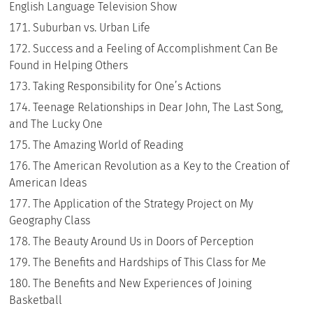
English Language Television Show
Suburban vs. Urban Life
Success and a Feeling of Accomplishment Can Be
Found in Helping Others
Taking Responsibility for One’s Actions
Teenage Relationships in Dear John, The Last Song,
and The Lucky One
The Amazing World of Reading
The American Revolution as a Key to the Creation of
American Ideas
The Application of the Strategy Project on My
Geography Class
The Beauty Around Us in Doors of Perception
The Benefits and Hardships of This Class for Me
The Benefits and New Experiences of Joining
Basketball