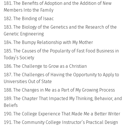
The Benefits of Adoption and the Addition of New
Members Into the Family
The Binding of Isaac
The Biology of the Genetics and the Research of the
Genetic Engineering
The Bumpy Relationship with My Mother
The Causes of the Popularity of Fast Food Business in
Today’s Society
The Challenge to Grow as a Christian
The Challenges of Having the Opportunity to Apply to
Universities Out of State
The Changes in Me as a Part of My Growing Process
The Chapter That Impacted My Thinking, Behavior, and
Beliefs
The College Experience That Made Me a Better Writer
The Community College Instructor’s Practical Design