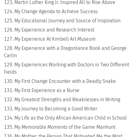
Martin Luther King Jr. Inspired All to Rise Above
My Change Agenda to Achieve Success
My Educational Journey and Source of Inspiration
My Experience and Research Interest
My Experience At Kimbell Art Museum
My Experience with a Dragonlance Book and George
Carlin
My Experiences Working with Doctors in Two Different
Fields
My First Change Encounter with a Deadly Snake
My First Experience as a Nurse
My Greatest Strengths and Weaknesses in Writing
My Journey to Becoming a Good Writer
My Life as the Only African American Child in School
My Memorable Moments of the Game Manhunt
My Mother, the Person That Motivated Me the Most