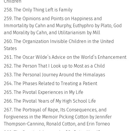
Children
The Only Thing Left is Family
The Opinions and Points on Happiness and
Immortality by Cahn and Murphy, Euthyphro by Plato, God
and Morality by Cahn, and Utilitarianism by Mill
The Organization Invisible Children in the United
States
The Oscar Wilde’s Advice on the World’s Enhancement
The Person That I Look up to Most as a Child
The Personal Journey Around the Himalayas
The Phases Related to Treating a Patient
The Pivotal Experiences in My Life
The Pivotal Years of My High School Life
The Portrayal of Rape, Its Consequences, and
Forgiveness in the Memoir Picking Cotton by Jennifer
Thompson-Cannino, Ronald Cotton, and Erin Torneo