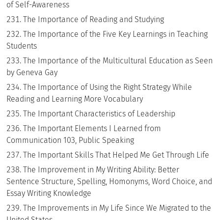
of Self-Awareness
The Importance of Reading and Studying
The Importance of the Five Key Learnings in Teaching
Students
The Importance of the Multicultural Education as Seen
by Geneva Gay
The Importance of Using the Right Strategy While
Reading and Learning More Vocabulary
The Important Characteristics of Leadership
The Important Elements I Learned from
Communication 103, Public Speaking
The Important Skills That Helped Me Get Through Life
The Improvement in My Writing Ability: Better
Sentence Structure, Spelling, Homonyms, Word Choice, and
Essay Writing Knowledge
The Improvements in My Life Since We Migrated to the
United States