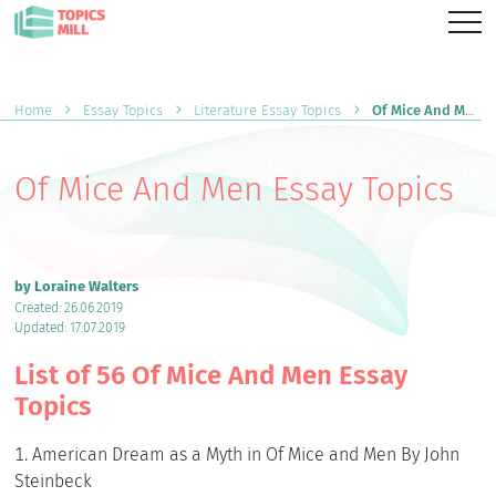
Home
Essay Topics
Literature Essay Topics
Of Mice And Men Essay Topics
Of Mice And Men Essay Topics
by Loraine Walters
Created: 26.06.2019
Updated: 17.07.2019
List of 56 Of Mice And Men Essay
Topics
American Dream as a Myth in Of Mice and Men By John
Steinbeck