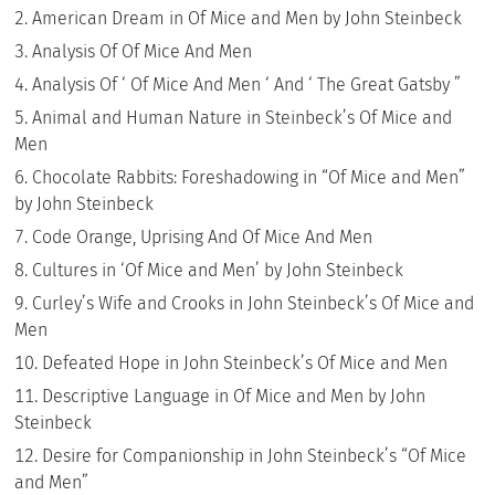
American Dream in Of Mice and Men by John Steinbeck
Analysis Of Of Mice And Men
Analysis Of ‘ Of Mice And Men ‘ And ‘ The Great Gatsby ”
Animal and Human Nature in Steinbeck’s Of Mice and
Men
Chocolate Rabbits: Foreshadowing in “Of Mice and Men”
by John Steinbeck
Code Orange, Uprising And Of Mice And Men
Cultures in ‘Of Mice and Men’ by John Steinbeck
Curley’s Wife and Crooks in John Steinbeck’s Of Mice and
Men
Defeated Hope in John Steinbeck’s Of Mice and Men
Descriptive Language in Of Mice and Men by John
Steinbeck
Desire for Companionship in John Steinbeck’s “Of Mice
and Men”