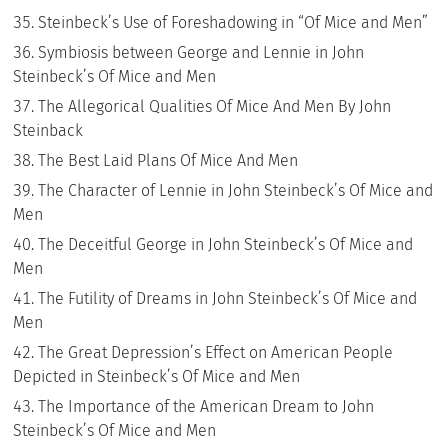
Steinbeck’s Use of Foreshadowing in “Of Mice and Men”
Symbiosis between George and Lennie in John
Steinbeck’s Of Mice and Men
The Allegorical Qualities Of Mice And Men By John
Steinback
The Best Laid Plans Of Mice And Men
The Character of Lennie in John Steinbeck’s Of Mice and
Men
The Deceitful George in John Steinbeck’s Of Mice and
Men
The Futility of Dreams in John Steinbeck’s Of Mice and
Men
The Great Depression’s Effect on American People
Depicted in Steinbeck’s Of Mice and Men
The Importance of the American Dream to John
Steinbeck’s Of Mice and Men