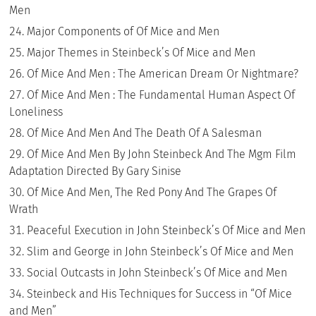
Men
Major Components of Of Mice and Men
Major Themes in Steinbeck’s Of Mice and Men
Of Mice And Men : The American Dream Or Nightmare?
Of Mice And Men : The Fundamental Human Aspect Of
Loneliness
Of Mice And Men And The Death Of A Salesman
Of Mice And Men By John Steinbeck And The Mgm Film
Adaptation Directed By Gary Sinise
Of Mice And Men, The Red Pony And The Grapes Of
Wrath
Peaceful Execution in John Steinbeck’s Of Mice and Men
Slim and George in John Steinbeck’s Of Mice and Men
Social Outcasts in John Steinbeck’s Of Mice and Men
Steinbeck and His Techniques for Success in “Of Mice
and Men”