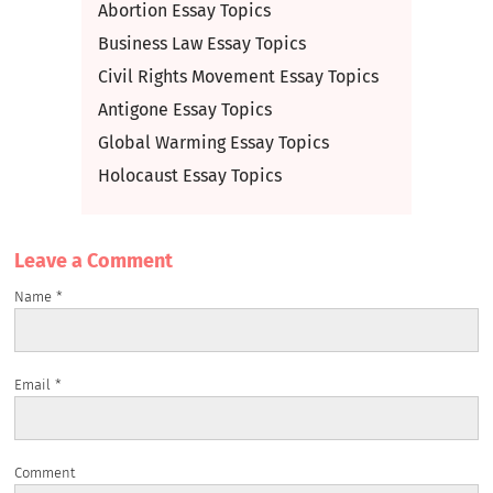
Abortion Essay Topics
Business Law Essay Topics
Civil Rights Movement Essay Topics
Antigone Essay Topics
Global Warming Essay Topics
Holocaust Essay Topics
Leave a Сomment
Name
*
Email
*
Comment