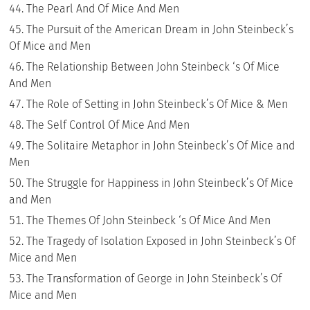
The Pearl And Of Mice And Men
The Pursuit of the American Dream in John Steinbeck’s
Of Mice and Men
The Relationship Between John Steinbeck ‘s Of Mice
And Men
The Role of Setting in John Steinbeck’s Of Mice & Men
The Self Control Of Mice And Men
The Solitaire Metaphor in John Steinbeck’s Of Mice and
Men
The Struggle for Happiness in John Steinbeck’s Of Mice
and Men
The Themes Of John Steinbeck ‘s Of Mice And Men
The Tragedy of Isolation Exposed in John Steinbeck’s Of
Mice and Men
The Transformation of George in John Steinbeck’s Of
Mice and Men