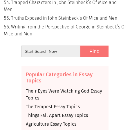
Trapped Characters in John Steinbeck’s Of Mice and
Men
Truths Exposed in John Steinbeck’s Of Mice and Men
Writing from the Perspective of George in Steinbeck’s Of
Mice and Men
Popular Categories in Essay
Topics
Their Eyes Were Watching God Essay
Topics
The Tempest Essay Topics
Things Fall Apart Essay Topics
Agriculture Essay Topics