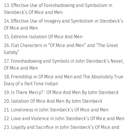
Effective Use of Foreshadowing and Symbolism in
Steinbeck’s Of Mice and Men
Effective Use of Imagery and Symbolism in Steinbeck’s
Of Mice and Men
Extreme Isolation Of Mice And Men
Flat Characters in “Of Mice and Men” and “The Great
Gatsby”
Foreshadowing and Symbols in John Steinbeck’s Novel,
Of Mice and Men
Friendship in Of Mice and Men and The Absolutely True
Diary of a Part Time Indian
Is There Mercy? ‘ Of Mice And Men By John Steinbeck
Isolation Of Mice And Men By John Steinbeck
Loneliness in John Steinbeck’s Of Mice and Men
Love and Violence in John Steinbeck’s Of Mice and Men
Loyalty and Sacrifice in John Steinbeck’s Of Mice and