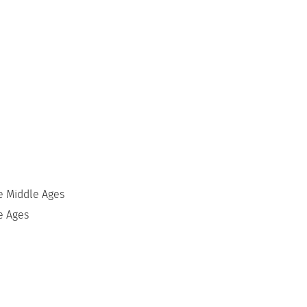
he Middle Ages
e Ages