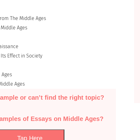
From The Middle Ages
e Middle Ages
naissance
ts Effect in Society
e Ages
Middle Ages
ample or can’t find the right topic?
xamples of Essays on Middle Ages?
Tap Here