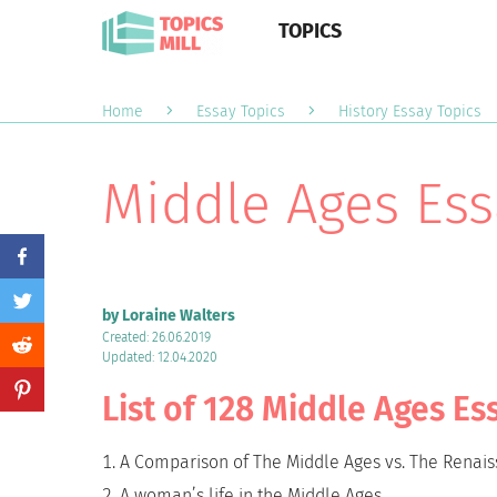
TOPICS
Home
Essay Topics
History Essay Topics
Middle Ages Ess
by Loraine Walters
Created: 26.06.2019
Updated: 12.04.2020
List of 128 Middle Ages Es
A Comparison of The Middle Ages vs. The Renai
A woman’s life in the Middle Ages