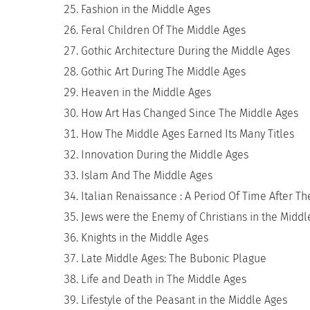
Fashion in the Middle Ages
Feral Children Of The Middle Ages
Gothic Architecture During the Middle Ages
Gothic Art During The Middle Ages
Heaven in the Middle Ages
How Art Has Changed Since The Middle Ages
How The Middle Ages Earned Its Many Titles
Innovation During the Middle Ages
Islam And The Middle Ages
Italian Renaissance : A Period Of Time After T
Jews were the Enemy of Christians in the Middl
Knights in the Middle Ages
Late Middle Ages: The Bubonic Plague
Life and Death in The Middle Ages
Lifestyle of the Peasant in the Middle Ages