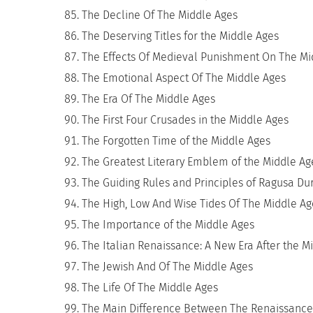
The Decline Of The Middle Ages
The Deserving Titles for the Middle Ages
The Effects Of Medieval Punishment On The Mi
The Emotional Aspect Of The Middle Ages
The Era Of The Middle Ages
The First Four Crusades in the Middle Ages
The Forgotten Time of the Middle Ages
The Greatest Literary Emblem of the Middle Ag
The Guiding Rules and Principles of Ragusa Du
The High, Low And Wise Tides Of The Middle Ag
The Importance of the Middle Ages
The Italian Renaissance: A New Era After the M
The Jewish And Of The Middle Ages
The Life Of The Middle Ages
The Main Difference Between The Renaissance