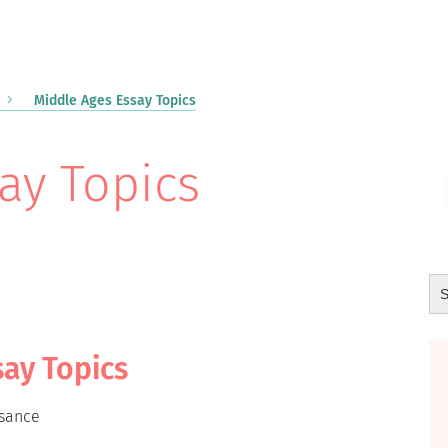
Middle Ages Essay Topics
ay Topics
say Topics
ssance