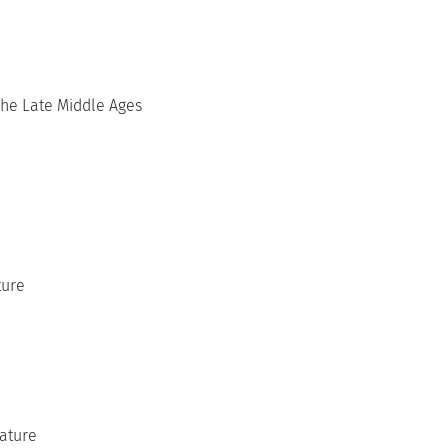
he Late Middle Ages
ture
rature