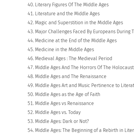
Literary Figures Of The Middle Ages
Literature and the Middle Ages
Magic and Superstition in the Middle Ages
Major Challenges Faced By Europeans During T
Medicine at the End of the Middle Ages
Medicine in the Middle Ages
Medieval Ages : The Medieval Period
Middle Ages And The Horrors Of The Holocaust
Middle Ages and The Renaissance
Middle Ages Art and Music Pertinence to Litera
Middle Ages as the Age of Faith
Middle Ages vs Renaissance
Middle Ages vs. Today
Middle Ages: Dark or Not?
Middle Ages: The Beginning of a Rebirth in Lite