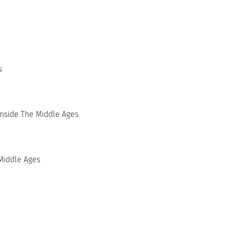
s
Inside The Middle Ages
Middle Ages