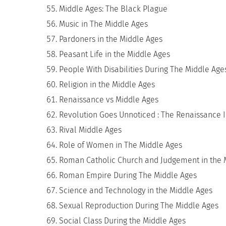
Middle Ages: The Black Plague
Music in The Middle Ages
Pardoners in the Middle Ages
Peasant Life in the Middle Ages
People With Disabilities During The Middle Age
Religion in the Middle Ages
Renaissance vs Middle Ages
Revolution Goes Unnoticed : The Renaissance 
Rival Middle Ages
Role of Women in The Middle Ages
Roman Catholic Church and Judgement in the 
Roman Empire During The Middle Ages
Science and Technology in the Middle Ages
Sexual Reproduction During The Middle Ages
Social Class During the Middle Ages