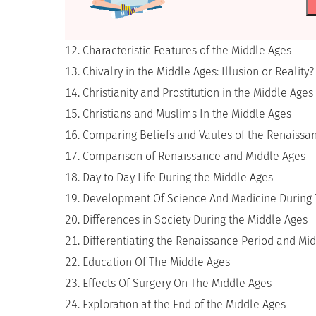
Characteristic Features of the Middle Ages
Chivalry in the Middle Ages: Illusion or Reality?
Christianity and Prostitution in the Middle Ages
Christians and Muslims In the Middle Ages
Comparing Beliefs and Vaules of the Renaissa
Comparison of Renaissance and Middle Ages
Day to Day Life During the Middle Ages
Development Of Science And Medicine During 
Differences in Society During the Middle Ages
Differentiating the Renaissance Period and Mid
Education Of The Middle Ages
Effects Of Surgery On The Middle Ages
Exploration at the End of the Middle Ages