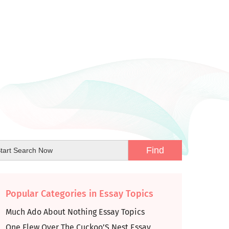
Popular Categories in Essay Topics
Much Ado About Nothing Essay Topics
One Flew Over The Cuckoo’S Nest Essay