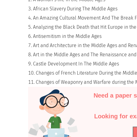
African Slavery During The Middle Ages
An Amazing Cultural Movement And The Break 
Analyzing the Black Death that Hit Europe in th
Antisemitism in the Middle Ages
Art and Architecture in the Middle Ages and Re
Art in the Middle Ages and The Renaissance and I
Castle Development In The Middle Ages
Changes of French Literature During the Middl
Changes of Weaponry and Warfare during the 
Need a paper s
Looking for e