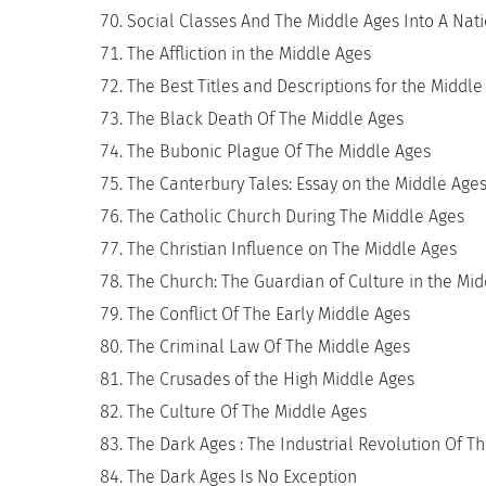
Social Classes And The Middle Ages Into A Na
The Affliction in the Middle Ages
The Best Titles and Descriptions for the Middle
The Black Death Of The Middle Ages
The Bubonic Plague Of The Middle Ages
The Canterbury Tales: Essay on the Middle Age
The Catholic Church During The Middle Ages
The Christian Influence on The Middle Ages
The Church: The Guardian of Culture in the Mi
The Conflict Of The Early Middle Ages
The Criminal Law Of The Middle Ages
The Crusades of the High Middle Ages
The Culture Of The Middle Ages
The Dark Ages : The Industrial Revolution Of T
The Dark Ages Is No Exception