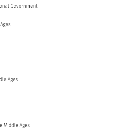
tional Government
 Ages
s
ddle Ages
he Middle Ages