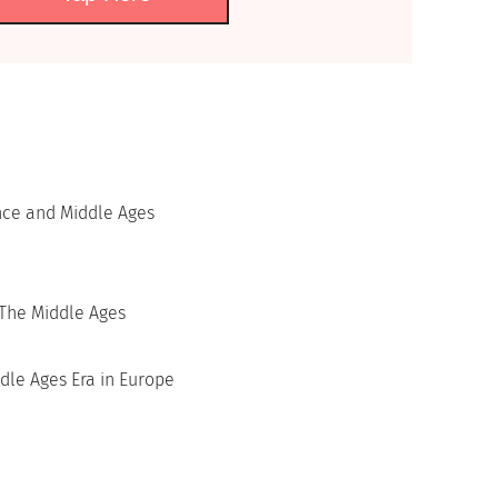
nce and Middle Ages
The Middle Ages
dle Ages Era in Europe