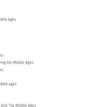
ddle Ages
es
ring the Middle Ages
es
iddle ages
 And The Middle Ages