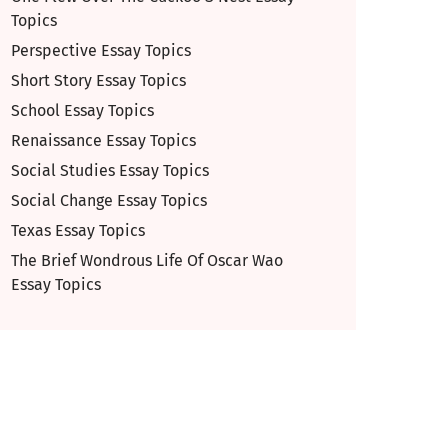
Topics
Perspective Essay Topics
Short Story Essay Topics
School Essay Topics
Renaissance Essay Topics
Social Studies Essay Topics
Social Change Essay Topics
Texas Essay Topics
The Brief Wondrous Life Of Oscar Wao
Essay Topics