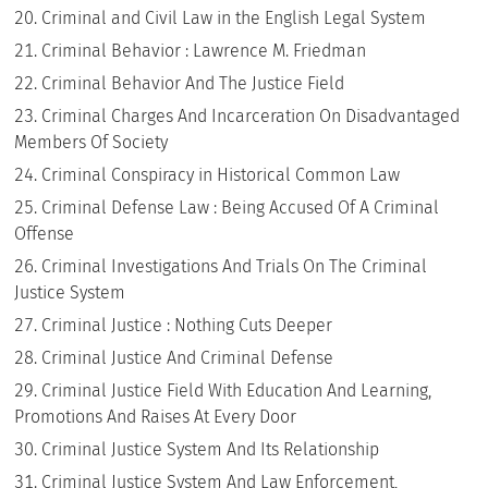
Criminal and Civil Law in the English Legal System
Criminal Behavior : Lawrence M. Friedman
Criminal Behavior And The Justice Field
Criminal Charges And Incarceration On Disadvantaged
Members Of Society
Criminal Conspiracy in Historical Common Law
Criminal Defense Law : Being Accused Of A Criminal
Offense
Criminal Investigations And Trials On The Criminal
Justice System
Criminal Justice : Nothing Cuts Deeper
Criminal Justice And Criminal Defense
Criminal Justice Field With Education And Learning,
Promotions And Raises At Every Door
Criminal Justice System And Its Relationship
Criminal Justice System And Law Enforcement,