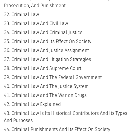
Prosecution, And Punishment
Criminal Law
Criminal Law And Civil Law
Criminal Law And Criminal Justice
Criminal Law And Its Effect On Society
Criminal Law And Justice Assignment
Criminal Law And Litigation Strategies
Criminal Law And Supreme Court
Criminal Law And The Federal Government
Criminal Law And The Justice System
Criminal Law and The War on Drugs
Criminal Law Explained
Criminal Law Is Its Historical Contributors And Its Types
And Purposes
Criminal Punishments And Its Effect On Society