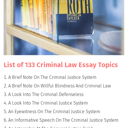
List of 133 Criminal Law Essay Topics
A Brief Note On The Criminal Justice System
A Brief Note On Willful Blindness And Criminal Law
A Look Into The Criminal Defenseless
A Look Into The Criminal Justice System
An Eyewitness On The Criminal Justice System
An Informative Speech On The Criminal Justice System