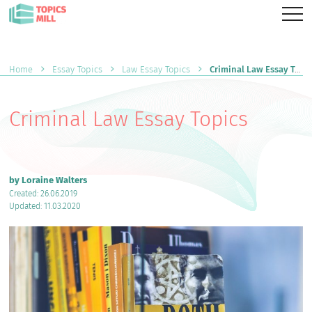
Home
Essay Topics
Law Essay Topics
Criminal Law Essay Topics
Criminal Law Essay Topics
by Loraine Walters
Created: 26.06.2019
Updated: 11.03.2020