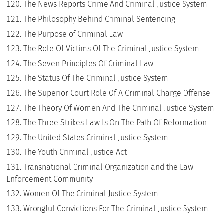
The News Reports Crime And Criminal Justice System
The Philosophy Behind Criminal Sentencing
The Purpose of Criminal Law
The Role Of Victims Of The Criminal Justice System
The Seven Principles Of Criminal Law
The Status Of The Criminal Justice System
The Superior Court Role Of A Criminal Charge Offense
The Theory Of Women And The Criminal Justice System
The Three Strikes Law Is On The Path Of Reformation
The United States Criminal Justice System
The Youth Criminal Justice Act
Transnational Criminal Organization and the Law
Enforcement Community
Women Of The Criminal Justice System
Wrongful Convictions For The Criminal Justice System