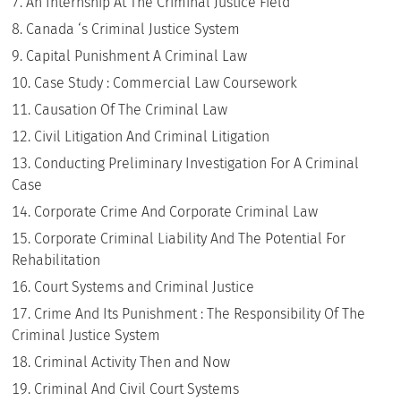
An Internship At The Criminal Justice Field
Canada ‘s Criminal Justice System
Capital Punishment A Criminal Law
Case Study : Commercial Law Coursework
Causation Of The Criminal Law
Civil Litigation And Criminal Litigation
Conducting Preliminary Investigation For A Criminal
Case
Corporate Crime And Corporate Criminal Law
Corporate Criminal Liability And The Potential For
Rehabilitation
Court Systems and Criminal Justice
Crime And Its Punishment : The Responsibility Of The
Criminal Justice System
Criminal Activity Then and Now
Criminal And Civil Court Systems