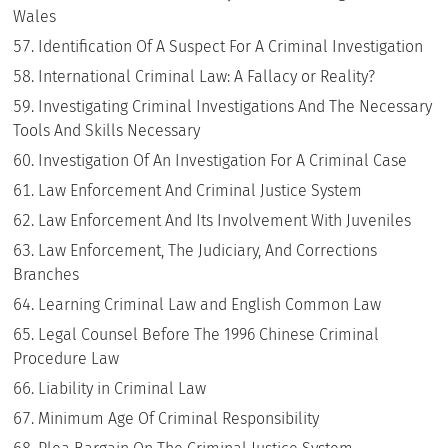
Wales
Identification Of A Suspect For A Criminal Investigation
International Criminal Law: A Fallacy or Reality?
Investigating Criminal Investigations And The Necessary
Tools And Skills Necessary
Investigation Of An Investigation For A Criminal Case
Law Enforcement And Criminal Justice System
Law Enforcement And Its Involvement With Juveniles
Law Enforcement, The Judiciary, And Corrections
Branches
Learning Criminal Law and English Common Law
Legal Counsel Before The 1996 Chinese Criminal
Procedure Law
Liability in Criminal Law
Minimum Age Of Criminal Responsibility