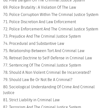
Plea Bargain On The Criminal Justice System
Police Brutality : A Violation Of The Law
Police Corruption Within The Criminal Justice System
Police Discretion And Law Enforcement
Police Enforcement And The Criminal Justice System
Prejudice And The Criminal Justice System
Procedural and Substantive Law
Relationship Between Tort And Criminal Law
Retreat Doctrine to Self-Defense in Criminal Law
Sentencing Of The Criminal Justice System
Should A Non Violent Criminal Be Incarcerated?
Should Law Be Or Not Be A Criminal?
Sociological Understanding Of Crime And Criminal
Justice
Strict Liability in Criminal Law
Terrorism And The Criminal Justice System