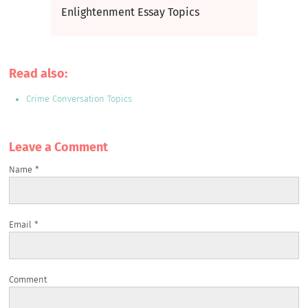
Enlightenment Essay Topics
Read also:
Crime Conversation Topics
Leave a Сomment
Name
*
Email
*
Comment