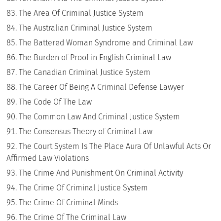
The Area Of Criminal Justice System
The Australian Criminal Justice System
The Battered Woman Syndrome and Criminal Law
The Burden of Proof in English Criminal Law
The Canadian Criminal Justice System
The Career Of Being A Criminal Defense Lawyer
The Code Of The Law
The Common Law And Criminal Justice System
The Consensus Theory of Criminal Law
The Court System Is The Place Aura Of Unlawful Acts Or
Affirmed Law Violations
The Crime And Punishment On Criminal Activity
The Crime Of Criminal Justice System
The Crime Of Criminal Minds
The Crime Of The Criminal Law