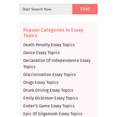
Popular Categories in Essay
Topics
Death Penalty Essay Topics
Dance Essay Topics
Declaration Of Independence Essay
Topics
Discrimination Essay Topics
Drugs Essay Topics
Drunk Driving Essay Topics
Emily Dickinson Essay Topics
Ender’S Game Essay Topics
Epic Of Gilgamesh Essay Topics