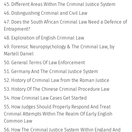
Different Areas Within The Criminal Justice System
Distinguishing Criminal and Civil Law
Does the South African Criminal Law Need a Defence of
Entrapment?
Exploration of English Criminal Law
Forensic Neuropsychology & The Criminal Law, by
Martell Daniel
General Terms Of Law Enforcement
Germany And The Criminal Justice System
History of Criminal Law from the Roman Justice
History Of The Chinese Criminal Procedure Law
How Criminal Law Cases Get Started
How Judges Should Properly Respond And Treat
Criminal Attempts Within The Realm Of Early English
Common Law
How The Criminal Justice System Within England And