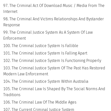
The Criminal Act Of Download Music / Media From The
Internet
The Criminal And Victims Relationships And Bystander
Response
The Criminal Justice System As A System Of Law
Enforcement
The Criminal Justice System Is Fallible
The Criminal Justice System Is Falling Apart
The Criminal Justice System Is Functioning Properly
The Criminal Justice System Of The Past Has Restored
Modern Law Enforcement
The Criminal Justice System Within Australia
The Criminal Law Is Shaped By The Social Norms And
Traditions
The Criminal Law Of The Middle Ages
The Current Criminal Justice System