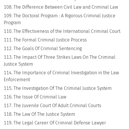
The Difference Between Civil Law and Criminal Law
The Doctoral Program : A Rigorous Criminal Justice
Program
The Effectiveness of the International Criminal Court
The Formal Criminal Justice Process
The Goals Of Criminal Sentencing
The Impact Of Three Strikes Laws On The Criminal
Justice System
The Importance of Criminal Investigation in the Law
Enforcement
The Investigation Of The Criminal Justice System
The Issue Of Criminal Law
The Juvenile Court Of Adult Criminal Courts
The Law Of The Justice System
The Legal Career Of Criminal Defense Lawyer