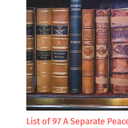
List of 97 A Separate Peac