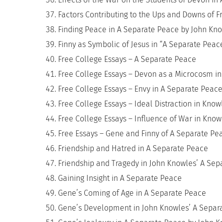
Factors Contributing to the Ups and Downs of 
Finding Peace in A Separate Peace by John Kn
Finny as Symbolic of Jesus in “A Separate Pea
Free College Essays – A Separate Peace
Free College Essays – Devon as a Microcosm i
Free College Essays – Envy in A Separate Peac
Free College Essays – Ideal Distraction in Kno
Free College Essays – Influence of War in Kno
Free Essays – Gene and Finny of A Separate Pe
Friendship and Hatred in A Separate Peace
Friendship and Tragedy in John Knowles’ A Se
Gaining Insight in A Separate Peace
Gene’s Coming of Age in A Separate Peace
Gene’s Development in John Knowles’ A Separ