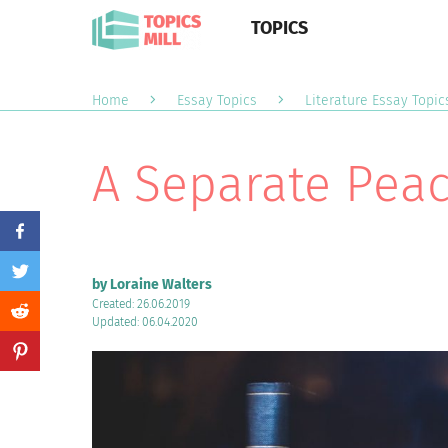
TOPICS
Home
Essay Topics
Literature Essay Topic
A Separate Peac
by Loraine Walters
Created: 26.06.2019
Updated: 06.04.2020