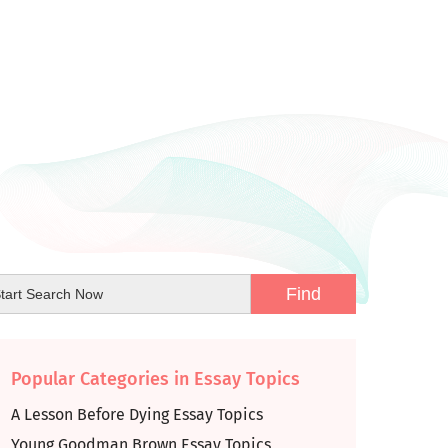
Popular Categories in Essay Topics
A Lesson Before Dying Essay Topics
Young Goodman Brown Essay Topics