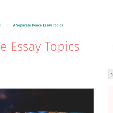
s
A Separate Peace Essay Topics
e Essay Topics