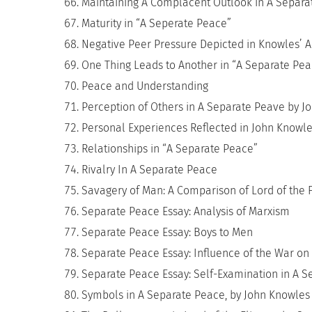
Maintaining A Complacent Outlook in A Separa
Maturity in “A Seperate Peace”
Negative Peer Pressure Depicted in Knowles’ A 
One Thing Leads to Another in “A Separate Pea
Peace and Understanding
Perception of Others in A Separate Peave by J
Personal Experiences Reflected in John Knowle
Relationships in “A Separate Peace”
Rivalry In A Separate Peace
Savagery of Man: A Comparison of Lord of the 
Separate Peace Essay: Analysis of Marxism
Separate Peace Essay: Boys to Men
Separate Peace Essay: Influence of the War on
Separate Peace Essay: Self-Examination in A 
Symbols in A Separate Peace, by John Knowles