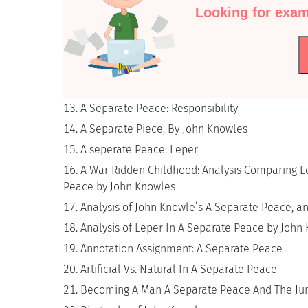
Looking for exam
A Separate Peace: Responsibility
A Separate Piece, By John Knowles
A seperate Peace: Leper
A War Ridden Childhood: Analysis Comparing Lo
Peace by John Knowles
Analysis of John Knowle’s A Separate Peace, an
Analysis of Leper In A Separate Peace by John
Annotation Assignment: A Separate Peace
Artificial Vs. Natural In A Separate Peace
Becoming A Man A Separate Peace And The Ju