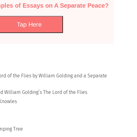
ples of Essays on A Separate Peace?
Tap Here
rd of the Flies by William Golding and a Separate
d William Golding’s The Lord of the Flies
 Knowles
mping Tree