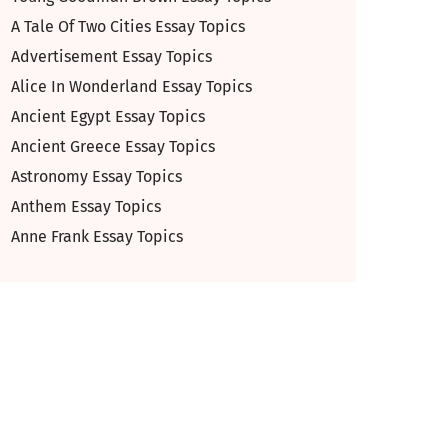
A Tale Of Two Cities Essay Topics
Advertisement Essay Topics
Alice In Wonderland Essay Topics
Ancient Egypt Essay Topics
Ancient Greece Essay Topics
Astronomy Essay Topics
Anthem Essay Topics
Anne Frank Essay Topics