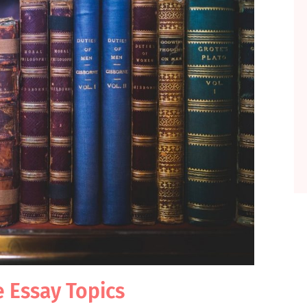
e Essay Topics