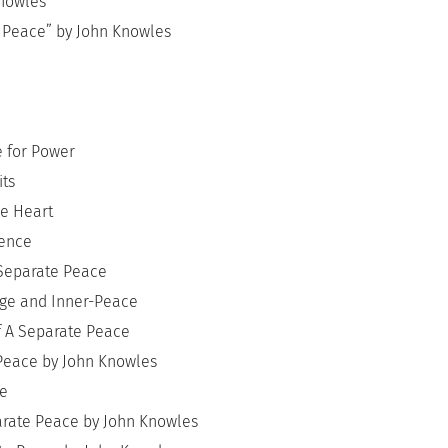
Knowles
 Peace” by John Knowles
e for Power
its
he Heart
cence
 Separate Peace
dge and Inner-Peace
f A Separate Peace
Peace by John Knowles
ce
parate Peace by John Knowles