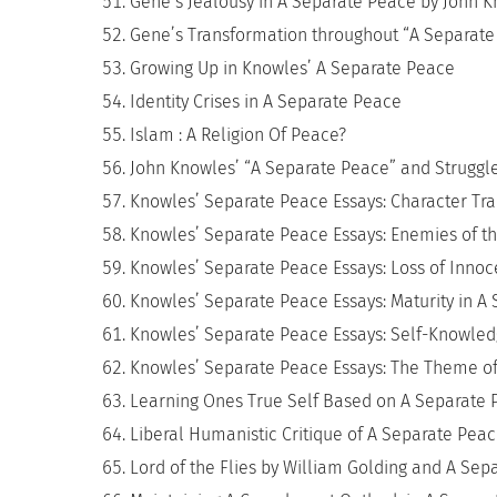
Gene’s Jealousy in A Separate Peace by John 
Gene’s Transformation throughout “A Separate
Growing Up in Knowles’ A Separate Peace
Identity Crises in A Separate Peace
Islam : A Religion Of Peace?
John Knowles’ “A Separate Peace” and Struggl
Knowles’ Separate Peace Essays: Character Tra
Knowles’ Separate Peace Essays: Enemies of t
Knowles’ Separate Peace Essays: Loss of Inno
Knowles’ Separate Peace Essays: Maturity in A
Knowles’ Separate Peace Essays: Self-Knowle
Knowles’ Separate Peace Essays: The Theme o
Learning Ones True Self Based on A Separate 
Liberal Humanistic Critique of A Separate Pea
Lord of the Flies by William Golding and A Se