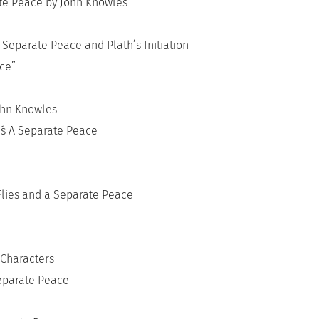
te Peace by John Knowles
Separate Peace and Plath’s Initiation
ce”
ohn Knowles
´s A Separate Peace
Flies and a Separate Peace
 Characters
Separate Peace