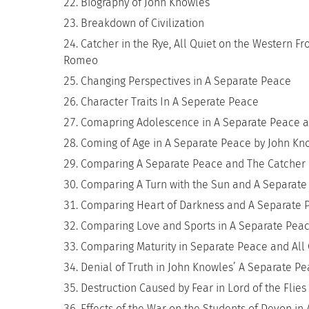
Biography of John Knowles
Breakdown of Civilization
Catcher in the Rye, All Quiet on the Western Fr
Romeo
Changing Perspectives in A Separate Peace
Character Traits In A Seperate Peace
Comapring Adolescence in A Separate Peace a
Coming of Age in A Separate Peace by John Kn
Comparing A Separate Peace and The Catcher 
Comparing A Turn with the Sun and A Separate
Comparing Heart of Darkness and A Separate 
Comparing Love and Sports in A Separate Pe
Comparing Maturity in Separate Peace and All 
Denial of Truth in John Knowles’ A Separate P
Destruction Caused by Fear in Lord of the Flie
Effects of the War on the Students of Devon in