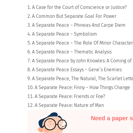
A Case for the Court of Conscience or Justice?
A Common But Separate Goal For Power
A Separate Peace – Phineas And Carpe Diem
A Separate Peace – Symbolism
A Separate Peace – The Role Of Minor Character
A Separate Peace – Thematic Analysis
A Separate Peace by John Knowles: A Coming of 
A Separate Peace Essays – Gene’s Enemies
A Separate Peace, The Natural, The Scarlet Lett
A Separate Peace: Finny – How Things Change
A Separate Peace: Friends or Foe?
A Separate Peace: Nature of Man
Need a paper s