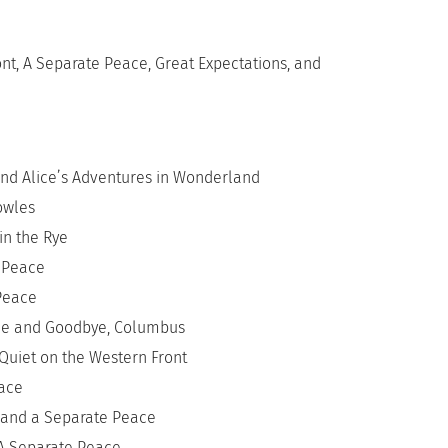
ont, A Separate Peace, Great Expectations, and
nd Alice’s Adventures in Wonderland
owles
in the Rye
 Peace
Peace
ace and Goodbye, Columbus
Quiet on the Western Front
eace
s and a Separate Peace
 A Separate Peace