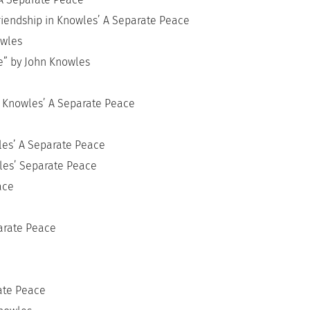
Friendship in Knowles’ A Separate Peace
owles
ce” by John Knowles
n Knowles’ A Separate Peace
e
wles’ A Separate Peace
wles’ Separate Peace
ace
parate Peace
ate Peace