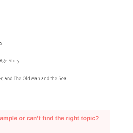
s
Age Story
er, and The Old Man and the Sea
ample or can’t find the right topic?