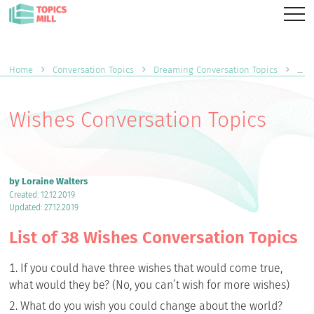
Home
Conversation Topics
Dreaming Conversation Topics
Wis
Wishes Conversation Topics
by Loraine Walters
Created: 12.12.2019
Updated: 27.12.2019
List of 38 Wishes Conversation Topics
If you could have three wishes that would come true,
what would they be? (No, you can’t wish for more wishes)
What do you wish you could change about the world?