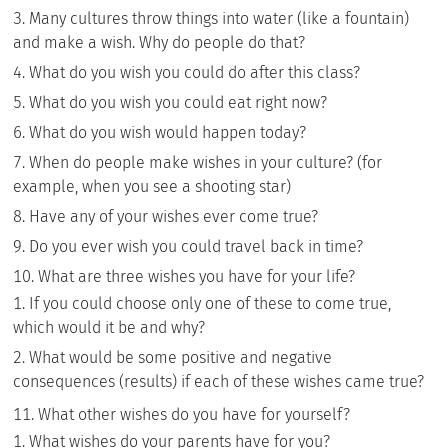
Many cultures throw things into water (like a fountain)
and make a wish. Why do people do that?
What do you wish you could do after this class?
What do you wish you could eat right now?
What do you wish would happen today?
When do people make wishes in your culture? (for
example, when you see a shooting star)
Have any of your wishes ever come true?
Do you ever wish you could travel back in time?
What are three wishes you have for your life?
If you could choose only one of these to come true,
which would it be and why?
What would be some positive and negative
consequences (results) if each of these wishes came true?
What other wishes do you have for yourself?
What wishes do your parents have for you?