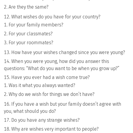
Are they the same?
What wishes do you have for your country?
For your family members?
For your classmates?
For your roommates?
How have your wishes changed since you were young?
When you were young, how did you answer this
questions: “What do you want to be when you grow up?”
Have you ever had a wish come true?
Was it what you always wanted?
Why do we wish for things we don’t have?
If you have a wish but your family doesn’t agree with
you, what should you do?
Do you have any strange wishes?
Why are wishes very important to people?