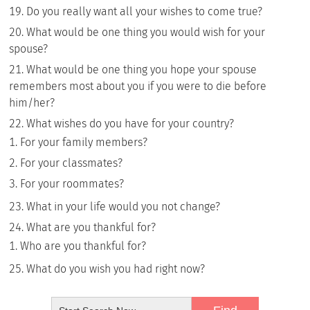
Do you really want all your wishes to come true?
What would be one thing you would wish for your
spouse?
What would be one thing you hope your spouse
remembers most about you if you were to die before
him/her?
What wishes do you have for your country?
For your family members?
For your classmates?
For your roommates?
What in your life would you not change?
What are you thankful for?
Who are you thankful for?
What do you wish you had right now?