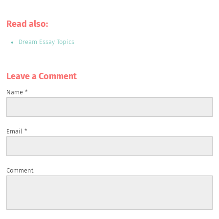
Read also:
Dream Essay Topics
Leave a Сomment
Name
*
Email
*
Comment