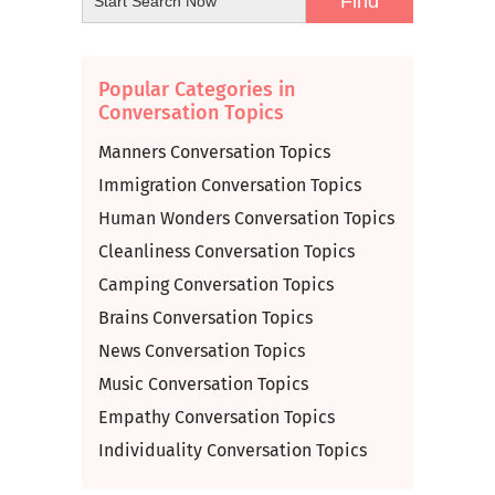
Popular Categories in
Conversation Topics
Manners Conversation Topics
Immigration Conversation Topics
Human Wonders Conversation Topics
Cleanliness Conversation Topics
Camping Conversation Topics
Brains Conversation Topics
News Conversation Topics
Music Conversation Topics
Empathy Conversation Topics
Individuality Conversation Topics